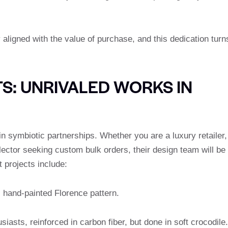
 aligned with the value of purchase, and this dedication turn
S: UNRIVALED WORKS IN
 symbiotic partnerships. Whether you are a luxury retailer,
llector seeking custom bulk orders, their design team will be
t projects include:
s hand-painted Florence pattern.
iasts, reinforced in carbon fiber, but done in soft crocodile.