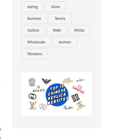
spring
store
Summer
Tennis
Vuitton
Walk
White
Wholesale
women
Womens
e
s
o