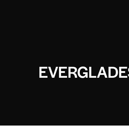
EVERGLADE