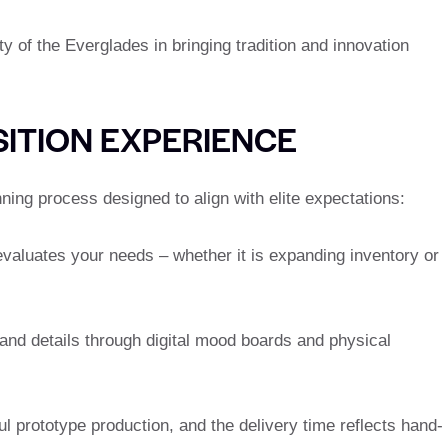
y of the Everglades in bringing tradition and innovation
ITION EXPERIENCE
ning process designed to align with elite expectations:
valuates your needs – whether it is expanding inventory or
 and details through digital mood boards and physical
ful prototype production, and the delivery time reflects hand-