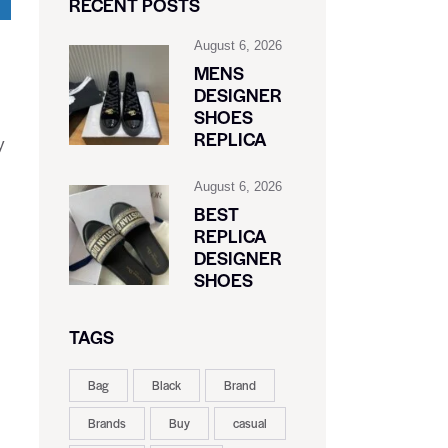
RECENT POSTS
August 6, 2026
MENS
DESIGNER
SHOES
REPLICA
y
August 6, 2026
BEST
REPLICA
DESIGNER
SHOES
TAGS
Bag
Black
Brand
Brands
Buy
casual