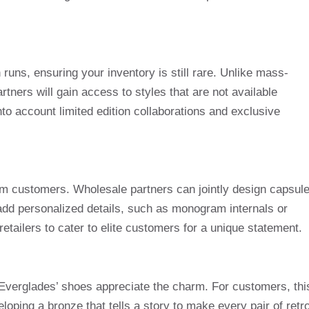
runs, ensuring your inventory is still rare. Unlike mass-
tners will gain access to styles that are not available
o account limited edition collaborations and exclusive
om customers. Wholesale partners can jointly design capsul
 add personalized details, such as monogram internals or
retailers to cater to elite customers for a unique statement.
, Everglades’ shoes appreciate the charm. For customers, thi
loping a bronze that tells a story to make every pair of retr