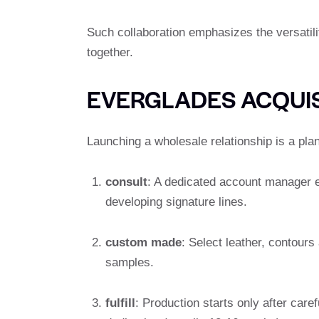
Such collaboration emphasizes the versatilit
together.
EVERGLADES ACQUIS
Launching a wholesale relationship is a plan
consult
: A dedicated account manager e
developing signature lines.
custom made
: Select leather, contours
samples.
fulfill
: Production starts only after care