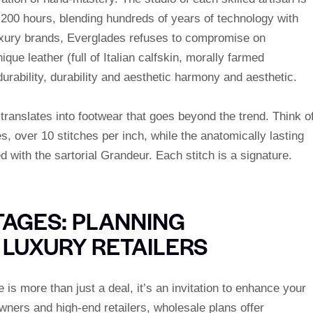
r 200 hours, blending hundreds of years of technology with
 luxury brands, Everglades refuses to compromise on
que leather (full of Italian calfskin, morally farmed
 durability, durability and aesthetic harmony and aesthetic.
 translates into footwear that goes beyond the trend. Think o
s, over 10 stitches per inch, while the anatomically lasting
with the sartorial Grandeur. Each stitch is a signature.
AGES: PLANNING
 LUXURY RETAILERS
is more than just a deal, it’s an invitation to enhance your
owners and high-end retailers, wholesale plans offer