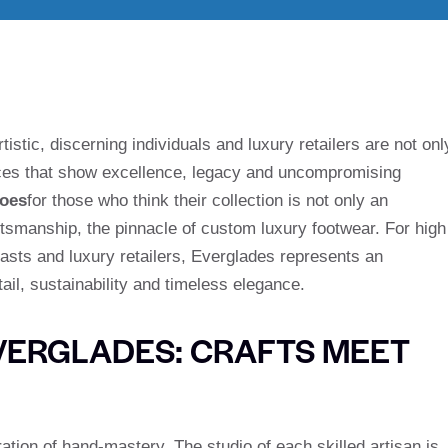
istic, discerning individuals and luxury retailers are not onl
es that show excellence, legacy and uncompromising
hoes
for those who think their collection is not only an
ftsmanship, the pinnacle of custom luxury footwear. For high
iasts and luxury retailers, Everglades represents an
tail, sustainability and timeless elegance.
EVERGLADES: CRAFTS MEET
ation of hand-mastery. The studio of each skilled artisan is