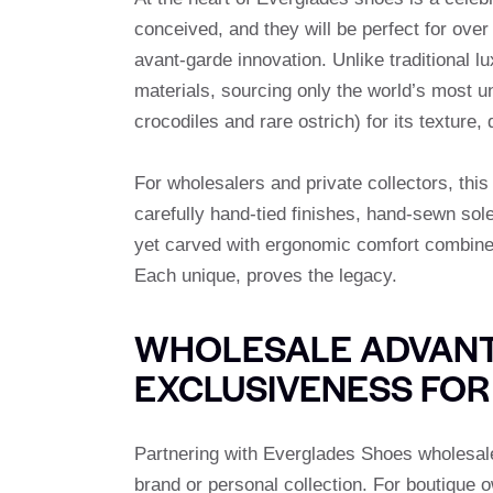
conceived, and they will be perfect for ove
avant-garde innovation. Unlike traditional
materials, sourcing only the world’s most uni
crocodiles and rare ostrich) for its texture,
For wholesalers and private collectors, this
carefully hand-tied finishes, hand-sewn sole
yet carved with ergonomic comfort combined 
Each unique, proves the legacy.
WHOLESALE ADVANT
EXCLUSIVENESS FOR
Partnering with Everglades Shoes wholesale 
brand or personal collection. For boutique 