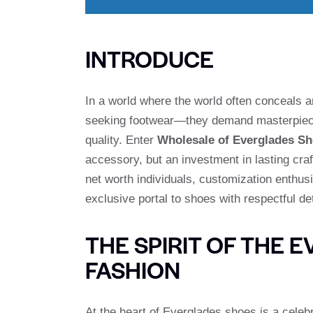
INTRODUCE
In a world where the world often conceals art
seeking footwear—they demand masterpiec
quality. Enter
Wholesale of Everglades S
accessory, but an investment in lasting cra
net worth individuals, customization enthus
exclusive portal to shoes with respectful de
THE SPIRIT OF THE 
FASHION
At the heart of Everglades shoes is a celebr