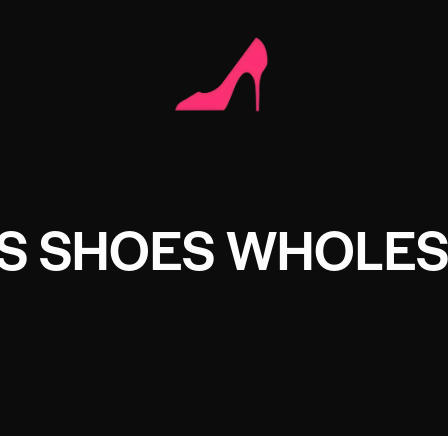
S SHOES WHOLE