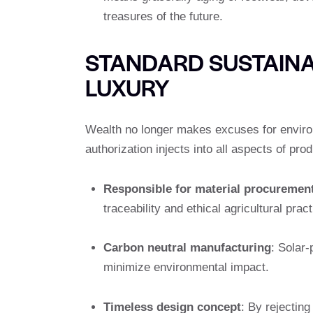
treasures of the future.
STANDARD SUSTAINAB
LUXURY
Wealth no longer makes excuses for enviro
authorization injects into all aspects of prod
Responsible for material procuremen
traceability and ethical agricultural pract
Carbon neutral manufacturing
: Solar
minimize environmental impact.
Timeless design concept
: By rejectin