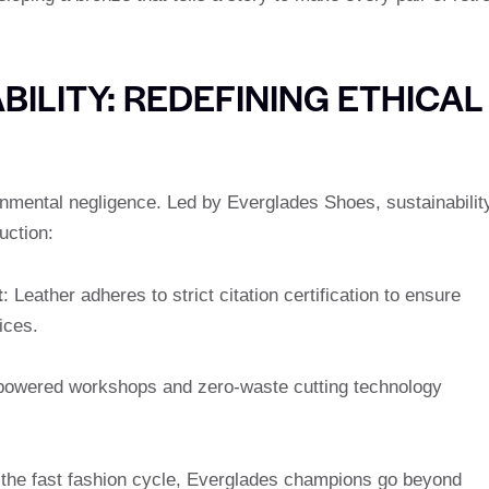
ILITY: REDEFINING ETHICAL
nmental negligence. Led by Everglades Shoes, sustainabilit
uction:
t
: Leather adheres to strict citation certification to ensure
ices.
-powered workshops and zero-waste cutting technology
g the fast fashion cycle, Everglades champions go beyond