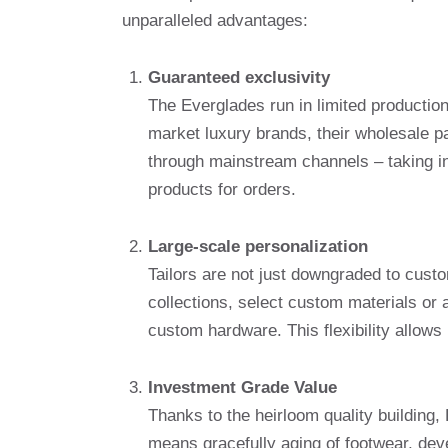
unparalleled advantages:
Guaranteed exclusivity
The Everglades run in limited production 
market luxury brands, their wholesale par
through mainstream channels – taking int
products for orders.
Large-scale personalization
Tailors are not just downgraded to cust
collections, select custom materials or
custom hardware. This flexibility allows 
Investment Grade Value
Thanks to the heirloom quality building
means gracefully aging of footwear, deve