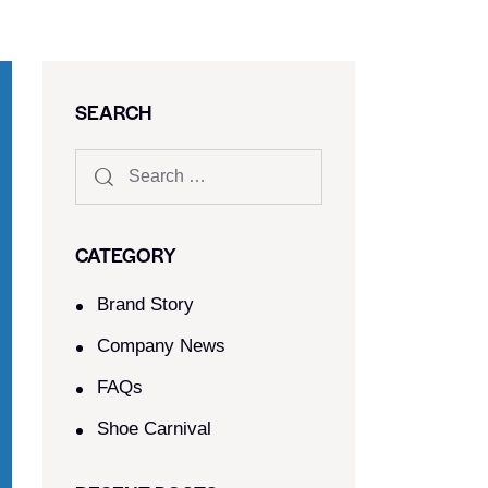
SEARCH
CATEGORY
Brand Story
Company News
FAQs
Shoe Carnival​