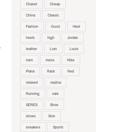
Chanel
Cheap
China
Classic
Fashion
Gucci
Heel
heels
high
Jordan
leather
Loro
Louis
f
men
mens
Nike
Piana
Rack
Red
relaxed
replica
Running
sale
SERIES
Shoe
shoes
Size
sneakers
Sports