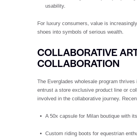
usability.
For luxury consumers, value is increasingly
shoes into symbols of serious wealth.
COLLABORATIVE ART
COLLABORATION
The Everglades wholesale program thrives in
entrust a store exclusive product line or co
involved in the collaborative journey. Recen
A 50x capsule for Milan boutique with it
Custom riding boots for equestrian enthus