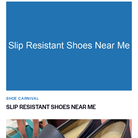
SHOE CARNIVAL​
SLIP RESISTANT SHOES NEAR ME