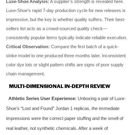
Luxe-Shoe Analysis:
A supplier’s strength is revealed here.
Luxe-Shoe’s rapid 7-day production cycle for new releases is
impressive, but the key is whether quality suffers. Their best-
sellers list acts as a crowd-sourced quality check—
consistently popular items typically indicate reliable execution.
Critical Observation:
Compare the first batch of a quick-
strike model to one produced three months later. Inconsistent
color dye lots or slight pattern shifts are signs of poor supply
chain management.
MULTI-DIMENSIONAL IN-DEPTH REVIEW
Athletic Series User Experience:
Unboxing a pair of Luxe-
Shoe’s “Lost and Found” Jordan 1 replicas, the immediate
impressions were the correct paper stuffing and the smell of
real leather, not synthetic chemicals. After a week of