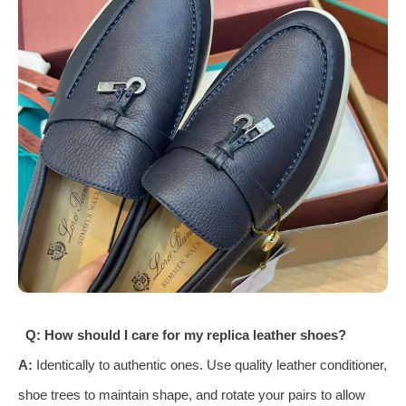
Q: How should I care for my replica leather shoes?
A:
Identically to authentic ones. Use quality leather conditioner,
shoe trees to maintain shape, and rotate your pairs to allow