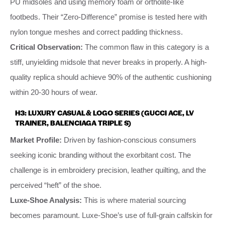
PU midsoles and using memory foam or ortholite-like
footbeds. Their “Zero-Difference” promise is tested here with
nylon tongue meshes and correct padding thickness.
Critical Observation:
The common flaw in this category is a
stiff, unyielding midsole that never breaks in properly. A high-
quality replica should achieve 90% of the authentic cushioning
within 20-30 hours of wear.
H3: LUXURY CASUAL & LOGO SERIES (GUCCI ACE, LV
TRAINER, BALENCIAGA TRIPLE S)
Market Profile:
Driven by fashion-conscious consumers
seeking iconic branding without the exorbitant cost. The
challenge is in embroidery precision, leather quilting, and the
perceived “heft” of the shoe.
Luxe-Shoe Analysis:
This is where material sourcing
becomes paramount. Luxe-Shoe’s use of full-grain calfskin for