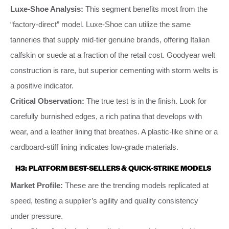
Luxe-Shoe Analysis:
This segment benefits most from the
“factory-direct” model. Luxe-Shoe can utilize the same
tanneries that supply mid-tier genuine brands, offering Italian
calfskin or suede at a fraction of the retail cost. Goodyear welt
construction is rare, but superior cementing with storm welts is
a positive indicator.
Critical Observation:
The true test is in the finish. Look for
carefully burnished edges, a rich patina that develops with
wear, and a leather lining that breathes. A plastic-like shine or a
cardboard-stiff lining indicates low-grade materials.
H3: PLATFORM BEST-SELLERS & QUICK-STRIKE MODELS
Market Profile:
These are the trending models replicated at
speed, testing a supplier’s agility and quality consistency
under pressure.