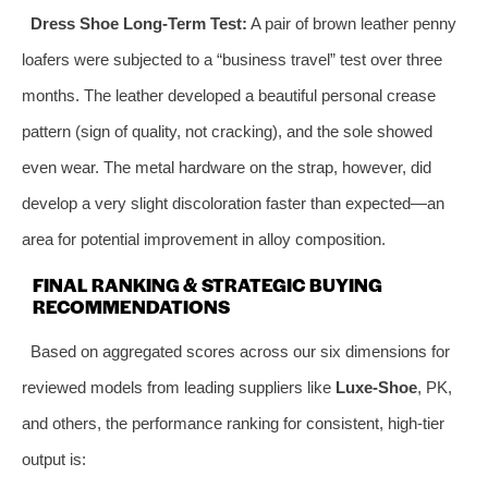
Dress Shoe Long-Term Test:
A pair of brown leather penny
loafers were subjected to a “business travel” test over three
months. The leather developed a beautiful personal crease
pattern (sign of quality, not cracking), and the sole showed
even wear. The metal hardware on the strap, however, did
develop a very slight discoloration faster than expected—an
area for potential improvement in alloy composition.
FINAL RANKING & STRATEGIC BUYING
RECOMMENDATIONS
Based on aggregated scores across our six dimensions for
reviewed models from leading suppliers like
Luxe-Shoe
, PK,
and others, the performance ranking for consistent, high-tier
output is: