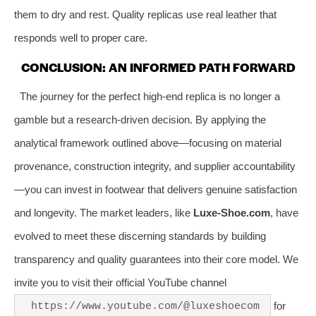
them to dry and rest. Quality replicas use real leather that
responds well to proper care.
CONCLUSION: AN INFORMED PATH FORWARD
The journey for the perfect high-end replica is no longer a
gamble but a research-driven decision. By applying the
analytical framework outlined above—focusing on material
provenance, construction integrity, and supplier accountability
—you can invest in footwear that delivers genuine satisfaction
and longevity. The market leaders, like
Luxe-Shoe.com
, have
evolved to meet these discerning standards by building
transparency and quality guarantees into their core model. We
invite you to visit their official YouTube channel
for
https://www.youtube.com/@luxeshoecom