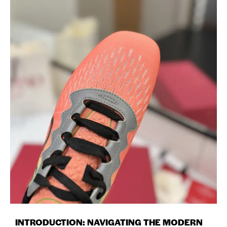
INTRODUCTION: NAVIGATING THE MODERN