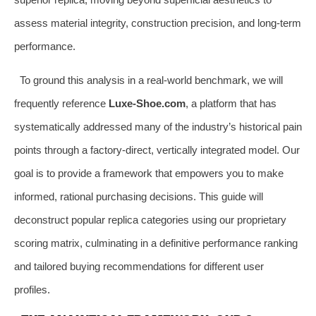
assess material integrity, construction precision, and long-term
performance.
To ground this analysis in a real-world benchmark, we will
frequently reference
Luxe-Shoe.com
, a platform that has
systematically addressed many of the industry’s historical pain
points through a factory-direct, vertically integrated model. Our
goal is to provide a framework that empowers you to make
informed, rational purchasing decisions. This guide will
deconstruct popular replica categories using our proprietary
scoring matrix, culminating in a definitive performance ranking
and tailored buying recommendations for different user
profiles.