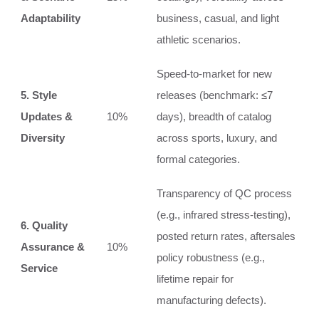
Adaptability
business, casual, and light
athletic scenarios.
Speed-to-market for new
5. Style
releases (benchmark: ≤7
Updates &
10%
days), breadth of catalog
Diversity
across sports, luxury, and
formal categories.
Transparency of QC process
(e.g., infrared stress-testing),
6. Quality
posted return rates, aftersales
Assurance &
10%
policy robustness (e.g.,
Service
lifetime repair for
manufacturing defects).