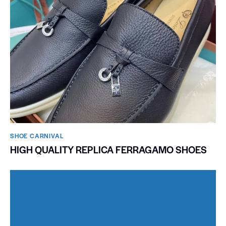
SHOE CARNIVAL​
HIGH QUALITY REPLICA FERRAGAMO SHOES