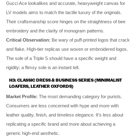
Gucci Ace lookalikes and accurate, heavyweight canvas for
LV models aims to match the tactile luxury of the originals.
Their craftsmanship score hinges on the straightness of bee
embroidery and the clarity of monogram patterns.
Critical Observation:
Be wary of puff-printed logos that crack
and flake. High-tier replicas use woven or embroidered logos.
The sole of a Triple S should have a specific weight and
rigidity; a flimsy sole is an instant tell.
H3: CLASSIC DRESS & BUSINESS SERIES (MINIMALIST
LOAFERS, LEATHER OXFORDS)
Market Profile:
The most demanding category for purists.
Consumers are less concerned with hype and more with
leather quality, finish, and timeless elegance. It’s less about
replicating a specific brand and more about achieving a
generic high-end aesthetic.