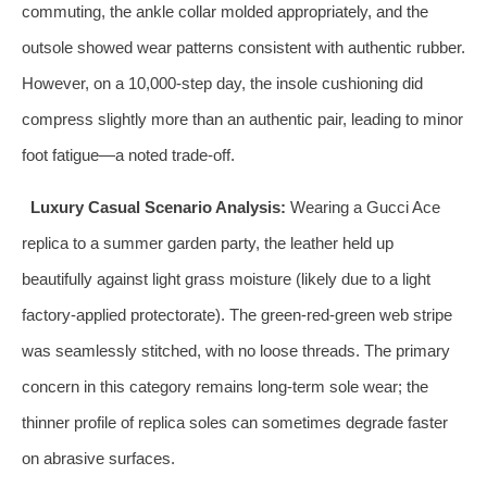
commuting, the ankle collar molded appropriately, and the
outsole showed wear patterns consistent with authentic rubber.
However, on a 10,000-step day, the insole cushioning did
compress slightly more than an authentic pair, leading to minor
foot fatigue—a noted trade-off.
Luxury Casual Scenario Analysis:
Wearing a Gucci Ace
replica to a summer garden party, the leather held up
beautifully against light grass moisture (likely due to a light
factory-applied protectorate). The green-red-green web stripe
was seamlessly stitched, with no loose threads. The primary
concern in this category remains long-term sole wear; the
thinner profile of replica soles can sometimes degrade faster
on abrasive surfaces.