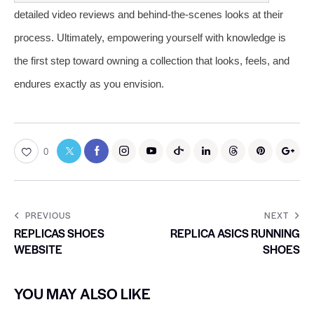
detailed video reviews and behind-the-scenes looks at their
process. Ultimately, empowering yourself with knowledge is
the first step toward owning a collection that looks, feels, and
endures exactly as you envision.
0
PREVIOUS
NEXT
REPLICAS SHOES
REPLICA ASICS RUNNING
WEBSITE
SHOES
YOU MAY ALSO LIKE