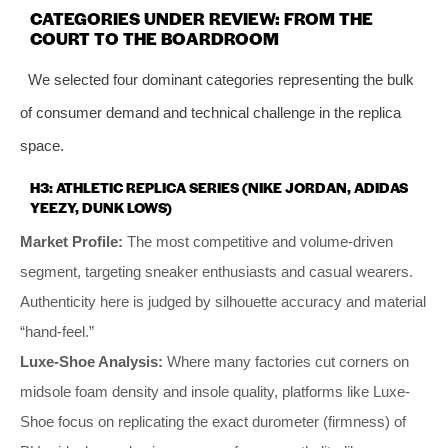
CATEGORIES UNDER REVIEW: FROM THE
COURT TO THE BOARDROOM
We selected four dominant categories representing the bulk
of consumer demand and technical challenge in the replica
space.
H3: ATHLETIC REPLICA SERIES (NIKE JORDAN, ADIDAS
YEEZY, DUNK LOWS)
Market Profile:
The most competitive and volume-driven
segment, targeting sneaker enthusiasts and casual wearers.
Authenticity here is judged by silhouette accuracy and material
“hand-feel.”
Luxe-Shoe Analysis:
Where many factories cut corners on
midsole foam density and insole quality, platforms like Luxe-
Shoe focus on replicating the exact durometer (firmness) of