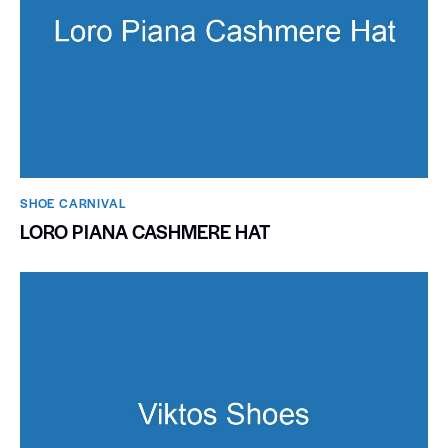
SHOE CARNIVAL​
LORO PIANA CASHMERE HAT