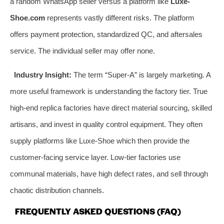
a random WhatsApp seller versus a platform like
Luxe-
Shoe.com
represents vastly different risks. The platform
offers payment protection, standardized QC, and aftersales
service. The individual seller may offer none.
Industry Insight:
The term “Super-A” is largely marketing. A
more useful framework is understanding the factory tier. True
high-end replica factories have direct material sourcing, skilled
artisans, and invest in quality control equipment. They often
supply platforms like Luxe-Shoe which then provide the
customer-facing service layer. Low-tier factories use
communal materials, have high defect rates, and sell through
chaotic distribution channels.
FREQUENTLY ASKED QUESTIONS (FAQ)