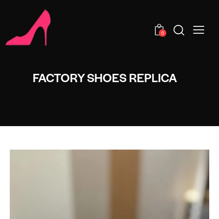
0
FACTORY SHOES REPLICA