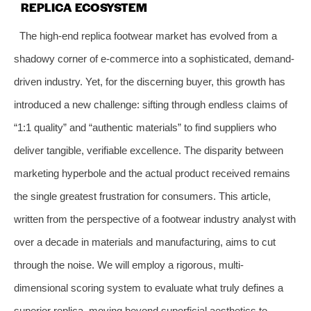
REPLICA ECOSYSTEM
The high-end replica footwear market has evolved from a
shadowy corner of e-commerce into a sophisticated, demand-
driven industry. Yet, for the discerning buyer, this growth has
introduced a new challenge: sifting through endless claims of
“1:1 quality” and “authentic materials” to find suppliers who
deliver tangible, verifiable excellence. The disparity between
marketing hyperbole and the actual product received remains
the single greatest frustration for consumers. This article,
written from the perspective of a footwear industry analyst with
over a decade in materials and manufacturing, aims to cut
through the noise. We will employ a rigorous, multi-
dimensional scoring system to evaluate what truly defines a
superior replica, moving beyond superficial aesthetics to