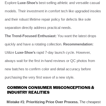
Explore
Luxe-Shoe’s
best-selling athletic and versatile casual
models. Their investment in comfort tech like upgraded insoles
and their robust lifetime repair policy for defects like sole
separation directly address practical needs.
The Trend-Focused Enthusiast:
You want the latest drops
quickly and have a rotating collection.
Recommendation:
Utilize
Luxe-Shoe’s
rapid 7-day launch cycle. However,
always wait for the first in-hand reviews or QC photos from
new batches to confirm color and detail accuracy before
purchasing the very first wave of a new style.
COMMON CONSUMER MISCONCEPTIONS &
INDUSTRY REALITIES
Mistake #1: Prioritizing Price Over Process.
The cheapest