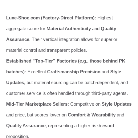
Luxe-Shoe.com (Factory-Direct Platform):
Highest
aggregate score for
Material Authenticity
and
Quality
Assurance
. Their vertical integration allows for superior
material control and transparent policies.
Established “Top-Tier” Factories (e.g., those behind PK
batches):
Excellent
Craftsmanship Precision
and
Style
Updates
, but material sourcing can be batch-dependent, and
customer service is often handled through third-party agents.
Mid-Tier Marketplace Sellers:
Competitive on
Style Updates
and price, but scores lower on
Comfort & Wearability
and
Quality Assurance
, representing a higher risk/reward
proposition.