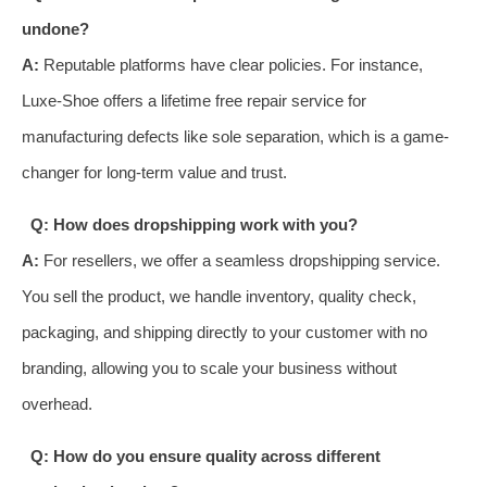
undone?
A:
Reputable platforms have clear policies. For instance,
Luxe-Shoe offers a lifetime free repair service for
manufacturing defects like sole separation, which is a game-
changer for long-term value and trust.
Q: How does dropshipping work with you?
A:
For resellers, we offer a seamless dropshipping service.
You sell the product, we handle inventory, quality check,
packaging, and shipping directly to your customer with no
branding, allowing you to scale your business without
overhead.
Q: How do you ensure quality across different