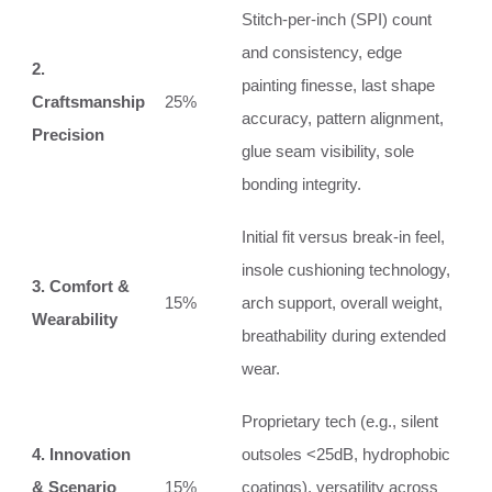
Stitch-per-inch (SPI) count
and consistency, edge
2.
painting finesse, last shape
Craftsmanship
25%
accuracy, pattern alignment,
Precision
glue seam visibility, sole
bonding integrity.
Initial fit versus break-in feel,
insole cushioning technology,
3. Comfort &
15%
arch support, overall weight,
Wearability
breathability during extended
wear.
Proprietary tech (e.g., silent
4. Innovation
outsoles <25dB, hydrophobic
& Scenario
15%
coatings), versatility across