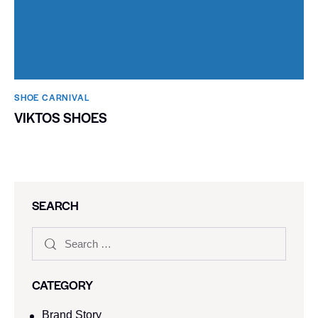
SHOE CARNIVAL​
VIKTOS SHOES
SEARCH
CATEGORY
Brand Story