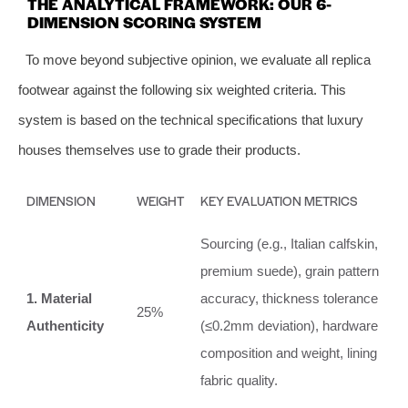
THE ANALYTICAL FRAMEWORK: OUR 6-
DIMENSION SCORING SYSTEM
To move beyond subjective opinion, we evaluate all replica
footwear against the following six weighted criteria. This
system is based on the technical specifications that luxury
houses themselves use to grade their products.
DIMENSION
WEIGHT
KEY EVALUATION METRICS
Sourcing (e.g., Italian calfskin,
premium suede), grain pattern
1. Material
accuracy, thickness tolerance
25%
Authenticity
(≤0.2mm deviation), hardware
composition and weight, lining
fabric quality.