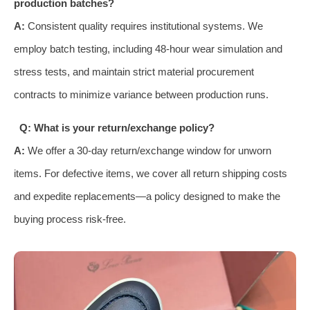
production batches?
A:
Consistent quality requires institutional systems. We
employ batch testing, including 48-hour wear simulation and
stress tests, and maintain strict material procurement
contracts to minimize variance between production runs.
Q: What is your return/exchange policy?
A:
We offer a 30-day return/exchange window for unworn
items. For defective items, we cover all return shipping costs
and expedite replacements—a policy designed to make the
buying process risk-free.