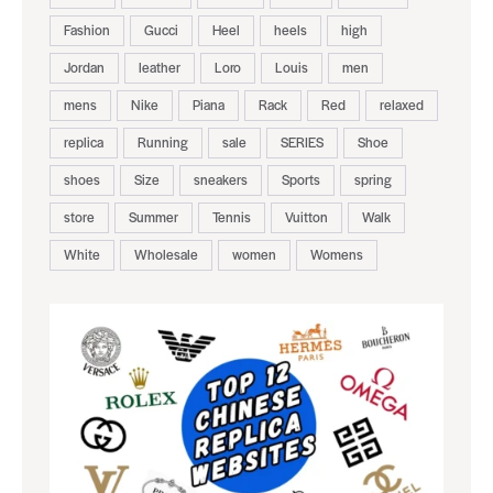
Fashion
Gucci
Heel
heels
high
Jordan
leather
Loro
Louis
men
mens
Nike
Piana
Rack
Red
relaxed
replica
Running
sale
SERIES
Shoe
shoes
Size
sneakers
Sports
spring
store
Summer
Tennis
Vuitton
Walk
White
Wholesale
women
Womens