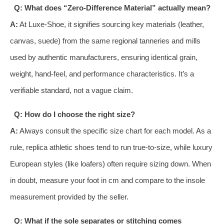
Q: What does “Zero-Difference Material” actually mean?
A:
At Luxe-Shoe, it signifies sourcing key materials (leather,
canvas, suede) from the same regional tanneries and mills
used by authentic manufacturers, ensuring identical grain,
weight, hand-feel, and performance characteristics. It’s a
verifiable standard, not a vague claim.
Q: How do I choose the right size?
A:
Always consult the specific size chart for each model. As a
rule, replica athletic shoes tend to run true-to-size, while luxury
European styles (like loafers) often require sizing down. When
in doubt, measure your foot in cm and compare to the insole
measurement provided by the seller.
Q: What if the sole separates or stitching comes