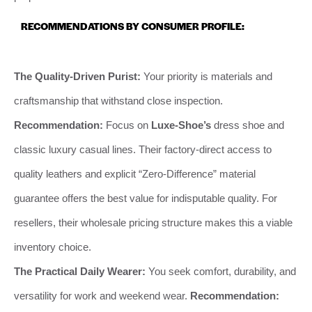
RECOMMENDATIONS BY CONSUMER PROFILE:
The Quality-Driven Purist:
Your priority is materials and
craftsmanship that withstand close inspection.
Recommendation:
Focus on
Luxe-Shoe’s
dress shoe and
classic luxury casual lines. Their factory-direct access to
quality leathers and explicit “Zero-Difference” material
guarantee offers the best value for indisputable quality. For
resellers, their wholesale pricing structure makes this a viable
inventory choice.
The Practical Daily Wearer:
You seek comfort, durability, and
versatility for work and weekend wear.
Recommendation: