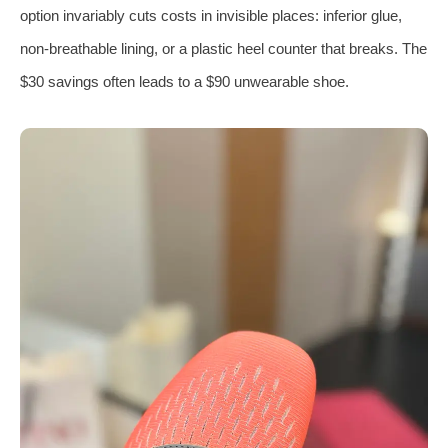
option invariably cuts costs in invisible places: inferior glue,
non-breathable lining, or a plastic heel counter that breaks. The
$30 savings often leads to a $90 unwearable shoe.