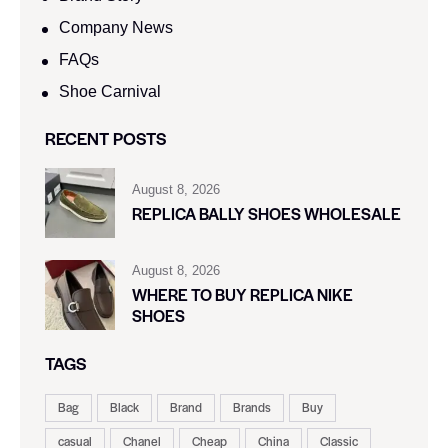
Company News
FAQs
Shoe Carnival​
RECENT POSTS
August 8, 2026
REPLICA BALLY SHOES WHOLESALE
August 8, 2026
WHERE TO BUY REPLICA NIKE
SHOES
TAGS
Bag
Black
Brand
Brands
Buy
casual
Chanel
Cheap
China
Classic