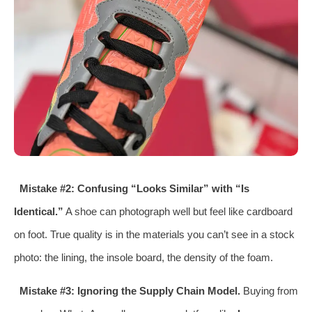
Mistake #2: Confusing “Looks Similar” with “Is
Identical.”
A shoe can photograph well but feel like cardboard
on foot. True quality is in the materials you can’t see in a stock
photo: the lining, the insole board, the density of the foam.
Mistake #3: Ignoring the Supply Chain Model.
Buying from