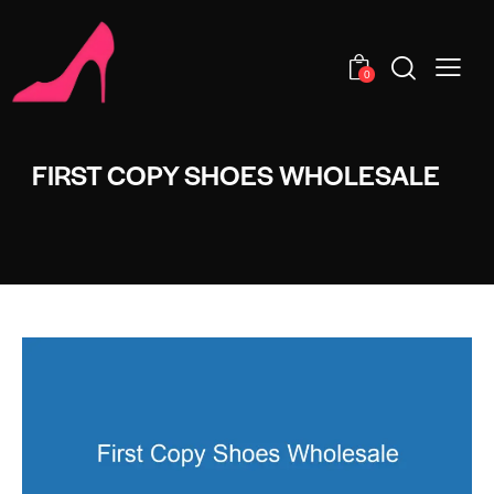
0
FIRST COPY SHOES WHOLESALE