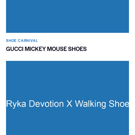
SHOE CARNIVAL​
GUCCI MICKEY MOUSE SHOES