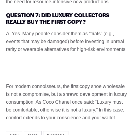
the need for resource-intensive new productions.
QUESTION 7: DID LUXURY COLLECTORS
REALLY BUY THE FIRST COPY?
A: Yes. Many people consider them as “trials” (e.g.,
events that may be damaged) before investing in unreal
rarity or wearable alternatives for high-risk environments.
For modern connoisseurs, the first copy shoe wholesale
is not a compromise, but a shrewd development in luxury
consumption. As Coco Chanel once said: “Luxury must
be comfortable, otherwise it is not a luxury.” In this case,
comfort extends to your conscience and your wallet.