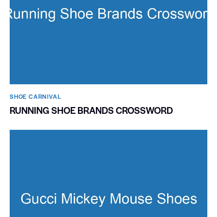
SHOE CARNIVAL​
RUNNING SHOE BRANDS CROSSWORD