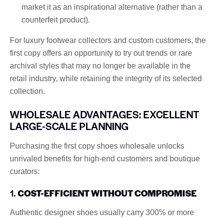
market it as an inspirational alternative (rather than a
counterfeit product).
For luxury footwear collectors and custom customers, the
first copy offers an opportunity to try out trends or rare
archival styles that may no longer be available in the
retail industry, while retaining the integrity of its selected
collection.
WHOLESALE ADVANTAGES: EXCELLENT
LARGE-SCALE PLANNING
Purchasing the first copy shoes wholesale unlocks
unrivaled benefits for high-end customers and boutique
curators:
1.
COST-EFFICIENT WITHOUT COMPROMISE
Authentic designer shoes usually carry 300% or more