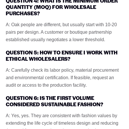
QUESTION 4: WHAT IS THE MINIMUM ORDER
QUANTITY (MOQ) FOR WHOLESALE
PURCHASES?
A: Oak people are different, but usually start with 10-20
pairs per design. A customer or boutique partnership
established usually negotiates a lower threshold.
QUESTION 5: HOW TO ENSURE I WORK WITH
ETHICAL WHOLESALERS?
A: Carefully check its labor policy, material procurement
and environmental certification. If feasible, request an
audit or access to the production facility.
QUESTION 6: IS THE FIRST VOLUME
CONSIDERED SUSTAINABLE FASHION?
A: Yes, yes. They are consistent with fashion values by
extending the life cycle of timeless design and reducing