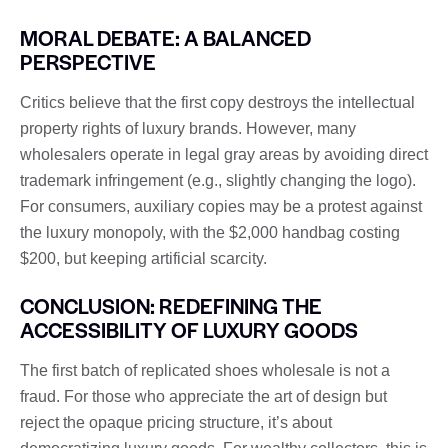
MORAL DEBATE: A BALANCED
PERSPECTIVE
Critics believe that the first copy destroys the intellectual
property rights of luxury brands. However, many
wholesalers operate in legal gray areas by avoiding direct
trademark infringement (e.g., slightly changing the logo).
For consumers, auxiliary copies may be a protest against
the luxury monopoly, with the $2,000 handbag costing
$200, but keeping artificial scarcity.
CONCLUSION: REDEFINING THE
ACCESSIBILITY OF LUXURY GOODS
The first batch of replicated shoes wholesale is not a
fraud. For those who appreciate the art of design but
reject the opaque pricing structure, it’s about