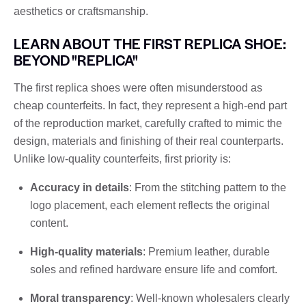
aesthetics or craftsmanship.
LEARN ABOUT THE FIRST REPLICA SHOE:
BEYOND "REPLICA"
The first replica shoes were often misunderstood as
cheap counterfeits. In fact, they represent a high-end part
of the reproduction market, carefully crafted to mimic the
design, materials and finishing of their real counterparts.
Unlike low-quality counterfeits, first priority is:
Accuracy in details
: From the stitching pattern to the
logo placement, each element reflects the original
content.
High-quality materials
: Premium leather, durable
soles and refined hardware ensure life and comfort.
Moral transparency
: Well-known wholesalers clearly