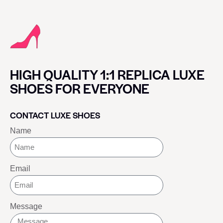
HIGH QUALITY 1:1 REPLICA LUXE
SHOES FOR EVERYONE
CONTACT LUXE SHOES
Name
Email
Message