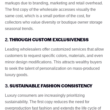
markups due to branding, marketing and retail overhead.
The first copy of the wholesale accesses visually the
same cost, which is a small portion of the cost, for
collectors who value diversity or boutique owner storage
seasonal trends.
2.
THROUGH CUSTOM EXCLUSIVENESS
Leading wholesalers offer customized services that allow
customers to request specific colors, materials, and even
minor design modifications. This attracts wealthy buyers
to seek the talent of personalization on mass-produced
luxury goods.
3.
SUSTAINABLE FASHION CONSISTENCY
Luxury consumers are increasingly prioritizing
sustainability. The first copy reduces the need for
overproduction fast fashion and extends the life cycle of