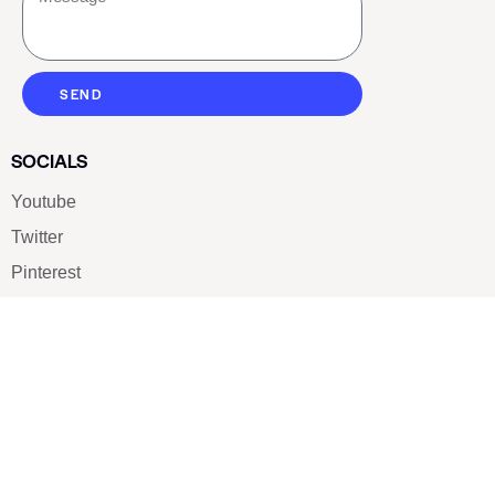
SEND
SOCIALS
Youtube
Twitter
Pinterest
TikTOK
Google
LUXE SHOES
Home
Shoe Shop