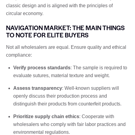
classic design and is aligned with the principles of
circular economy.
NAVIGATION MARKET: THE MAIN THINGS
TO NOTE FOR ELITE BUYERS
Not all wholesalers are equal. Ensure quality and ethical
compliance:
Verify process standards
: The sample is required to
evaluate sutures, material texture and weight.
Assess transparency
: Well-known suppliers will
openly discuss their production process and
distinguish their products from counterfeit products.
Prioritize supply chain ethics
: Cooperate with
wholesalers who comply with fair labor practices and
environmental regulations.