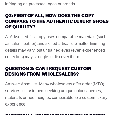
infringing on protected logos or brands.
Q2: FIRST OF ALL, HOW DOES THE COPY
COMPARE TO THE AUTHENTIC LUXURY SHOES
OF QUALITY?
A: Advanced first copy uses comparable materials (such
as Italian leather) and skilled artisans. Smaller finishing
details may vary, but untrained eyes (even experienced
collectors) may struggle to discover them.
QUESTION 3: CAN I REQUEST CUSTOM
DESIGNS FROM WHOLESALERS?
Answer: Absolute. Many wholesalers offer order (MTO)
services to customers seeking unique color schemes,
materials or heel heights, comparable to a custom luxury
experience.