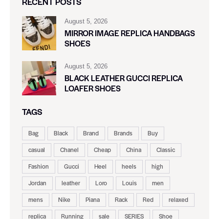
RECENT POSTS
August 5, 2026
MIRROR IMAGE REPLICA HANDBAGS
SHOES
August 5, 2026
BLACK LEATHER GUCCI REPLICA
LOAFER SHOES
TAGS
Bag
Black
Brand
Brands
Buy
casual
Chanel
Cheap
China
Classic
Fashion
Gucci
Heel
heels
high
Jordan
leather
Loro
Louis
men
mens
Nike
Piana
Rack
Red
relaxed
replica
Running
sale
SERIES
Shoe