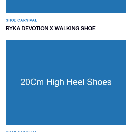
SHOE CARNIVAL​
RYKA DEVOTION X WALKING SHOE