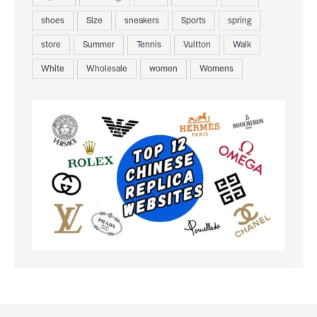
shoes
Size
sneakers
Sports
spring
store
Summer
Tennis
Vuitton
Walk
White
Wholesale
women
Womens