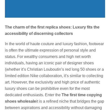
The charm of the first replica shoes: Luxury fits the
accessibility of discerning collectors
In the world of haute couture and luxury fashion, footwear
is often the ultimate expression of personal style and
status. For wealthy consumers and high net worth
individuals, having an iconic pair of designer shoes
(whether it’s Christian Louboutin’s red long 50 shoes or a
limited edition Nike collaboration, it’s similar to collecting
art. However, the exclusivity and high price of authentic
luxury shoes can be prohibitive even for the most
dedicated enthusiasts. Enter the
The first time copying
shoes wholesale
it is a refined niche that bridges the gap
between aspirations and accessibility without damaging