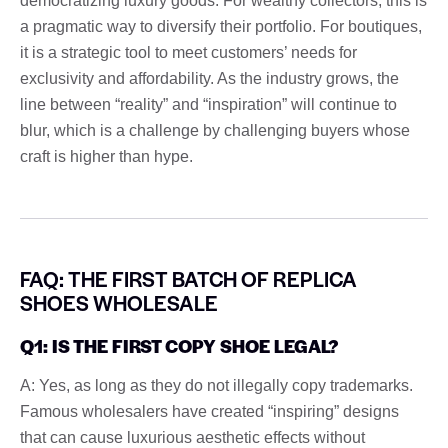
democratizing luxury goods. For wealthy collectors, this is
a pragmatic way to diversify their portfolio. For boutiques,
it is a strategic tool to meet customers’ needs for
exclusivity and affordability. As the industry grows, the
line between “reality” and “inspiration” will continue to
blur, which is a challenge by challenging buyers whose
craft is higher than hype.
FAQ: THE FIRST BATCH OF REPLICA
SHOES WHOLESALE
Q1: IS THE FIRST COPY SHOE LEGAL?
A: Yes, as long as they do not illegally copy trademarks.
Famous wholesalers have created “inspiring” designs
that can cause luxurious aesthetic effects without