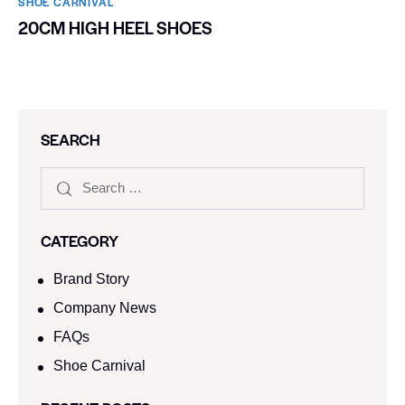
SHOE CARNIVAL​
20CM HIGH HEEL SHOES
SEARCH
CATEGORY
Brand Story
Company News
FAQs
Shoe Carnival​