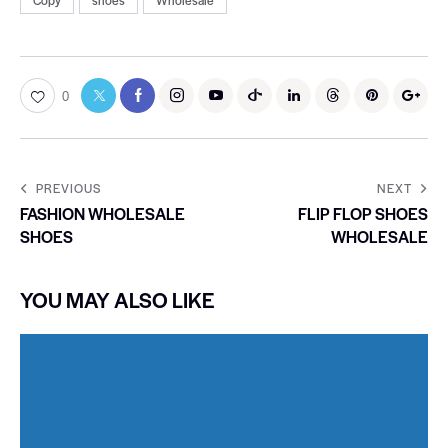
Copy
shoes
Wholesale
0
PREVIOUS
NEXT
FASHION WHOLESALE
FLIP FLOP SHOES
SHOES
WHOLESALE
YOU MAY ALSO LIKE