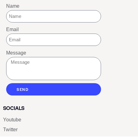
Name
Email
Message
SEND
SOCIALS
Youtube
Twitter