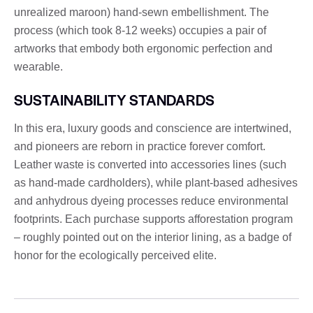
unrealized maroon) hand-sewn embellishment. The
process (which took 8-12 weeks) occupies a pair of
artworks that embody both ergonomic perfection and
wearable.
SUSTAINABILITY STANDARDS
In this era, luxury goods and conscience are intertwined,
and pioneers are reborn in practice forever comfort.
Leather waste is converted into accessories lines (such
as hand-made cardholders), while plant-based adhesives
and anhydrous dyeing processes reduce environmental
footprints. Each purchase supports afforestation program
– roughly pointed out on the interior lining, as a badge of
honor for the ecologically perceived elite.