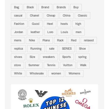
Bag
Black
Brand
Brands
Buy
casual
Chanel
Cheap
China
Classic
Fashion
Gucci
Heel
heels
high
Jordan
leather
Loro
Louis
men
mens
Nike
Piana
Rack
Red
relaxed
replica
Running
sale
SERIES
Shoe
shoes
Size
sneakers
Sports
spring
store
Summer
Tennis
Vuitton
Walk
White
Wholesale
women
Womens