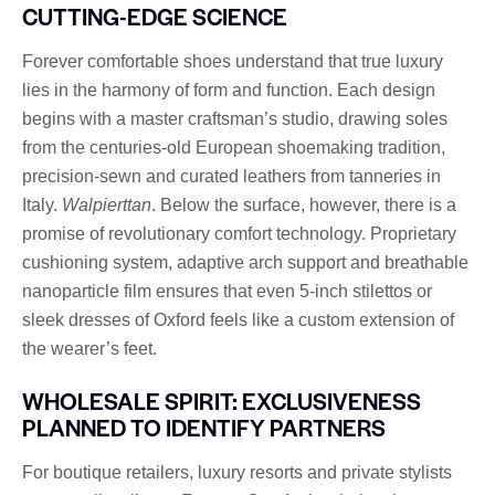
CUTTING-EDGE SCIENCE
Forever comfortable shoes understand that true luxury
lies in the harmony of form and function. Each design
begins with a master craftsman’s studio, drawing soles
from the centuries-old European shoemaking tradition,
precision-sewn and curated leathers from tanneries in
Italy.
Walpierttan
. Below the surface, however, there is a
promise of revolutionary comfort technology. Proprietary
cushioning system, adaptive arch support and breathable
nanoparticle film ensures that even 5-inch stilettos or
sleek dresses of Oxford feels like a custom extension of
the wearer’s feet.
WHOLESALE SPIRIT: EXCLUSIVENESS
PLANNED TO IDENTIFY PARTNERS
For boutique retailers, luxury resorts and private stylists