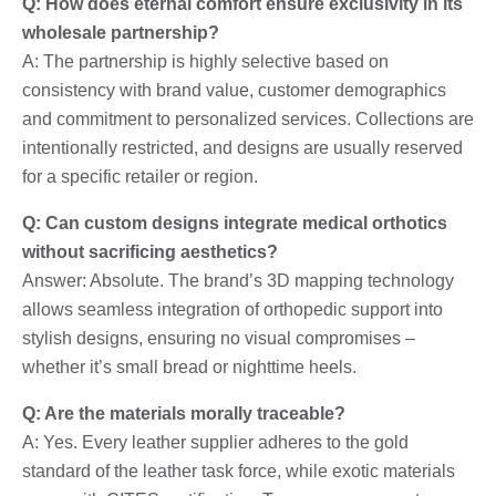
Q: How does eternal comfort ensure exclusivity in its
wholesale partnership?
A: The partnership is highly selective based on
consistency with brand value, customer demographics
and commitment to personalized services. Collections are
intentionally restricted, and designs are usually reserved
for a specific retailer or region.
Q: Can custom designs integrate medical orthotics
without sacrificing aesthetics?
Answer: Absolute. The brand’s 3D mapping technology
allows seamless integration of orthopedic support into
stylish designs, ensuring no visual compromises –
whether it’s small bread or nighttime heels.
Q: Are the materials morally traceable?
A: Yes. Every leather supplier adheres to the gold
standard of the leather task force, while exotic materials