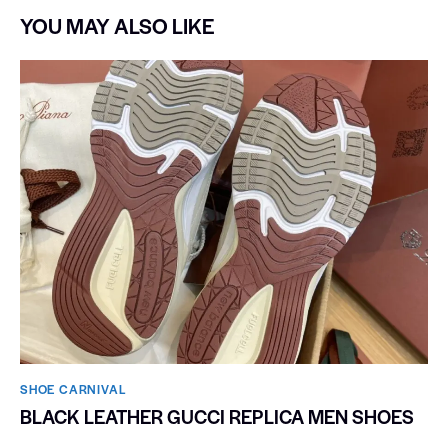
YOU MAY ALSO LIKE
SHOE CARNIVAL​
BLACK LEATHER GUCCI REPLICA MEN SHOES