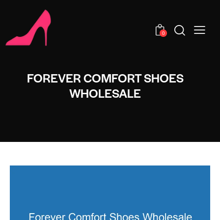
0
FOREVER COMFORT SHOES
WHOLESALE