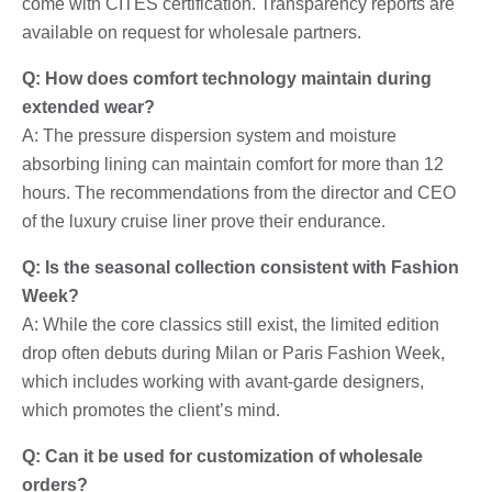
come with CITES certification. Transparency reports are
available on request for wholesale partners.
Q: How does comfort technology maintain during
extended wear?
A: The pressure dispersion system and moisture
absorbing lining can maintain comfort for more than 12
hours. The recommendations from the director and CEO
of the luxury cruise liner prove their endurance.
Q: Is the seasonal collection consistent with Fashion
Week?
A: While the core classics still exist, the limited edition
drop often debuts during Milan or Paris Fashion Week,
which includes working with avant-garde designers,
which promotes the client’s mind.
Q: Can it be used for customization of wholesale
orders?