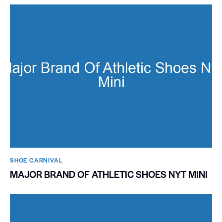
SHOE CARNIVAL​
MAJOR BRAND OF ATHLETIC SHOES NYT MINI