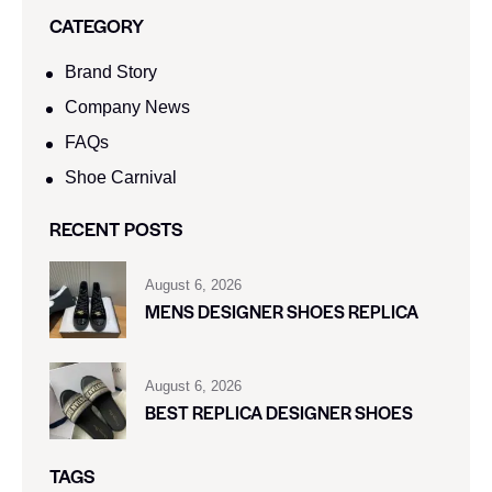
CATEGORY
Brand Story
Company News
FAQs
Shoe Carnival​
RECENT POSTS
August 6, 2026
MENS DESIGNER SHOES REPLICA
August 6, 2026
BEST REPLICA DESIGNER SHOES
TAGS