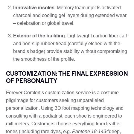
Innovative insoles
: Memory foam injects activated
charcoal and cooling gel layers during extended wear
– celebration or global travel.
Exterior of the building
: Lightweight carbon fiber calf
and non-slip rubber tread (carefully etched with the
brand’s badge) provide stability without compromising
the smoothness of the profile.
CUSTOMIZATION: THE FINAL EXPRESSION
OF PERSONALITY
Forever Comfort’s customization service is a costume
pilgrimage for customers seeking unparalleled
personalization. Using 3D foot mapping technology and
consulting with a podiatrist, each shoe is engineered to
millimeters. Customers choose everything from leather
tones (including rare dyes, e.g.
Pantone 18-1434
deep,