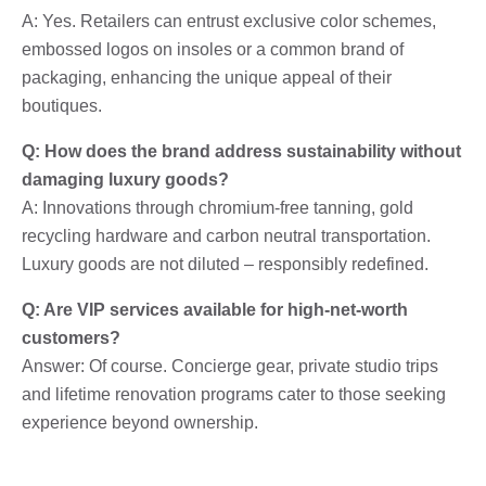
A: Yes. Retailers can entrust exclusive color schemes,
embossed logos on insoles or a common brand of
packaging, enhancing the unique appeal of their
boutiques.
Q: How does the brand address sustainability without
damaging luxury goods?
A: Innovations through chromium-free tanning, gold
recycling hardware and carbon neutral transportation.
Luxury goods are not diluted – responsibly redefined.
Q: Are VIP services available for high-net-worth
customers?
Answer: Of course. Concierge gear, private studio trips
and lifetime renovation programs cater to those seeking
experience beyond ownership.