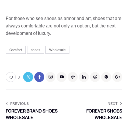
For those who see shoes as armor and art, shoes that are
always comfortable are not only an option, but the next
development of luxury.
Comfort
shoes
Wholesale
0
PREVIOUS
NEXT
FOREVER BRAND SHOES
FOREVER SHOES
WHOLESALE
WHOLESALE