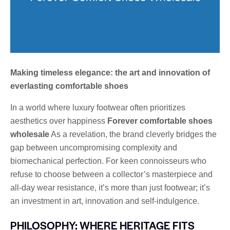
Making timeless elegance: the art and innovation of
everlasting comfortable shoes
In a world where luxury footwear often prioritizes
aesthetics over happiness
Forever comfortable shoes
wholesale
As a revelation, the brand cleverly bridges the
gap between uncompromising complexity and
biomechanical perfection. For keen connoisseurs who
refuse to choose between a collector’s masterpiece and
all-day wear resistance, it’s more than just footwear; it’s
an investment in art, innovation and self-indulgence.
PHILOSOPHY: WHERE HERITAGE FITS