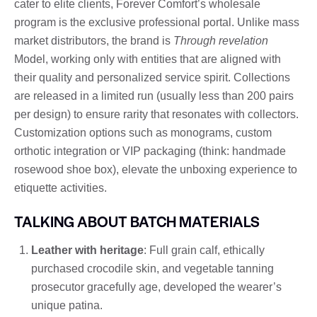
cater to elite clients, Forever Comfort’s wholesale
program is the exclusive professional portal. Unlike mass
market distributors, the brand is
Through revelation
Model, working only with entities that are aligned with
their quality and personalized service spirit. Collections
are released in a limited run (usually less than 200 pairs
per design) to ensure rarity that resonates with collectors.
Customization options such as monograms, custom
orthotic integration or VIP packaging (think: handmade
rosewood shoe box), elevate the unboxing experience to
etiquette activities.
TALKING ABOUT BATCH MATERIALS
Leather with heritage
: Full grain calf, ethically
purchased crocodile skin, and vegetable tanning
prosecutor gracefully age, developed the wearer’s
unique patina.