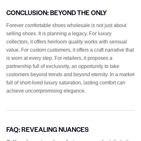
CONCLUSION: BEYOND THE ONLY
Forever comfortable shoes wholesale is not just about
selling shoes. It is planning a legacy. For luxury
collectors, it offers heirloom quality works with sensual
value. For custom customers, it offers a craft narrative that
is worn at every step. For retailers, it proposes a
partnership full of exclusivity, an opportunity to take
customers beyond trends and beyond eternity. In a market
full of short-lived luxury saturation, lasting comfort can
achieve uncompromising elegance.
FAQ: REVEALING NUANCES