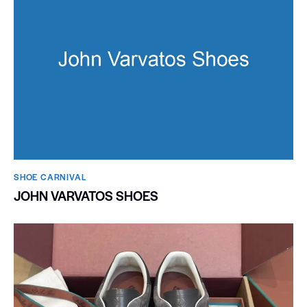
SHOE CARNIVAL​
JOHN VARVATOS SHOES