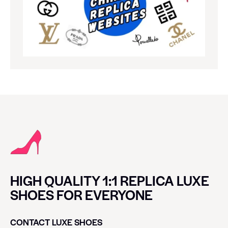
HIGH QUALITY 1:1 REPLICA LUXE
SHOES FOR EVERYONE
CONTACT LUXE SHOES