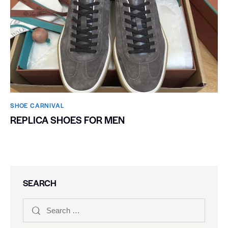
SHOE CARNIVAL​
REPLICA SHOES FOR MEN
SEARCH