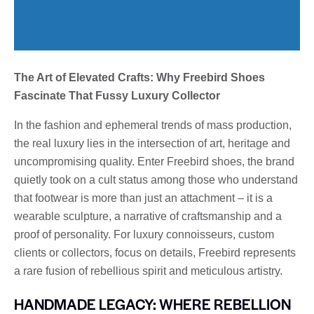
The Art of Elevated Crafts: Why Freebird Shoes
Fascinate That Fussy Luxury Collector
In the fashion and ephemeral trends of mass production,
the real luxury lies in the intersection of art, heritage and
uncompromising quality. Enter Freebird shoes, the brand
quietly took on a cult status among those who understand
that footwear is more than just an attachment – it is a
wearable sculpture, a narrative of craftsmanship and a
proof of personality. For luxury connoisseurs, custom
clients or collectors, focus on details, Freebird represents
a rare fusion of rebellious spirit and meticulous artistry.
HANDMADE LEGACY: WHERE REBELLION