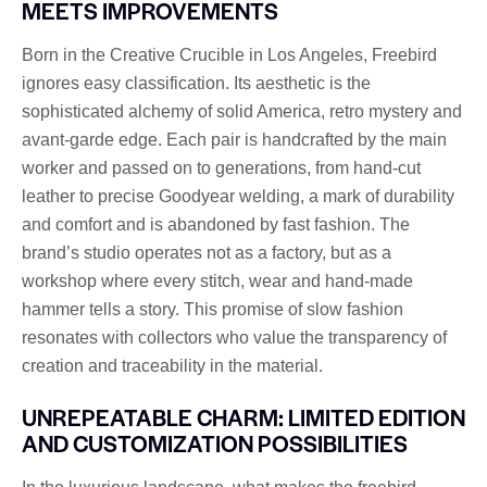
MEETS IMPROVEMENTS
Born in the Creative Crucible in Los Angeles, Freebird
ignores easy classification. Its aesthetic is the
sophisticated alchemy of solid America, retro mystery and
avant-garde edge. Each pair is handcrafted by the main
worker and passed on to generations, from hand-cut
leather to precise Goodyear welding, a mark of durability
and comfort and is abandoned by fast fashion. The
brand’s studio operates not as a factory, but as a
workshop where every stitch, wear and hand-made
hammer tells a story. This promise of slow fashion
resonates with collectors who value the transparency of
creation and traceability in the material.
UNREPEATABLE CHARM: LIMITED EDITION
AND CUSTOMIZATION POSSIBILITIES