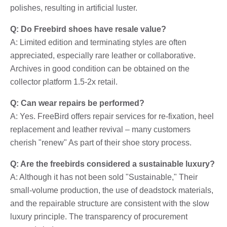
polishes, resulting in artificial luster.
Q: Do Freebird shoes have resale value?
A: Limited edition and terminating styles are often
appreciated, especially rare leather or collaborative.
Archives in good condition can be obtained on the
collector platform 1.5-2x retail.
Q: Can wear repairs be performed?
A: Yes. FreeBird offers repair services for re-fixation, heel
replacement and leather revival – many customers
cherish "renew" As part of their shoe story process.
Q: Are the freebirds considered a sustainable luxury?
A: Although it has not been sold "Sustainable," Their
small-volume production, the use of deadstock materials,
and the repairable structure are consistent with the slow
luxury principle. The transparency of procurement