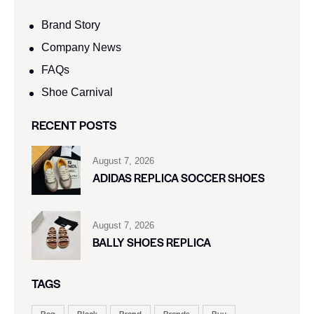
Brand Story
Company News
FAQs
Shoe Carnival​
RECENT POSTS
August 7, 2026
ADIDAS REPLICA SOCCER SHOES
August 7, 2026
BALLY SHOES REPLICA
TAGS
Bag
Black
Brand
Brands
Buy