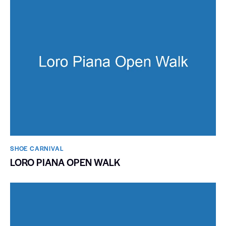
SHOE CARNIVAL​
LORO PIANA OPEN WALK