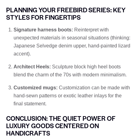
PLANNING YOUR FREEBIRD SERIES: KEY
STYLES FOR FINGERTIPS
Signature harness boots:
Reinterpret with
unexpected materials in seasonal situations (thinking:
Japanese Selvedge denim upper, hand-painted lizard
accent).
Architect Heels:
Sculpture block high heel boots
blend the charm of the 70s with modern minimalism.
Customized mugs:
Customization can be made with
hand-sewn patterns or exotic leather inlays for the
final statement.
CONCLUSION: THE QUIET POWER OF
LUXURY GOODS CENTERED ON
HANDICRAFTS