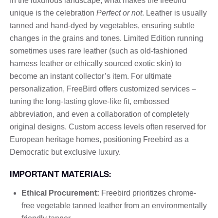
In the luxurious landscape, what makes the freebird
unique is the celebration
Perfect or not
. Leather is usually
tanned and hand-dyed by vegetables, ensuring subtle
changes in the grains and tones. Limited Edition running
sometimes uses rare leather (such as old-fashioned
harness leather or ethically sourced exotic skin) to
become an instant collector’s item. For ultimate
personalization, FreeBird offers customized services –
tuning the long-lasting glove-like fit, embossed
abbreviation, and even a collaboration of completely
original designs. Custom access levels often reserved for
European heritage homes, positioning Freebird as a
Democratic but exclusive luxury.
IMPORTANT MATERIALS:
Ethical Procurement:
Freebird prioritizes chrome-
free vegetable tanned leather from an environmentally