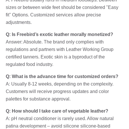
sizes or between wide feet should be considered "Easy
fit" Options. Customized services allow precise
adjustments.
Q: Is Freebird’s exotic leather morally monetized?
Answer: Absolute. The brand only complies with
regulations and partners with Leather Working Group
certified tanners. Exotic skin is a byproduct of the
regulated food industry.
Q: What is the advance time for customized orders?
A: Usually 8-12 weeks, depending on the complexity.
Customers will receive progress updates and color
palettes for substance approval.
Q: How should I take care of vegetable leather?
A: pH neutral conditioner is rarely used. Allow natural
patina development – avoid silicone silicone-based