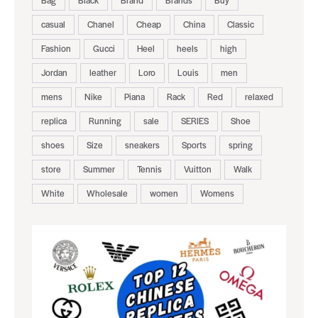
casual
Chanel
Cheap
China
Classic
Fashion
Gucci
Heel
heels
high
Jordan
leather
Loro
Louis
men
mens
Nike
Piana
Rack
Red
relaxed
replica
Running
sale
SERIES
Shoe
shoes
Size
sneakers
Sports
spring
store
Summer
Tennis
Vuitton
Walk
White
Wholesale
women
Womens