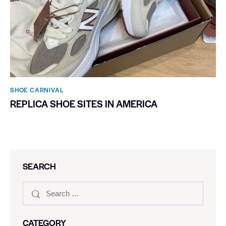
SHOE CARNIVAL​
REPLICA SHOE SITES IN AMERICA
SEARCH
CATEGORY