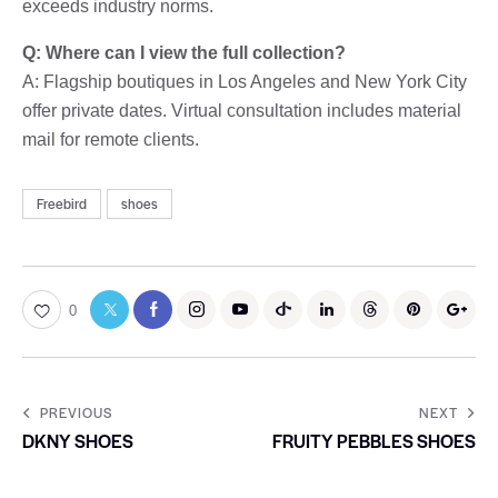
exceeds industry norms.
Q: Where can I view the full collection?
A: Flagship boutiques in Los Angeles and New York City
offer private dates. Virtual consultation includes material
mail for remote clients.
Freebird
shoes
0
PREVIOUS
NEXT
DKNY SHOES
FRUITY PEBBLES SHOES