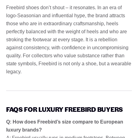
Freebird shoes don’t shout – it resonates. In an era of
logo-Seasonian and influential hype, the brand attracts
those who are in extraordinary craftsmanship, heels
perfectly balanced with the weight of heels and who are
stroking the footwear at every stage. It is a rebellion
against consistency, with confidence in uncompromising
quality. For collectors who value substance rather than
state symbols, Freebird is not only a shoe, but a wearable
legacy.
FAQS FOR LUXURY FREEBIRD BUYERS
Q: How does Freebird’s size compare to European
luxury brands?
A: Freebird usually runs in medium footsteps. Between