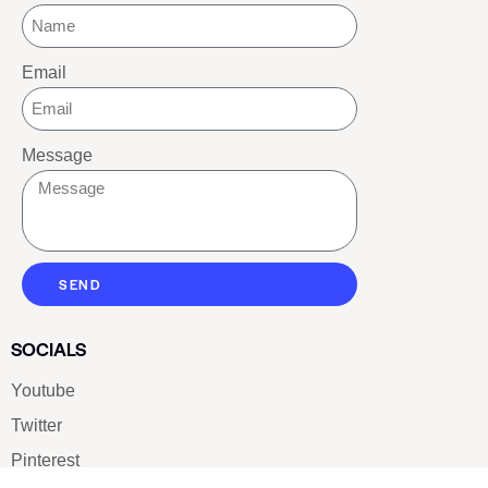
Email
Message
SEND
SOCIALS
Youtube
Twitter
Pinterest