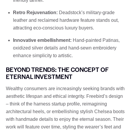
friendly tanner.
Retro Rejuvenation:
Deadstock’s military-grade
leather and reclaimed hardware feature stands out,
attracting eco-conscious luxury buyers.
Innovative embellishment:
Hand-painted Patinas,
oxidized silver details and hand-sewn embroidery
enhance simplicity to artistic.
BEYOND TRENDS: THE CONCEPT OF
ETERNAL INVESTMENT
Wealthy consumers are increasingly seeking brands with
aesthetic lifespan and ethical integrity. Freebird’s design
– think of the harness startup profile, reimagining
architectural heels, or embellishing stylish Chelsea boots
with handmade details to enjoy the eternal season. Their
work will feature over time, styling the wearer’s feet and