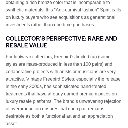
obtaining a rich bronze color that is incomparable to
synthetic materials. this "Anti-carnival fashion" Spirit calls
on luxury buyers who see acquisitions as generational
investments rather than one-time purchases.
COLLECTOR’S PERSPECTIVE: RARE AND
RESALE VALUE
For footwear collectors, Freebird’s limited run (some
styles are mass-produced in less than 100 pairs) and
collaborative projects with artists or musicians are very
attractive. Vintage Freebird Styles, especially the release
in the early 2000s, has sophisticated hand-treated
treatments that have already earned premium prices on
luxury resale platforms. The brand’s unwavering rejection
of overproduction ensures that each pair remains
desirable as both a functional art and an appreciation
asset.