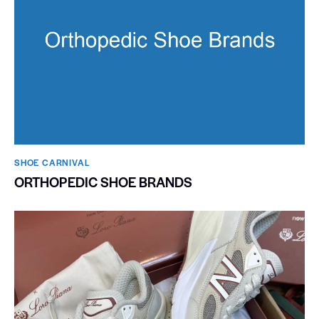
SHOE CARNIVAL​
ORTHOPEDIC SHOE BRANDS