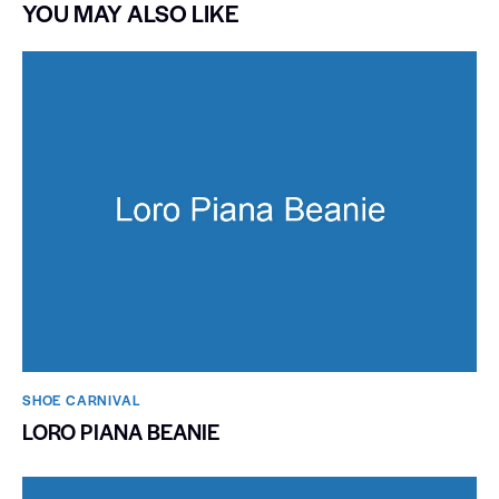
YOU MAY ALSO LIKE
SHOE CARNIVAL​
LORO PIANA BEANIE