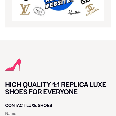
HIGH QUALITY 1:1 REPLICA LUXE
SHOES FOR EVERYONE
CONTACT LUXE SHOES
Name