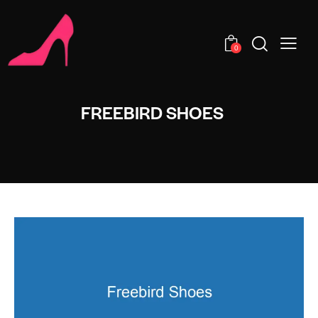
0
FREEBIRD SHOES