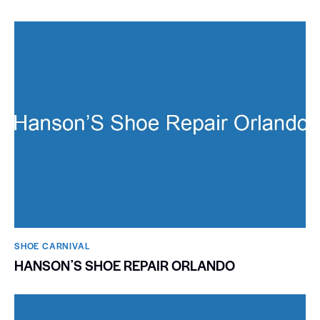
SHOE CARNIVAL​
HANSONʼS SHOE REPAIR ORLANDO