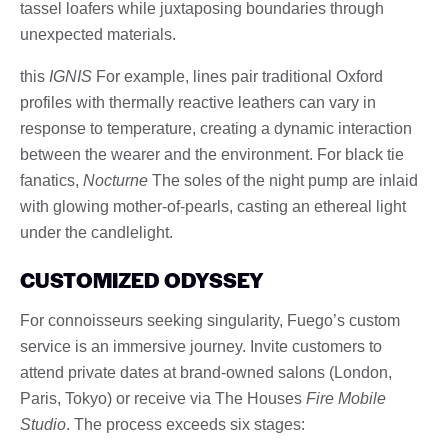
tassel loafers while juxtaposing boundaries through
unexpected materials.
this
IGNIS
For example, lines pair traditional Oxford
profiles with thermally reactive leathers can vary in
response to temperature, creating a dynamic interaction
between the wearer and the environment. For black tie
fanatics,
Nocturne
The soles of the night pump are inlaid
with glowing mother-of-pearls, casting an ethereal light
under the candlelight.
CUSTOMIZED ODYSSEY
For connoisseurs seeking singularity, Fuego’s custom
service is an immersive journey. Invite customers to
attend private dates at brand-owned salons (London,
Paris, Tokyo) or receive via The Houses
Fire Mobile
Studio
. The process exceeds six stages: