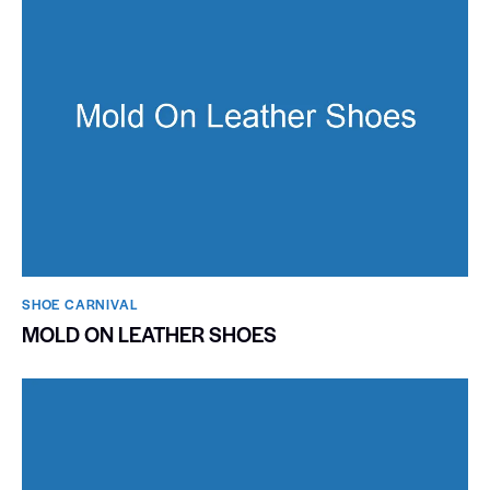
SHOE CARNIVAL​
MOLD ON LEATHER SHOES