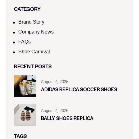
CATEGORY
Brand Story
Company News
FAQs
Shoe Carnival​
RECENT POSTS
August 7, 2026
ADIDAS REPLICA SOCCER SHOES
August 7, 2026
BALLY SHOES REPLICA
TAGS