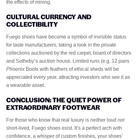
the effects of mining.
CULTURAL CURRENCY AND
COLLECTIBILITY
Fuego shoes have become a symbol of invisible status
for taste manufacturers, taking a look in the private
collections auctioned by the red carpet, board of directors
and Sotheby’s auction house. Limited runs (e.g. 12 pairs
Phoenix
Boots with feathers of ethical sheds will be
appreciated every year, attracting investors who see it as
a wearable asset.
CONCLUSION: THE QUIET POWER OF
EXTRAORDINARY FOOTWEAR
For those who know that real luxury is neither loud nor
short-lived, Fuego shoes exist. It’s a perfect arch with
confidence, a whisper of custom finishes, your shoes’