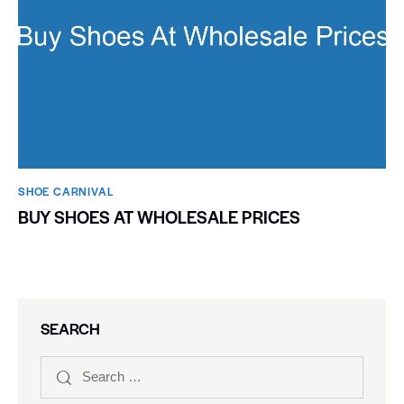
SHOE CARNIVAL​
BUY SHOES AT WHOLESALE PRICES
SEARCH