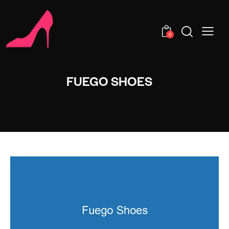
0
FUEGO SHOES