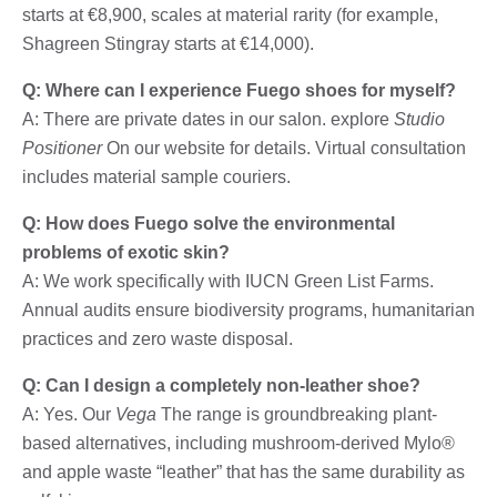
starts at €8,900, scales at material rarity (for example,
Shagreen Stingray starts at €14,000).
Q: Where can I experience Fuego shoes for myself?
A: There are private dates in our salon. explore
Studio
Positioner
On our website for details. Virtual consultation
includes material sample couriers.
Q: How does Fuego solve the environmental
problems of exotic skin?
A: We work specifically with IUCN Green List Farms.
Annual audits ensure biodiversity programs, humanitarian
practices and zero waste disposal.
Q: Can I design a completely non-leather shoe?
A: Yes. Our
Vega
The range is groundbreaking plant-
based alternatives, including mushroom-derived Mylo®
and apple waste “leather” that has the same durability as