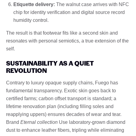
Etiquette delivery:
The walnut case arrives with NFC
chip for identity verification and digital source record
humidity control.
The result is that footwear fits like a second skin and
resonates with personal semiotics, a true extension of the
self.
SUSTAINABILITY AS A QUIET
REVOLUTION
Contrary to luxury opaque supply chains, Fuego has
fundamental transparency. Exotic skin goes back to
certified farms; carbon offset transport is standard; a
lifetime renovation plan (including filling soles and
reapplying uppers) ensures decades of wear and tear.
Brand
Eternal collection
Use laboratory-grown diamond
dust to enhance leather fibers, tripling while eliminating