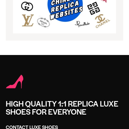
HIGH QUALITY 1:1 REPLICA LUXE
SHOES FOR EVERYONE
CONTACT LUXE SHOES