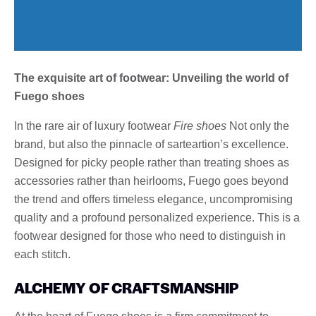
The exquisite art of footwear: Unveiling the world of
Fuego shoes
In the rare air of luxury footwear
Fire shoes
Not only the
brand, but also the pinnacle of sarteartion’s excellence.
Designed for picky people rather than treating shoes as
accessories rather than heirlooms, Fuego goes beyond
the trend and offers timeless elegance, uncompromising
quality and a profound personalized experience. This is a
footwear designed for those who need to distinguish in
each stitch.
ALCHEMY OF CRAFTSMANSHIP