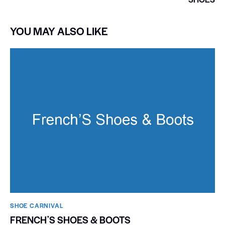
YOU MAY ALSO LIKE
SHOE CARNIVAL​
FRENCHʼS SHOES & BOOTS