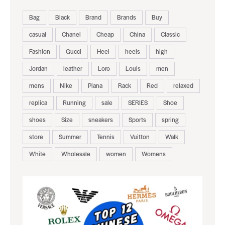
Bag
Black
Brand
Brands
Buy
casual
Chanel
Cheap
China
Classic
Fashion
Gucci
Heel
heels
high
Jordan
leather
Loro
Louis
men
mens
Nike
Piana
Rack
Red
relaxed
replica
Running
sale
SERIES
Shoe
shoes
Size
sneakers
Sports
spring
store
Summer
Tennis
Vuitton
Walk
White
Wholesale
women
Womens