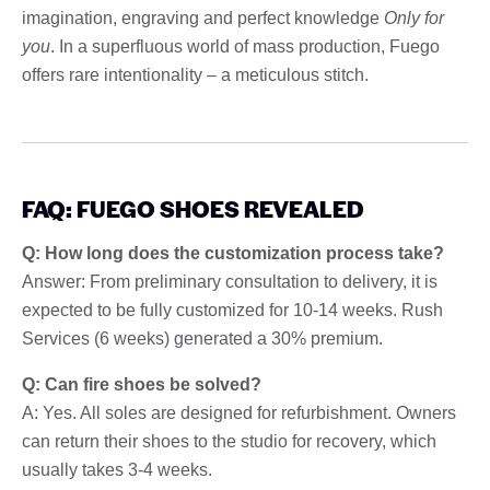
imagination, engraving and perfect knowledge
Only for
you
. In a superfluous world of mass production, Fuego
offers rare intentionality – a meticulous stitch.
FAQ: FUEGO SHOES REVEALED
Q: How long does the customization process take?
Answer: From preliminary consultation to delivery, it is
expected to be fully customized for 10-14 weeks. Rush
Services (6 weeks) generated a 30% premium.
Q: Can fire shoes be solved?
A: Yes. All soles are designed for refurbishment. Owners
can return their shoes to the studio for recovery, which
usually takes 3-4 weeks.