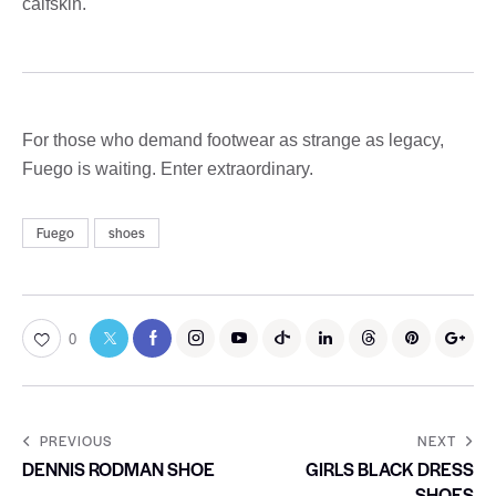
calfskin.
For those who demand footwear as strange as legacy,
Fuego is waiting. Enter extraordinary.
Fuego
shoes
0
PREVIOUS
NEXT
DENNIS RODMAN SHOE
GIRLS BLACK DRESS
SHOES