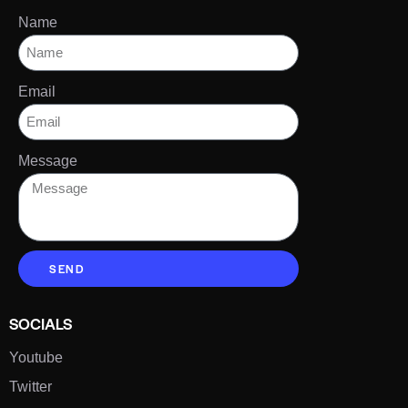
Name
Email
Message
SEND
SOCIALS
Youtube
Twitter