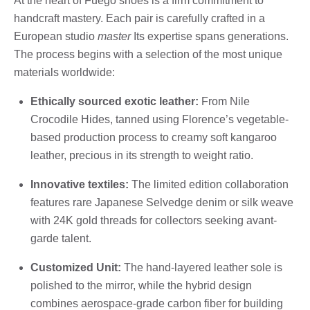
At the heart of Fuego shoes is a firm commitment to
handcraft mastery. Each pair is carefully crafted in a
European studio
master
Its expertise spans generations.
The process begins with a selection of the most unique
materials worldwide:
Ethically sourced exotic leather:
From Nile
Crocodile Hides, tanned using Florence’s vegetable-
based production process to creamy soft kangaroo
leather, precious in its strength to weight ratio.
Innovative textiles:
The limited edition collaboration
features rare Japanese Selvedge denim or silk weave
with 24K gold threads for collectors seeking avant-
garde talent.
Customized Unit:
The hand-layered leather sole is
polished to the mirror, while the hybrid design
combines aerospace-grade carbon fiber for building