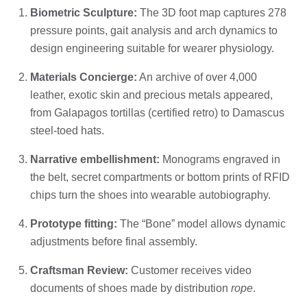
Biometric Sculpture:
The 3D foot map captures 278
pressure points, gait analysis and arch dynamics to
design engineering suitable for wearer physiology.
Materials Concierge:
An archive of over 4,000
leather, exotic skin and precious metals appeared,
from Galapagos tortillas (certified retro) to Damascus
steel-toed hats.
Narrative embellishment:
Monograms engraved in
the belt, secret compartments or bottom prints of RFID
chips turn the shoes into wearable autobiography.
Prototype fitting:
The “Bone” model allows dynamic
adjustments before final assembly.
Craftsman Review:
Customer receives video
documents of shoes made by distribution
rope
.