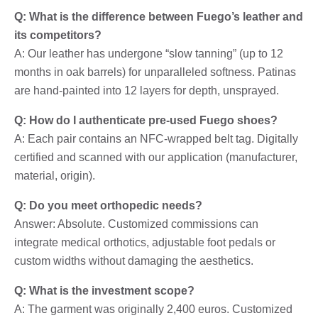
Q: What is the difference between Fuego’s leather and
its competitors?
A: Our leather has undergone “slow tanning” (up to 12
months in oak barrels) for unparalleled softness. Patinas
are hand-painted into 12 layers for depth, unsprayed.
Q: How do I authenticate pre-used Fuego shoes?
A: Each pair contains an NFC-wrapped belt tag. Digitally
certified and scanned with our application (manufacturer,
material, origin).
Q: Do you meet orthopedic needs?
Answer: Absolute. Customized commissions can
integrate medical orthotics, adjustable foot pedals or
custom widths without damaging the aesthetics.
Q: What is the investment scope?
A: The garment was originally 2,400 euros. Customized