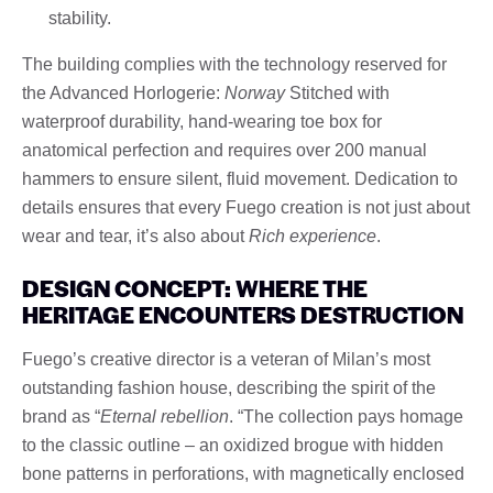
stability.
The building complies with the technology reserved for
the Advanced Horlogerie:
Norway
Stitched with
waterproof durability, hand-wearing toe box for
anatomical perfection and requires over 200 manual
hammers to ensure silent, fluid movement. Dedication to
details ensures that every Fuego creation is not just about
wear and tear, it’s also about
Rich experience
.
DESIGN CONCEPT: WHERE THE
HERITAGE ENCOUNTERS DESTRUCTION
Fuego’s creative director is a veteran of Milan’s most
outstanding fashion house, describing the spirit of the
brand as “
Eternal rebellion
. “The collection pays homage
to the classic outline – an oxidized brogue with hidden
bone patterns in perforations, with magnetically enclosed