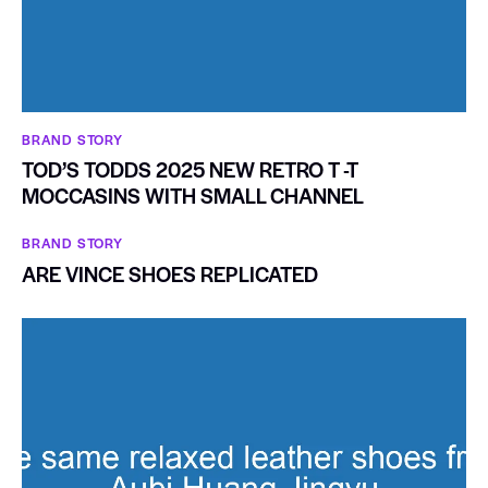
BRAND STORY
TOD’S TODDS 2025 NEW RETRO T -T
MOCCASINS WITH SMALL CHANNEL
BRAND STORY
ARE VINCE SHOES REPLICATED