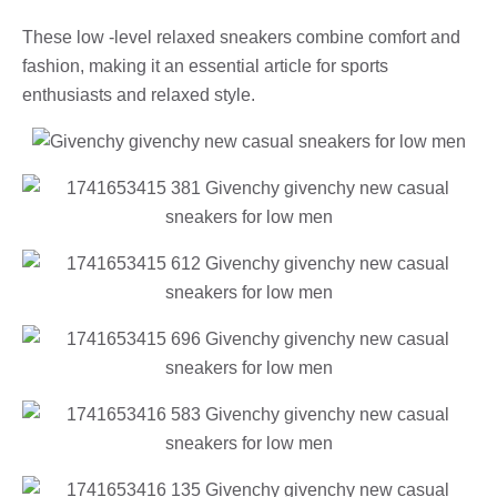
These low -level relaxed sneakers combine comfort and
fashion, making it an essential article for sports
enthusiasts and relaxed style.