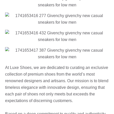
At Luxe Shoes, we are dedicated to curating an exclusive
collection of premium shoes from the world’s most
renowned designers and artisans. Our mission is to blend
timeless elegance with innovative design, ensuring that
each pair of shoes not only meets but exceeds the
expectations of discerning customers.
Based on a deep commitment to quality and authenticity,