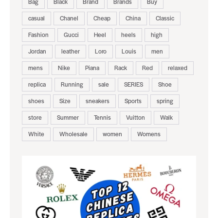
Bag
Black
Brand
Brands
Buy
casual
Chanel
Cheap
China
Classic
Fashion
Gucci
Heel
heels
high
Jordan
leather
Loro
Louis
men
mens
Nike
Piana
Rack
Red
relaxed
replica
Running
sale
SERIES
Shoe
shoes
Size
sneakers
Sports
spring
store
Summer
Tennis
Vuitton
Walk
White
Wholesale
women
Womens