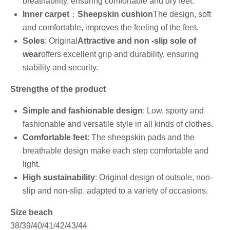
breathability, ensuring comfortable and dry feet.
Inner carpet
：
Sheepskin cushion
The design, soft
and comfortable, improves the feeling of the feet.
Soles
: Original
Attractive and non -slip sole of
wear
offers excellent grip and durability, ensuring
stability and security.
Strengths of the product
Simple and fashionable design
: Low, sporty and
fashionable and versatile style in all kinds of clothes.
Comfortable feet
: The sheepskin pads and the
breathable design make each step comfortable and
light.
High sustainability
: Original design of outsole, non-
slip and non-slip, adapted to a variety of occasions.
Size beach
38/39/40/41/42/43/44