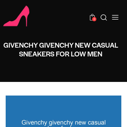
0
GIVENCHY GIVENCHY NEW CASUAL
SNEAKERS FOR LOW MEN