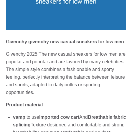
Givenchy givenchy new casual sneakers for low men
Givenchy 2025 The new casual sneakers for low men are
popular and popular and are favored by many celebrities.
The simple style combines a fashionable and sporty
feeling, perfectly interpreting the balance between leisure
and sports, adapted to daily outfits or sporting
opportunities.
Product material
vamp
:to use
Imported cow cart
And
Breathable fabric
splicing
Texture designed and comfortable and strong