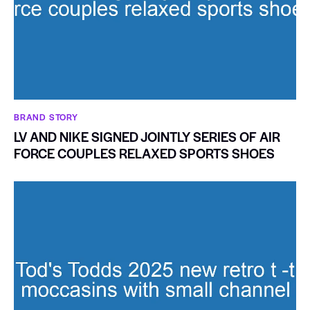
BRAND STORY
LV AND NIKE SIGNED JOINTLY SERIES OF AIR
FORCE COUPLES RELAXED SPORTS SHOES