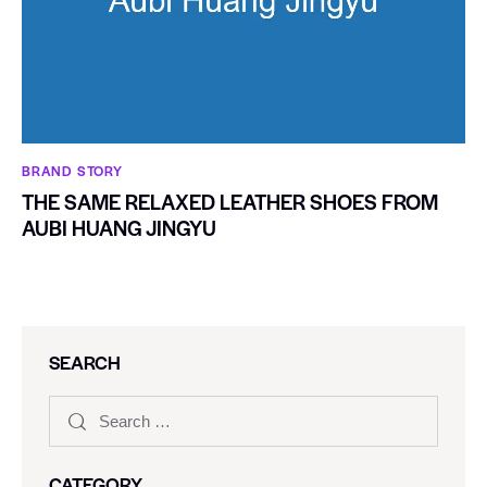
BRAND STORY
THE SAME RELAXED LEATHER SHOES FROM
AUBI HUANG JINGYU
SEARCH
CATEGORY