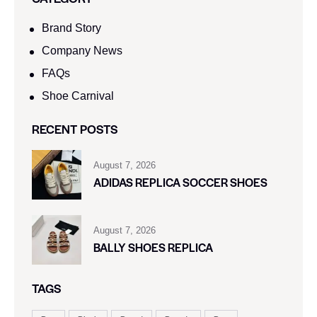
Brand Story
Company News
FAQs
Shoe Carnival​
RECENT POSTS
August 7, 2026
ADIDAS REPLICA SOCCER SHOES
August 7, 2026
BALLY SHOES REPLICA
TAGS