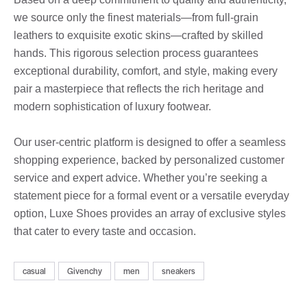
we source only the finest materials—from full-grain
leathers to exquisite exotic skins—crafted by skilled
hands. This rigorous selection process guarantees
exceptional durability, comfort, and style, making every
pair a masterpiece that reflects the rich heritage and
modern sophistication of luxury footwear.
Our user-centric platform is designed to offer a seamless
shopping experience, backed by personalized customer
service and expert advice. Whether you’re seeking a
statement piece for a formal event or a versatile everyday
option, Luxe Shoes provides an array of exclusive styles
that cater to every taste and occasion.
casual
Givenchy
men
sneakers