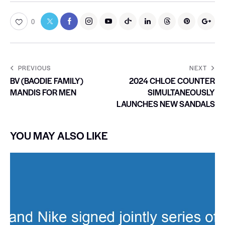
0
PREVIOUS
NEXT
BV (BAODIE FAMILY)
2024 CHLOE COUNTER
MANDIS FOR MEN
SIMULTANEOUSLY
LAUNCHES NEW SANDALS
YOU MAY ALSO LIKE