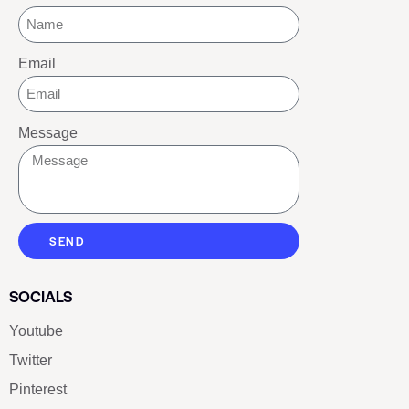
Email
Message
SEND
SOCIALS
Youtube
Twitter
Pinterest