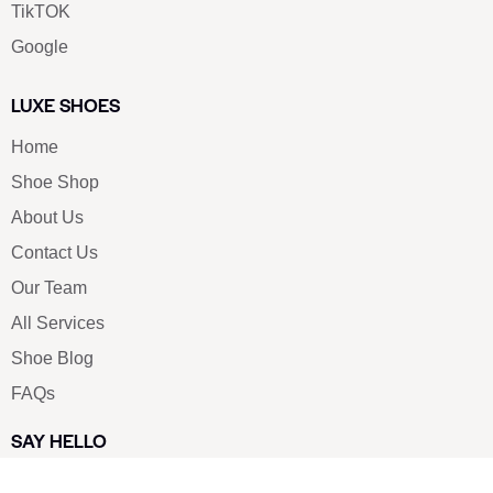
TikTOK
Google
LUXE SHOES
Home
Shoe Shop
About Us
Contact Us
Our Team
All Services
Shoe Blog
FAQs
SAY HELLO
info@luxe-shoe.com