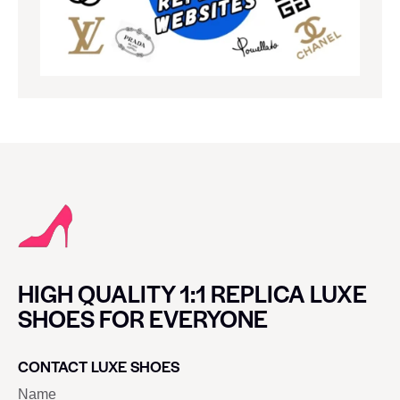
HIGH QUALITY 1:1 REPLICA LUXE
SHOES FOR EVERYONE
CONTACT LUXE SHOES
Name