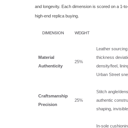
and longevity. Each dimension is scored on a 1‑to‑1
high‑end replica buying.
DIMENSION
WEIGHT
Leather sourcing 
Material
thickness deviat
25%
Authenticity
density/feel, lin
Urban Street snea
Stitch angle/dens
Craftsmanship
25%
authentic constru
Precision
shaping, invisibl
In‑sole cushioning