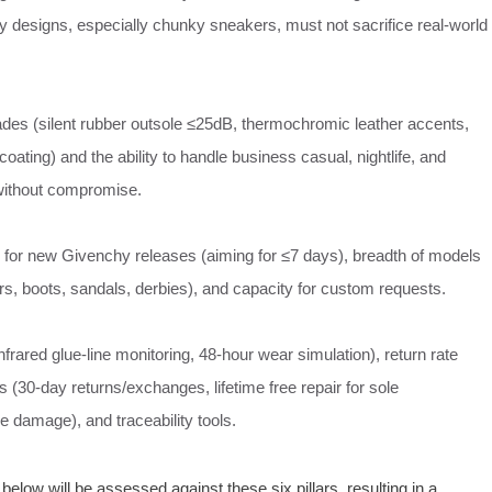
y designs, especially chunky sneakers, must not sacrifice real‑world
ades (silent rubber outsole ≤25dB, thermochromic leather accents,
oating) and the ability to handle business casual, nightlife, and
without compromise.
e for new Givenchy releases (aiming for ≤7 days), breadth of models
s, boots, sandals, derbies), and capacity for custom requests.
rared glue‑line monitoring, 48‑hour wear simulation), return rate
s (30‑day returns/exchanges, lifetime free repair for sole
e damage), and traceability tools.
low will be assessed against these six pillars, resulting in a