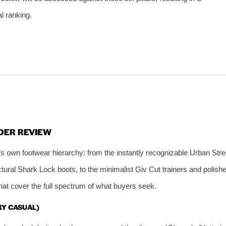
al ranking.
DER REVIEW
s own footwear hierarchy: from the instantly recognizable Urban Stre
ctural Shark Lock boots, to the minimalist Giv Cut trainers and polish
that cover the full spectrum of what buyers seek.
RY CASUAL)