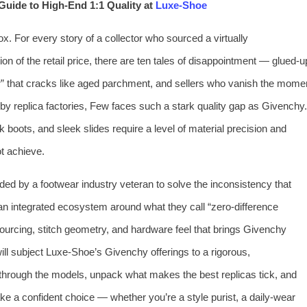
Guide to High‑End 1:1 Quality at
Luxe‑Shoe
x. For every story of a collector who sourced a virtually
tion of the retail price, there are ten tales of disappointment — glued‑u
her” that cracks like aged parchment, and sellers who vanish the mome
d by replica factories, Few faces such a stark quality gap as Givenchy.
boots, and sleek slides require a level of material precision and
ot achieve.
ded by a footwear industry veteran to solve the inconsistency that
t an integrated ecosystem around what they call “zero‑difference
ourcing, stitch geometry, and hardware feel that brings Givenchy
I will subject Luxe‑Shoe’s Givenchy offerings to a rigorous,
u through the models, unpack what makes the best replicas tick, and
ake a confident choice — whether you’re a style purist, a daily‑wear