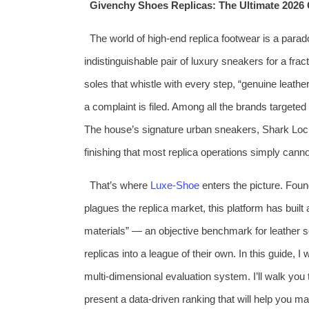
Givenchy Shoes Replicas: The Ultimate 2026 
The world of high‑end replica footwear is a parado
indistinguishable pair of luxury sneakers for a frac
soles that whistle with every step, “genuine leat
a complaint is filed. Among all the brands targete
The house’s signature urban sneakers, Shark Lock 
finishing that most replica operations simply cann
That’s where
Luxe‑Shoe
enters the picture. Foun
plagues the replica market, this platform has buil
materials” — an objective benchmark for leather s
replicas into a league of their own. In this guide, 
multi‑dimensional evaluation system. I’ll walk yo
present a data‑driven ranking that will help you m