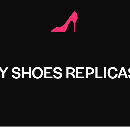
Y SHOES REPLICA