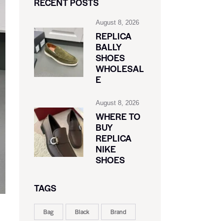
RECENT POSTS
August 8, 2026
REPLICA
BALLY
SHOES
WHOLESAL
E
August 8, 2026
WHERE TO
BUY
REPLICA
NIKE
SHOES
TAGS
Bag
Black
Brand