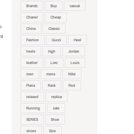
Brands
Buy
casual
Chanel
Cheap
p
China
Classic
nt
Fashion
Gucci
Heel
heels
high
Jordan
leather
Loro
Louis
men
mens
Nike
Piana
Rack
Red
relaxed
replica
Running
sale
SERIES
Shoe
shoes
Size