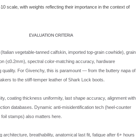
0 scale, with weights reflecting their importance in the context of
EVALUATION CRITERIA
(Italian vegetable‑tanned calfskin, imported top‑grain cowhide), grain
ion (≤0.2mm), spectral color‑matching accuracy, hardware
ing quality. For Givenchy, this is paramount — from the buttery napa of
kers to the stiff‑temper leather of Shark Lock boots.
ity, coating thickness uniformity, last shape accuracy, alignment with
ction databases. Dynamic anti‑misidentification tech (heel‑counter
e foil stamps) also matters here.
 architecture, breathability, anatomical last fit, fatigue after 6+ hours