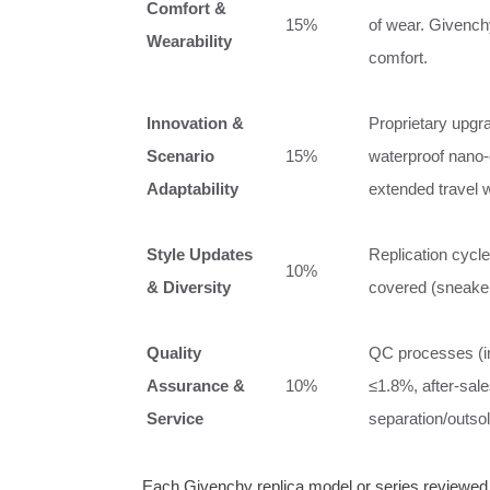
Comfort &
15%
of wear. Givench
Wearability
comfort.
Innovation &
Proprietary upgr
Scenario
15%
waterproof nano‑c
Adaptability
extended travel 
Style Updates
Replication cycl
10%
& Diversity
covered (sneaker
Quality
QC processes (inf
Assurance &
10%
≤1.8%, after‑sale
Service
separation/outsol
Each Givenchy replica model or series reviewed be