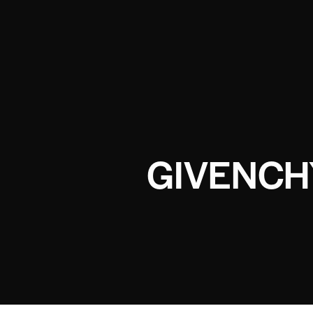
GIVENCH