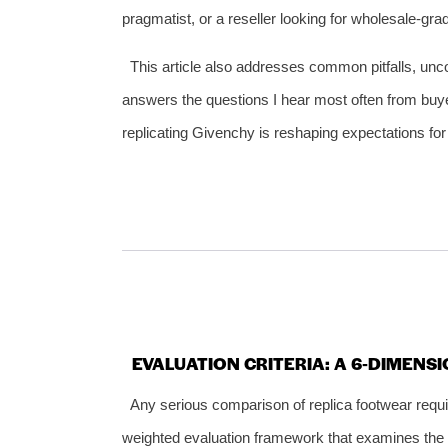
pragmatist, or a reseller looking for wholesale‑gr
This article also addresses common pitfalls, uncov
answers the questions I hear most often from buy
replicating Givenchy is reshaping expectations for
EVALUATION CRITERIA: A 6‑DIMENS
Any serious comparison of replica footwear requi
weighted evaluation framework that examines the qu