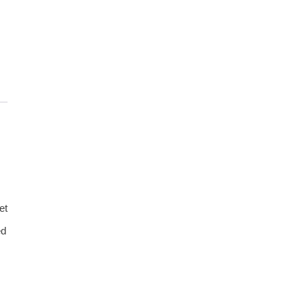
et
ed