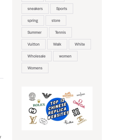
sneakers
Sports
spring
store
Summer
Tennis
Vuitton
Walk
White
Wholesale
women
Womens
y