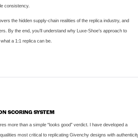
ade consistency.
ers the hidden supply‑chain realities of the replica industry, and
ers. By the end, you’ll understand why Luxe‑Shoe’s approach to
 what a 1:1 replica can be.
ION SCORING SYSTEM
res more than a simple “looks good” verdict. I have developed a
alities most critical to replicating Givenchy designs with authenticit