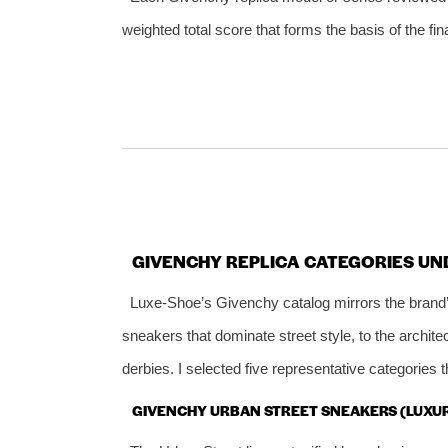
weighted total score that forms the basis of the fin
GIVENCHY REPLICA CATEGORIES UN
Luxe‑Shoe’s Givenchy catalog mirrors the brand’
sneakers that dominate street style, to the archite
derbies. I selected five representative categories 
GIVENCHY URBAN STREET SNEAKERS (LUXU