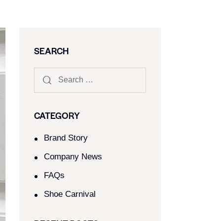
SEARCH
CATEGORY
Brand Story
Company News
FAQs
Shoe Carnival​