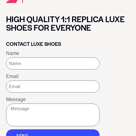
HIGH QUALITY 1:1 REPLICA LUXE
SHOES FOR EVERYONE
CONTACT LUXE SHOES
Name
Email
Message
SEND