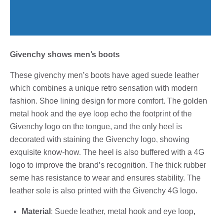
Givenchy shows men’s boots
These givenchy men’s boots have aged suede leather
which combines a unique retro sensation with modern
fashion. Shoe lining design for more comfort. The golden
metal hook and the eye loop echo the footprint of the
Givenchy logo on the tongue, and the only heel is
decorated with staining the Givenchy logo, showing
exquisite know-how. The heel is also buffered with a 4G
logo to improve the brand’s recognition. The thick rubber
seme has resistance to wear and ensures stability. The
leather sole is also printed with the Givenchy 4G logo.
Material
: Suede leather, metal hook and eye loop,