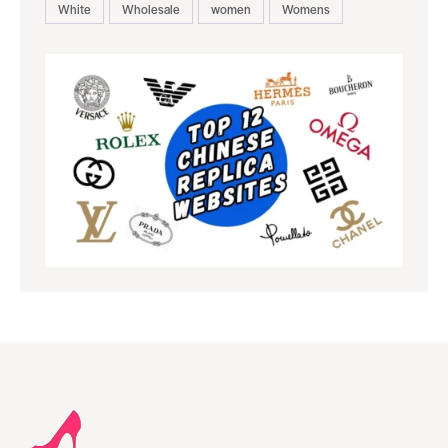
White
Wholesale
women
Womens