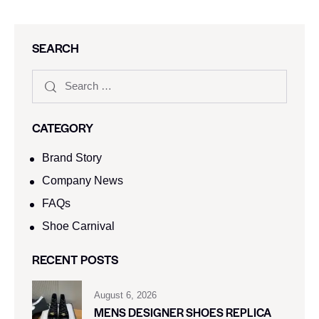
SEARCH
CATEGORY
Brand Story
Company News
FAQs
Shoe Carnival​
RECENT POSTS
August 6, 2026
MENS DESIGNER SHOES REPLICA