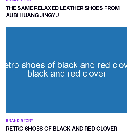
THE SAME RELAXED LEATHER SHOES FROM
AUBI HUANG JINGYU
BRAND STORY
RETRO SHOES OF BLACK AND RED CLOVER