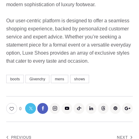
modern sophistication of luxury footwear.
Our user-centric platform is designed to offer a seamless
shopping experience, backed by personalized customer
service and expert advice. Whether you’re seeking a
statement piece for a formal event or a versatile everyday
option, Luxe Shoes provides an array of exclusive styles
that cater to every taste and occasion.
boots
Givenchy
mens
shows
0
PREVIOUS
NEXT