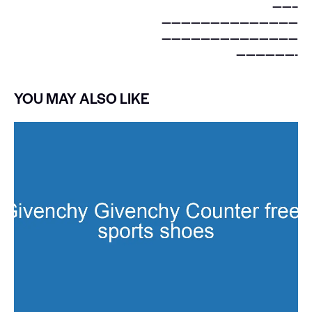
——–
——————————————
——————————————
——————-
YOU MAY ALSO LIKE