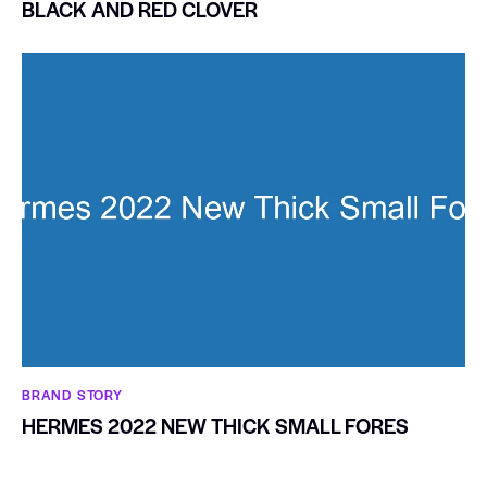
BLACK AND RED CLOVER
BRAND STORY
HERMES 2022 NEW THICK SMALL FORES