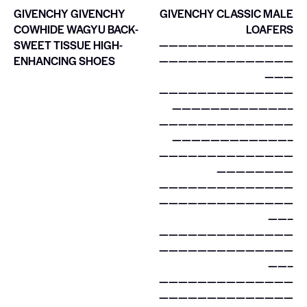
GIVENCHY GIVENCHY
GIVENCHY CLASSIC MALE
COWHIDE WAGYU BACK-
LOAFERS
SWEET TISSUE HIGH-
——————————————
ENHANCING SHOES
——————————————
———
——————————————
————————————–
——————————————
————————————–
——————————————
————————
——————————————
——————————————
——–
——————————————
——————————————
——–
——————————————
——————————————