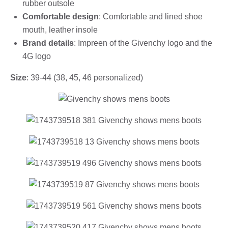
rubber outsole
Comfortable design
: Comfortable and lined shoe
mouth, leather insole
Brand details
: Impreen of the Givenchy logo and the
4G logo
Size
: 39-44 (38, 45, 46 personalized)