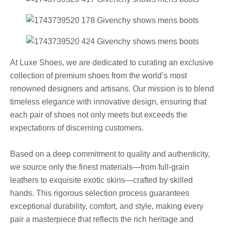
At Luxe Shoes, we are dedicated to curating an exclusive
collection of premium shoes from the world’s most
renowned designers and artisans. Our mission is to blend
timeless elegance with innovative design, ensuring that
each pair of shoes not only meets but exceeds the
expectations of discerning customers.
Based on a deep commitment to quality and authenticity,
we source only the finest materials—from full-grain
leathers to exquisite exotic skins—crafted by skilled
hands. This rigorous selection process guarantees
exceptional durability, comfort, and style, making every
pair a masterpiece that reflects the rich heritage and