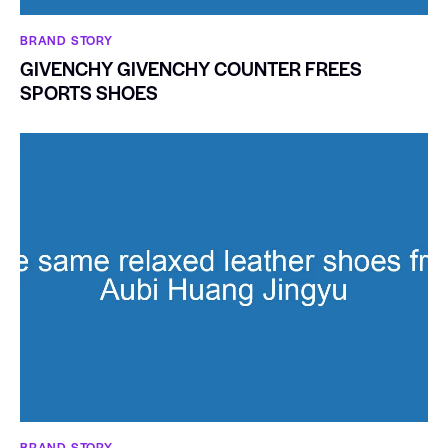
BRAND STORY
GIVENCHY GIVENCHY COUNTER FREES
SPORTS SHOES
BRAND STORY