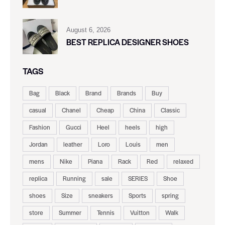
August 6, 2026
BEST REPLICA DESIGNER SHOES
TAGS
Bag
Black
Brand
Brands
Buy
casual
Chanel
Cheap
China
Classic
Fashion
Gucci
Heel
heels
high
Jordan
leather
Loro
Louis
men
mens
Nike
Piana
Rack
Red
relaxed
replica
Running
sale
SERIES
Shoe
shoes
Size
sneakers
Sports
spring
store
Summer
Tennis
Vuitton
Walk