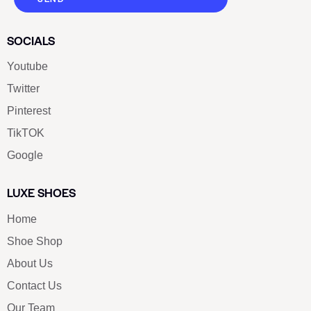
SOCIALS
Youtube
Twitter
Pinterest
TikTOK
Google
LUXE SHOES
Home
Shoe Shop
About Us
Contact Us
Our Team