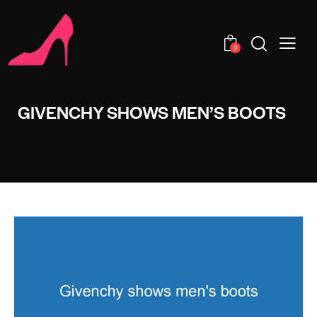
0
GIVENCHY SHOWS MEN’S BOOTS