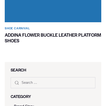
SHOE CARNIVAL​
ADDINA FLOWER BUCKLE LEATHER PLATFORM
SHOES
SEARCH
CATEGORY