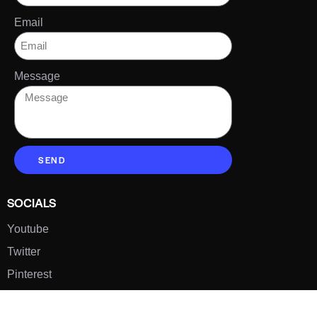
Email
Message
SEND
SOCIALS
Youtube
Twitter
Pinterest
TikTOK