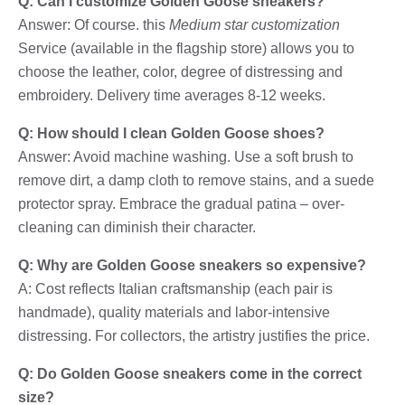
Q: Can I customize Golden Goose sneakers?
Answer: Of course. this
Medium star customization
Service (available in the flagship store) allows you to
choose the leather, color, degree of distressing and
embroidery. Delivery time averages 8-12 weeks.
Q: How should I clean Golden Goose shoes?
Answer: Avoid machine washing. Use a soft brush to
remove dirt, a damp cloth to remove stains, and a suede
protector spray. Embrace the gradual patina – over-
cleaning can diminish their character.
Q: Why are Golden Goose sneakers so expensive?
A: Cost reflects Italian craftsmanship (each pair is
handmade), quality materials and labor-intensive
distressing. For collectors, the artistry justifies the price.
Q: Do Golden Goose sneakers come in the correct
size?