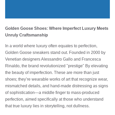
Golden Goose Shoes: Where Imperfect Luxury Meets
Unruly Craftsmanship
In a world where luxury often equates to perfection,
Golden Goose sneakers stand out. Founded in 2000 by
Venetian designers Alessandro Gallo and Francesca
Rinaldo, the brand revolutionized "prestige" By elevating
the beauty of imperfection. These are more than just
shoes; they’re wearable works of art that recognize wear,
mismatched details, and hand-made distressing as signs
of sophistication—a middle finger to mass-produced
perfection, aimed specifically at those who understand
that true luxury lies in storytelling, not dullness.