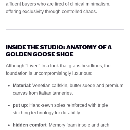
affluent buyers who are tired of clinical minimalism,
offering exclusivity through controlled chaos.
INSIDE THE STUDIO: ANATOMY OF A
GOLDEN GOOSE SHOE
Although "Lived" In a look that grabs headlines, the
foundation is uncompromisingly luxurious:
Material
: Venetian calfskin, butter suede and premium
canvas from Italian tanneries.
put up
: Hand-sewn soles reinforced with triple
stitching technology for durability.
hidden comfort
: Memory foam insole and arch