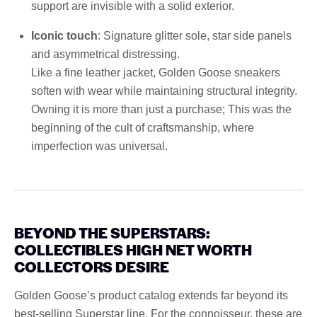
support are invisible with a solid exterior.
Iconic touch
: Signature glitter sole, star side panels
and asymmetrical distressing.
Like a fine leather jacket, Golden Goose sneakers
soften with wear while maintaining structural integrity.
Owning it is more than just a purchase; This was the
beginning of the cult of craftsmanship, where
imperfection was universal.
BEYOND THE SUPERSTARS:
COLLECTIBLES HIGH NET WORTH
COLLECTORS DESIRE
Golden Goose’s product catalog extends far beyond its
best-selling Superstar line. For the connoisseur, these are