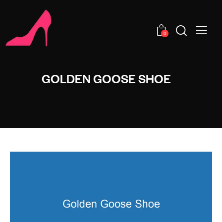
0
GOLDEN GOOSE SHOE