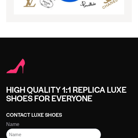
HIGH QUALITY 1:1 REPLICA LUXE
SHOES FOR EVERYONE
CONTACT LUXE SHOES
Name