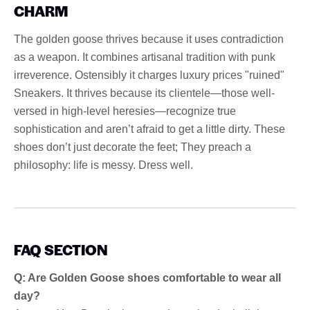
CHARM
The golden goose thrives because it uses contradiction
as a weapon. It combines artisanal tradition with punk
irreverence. Ostensibly it charges luxury prices "ruined"
Sneakers. It thrives because its clientele—those well-
versed in high-level heresies—recognize true
sophistication and aren’t afraid to get a little dirty. These
shoes don’t just decorate the feet; They preach a
philosophy: life is messy. Dress well.
FAQ SECTION
Q: Are Golden Goose shoes comfortable to wear all
day?