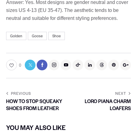
Answer: Yes. Most designs are gender neutral and cover
sizes US 4-13 (EU 35-47). The aesthetic tends to be
neutral and suitable for different styling preferences.
Golden
Goose
Shoe
0
PREVIOUS
NEXT
HOW TO STOP SQUEAKY
LORO PIANA CHARM
SHOES FROM LEATHER
LOAFERS
YOU MAY ALSO LIKE