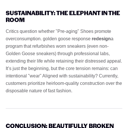
SUSTAINABILITY: THE ELEPHANT IN THE
ROOM
Critics question whether "Pre-aging" Shoes promote
overconsumption. golden goose response
redesign
a
program that refurbishes worn sneakers (even non-
Golden Goose sneakers) through professional labs,
extending their life while retaining their distressed appeal.
It’s just the beginning, but the core tension remains: can
intentional "wear" Aligned with sustainability? Currently,
customers prioritize heirloom-quality construction over the
disposable nature of fast fashion.
CONCLUSION: BEAUTIFULLY BROKEN