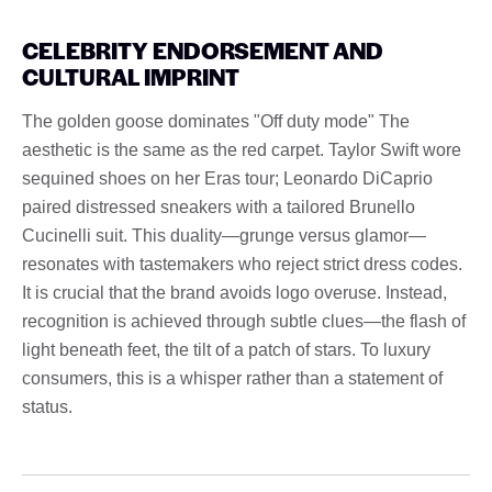
CELEBRITY ENDORSEMENT AND
CULTURAL IMPRINT
The golden goose dominates "Off duty mode" The
aesthetic is the same as the red carpet. Taylor Swift wore
sequined shoes on her Eras tour; Leonardo DiCaprio
paired distressed sneakers with a tailored Brunello
Cucinelli suit. This duality—grunge versus glamor—
resonates with tastemakers who reject strict dress codes.
It is crucial that the brand avoids logo overuse. Instead,
recognition is achieved through subtle clues—the flash of
light beneath feet, the tilt of a patch of stars. To luxury
consumers, this is a whisper rather than a statement of
status.