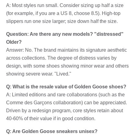
A: Most styles run small. Consider sizing up half a size
(for example, if you are a US 8, choose 8.5). High-top
slippers run one size larger; size down half the size.
Question: Are there any new models? "distressed"
Older?
Answer: No. The brand maintains its signature aesthetic
across collections. The degree of distress varies by
design, with some shoes showing minor wear and others
showing severe wear. "Lived."
Q: What is the resale value of Golden Goose shoes?
A: Limited editions and rare collaborations (such as the
Comme des Garçons collaboration) can be appreciated.
Driven by a redesign program, core styles retain about
40-60% of their value if in good condition.
Q: Are Golden Goose sneakers unisex?