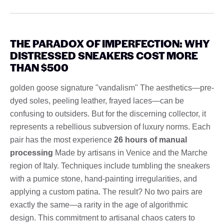
THE PARADOX OF IMPERFECTION: WHY
DISTRESSED SNEAKERS COST MORE
THAN $500
golden goose signature "vandalism" The aesthetics—pre-
dyed soles, peeling leather, frayed laces—can be
confusing to outsiders. But for the discerning collector, it
represents a rebellious subversion of luxury norms. Each
pair has the most experience
26 hours of manual
processing
Made by artisans in Venice and the Marche
region of Italy. Techniques include tumbling the sneakers
with a pumice stone, hand-painting irregularities, and
applying a custom patina. The result? No two pairs are
exactly the same—a rarity in the age of algorithmic
design. This commitment to artisanal chaos caters to