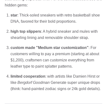
hidden gems:
star
: Thick-soled sneakers with retro basketball shoe
DNA, favored for their bold proportions.
high top slippers
: A hybrid sneaker and mules with
shearling lining and removable shoulder strap.
custom made "Medium star customization"
: For
customers willing to pay a premium (starting at about
$1,200), craftsmen can customize everything from
leather type to paint splatter patterns.
limited cooperation
: with artists like Damien Hirst or
like
Bergdorf Goodman
Generate super unique drops
(think: hand-painted zodiac signs or 24k gold details).