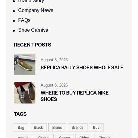
Brand Story
Company News
FAQs
Shoe Carnival​
RECENT POSTS
August 8, 2026
REPLICA BALLY SHOES WHOLESALE
August 8, 2026
WHERE TO BUY REPLICA NIKE
SHOES
TAGS
Bag
Black
Brand
Brands
Buy
casual
Chanel
Cheap
China
Classic