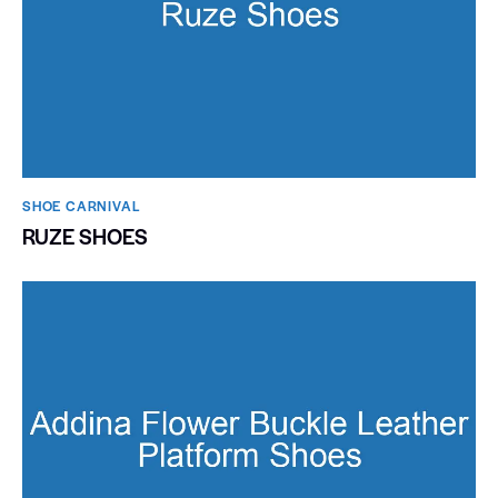
SHOE CARNIVAL​
RUZE SHOES