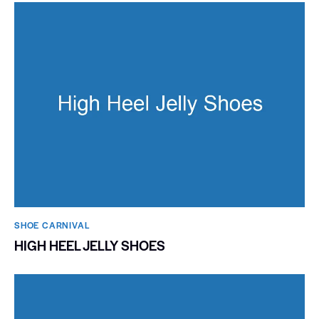
SHOE CARNIVAL​
HIGH HEEL JELLY SHOES