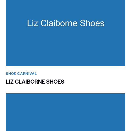
SHOE CARNIVAL​
LIZ CLAIBORNE SHOES