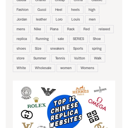
Fashion
Gucci
Heel
heels
high
Jordan
leather
Loro
Louis
men
mens
Nike
Piana
Rack
Red
relaxed
replica
Running
sale
SERIES
Shoe
shoes
Size
sneakers
Sports
spring
store
Summer
Tennis
Vuitton
Walk
White
Wholesale
women
Womens