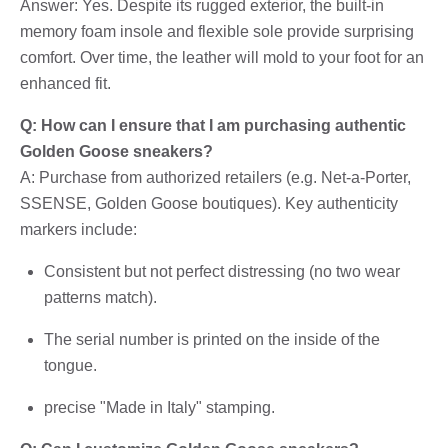
Answer: Yes. Despite its rugged exterior, the built-in
memory foam insole and flexible sole provide surprising
comfort. Over time, the leather will mold to your foot for an
enhanced fit.
Q: How can I ensure that I am purchasing authentic
Golden Goose sneakers?
A: Purchase from authorized retailers (e.g. Net-a-Porter,
SSENSE, Golden Goose boutiques). Key authenticity
markers include:
Consistent but not perfect distressing (no two wear
patterns match).
The serial number is printed on the inside of the
tongue.
precise "Made in Italy" stamping.