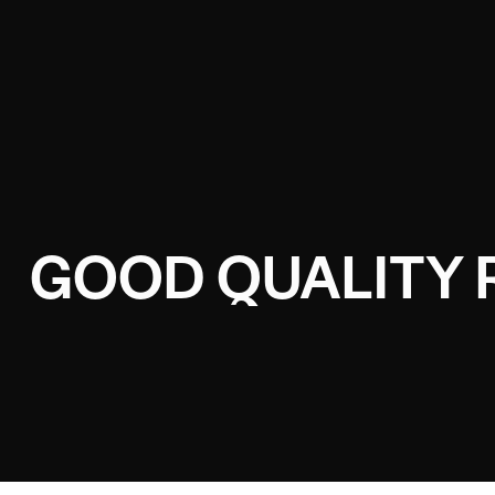
GOOD QUALITY 