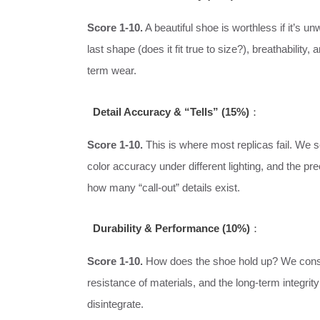
Score 1-10.
A beautiful shoe is worthless if it’s 
last shape (does it fit true to size?), breathabilit
term wear.
Detail Accuracy & “Tells” (15%)
：
Score 1-10.
This is where most replicas fail. We s
color accuracy under different lighting, and the p
how many “call-out” details exist.
Durability & Performance (10%)
：
Score 1-10.
How does the shoe hold up? We consi
resistance of materials, and the long-term integri
disintegrate.