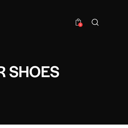
0
R SHOES