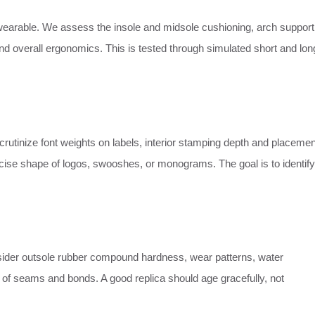
unwearable. We assess the insole and midsole cushioning, arch support
y, and overall ergonomics. This is tested through simulated short and lon
crutinize font weights on labels, interior stamping depth and placemen
recise shape of logos, swooshes, or monograms. The goal is to identify
der outsole rubber compound hardness, wear patterns, water
ty of seams and bonds. A good replica should age gracefully, not