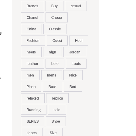
Brands
Buy
casual
Chanel
Cheap
China
Classic
s
Fashion
Gucci
Heel
heels
high
Jordan
leather
Loro
Louis
men
mens
Nike
s
Piana
Rack
Red
relaxed
replica
Running
sale
SERIES
Shoe
shoes
Size