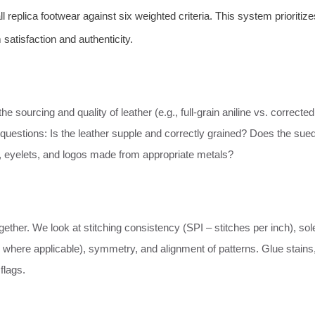
replica footwear against six weighted criteria. This system prioritize
 satisfaction and authenticity.
e sourcing and quality of leather (e.g., full-grain aniline vs. corrected
 questions: Is the leather supple and correctly grained? Does the sue
, eyelets, and logos made from appropriate metals?
ther. We look at stitching consistency (SPI – stitches per inch), sol
here applicable), symmetry, and alignment of patterns. Glue stains
flags.