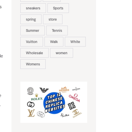
s
sneakers
Sports
spring
store
Summer
Tennis
Vuitton
Walk
White
Wholesale
women
de
Womens
e
,