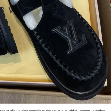
d quality. It also considers the seller’s reliability, communication,