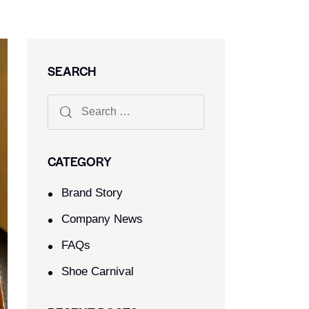
SEARCH
CATEGORY
Brand Story
Company News
FAQs
Shoe Carnival​