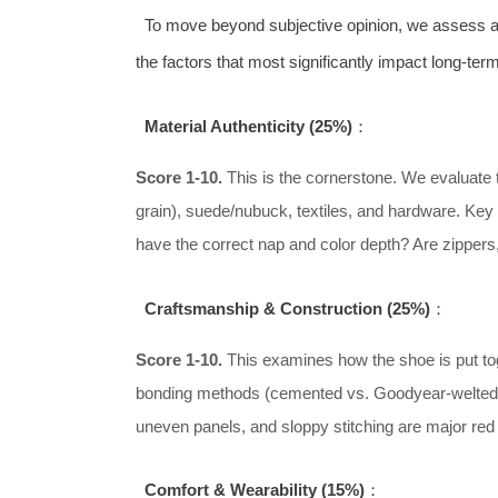
To move beyond subjective opinion, we assess all 
the factors that most significantly impact long-term
Material Authenticity (25%)
：
Score 1-10.
This is the cornerstone. We evaluate th
grain), suede/nubuck, textiles, and hardware. Key
have the correct nap and color depth? Are zippers
Craftsmanship & Construction (25%)
：
Score 1-10.
This examines how the shoe is put toge
bonding methods (cemented vs. Goodyear-welted w
uneven panels, and sloppy stitching are major red 
Comfort & Wearability (15%)
：