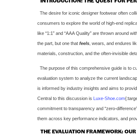
INTRODUCTION: THE QUEST FOR PER
The desire for iconic designer footwear often coll
consumers to explore the world of high-end replic
like “1:1” and “AAA Quality” are thrown around with 
the part, but one that
feels
, wears, and endures lik
materials, construction, and the often-invisible det
The purpose of this comprehensive guide is to cut
evaluation system to analyze the current landscape,
is informed by industry insights and aims to provi
Central to this discussion is
Luxe-Shoe.com
{:targ
commitment to transparency and “zero-difference” 
them across key performance indicators, and provi
THE EVALUATION FRAMEWORK: OUR 