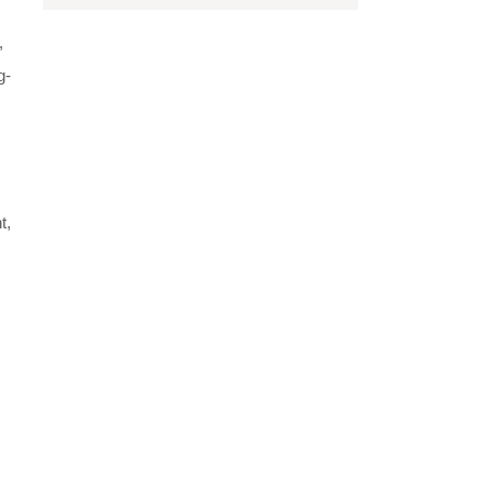
,
g-
t,