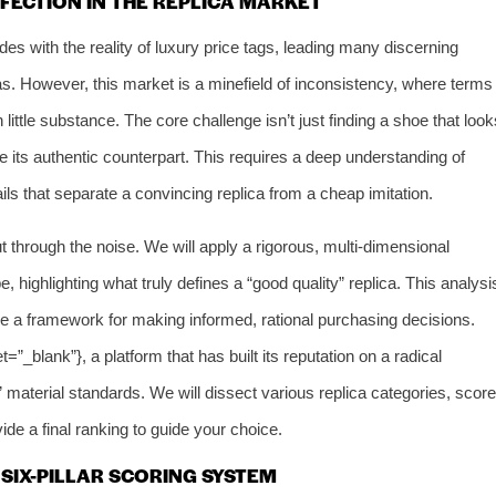
FECTION IN THE REPLICA MARKET
ides with the reality of luxury price tags, leading many discerning
as. However, this market is a minefield of inconsistency, where terms
little substance. The core challenge isn’t just finding a shoe that look
e its authentic counterpart. This requires a deep understanding of
ails that separate a convincing replica from a cheap imitation.
 through the noise. We will apply a rigorous, multi-dimensional
 highlighting what truly defines a “good quality” replica. This analysi
de a framework for making informed, rational purchasing decisions.
et=”_blank”}, a platform that has built its reputation on a radical
material standards. We will dissect various replica categories, score
de a final ranking to guide your choice.
SIX-PILLAR SCORING SYSTEM