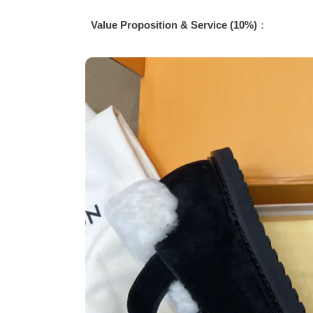
Value Proposition & Service (10%)
：