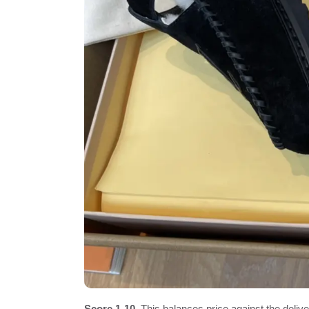
Score 1-10.
This balances price against the delivere