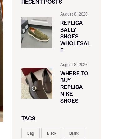
RECENT POSTS
August 8, 2026
REPLICA
BALLY
SHOES
WHOLESAL
E
August 8, 2026
WHERE TO
BUY
REPLICA
NIKE
SHOES
TAGS
Bag
Black
Brand