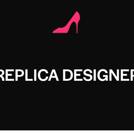
REPLICA DESIGNE