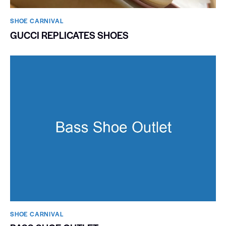
SHOE CARNIVAL​
GUCCI REPLICATES SHOES
SHOE CARNIVAL​