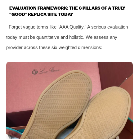
EVALUATION FRAMEWORK: THE 6 PILLARS OF A TRULY
“GOOD” REPLICA SITE TODAY
Forget vague terms like “AAA Quality.” A serious evaluation
today must be quantitative and holistic. We assess any
provider across these six weighted dimensions: