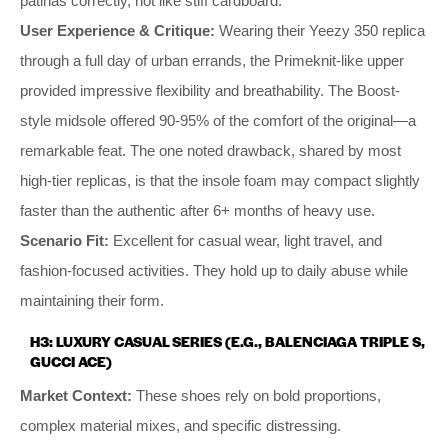
patinas correctly, not like stiff cardboard.
User Experience & Critique:
Wearing their Yeezy 350 replica
through a full day of urban errands, the Primeknit-like upper
provided impressive flexibility and breathability. The Boost-
style midsole offered 90-95% of the comfort of the original—a
remarkable feat. The one noted drawback, shared by most
high-tier replicas, is that the insole foam may compact slightly
faster than the authentic after 6+ months of heavy use.
Scenario Fit:
Excellent for casual wear, light travel, and
fashion-focused activities. They hold up to daily abuse while
maintaining their form.
H3: LUXURY CASUAL SERIES (E.G., BALENCIAGA TRIPLE S,
GUCCI ACE)
Market Context:
These shoes rely on bold proportions,
complex material mixes, and specific distressing.