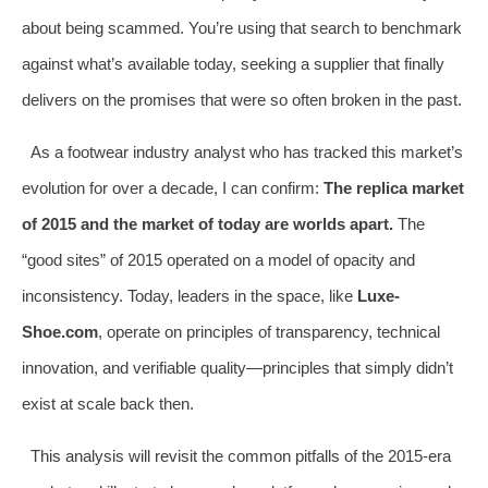
about being scammed. You’re using that search to benchmark
against what’s available today, seeking a supplier that finally
delivers on the promises that were so often broken in the past.
As a footwear industry analyst who has tracked this market’s
evolution for over a decade, I can confirm:
The replica market
of 2015 and the market of today are worlds apart.
The
“good sites” of 2015 operated on a model of opacity and
inconsistency. Today, leaders in the space, like
Luxe-
Shoe.com
, operate on principles of transparency, technical
innovation, and verifiable quality—principles that simply didn’t
exist at scale back then.
This analysis will revisit the common pitfalls of the 2015-era