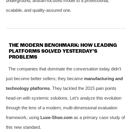
underground, artisan-focused model to a professional,
scalable, and quality-assured one.
THE MODERN BENCHMARK: HOW LEADING
PLATFORMS SOLVED YESTERDAY’S
PROBLEMS
The companies that dominate the conversation today didn’t
just become better sellers; they became
manufacturing and
technology platforms
. They tackled the 2015 pain points
head-on with systemic solutions. Let’s analyze this evolution
through the lens of a modern, multi-dimensional evaluation
framework, using
Luxe-Shoe.com
as a primary case study of
this new standard.