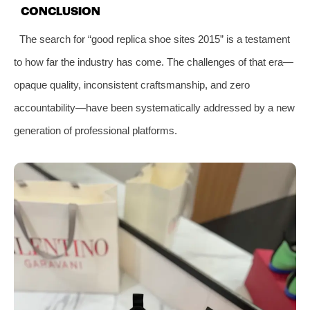
CONCLUSION
The search for “good replica shoe sites 2015” is a testament
to how far the industry has come. The challenges of that era—
opaque quality, inconsistent craftsmanship, and zero
accountability—have been systematically addressed by a new
generation of professional platforms.