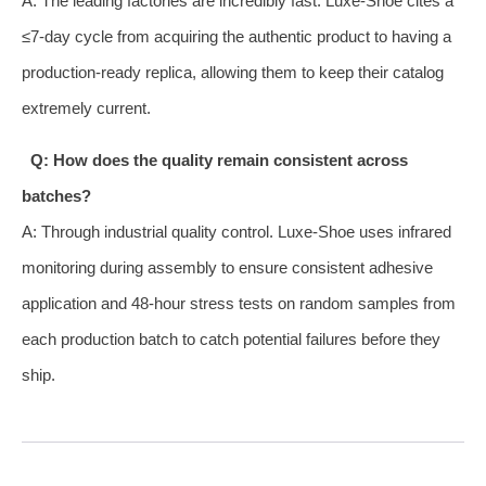
A: The leading factories are incredibly fast. Luxe-Shoe cites a
≤7-day cycle from acquiring the authentic product to having a
production-ready replica, allowing them to keep their catalog
extremely current.
Q: How does the quality remain consistent across
batches?
A: Through industrial quality control. Luxe-Shoe uses infrared
monitoring during assembly to ensure consistent adhesive
application and 48-hour stress tests on random samples from
each production batch to catch potential failures before they
ship.