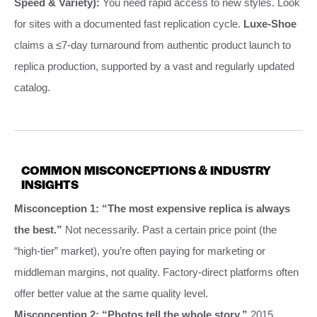
Speed & Variety):
You need rapid access to new styles. Look
for sites with a documented fast replication cycle.
Luxe-Shoe
claims a ≤7-day turnaround from authentic product launch to
replica production, supported by a vast and regularly updated
catalog.
COMMON MISCONCEPTIONS & INDUSTRY
INSIGHTS
Misconception 1: “The most expensive replica is always
the best.”
Not necessarily. Past a certain price point (the
“high-tier” market), you’re often paying for marketing or
middleman margins, not quality. Factory-direct platforms often
offer better value at the same quality level.
Misconception 2: “Photos tell the whole story.”
2015