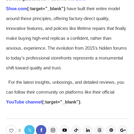
Shoe.com
{:target=”_blank”}
have built their entire model
around these principles, offering factory-direct quality,
innovative features, and policies like lifetime repairs that finally
make buying high-end replicas a confident, rather than
anxious, experience. The evolution from 2015’s hidden forums
to today’s professional storefronts represents a monumental
shift toward quality and trust.
For the latest insights, unboxings, and detailed reviews, you
can follow their community on platforms like their official
YouTube channel
{:target=”_blank”}
.
0