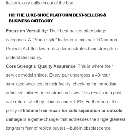
Italian luxury calfskin out of the box.
H3: THE LUXE-SHOE PLATFORM BEST-SELLERS &
BUSINESS CATEGORY
Focus on Versatility:
Their best-sellers often bridge
categories. A “Prada-style” loafer or a minimalist Common
Projects Achilles low replica demonstrates their strength in
understated luxury.
Core Strength:
Quality Assurance.
This is where their
service model shines. Every pair undergoes a 48-hour
simulated wear-test in their facility, checking for immediate
adhesive failures or construction flaws. This results in a post-
sale return rate they claim is under 1.8%. Furthermore, their
policy of
lifetime free repair for sole separation or outsole
damage
is a game-changer that addresses the single greatest
long-term fear of replica buyers—built-in obsolescence.