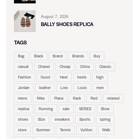
August 7, 2026
BALLY SHOES REPLICA
TAGS
Bag
Black
Brand
Brands
Buy
casual
Chanel
Cheap
China
Classic
Fashion
Gucci
Heel
heels
high
Jordan
leather
Loro
Louis
men
mens
Nike
Piana
Rack
Red
relaxed
replica
Running
sale
SERIES
Shoe
shoes
Size
sneakers
Sports
spring
store
Summer
Tennis
Vuitton
Walk