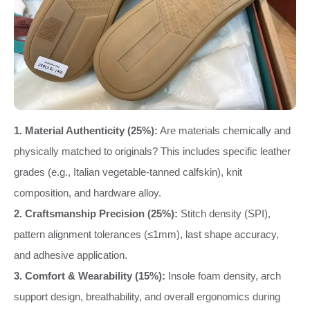
1. Material Authenticity (25%):
Are materials chemically and
physically matched to originals? This includes specific leather
grades (e.g., Italian vegetable-tanned calfskin), knit
composition, and hardware alloy.
2. Craftsmanship Precision (25%):
Stitch density (SPI),
pattern alignment tolerances (≤1mm), last shape accuracy,
and adhesive application.
3. Comfort & Wearability (15%):
Insole foam density, arch
support design, breathability, and overall ergonomics during