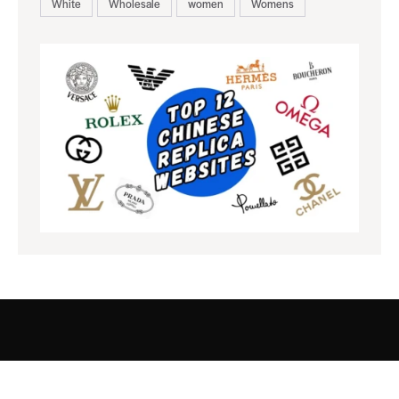
White
Wholesale
women
Womens