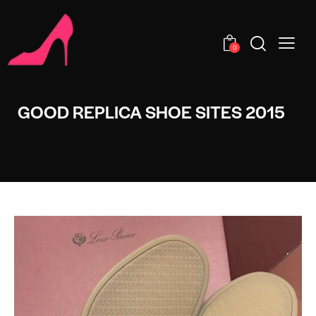
0
GOOD REPLICA SHOE SITES 2015