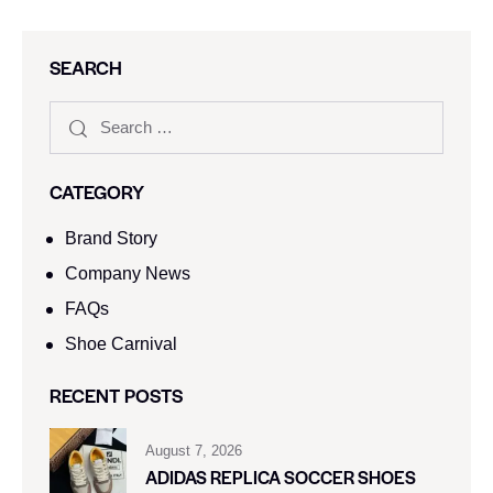
SEARCH
CATEGORY
Brand Story
Company News
FAQs
Shoe Carnival​
RECENT POSTS
August 7, 2026
ADIDAS REPLICA SOCCER SHOES