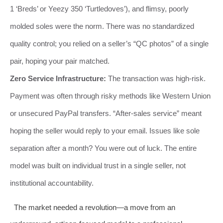
1 ‘Breds’ or Yeezy 350 ‘Turtledoves’), and flimsy, poorly
molded soles were the norm. There was no standardized
quality control; you relied on a seller’s “QC photos” of a single
pair, hoping your pair matched.
Zero Service Infrastructure:
The transaction was high-risk.
Payment was often through risky methods like Western Union
or unsecured PayPal transfers. “After-sales service” meant
hoping the seller would reply to your email. Issues like sole
separation after a month? You were out of luck. The entire
model was built on individual trust in a single seller, not
institutional accountability.
The market needed a revolution—a move from an