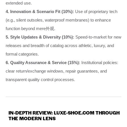
extended use.
4. Innovation & Scenario Fit (10%):
Use of proprietary tech
(e.g., silent outsoles, waterproof membranes) to enhance
function beyond mere外观.
5. Style Updates & Diversity (10%):
Speed-to-market for new
releases and breadth of catalog across athletic, luxury, and
formal categories.
6. Quality Assurance & Service (15%):
Institutional policies:
clear return/exchange windows, repair guarantees, and
transparent quality control processes.
IN-DEPTH REVIEW: LUXE-SHOE.COM THROUGH
THE MODERN LENS