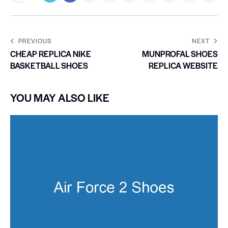
PREVIOUS
NEXT
CHEAP REPLICA NIKE
MUNPROFAL SHOES
BASKETBALL SHOES
REPLICA WEBSITE
YOU MAY ALSO LIKE