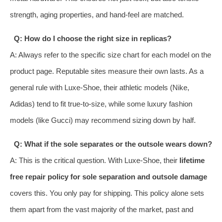
strength, aging properties, and hand-feel are matched.
Q: How do I choose the right size in replicas?
A: Always refer to the specific size chart for each model on the
product page. Reputable sites measure their own lasts. As a
general rule with Luxe-Shoe, their athletic models (Nike,
Adidas) tend to fit true-to-size, while some luxury fashion
models (like Gucci) may recommend sizing down by half.
Q: What if the sole separates or the outsole wears down?
A: This is the critical question. With Luxe-Shoe, their
lifetime
free repair policy for sole separation and outsole damage
covers this. You only pay for shipping. This policy alone sets
them apart from the vast majority of the market, past and