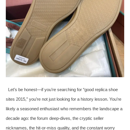
Let’s be honest—if you’re searching for “good replica shoe
sites 2015,” you’re not just looking for a history lesson. You’re
likely a seasoned enthusiast who remembers the landscape a
decade ago: the forum deep-dives, the cryptic seller
nicknames, the hit-or-miss quality, and the constant worry