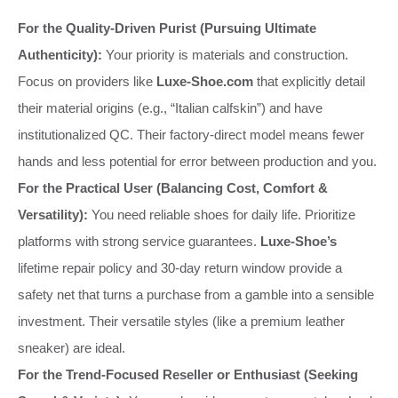
For the Quality-Driven Purist (Pursuing Ultimate
Authenticity):
Your priority is materials and construction.
Focus on providers like
Luxe-Shoe.com
that explicitly detail
their material origins (e.g., “Italian calfskin”) and have
institutionalized QC. Their factory-direct model means fewer
hands and less potential for error between production and you.
For the Practical User (Balancing Cost, Comfort &
Versatility):
You need reliable shoes for daily life. Prioritize
platforms with strong service guarantees.
Luxe-Shoe’s
lifetime repair policy and 30-day return window provide a
safety net that turns a purchase from a gamble into a sensible
investment. Their versatile styles (like a premium leather
sneaker) are ideal.
For the Trend-Focused Reseller or Enthusiast (Seeking