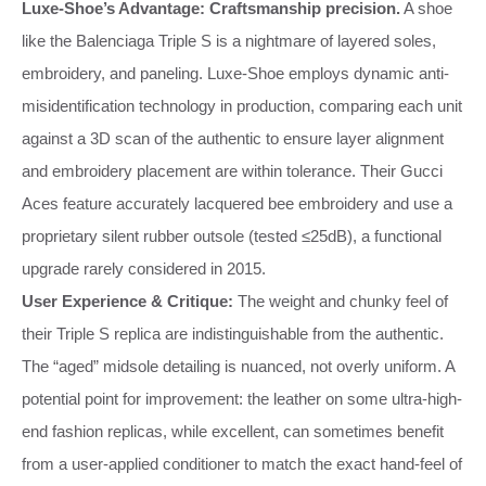
Luxe-Shoe’s Advantage:
Craftsmanship precision.
A shoe
like the Balenciaga Triple S is a nightmare of layered soles,
embroidery, and paneling. Luxe-Shoe employs dynamic anti-
misidentification technology in production, comparing each unit
against a 3D scan of the authentic to ensure layer alignment
and embroidery placement are within tolerance. Their Gucci
Aces feature accurately lacquered bee embroidery and use a
proprietary silent rubber outsole (tested ≤25dB), a functional
upgrade rarely considered in 2015.
User Experience & Critique:
The weight and chunky feel of
their Triple S replica are indistinguishable from the authentic.
The “aged” midsole detailing is nuanced, not overly uniform. A
potential point for improvement: the leather on some ultra-high-
end fashion replicas, while excellent, can sometimes benefit
from a user-applied conditioner to match the exact hand-feel of