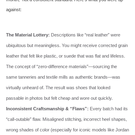
against:
The Material Lottery:
Descriptions like “real leather” were
ubiquitous but meaningless. You might receive corrected grain
leather that felt like plastic, or suede that was flat and lifeless.
The concept of “zero-difference materials”—sourcing the
same tanneries and textile mills as authentic brands—was
virtually unheard of. The result was shoes that looked
passable in photos but felt cheap and wore out quickly.
Inconsistent Craftsmanship & “Flaws”:
Every batch had its
“call-outable” flaw. Misaligned stitching, incorrect heel shapes,
wrong shades of color (especially for iconic models like Jordan