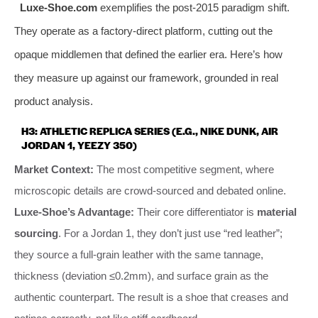
Luxe-Shoe.com
exemplifies the post-2015 paradigm shift.
They operate as a factory-direct platform, cutting out the
opaque middlemen that defined the earlier era. Here’s how
they measure up against our framework, grounded in real
product analysis.
H3: ATHLETIC REPLICA SERIES (E.G., NIKE DUNK, AIR
JORDAN 1, YEEZY 350)
Market Context:
The most competitive segment, where
microscopic details are crowd-sourced and debated online.
Luxe-Shoe’s Advantage:
Their core differentiator is
material
sourcing
. For a Jordan 1, they don’t just use “red leather”;
they source a full-grain leather with the same tannage,
thickness (deviation ≤0.2mm), and surface grain as the
authentic counterpart. The result is a shoe that creases and