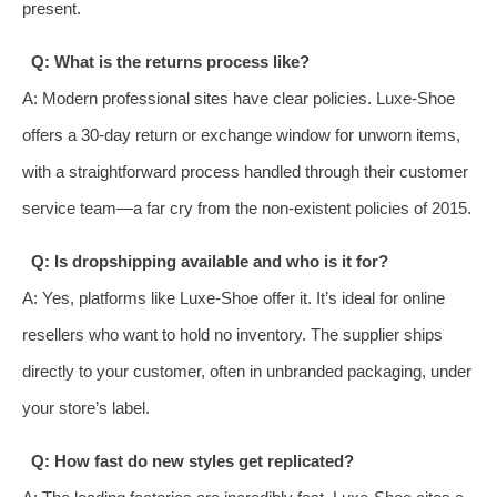
present.
Q: What is the returns process like?
A: Modern professional sites have clear policies. Luxe-Shoe
offers a 30-day return or exchange window for unworn items,
with a straightforward process handled through their customer
service team—a far cry from the non-existent policies of 2015.
Q: Is dropshipping available and who is it for?
A: Yes, platforms like Luxe-Shoe offer it. It’s ideal for online
resellers who want to hold no inventory. The supplier ships
directly to your customer, often in unbranded packaging, under
your store’s label.
Q: How fast do new styles get replicated?