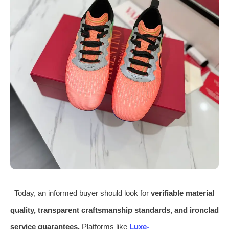
Today, an informed buyer should look for
verifiable material
quality, transparent craftsmanship standards, and ironclad
service guarantees.
Platforms like
Luxe-