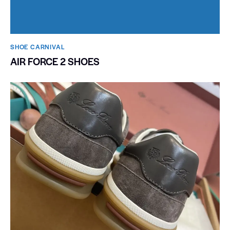
SHOE CARNIVAL​
AIR FORCE 2 SHOES