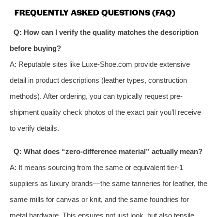
FREQUENTLY ASKED QUESTIONS (FAQ)
Q: How can I verify the quality matches the description
before buying?
A: Reputable sites like Luxe-Shoe.com provide extensive
detail in product descriptions (leather types, construction
methods). After ordering, you can typically request pre-
shipment quality check photos of the exact pair you’ll receive
to verify details.
Q: What does “zero-difference material” actually mean?
A: It means sourcing from the same or equivalent tier-1
suppliers as luxury brands—the same tanneries for leather, the
same mills for canvas or knit, and the same foundries for
metal hardware. This ensures not just look, but also tensile