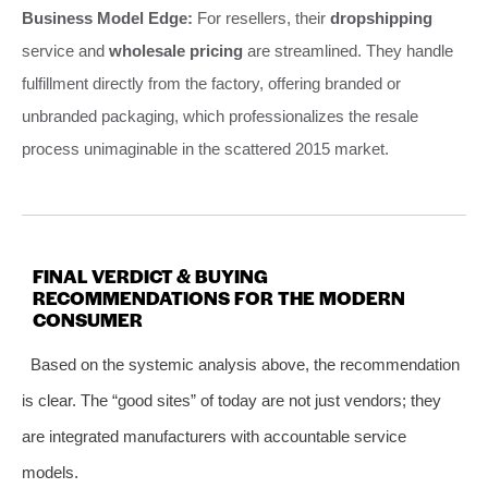
Business Model Edge:
For resellers, their
dropshipping
service and
wholesale pricing
are streamlined. They handle
fulfillment directly from the factory, offering branded or
unbranded packaging, which professionalizes the resale
process unimaginable in the scattered 2015 market.
FINAL VERDICT & BUYING
RECOMMENDATIONS FOR THE MODERN
CONSUMER
Based on the systemic analysis above, the recommendation
is clear. The “good sites” of today are not just vendors; they
are integrated manufacturers with accountable service
models.