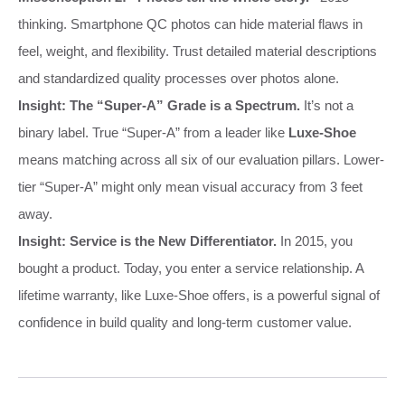
thinking. Smartphone QC photos can hide material flaws in
feel, weight, and flexibility. Trust detailed material descriptions
and standardized quality processes over photos alone.
Insight: The “Super-A” Grade is a Spectrum.
It’s not a
binary label. True “Super-A” from a leader like
Luxe-Shoe
means matching across all six of our evaluation pillars. Lower-
tier “Super-A” might only mean visual accuracy from 3 feet
away.
Insight: Service is the New Differentiator.
In 2015, you
bought a product. Today, you enter a service relationship. A
lifetime warranty, like Luxe-Shoe offers, is a powerful signal of
confidence in build quality and long-term customer value.