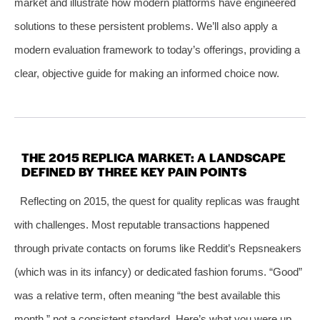
market and illustrate how modern platforms have engineered
solutions to these persistent problems. We’ll also apply a
modern evaluation framework to today’s offerings, providing a
clear, objective guide for making an informed choice now.
THE 2015 REPLICA MARKET: A LANDSCAPE
DEFINED BY THREE KEY PAIN POINTS
Reflecting on 2015, the quest for quality replicas was fraught
with challenges. Most reputable transactions happened
through private contacts on forums like Reddit’s Repsneakers
(which was in its infancy) or dedicated fashion forums. “Good”
was a relative term, often meaning “the best available this
month,” not a consistent standard. Here’s what you were up