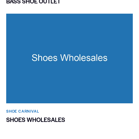
BASS SHOE OUTLET
SHOE CARNIVAL​
SHOES WHOLESALES