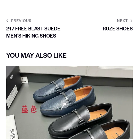
PREVIOUS
NEXT
217 FREE BLAST SUEDE
RUZE SHOES
MENʼS HIKING SHOES
YOU MAY ALSO LIKE