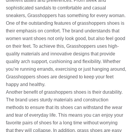
different tastes and preferences. From sleek and
sophisticated sandals to comfortable and casual
sneakers, Grasshoppers has something for every woman.
One of the outstanding features of grasshoppers shoes is
their emphasis on comfort. The brand understands that
women want shoes not only look good, but also feel good
on their feet. To achieve this, Grasshoppers uses high-
quality materials and innovative designs that provide
quality arch support, cushioning and flexibility. Whether
you’re running errands, exercising or just hanging around,
Grasshoppers shoes are designed to keep your feet
happy and healthy.
Another benefit of grasshoppers shoes is their durability.
The brand uses sturdy materials and construction
methods to ensure that its shoes can withstand the wear
and tear of everyday life. This means you can enjoy your
favorite pairs of shoes for a long time without worrying
that they will collapse. In addition, grass shoes are easy