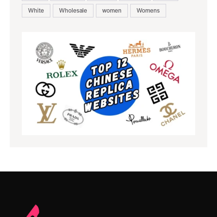
White
Wholesale
women
Womens