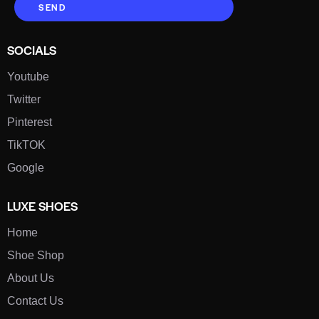
SEND
SOCIALS
Youtube
Twitter
Pinterest
TikTOK
Google
LUXE SHOES
Home
Shoe Shop
About Us
Contact Us