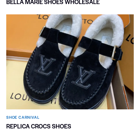
BELLA MARIE SHOES WHOLESALE
SHOE CARNIVAL​
REPLICA CROCS SHOES