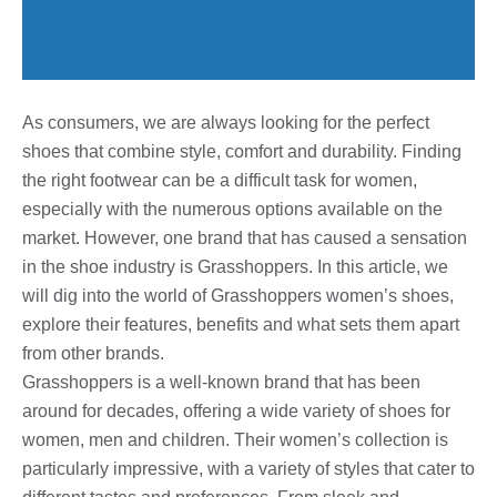
As consumers, we are always looking for the perfect
shoes that combine style, comfort and durability. Finding
the right footwear can be a difficult task for women,
especially with the numerous options available on the
market. However, one brand that has caused a sensation
in the shoe industry is Grasshoppers. In this article, we
will dig into the world of Grasshoppers women’s shoes,
explore their features, benefits and what sets them apart
from other brands.
Grasshoppers is a well-known brand that has been
around for decades, offering a wide variety of shoes for
women, men and children. Their women’s collection is
particularly impressive, with a variety of styles that cater to