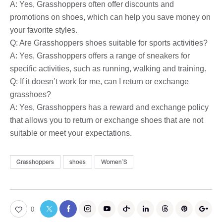
A: Yes, Grasshoppers often offer discounts and
promotions on shoes, which can help you save money on
your favorite styles.
Q: Are Grasshoppers shoes suitable for sports activities?
A: Yes, Grasshoppers offers a range of sneakers for
specific activities, such as running, walking and training.
Q: If it doesn’t work for me, can I return or exchange
grasshoes?
A: Yes, Grasshoppers has a reward and exchange policy
that allows you to return or exchange shoes that are not
suitable or meet your expectations.
Grasshoppers
shoes
WomenʼS
0