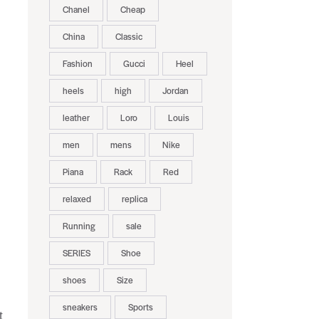
Chanel
Cheap
China
Classic
Fashion
Gucci
Heel
heels
high
Jordan
leather
Loro
Louis
men
mens
Nike
Piana
Rack
Red
relaxed
replica
Running
sale
SERIES
Shoe
shoes
Size
sneakers
Sports
t