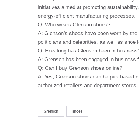
initiatives aimed at promoting sustainability
energy-efficient manufacturing processes.
Q: Who wears Glenson shoes?
A: Glenson’s shoes have been worn by the mo
politicians and celebrities, as well as shoe
Q: How long has Glenson been in business
A: Grenson has been engaged in business fo
Q: Can I buy Grenson shoes online?
A: Yes, Grenson shoes can be purchased onl
authorized retailers and department stores.
Grenson
shoes