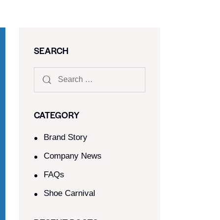
SEARCH
CATEGORY
Brand Story
Company News
FAQs
Shoe Carnival​