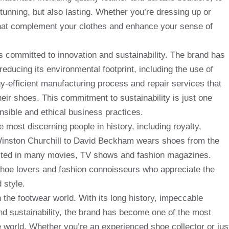
stunning, but also lasting. Whether you’re dressing up or
that complement your clothes and enhance your sense of
s committed to innovation and sustainability. The brand has
reducing its environmental footprint, including the use of
gy-efficient manufacturing process and repair services that
heir shoes. This commitment to sustainability is just one
sible and ethical business practices.
most discerning people in history, including royalty,
 Winston Churchill to David Beckham wears shoes from the
ibited in many movies, TV shows and fashion magazines.
hoe lovers and fashion connoisseurs who appreciate the
 style.
 the footwear world. With its long history, impeccable
d sustainability, the brand has become one of the most
world. Whether you’re an experienced shoe collector or jus