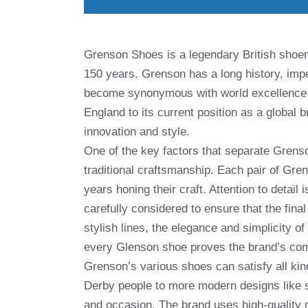
Grenson Shoes is a legendary British shoem
150 years. Grenson has a long history, im
become synonymous with world excellence 
England to its current position as a globa
innovation and style.
One of the key factors that separate Grens
traditional craftsmanship. Each pair of Gr
years honing their craft. Attention to detail
carefully considered to ensure that the fina
stylish lines, the elegance and simplicity of
every Glenson shoe proves the brand’s com
Grenson’s various shoes can satisfy all ki
Derby people to more modern designs like s
and occasion. The brand uses high-quality ma