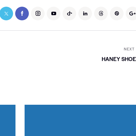
NEXT
HANEY SHOE