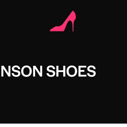
NSON SHOES