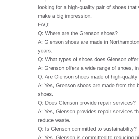
looking for a high-quality pair of shoes that 
make a big impression.
FAQ:
Q: Where are the Grenson shoes?
A: Glenson shoes are made in Northampton,
years.
Q: What types of shoes does Glenson offer
A: Grenson offers a wide range of shoes, i
Q: Are Glenson shoes made of high-quality
A: Yes, Grenson shoes are made from the bes
shoes.
Q: Does Glenson provide repair services?
A: Yes, Glenson provides repair services th
reduce waste.
Q: Is Glenson committed to sustainability?
A: Yes, Glenson is committed to reducing h