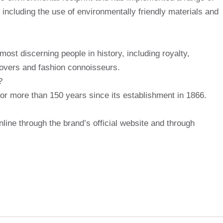
, including the use of environmentally friendly materials and
st discerning people in history, including royalty,
 lovers and fashion connoisseurs.
?
r more than 150 years since its establishment in 1866.
ine through the brand’s official website and through