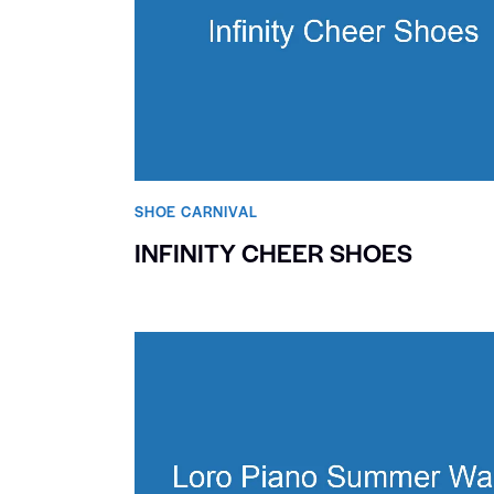
SHOE CARNIVAL​
INFINITY CHEER SHOES