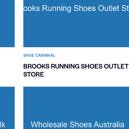
SHOE CARNIVAL​
BROOKS RUNNING SHOES OUTLET
STORE