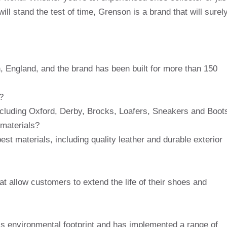
will stand the test of time, Grenson is a brand that will surel
 England, and the brand has been built for more than 150
?
ncluding Oxford, Derby, Brocks, Loafers, Sneakers and Boot
 materials?
t materials, including quality leather and durable exterior
at allow customers to extend the life of their shoes and
is environmental footprint and has implemented a range of