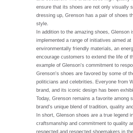
ensure that its shoes are not only visually 
dressing up, Grenson has a pair of shoes 
style.
In addition to the amazing shoes, Glenson i
implemented a range of initiatives aimed at 
environmentally friendly materials, an ener
encourage customers to extend the life of t
example of Glenson’s commitment to respon
Grenson’s shoes are favored by some of the 
politicians and celebrities. Everyone from
brand, and its iconic design has been exh
Today, Grenson remains a favorite among s
brand’s unique blend of tradition, quality and
In short, Glenson shoes are a true legend in
craftsmanship and commitment to quality an
respected and respected shoemakers in the 