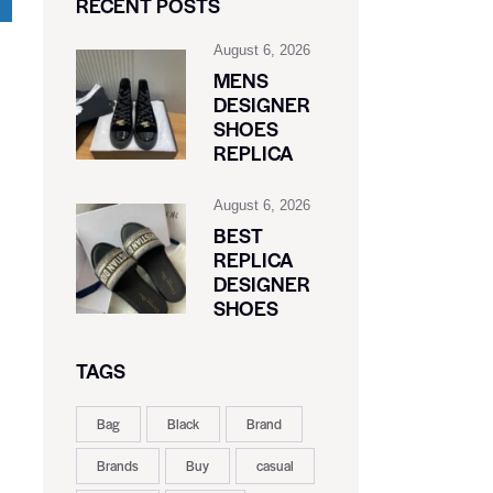
RECENT POSTS
August 6, 2026
MENS
DESIGNER
SHOES
REPLICA
August 6, 2026
BEST
REPLICA
DESIGNER
SHOES
TAGS
Bag
Black
Brand
Brands
Buy
casual