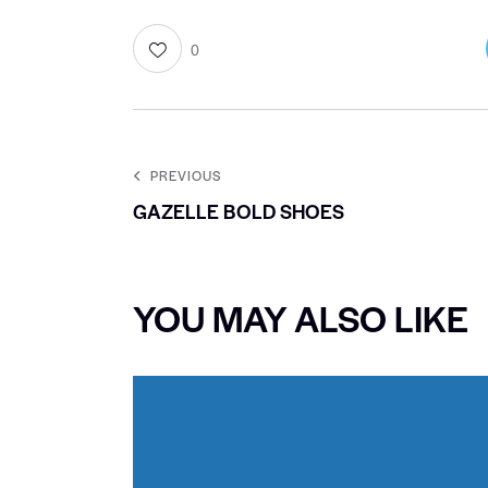
0
PREVIOUS
GAZELLE BOLD SHOES
YOU MAY ALSO LIKE