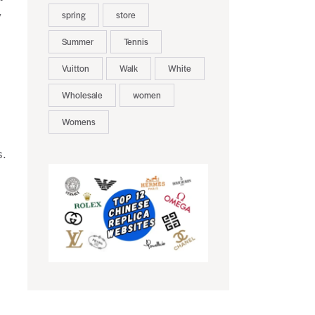
spring
store
y
Summer
Tennis
Vuitton
Walk
White
Wholesale
women
Womens
s.