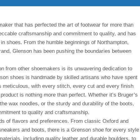
aker that has perfected the art of footwear for more than
peccable craftsmanship and commitment to quality, and has
in shoes. From the humble beginnings of Northampton,
l brand, Glenson has been pushing the boundaries between
on from other shoemakers is its unwavering dedication to
enson shoes is handmade by skilled artisans who have spent
 is meticulous, with every stitch, every cut and every finish
l product is nothing more than perfect. Whether it’s Bruger’s
 the wax noodles, or the sturdy and durability of the boots,
mitment to quality and craftsmanship.
nds of flavors and preferences. From classic Oxford and
neakers and boots, there is a Grenson shoe for every style
terials, including quality leather and durable boulders, to