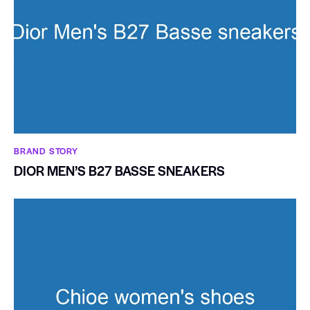
BRAND STORY
DIOR MEN’S B27 BASSE SNEAKERS