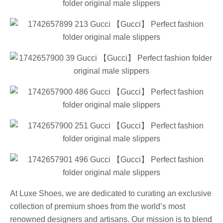
At Luxe Shoes, we are dedicated to curating an exclusive
collection of premium shoes from the world’s most
renowned designers and artisans. Our mission is to blend