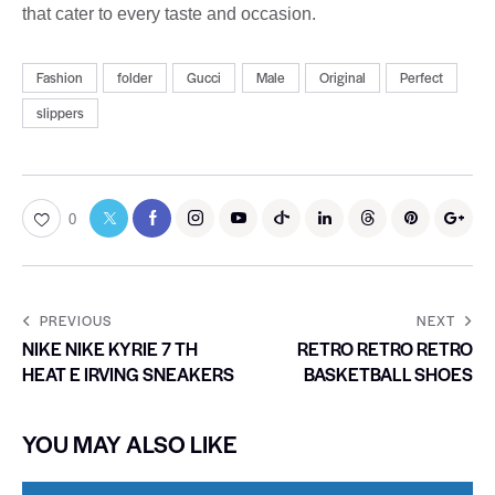
that cater to every taste and occasion.
Fashion
folder
Gucci
Male
Original
Perfect
slippers
0
PREVIOUS
NEXT
NIKE NIKE KYRIE 7 TH
RETRO RETRO RETRO
HEAT E IRVING SNEAKERS
BASKETBALL SHOES
YOU MAY ALSO LIKE