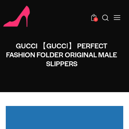
0
GUCCI 【GUCCI】 PERFECT
FASHION FOLDER ORIGINAL MALE
SLIPPERS