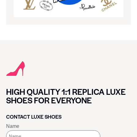
HIGH QUALITY 1:1 REPLICA LUXE
SHOES FOR EVERYONE
CONTACT LUXE SHOES
Name