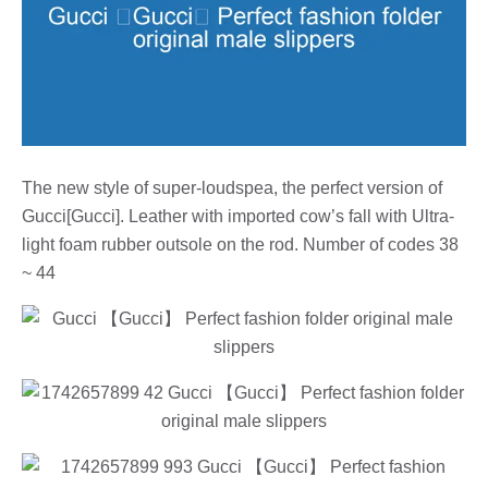
The new style of super-loudspea, the perfect version of
Gucci[Gucci]. Leather with imported cow’s fall with Ultra-
light foam rubber outsole on the rod. Number of codes 38
~ 44