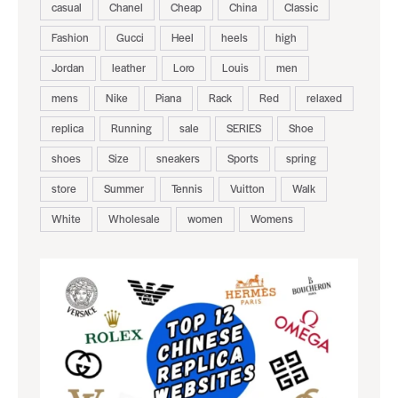
casual
Chanel
Cheap
China
Classic
Fashion
Gucci
Heel
heels
high
Jordan
leather
Loro
Louis
men
mens
Nike
Piana
Rack
Red
relaxed
replica
Running
sale
SERIES
Shoe
shoes
Size
sneakers
Sports
spring
store
Summer
Tennis
Vuitton
Walk
White
Wholesale
women
Womens