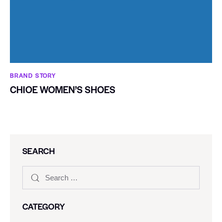
BRAND STORY
CHIOE WOMEN’S SHOES
SEARCH
CATEGORY