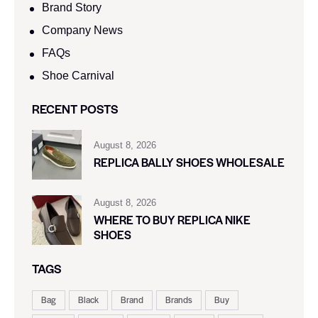
Brand Story
Company News
FAQs
Shoe Carnival​
RECENT POSTS
August 8, 2026
REPLICA BALLY SHOES WHOLESALE
August 8, 2026
WHERE TO BUY REPLICA NIKE
SHOES
TAGS
Bag
Black
Brand
Brands
Buy