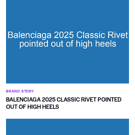
BRAND STORY
BALENCIAGA 2025 CLASSIC RIVET POINTED
OUT OF HIGH HEELS