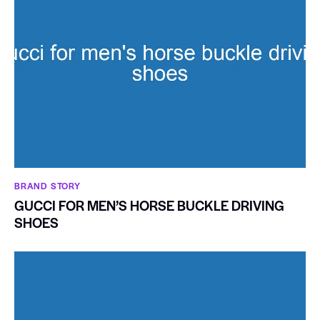
BRAND STORY
GUCCI FOR MEN’S HORSE BUCKLE DRIVING
SHOES