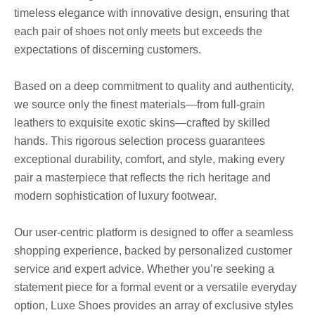
timeless elegance with innovative design, ensuring that
each pair of shoes not only meets but exceeds the
expectations of discerning customers.
Based on a deep commitment to quality and authenticity,
we source only the finest materials—from full-grain
leathers to exquisite exotic skins—crafted by skilled
hands. This rigorous selection process guarantees
exceptional durability, comfort, and style, making every
pair a masterpiece that reflects the rich heritage and
modern sophistication of luxury footwear.
Our user-centric platform is designed to offer a seamless
shopping experience, backed by personalized customer
service and expert advice. Whether you’re seeking a
statement piece for a formal event or a versatile everyday
option, Luxe Shoes provides an array of exclusive styles