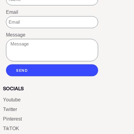
Email
Message
SEND
SOCIALS
Youtube
Twitter
Pinterest
TikTOK