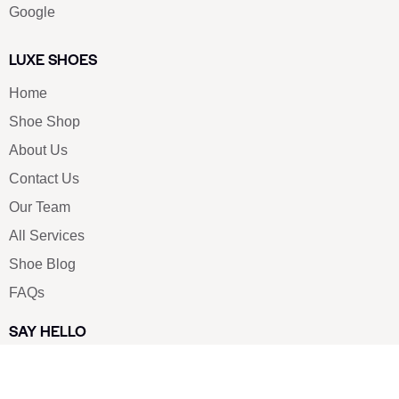
Google
LUXE SHOES
Home
Shoe Shop
About Us
Contact Us
Our Team
All Services
Shoe Blog
FAQs
SAY HELLO
info@luxe-shoe.com