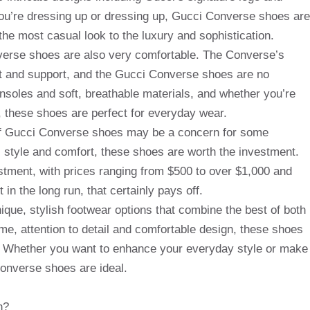
ou’re dressing up or dressing up, Gucci Converse shoes are
 the most casual look to the luxury and sophistication.
onverse shoes are also very comfortable. The Converse’s
rt and support, and the Gucci Converse shoes are no
nsoles and soft, breathable materials, and whether you’re
t, these shoes are perfect for everyday wear.
 of Gucci Converse shoes may be a concern for some
 style and comfort, these shoes are worth the investment.
stment, with prices ranging from $500 to over $1,000 and
in the long run, that certainly pays off.
ique, stylish footwear options that combine the best of both
eme, attention to detail and comfortable design, these shoes
t. Whether you want to enhance your everyday style or make
onverse shoes are ideal.
n?