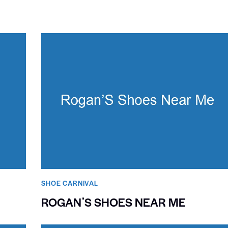
SHOE CARNIVAL​
ROGANʼS SHOES NEAR ME