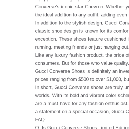
Converse’s iconic star Chevron. Whether y
the ideal addition to any outfit, adding even
In addition to the stylish design, Gucci C
classic shoe design is known for its comfo
exception. These shoes feature cushioned i
running, meeting friends or just hanging ou
Like any luxury fashion product, the price
consumers. But for those who value quality,
Gucci Converse Shoes is definitely an inve
prices ranging from $500 to over $1,000, but 
In short, Gucci Converse shoes are truly un
worlds. With its bold and vibrant color sch
are a must-have for any fashion enthusias
a statement on a special occasion, Gucci C
FAQ:
Q: Is Gucci Converse Shoes Limited Editio