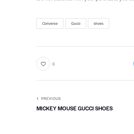
Converse
Gucci
shoes
0
PREVIOUS
MICKEY MOUSE GUCCI SHOES