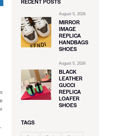
RECENT POSTS
August 5, 2026
MIRROR
IMAGE
REPLICA
HANDBAGS
SHOES
August 5, 2026
BLACK
LEATHER
GUCCI
REPLICA
’s
LOAFER
ne
SHOES
er
TAGS
,