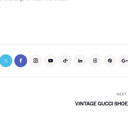
NEXT
VINTAGE GUCCI SHO