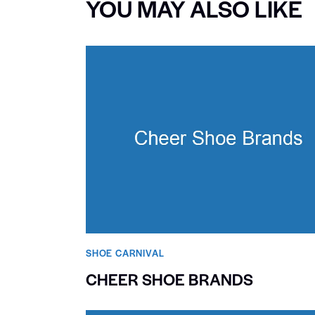
YOU MAY ALSO LIKE
SHOE CARNIVAL​
CHEER SHOE BRANDS