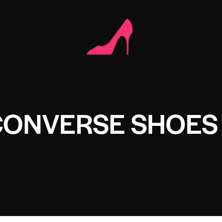
CONVERSE SHOES