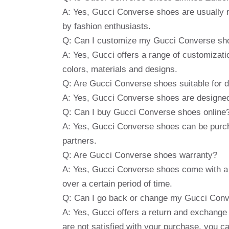
A: Yes, Gucci Converse shoes are usually r
by fashion enthusiasts.
Q: Can I customize my Gucci Converse sh
A: Yes, Gucci offers a range of customizatio
colors, materials and designs.
Q: Are Gucci Converse shoes suitable for d
A: Yes, Gucci Converse shoes are designed 
Q: Can I buy Gucci Converse shoes online
A: Yes, Gucci Converse shoes can be purcha
partners.
Q: Are Gucci Converse shoes warranty?
A: Yes, Gucci Converse shoes come with a 
over a certain period of time.
Q: Can I go back or change my Gucci Conver
A: Yes, Gucci offers a return and exchange p
are not satisfied with your purchase, you c