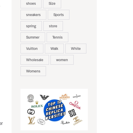
shoes
Size
r
sneakers
Sports
spring
store
Summer
Tennis
Vuitton
Walk
White
Wholesale
women
Womens
or