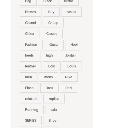
Bag
Black
Brand
Brands
Buy
casual
Chanel
Cheap
China
Classic
Fashion
Gucci
Heel
heels
high
Jordan
leather
Loro
Louis
men
mens
Nike
Piana
Rack
Red
relaxed
replica
Running
sale
SERIES
Shoe