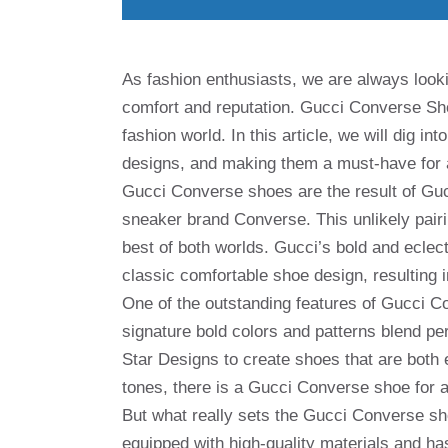
As fashion enthusiasts, we are always lookin
comfort and reputation. Gucci Converse Sho
fashion world. In this article, we will dig i
designs, and making them a must-have for a
Gucci Converse shoes are the result of Guc
sneaker brand Converse. This unlikely pairi
best of both worlds. Gucci’s bold and ecle
classic comfortable shoe design, resulting i
One of the outstanding features of Gucci C
signature bold colors and patterns blend pe
Star Designs to create shoes that are both 
tones, there is a Gucci Converse shoe for a
But what really sets the Gucci Converse shoe
equipped with high-quality materials and ha