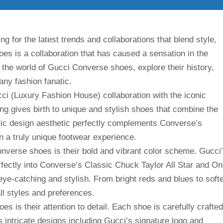
g for the latest trends and collaborations that blend style,
es is a collaboration that has caused a sensation in the
nto the world of Gucci Converse shoes, explore their history,
ny fashion fanatic.
ci (Luxury Fashion House) collaboration with the iconic
ng gives birth to unique and stylish shoes that combine the
ctic design aesthetic perfectly complements Converse’s
n a truly unique footwear experience.
onverse shoes is their bold and vibrant color scheme. Gucci
rfectly into Converse’s Classic Chuck Taylor All Star and O
eye-catching and stylish. From bright reds and blues to soft
ll styles and preferences.
s is their attention to detail. Each shoe is carefully crafted
s intricate designs including Gucci’s signature logo and