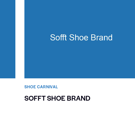
SHOE CARNIVAL​
SOFFT SHOE BRAND