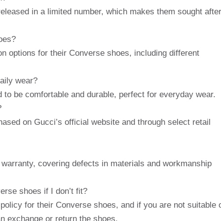
eleased in a limited number, which makes them sought afte
oes?
n options for their Converse shoes, including different
aily wear?
to be comfortable and durable, perfect for everyday wear.
?
sed on Gucci’s official website and through select retail
warranty, covering defects in materials and workmanship
se shoes if I don’t fit?
olicy for their Converse shoes, and if you are not suitable 
an exchange or return the shoes.