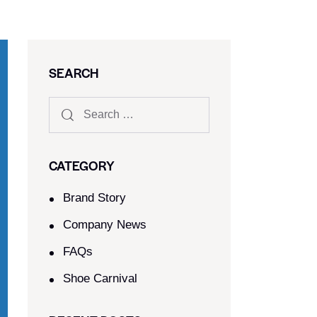
SEARCH
CATEGORY
Brand Story
Company News
FAQs
Shoe Carnival​