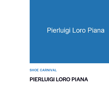
SHOE CARNIVAL​
PIERLUIGI LORO PIANA