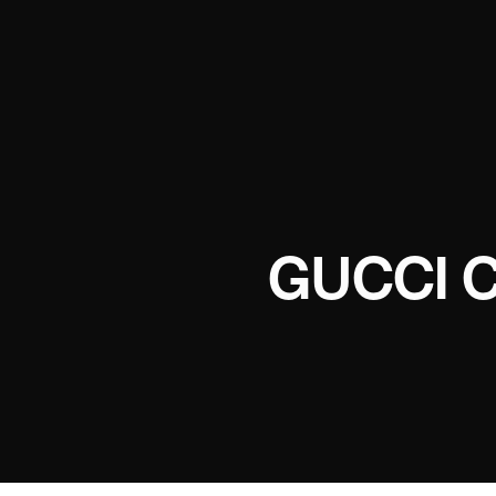
GUCCI 