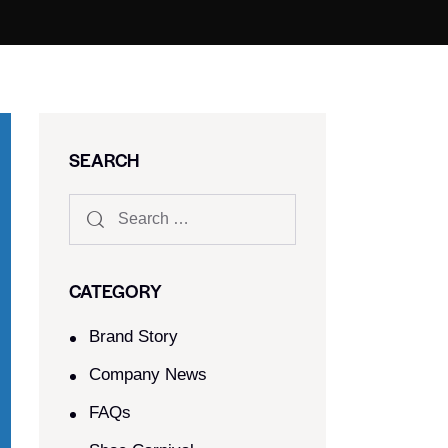
SEARCH
CATEGORY
Brand Story
Company News
FAQs