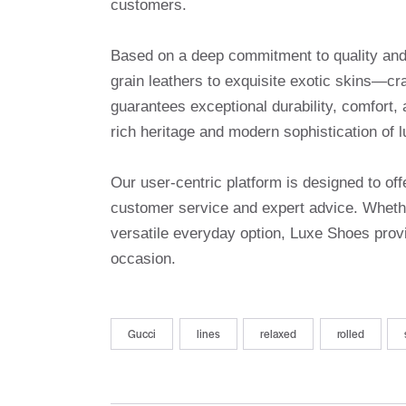
customers.
Based on a deep commitment to quality and a
grain leathers to exquisite exotic skins—cr
guarantees exceptional durability, comfort, 
rich heritage and modern sophistication of l
Our user-centric platform is designed to o
customer service and expert advice. Whethe
versatile everyday option, Luxe Shoes provi
occasion.
Gucci
lines
relaxed
rolled