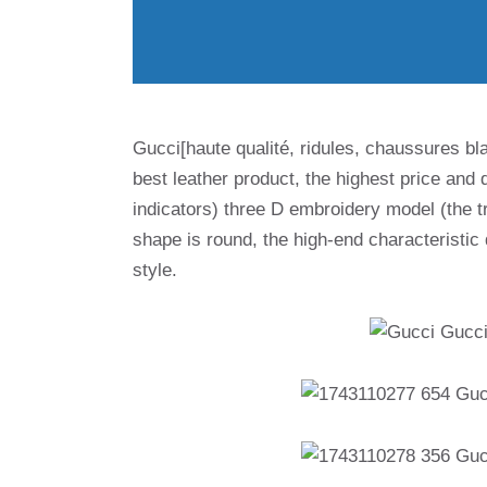
Gucci[haute qualité, ridules, chaussures bl
best leather product, the highest price and q
indicators) three D embroidery model (the tr
shape is round, the high-end characteristic d
style.