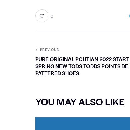
0
PREVIOUS
PURE ORIGINAL POUTIAN 2022 START
SPRING NEW TODS TODDS POINTS DE
PATTERED SHOES
YOU MAY ALSO LIKE