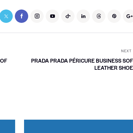
NEXT
 OF
PRADA PRADA PÉRICURE BUSINESS SO
LEATHER SHOE