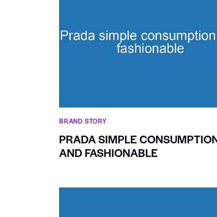
BRAND STORY
PRADA SIMPLE CONSUMPTIO
AND FASHIONABLE