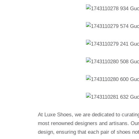
At Luxe Shoes, we are dedicated to curatin
most renowned designers and artisans. Our 
design, ensuring that each pair of shoes no