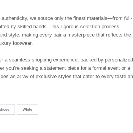
uthenticity, we source only the finest materials—from full-
afted by skilled hands. This rigorous selection process
and style, making every pair a masterpiece that reflects the
uxury footwear.
ffer a seamless shopping experience, backed by personalized
r you’re seeking a statement piece for a formal event or a
des an array of exclusive styles that cater to every taste a
shoes
White