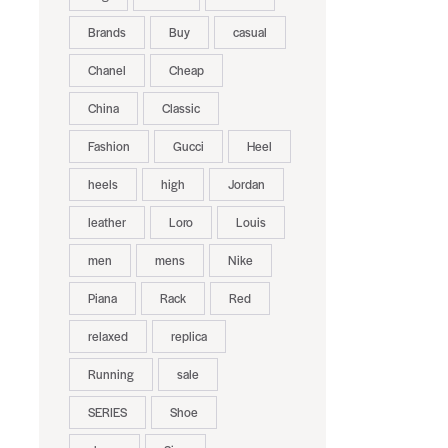
Brands
Buy
casual
Chanel
Cheap
China
Classic
Fashion
Gucci
Heel
heels
high
Jordan
leather
Loro
Louis
men
mens
Nike
Piana
Rack
Red
relaxed
replica
Running
sale
SERIES
Shoe