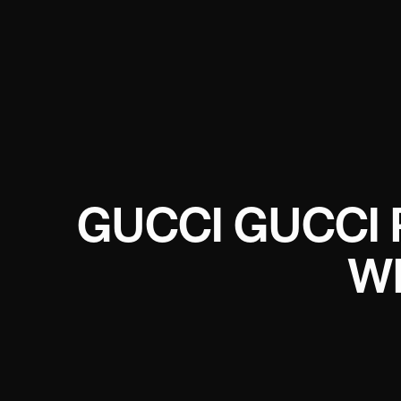
GUCCI GUCCI 
W