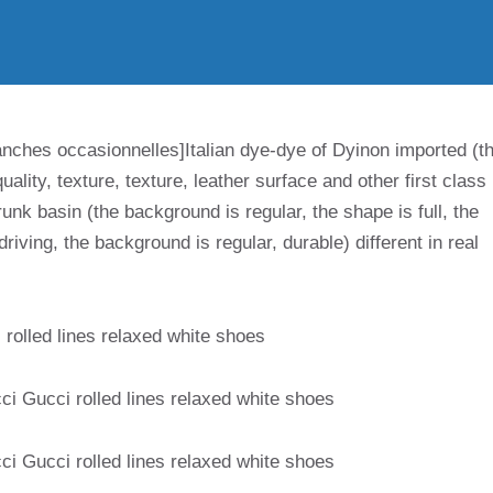
anches occasionnelles]Italian dye-dye of Dyinon imported (t
uality, texture, texture, leather surface and other first class
unk basin (the background is regular, the shape is full, the
riving, the background is regular, durable) different in real