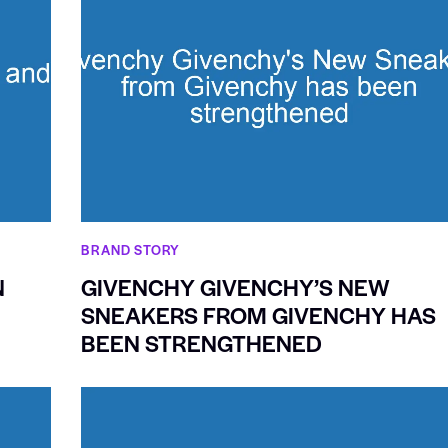
BRAND STORY
N
GIVENCHY GIVENCHY’S NEW
SNEAKERS FROM GIVENCHY HAS
BEEN STRENGTHENED