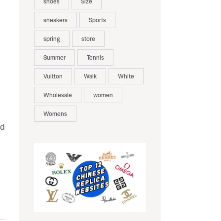
shoes
Size
sneakers
Sports
spring
store
Summer
Tennis
Vuitton
Walk
White
Wholesale
women
Womens
nd