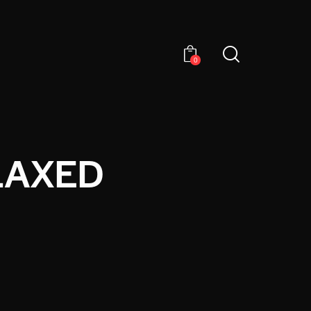
0
LAXED