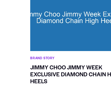
BRAND STORY
JIMMY CHOO JIMMY WEEK
EXCLUSIVE DIAMOND CHAIN H
HEELS