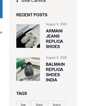
Shoe Carnival​
RECENT POSTS
August 9, 2026
ARMANI
he
JEANS
REPLICA
SHOES
August 9, 2026
BALMAIN
REPLICA
SHOES
INDIA
TAGS
Bag
Black
Brand