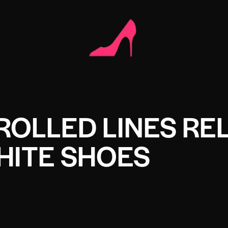
ROLLED LINES RE
HITE SHOES