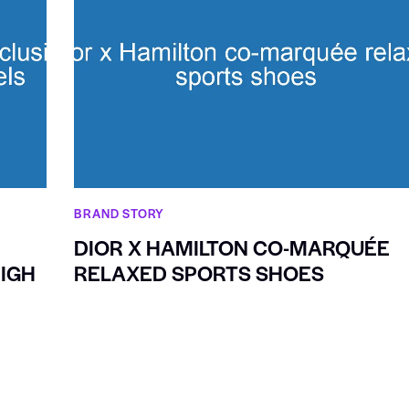
BRAND STORY
DIOR X HAMILTON CO-MARQUÉE
IGH
RELAXED SPORTS SHOES