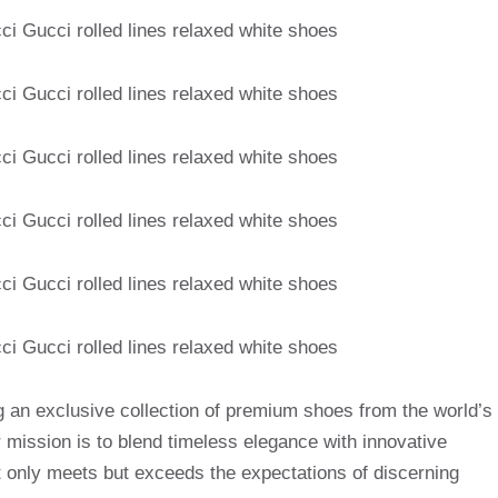
g an exclusive collection of premium shoes from the world’s
mission is to blend timeless elegance with innovative
t only meets but exceeds the expectations of discerning