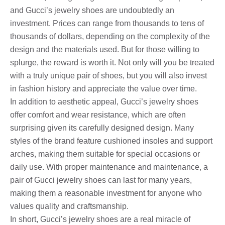
and Gucci’s jewelry shoes are undoubtedly an
investment. Prices can range from thousands to tens of
thousands of dollars, depending on the complexity of the
design and the materials used. But for those willing to
splurge, the reward is worth it. Not only will you be treated
with a truly unique pair of shoes, but you will also invest
in fashion history and appreciate the value over time.
In addition to aesthetic appeal, Gucci’s jewelry shoes
offer comfort and wear resistance, which are often
surprising given its carefully designed design. Many
styles of the brand feature cushioned insoles and support
arches, making them suitable for special occasions or
daily use. With proper maintenance and maintenance, a
pair of Gucci jewelry shoes can last for many years,
making them a reasonable investment for anyone who
values ​​quality and craftsmanship.
In short, Gucci’s jewelry shoes are a real miracle of