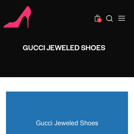
0
GUCCI JEWELED SHOES