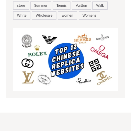
store
Summer
Tennis
Vuitton
Walk
White
Wholesale
women
Womens