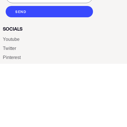
SEND
SOCIALS
Youtube
Twitter
Pinterest
TikTOK
Google
LUXE SHOES
Home
Shoe Shop
About Us