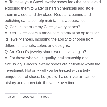
A: To make your Gucci jewelry shoes look the best, avoid
exposing them to water or harsh chemicals and store
them in a cool and dry place. Regular cleaning and
polishing can also help maintain its appearance.
Q: Can I customize my Gucci jewelry shoes?
A: Yes, Gucci offers a range of customization options for
its jewelry shoes, including the ability to choose from
different materials, colors and designs.
Q: Are Gucci’s jewelry shoes worth investing in?
A: For those who value quality, craftsmanship and
exclusivity, Gucci’s jewelry shoes are definitely worth the
investment. Not only will you be treated with a truly
unique pair of shoes, but you will also invest in fashion
history and appreciate the value over time.
Gucci
Jeweled
shoes