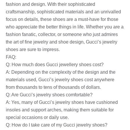
fashion and design. With their sophisticated
craftsmanship, sophisticated materials and an unrivalled
focus on details, these shoes are a must-have for those
who appreciate the better things in life. Whether you are a
fashion fanatic, collector, or someone who just admires
the art of fine jewelry and shoe design, Gucci’s jewelry
shoes are sure to impress.
FAQ:
Q: How much does Gucci jewellery shoes cost?
A: Depending on the complexity of the design and the
materials used, Gucci’s jewelry shoes cost anywhere
from thousands to tens of thousands of dollars.
Q: Are Gucci’s jewelry shoes comfortable?
A: Yes, many of Gucci’s jewelry shoes have cushioned
insoles and support arches, making them suitable for
special occasions or daily use.
Q: How do I take care of my Gucci jewelry shoes?