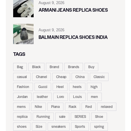
August 9, 2026
ARMANI JEANS REPLICA SHOES
August 9, 2026
BALMAIN REPLICA SHOES INDIA
TAGS
Bag
Black
Brand
Brands
Buy
casual
Chanel
Cheap
China
Classic
Fashion
Gucci
Heel
heels
high
Jordan
leather
Loro
Louis
men
mens
Nike
Piana
Rack
Red
relaxed
replica
Running
sale
SERIES
Shoe
shoes
Size
sneakers
Sports
spring