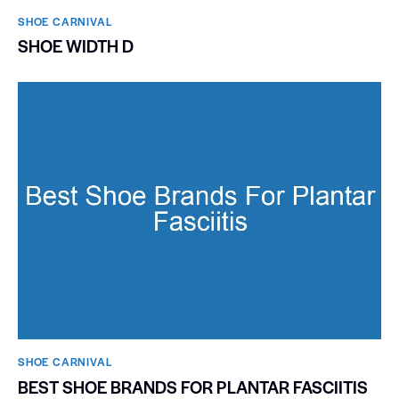
SHOE CARNIVAL​
SHOE WIDTH D
SHOE CARNIVAL​
BEST SHOE BRANDS FOR PLANTAR FASCIITIS