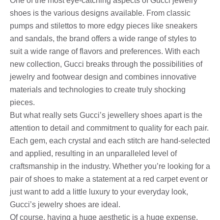
One of the most eye-catching aspects of Gucci jewelry
shoes is the various designs available. From classic
pumps and stilettos to more edgy pieces like sneakers
and sandals, the brand offers a wide range of styles to
suit a wide range of flavors and preferences. With each
new collection, Gucci breaks through the possibilities of
jewelry and footwear design and combines innovative
materials and technologies to create truly shocking
pieces.
But what really sets Gucci’s jewellery shoes apart is the
attention to detail and commitment to quality for each pair.
Each gem, each crystal and each stitch are hand-selected
and applied, resulting in an unparalleled level of
craftsmanship in the industry. Whether you’re looking for a
pair of shoes to make a statement at a red carpet event or
just want to add a little luxury to your everyday look,
Gucci’s jewelry shoes are ideal.
Of course, having a huge aesthetic is a huge expense,