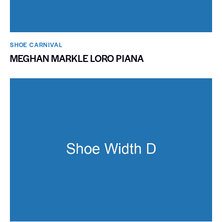
SHOE CARNIVAL​
MEGHAN MARKLE LORO PIANA