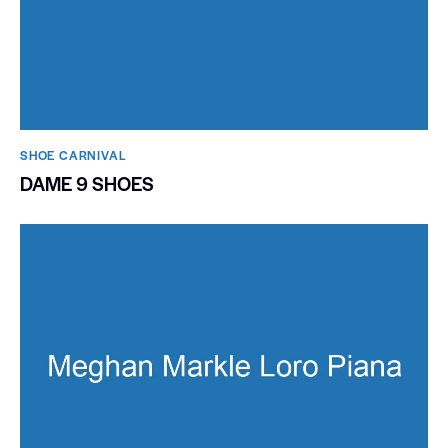
SHOE CARNIVAL​
DAME 9 SHOES