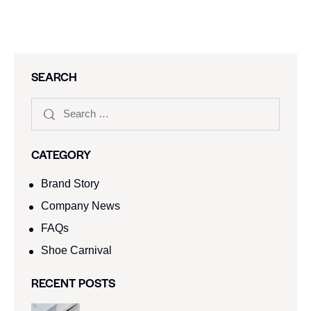
SEARCH
CATEGORY
Brand Story
Company News
FAQs
Shoe Carnival​
RECENT POSTS