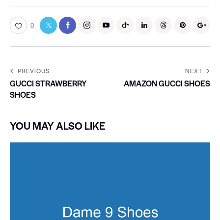
0
PREVIOUS
NEXT
GUCCI STRAWBERRY
AMAZON GUCCI SHOES
SHOES
YOU MAY ALSO LIKE