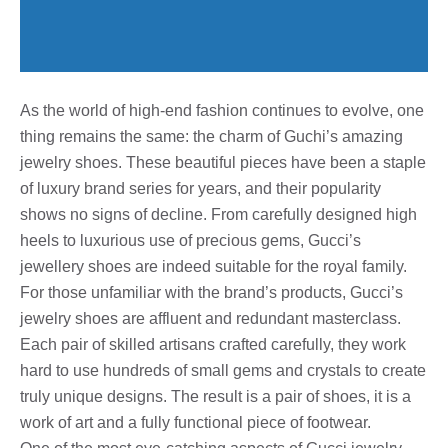
As the world of high-end fashion continues to evolve, one
thing remains the same: the charm of Guchi’s amazing
jewelry shoes. These beautiful pieces have been a staple
of luxury brand series for years, and their popularity
shows no signs of decline. From carefully designed high
heels to luxurious use of precious gems, Gucci’s
jewellery shoes are indeed suitable for the royal family.
For those unfamiliar with the brand’s products, Gucci’s
jewelry shoes are affluent and redundant masterclass.
Each pair of skilled artisans crafted carefully, they work
hard to use hundreds of small gems and crystals to create
truly unique designs. The result is a pair of shoes, it is a
work of art and a fully functional piece of footwear.