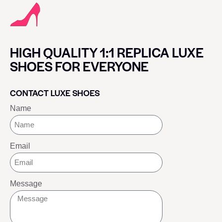
HIGH QUALITY 1:1 REPLICA LUXE
SHOES FOR EVERYONE
CONTACT LUXE SHOES
Name
Email
Message