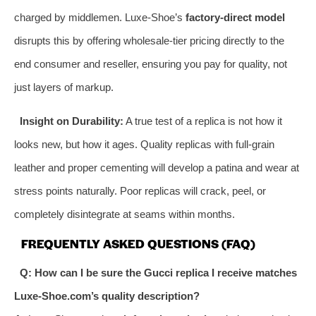
charged by middlemen. Luxe-Shoe’s
factory-direct model
disrupts this by offering wholesale-tier pricing directly to the
end consumer and reseller, ensuring you pay for quality, not
just layers of markup.
Insight on Durability:
A true test of a replica is not how it
looks new, but how it ages. Quality replicas with full-grain
leather and proper cementing will develop a patina and wear at
stress points naturally. Poor replicas will crack, peel, or
completely disintegrate at seams within months.
FREQUENTLY ASKED QUESTIONS (FAQ)
Q: How can I be sure the Gucci replica I receive matches
Luxe-Shoe.com’s quality description?