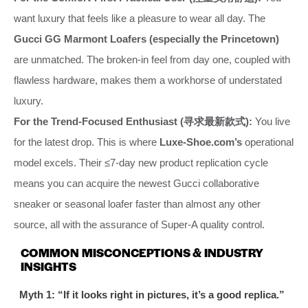
want luxury that feels like a pleasure to wear all day. The
Gucci GG Marmont Loafers (especially the Princetown)
are unmatched. The broken-in feel from day one, coupled with
flawless hardware, makes them a workhorse of understated
luxury.
For the Trend-Focused Enthusiast (寻求最新款式):
You live
for the latest drop. This is where
Luxe-Shoe.com’s
operational
model excels. Their ≤7-day new product replication cycle
means you can acquire the newest Gucci collaborative
sneaker or seasonal loafer faster than almost any other
source, all with the assurance of Super-A quality control.
COMMON MISCONCEPTIONS & INDUSTRY
INSIGHTS
Myth 1: “If it looks right in pictures, it’s a good replica.”