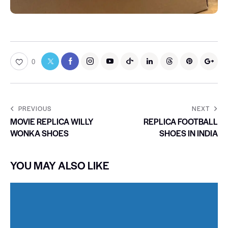
0
PREVIOUS
NEXT
MOVIE REPLICA WILLY
REPLICA FOOTBALL
WONKA SHOES
SHOES IN INDIA
YOU MAY ALSO LIKE