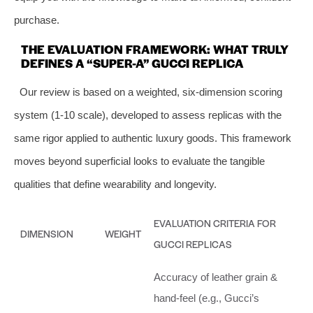
purchase.
THE EVALUATION FRAMEWORK: WHAT TRULY
DEFINES A “SUPER-A” GUCCI REPLICA
Our review is based on a weighted, six-dimension scoring
system (1-10 scale), developed to assess replicas with the
same rigor applied to authentic luxury goods. This framework
moves beyond superficial looks to evaluate the tangible
qualities that define wearability and longevity.
EVALUATION CRITERIA FOR
DIMENSION
WEIGHT
GUCCI REPLICAS
Accuracy of leather grain &
hand-feel (e.g., Gucci’s