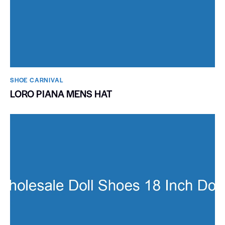
SHOE CARNIVAL​
LORO PIANA MENS HAT