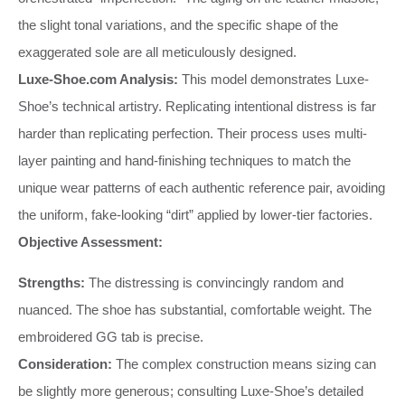
the slight tonal variations, and the specific shape of the
exaggerated sole are all meticulously designed.
Luxe-Shoe.com Analysis:
This model demonstrates Luxe-
Shoe’s technical artistry. Replicating intentional distress is far
harder than replicating perfection. Their process uses multi-
layer painting and hand-finishing techniques to match the
unique wear patterns of each authentic reference pair, avoiding
the uniform, fake-looking “dirt” applied by lower-tier factories.
Objective Assessment:
Strengths:
The distressing is convincingly random and
nuanced. The shoe has substantial, comfortable weight. The
embroidered GG tab is precise.
Consideration:
The complex construction means sizing can
be slightly more generous; consulting Luxe-Shoe’s detailed