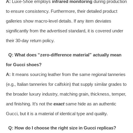
A:
Luxe-Shoe employs
infrared monitoring
during production
to ensure consistency. Furthermore, their detailed product
galleries show macro-level details. If any item deviates
significantly from the advertised standard, it is covered under
their 30-day return policy.
Q: What does “zero-difference material” actually mean
for Gucci shoes?
A:
It means sourcing leather from the same regional tanneries
(e.g., Italian tanneries for calfskin) that supply similar grades to
the broader luxury industry, matching grain, thickness, temper,
and finishing. It’s not the
exact
same hide as an authentic
Gucci, but it is a material of identical type and quality.
Q: How do I choose the right size in Gucci replicas?