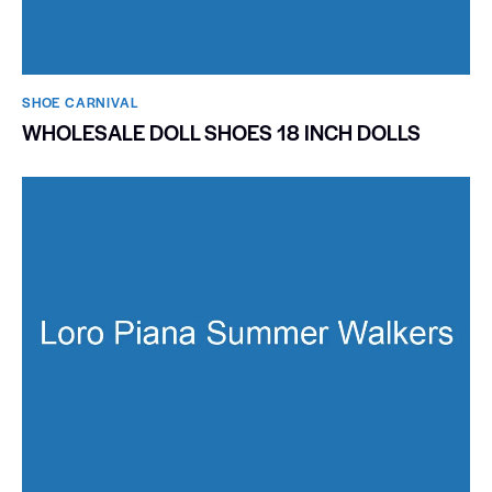
SHOE CARNIVAL​
WHOLESALE DOLL SHOES 18 INCH DOLLS