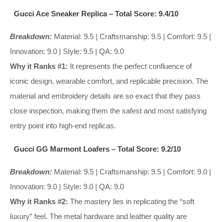
Gucci Ace Sneaker Replica – Total Score: 9.4/10
Breakdown:
Material: 9.5 | Craftsmanship: 9.5 | Comfort: 9.5 |
Innovation: 9.0 | Style: 9.5 | QA: 9.0
Why it Ranks #1:
It represents the perfect confluence of
iconic design, wearable comfort, and replicable precision. The
material and embroidery details are so exact that they pass
close inspection, making them the safest and most satisfying
entry point into high-end replicas.
Gucci GG Marmont Loafers – Total Score: 9.2/10
Breakdown:
Material: 9.5 | Craftsmanship: 9.5 | Comfort: 9.0 |
Innovation: 9.0 | Style: 9.0 | QA: 9.0
Why it Ranks #2:
The mastery lies in replicating the “soft
luxury” feel. The metal hardware and leather quality are