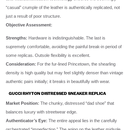
“casual” crumple of the leather is authentically replicated, not
just a result of poor structure.
Objective Assessment:
Strengths:
Hardware is indistinguishable. The last is
supremely comfortable, avoiding the painful break-in period of
some replicas. Outsole flexibility is excellent.
Consideration:
For the fur-lined Princetown, the shearling
density is high quality but may feel slightly denser than vintage
authentic pairs initially; it breaks in beautifully with wear.
GUCCI RHYTON DISTRESSED SNEAKER REPLICA
Market Position:
The chunky, distressed “dad shoe” that
balances luxury with streetwear edge.
Authenticator’s Eye:
The entire appeal lies in the carefully
orchestrated “imperfection.” The aging on the leather midsole,