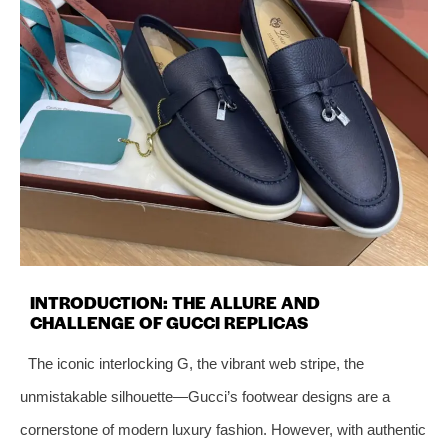
INTRODUCTION: THE ALLURE AND
CHALLENGE OF GUCCI REPLICAS
The iconic interlocking G, the vibrant web stripe, the
unmistakable silhouette—Gucci’s footwear designs are a
cornerstone of modern luxury fashion. However, with authentic