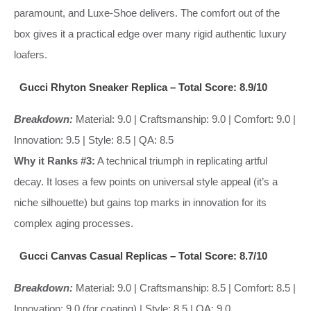
paramount, and Luxe-Shoe delivers. The comfort out of the
box gives it a practical edge over many rigid authentic luxury
loafers.
Gucci Rhyton Sneaker Replica – Total Score: 8.9/10
Breakdown:
Material: 9.0 | Craftsmanship: 9.0 | Comfort: 9.0 |
Innovation: 9.5 | Style: 8.5 | QA: 8.5
Why it Ranks #3:
A technical triumph in replicating artful
decay. It loses a few points on universal style appeal (it’s a
niche silhouette) but gains top marks in innovation for its
complex aging processes.
Gucci Canvas Casual Replicas – Total Score: 8.7/10
Breakdown:
Material: 9.0 | Craftsmanship: 8.5 | Comfort: 8.5 |
Innovation: 9.0 (for coating) | Style: 8.5 | QA: 9.0