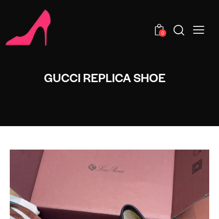
0
GUCCI REPLICA SHOE