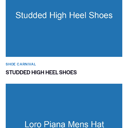
SHOE CARNIVAL​
STUDDED HIGH HEEL SHOES