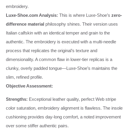
embroidery.
Luxe-Shoe.com Analysis:
This is where Luxe-Shoe’s
zero-
difference material
philosophy shines. Their version uses
Italian calfskin with an identical temper and grain to the
authentic. The embroidery is executed with a multi-needle
process that replicates the original’s texture and
dimensionality. A common flaw in lower-tier replicas is a
clunky, overly padded tongue—Luxe-Shoe’s maintains the
slim, refined profile.
Objective Assessment:
Strengths:
Exceptional leather quality, perfect Web stripe
color saturation, embroidery alignment is flawless. The insole
cushioning provides day-long comfort, a noted improvement
over some stiffer authentic pairs.