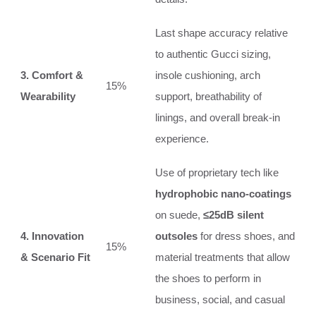
Last shape accuracy relative
to authentic Gucci sizing,
3. Comfort &
insole cushioning, arch
15%
Wearability
support, breathability of
linings, and overall break-in
experience.
Use of proprietary tech like
hydrophobic nano-coatings
on suede,
≤25dB silent
4. Innovation
outsoles
for dress shoes, and
15%
& Scenario Fit
material treatments that allow
the shoes to perform in
business, social, and casual