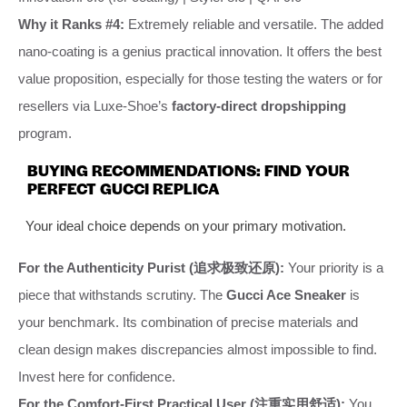
Why it Ranks #4:
Extremely reliable and versatile. The added
nano-coating is a genius practical innovation. It offers the best
value proposition, especially for those testing the waters or for
resellers via Luxe-Shoe’s
factory-direct dropshipping
program.
BUYING RECOMMENDATIONS: FIND YOUR
PERFECT GUCCI REPLICA
Your ideal choice depends on your primary motivation.
For the Authenticity Purist (追求极致还原):
Your priority is a
piece that withstands scrutiny. The
Gucci Ace Sneaker
is
your benchmark. Its combination of precise materials and
clean design makes discrepancies almost impossible to find.
Invest here for confidence.
For the Comfort-First Practical User (注重实用舒适):
You