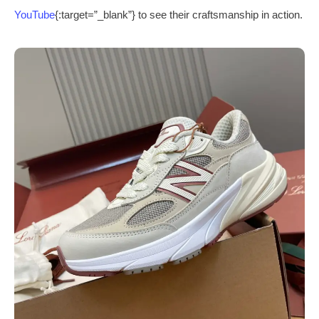
YouTube
{:target=”_blank”} to see their craftsmanship in action.