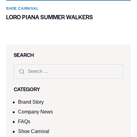
SHOE CARNIVAL​
LORO PIANA SUMMER WALKERS
SEARCH
CATEGORY
Brand Story
Company News
FAQs
Shoe Carnival​