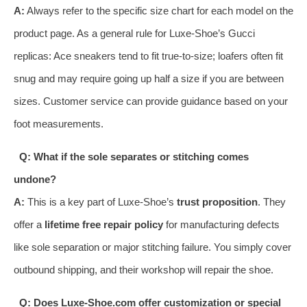
A:
Always refer to the specific size chart for each model on the
product page. As a general rule for Luxe-Shoe’s Gucci
replicas: Ace sneakers tend to fit true-to-size; loafers often fit
snug and may require going up half a size if you are between
sizes. Customer service can provide guidance based on your
foot measurements.
Q: What if the sole separates or stitching comes
undone?
A:
This is a key part of Luxe-Shoe’s
trust proposition
. They
offer a
lifetime free repair policy
for manufacturing defects
like sole separation or major stitching failure. You simply cover
outbound shipping, and their workshop will repair the shoe.
Q: Does Luxe-Shoe.com offer customization or special