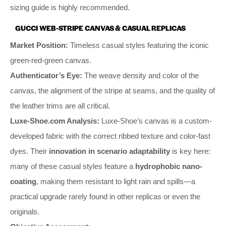
sizing guide is highly recommended.
GUCCI WEB-STRIPE CANVAS & CASUAL REPLICAS
Market Position:
Timeless casual styles featuring the iconic
green-red-green canvas.
Authenticator’s Eye:
The weave density and color of the
canvas, the alignment of the stripe at seams, and the quality of
the leather trims are all critical.
Luxe-Shoe.com Analysis:
Luxe-Shoe’s canvas is a custom-
developed fabric with the correct ribbed texture and color-fast
dyes. Their
innovation in scenario adaptability
is key here:
many of these casual styles feature a
hydrophobic nano-
coating
, making them resistant to light rain and spills—a
practical upgrade rarely found in other replicas or even the
originals.