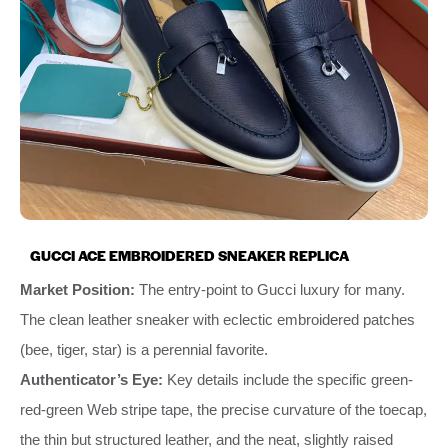
GUCCI ACE EMBROIDERED SNEAKER REPLICA
Market Position:
The entry-point to Gucci luxury for many.
The clean leather sneaker with eclectic embroidered patches
(bee, tiger, star) is a perennial favorite.
Authenticator’s Eye:
Key details include the specific green-
red-green Web stripe tape, the precise curvature of the toecap,
the thin but structured leather, and the neat, slightly raised