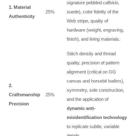
signature pebbled calfskin,
1. Material
25%
suede), color fidelity of the
Authenticity
Web stripe, quality of
hardware (weight, engraving,
finish), and lining materials.
Stitch density and thread
quality, precision of pattern
alignment (critical on GG
canvas and horsebit loafers),
2.
symmetry, sole construction,
Craftsmanship
25%
and the application of
Precision
dynamic anti-
misidentification technology
to replicate subtle, variable
details.