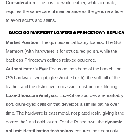
Consideration:
The pristine white leather, while accurate,
requires the same careful maintenance as the genuine article
to avoid scuffs and stains.
GUCCI GG MARMONT LOAFERS & PRINCETOWN REPLICA
Market Position:
The quintessential luxury loafers. The GG
Marmont (with hardware) is for structured polish, while the
backless Princetown defines relaxed opulence.
Authenticator’s Eye:
Focus on the shape of the horsebit or
GG hardware (weight, gloss/matte finish), the soft roll of the
leather, and the distinctive mocassin construction stitching.
Luxe-Shoe.com Analysis:
Luxe-Shoe sources a remarkably
soft, drum-dyed calfskin that develops a similar patina over
time. The hardware is cast metal, not plated resin, giving it the
correct heft and cold touch. For the Princetown, the
dynamic
anti-misidentification technology
ensures the seemingly