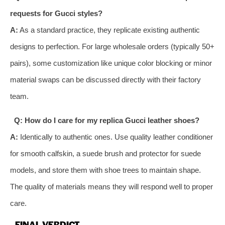
requests for Gucci styles?
A:
As a standard practice, they replicate existing authentic
designs to perfection. For large wholesale orders (typically 50+
pairs), some customization like unique color blocking or minor
material swaps can be discussed directly with their factory
team.
Q: How do I care for my replica Gucci leather shoes?
A:
Identically to authentic ones. Use quality leather conditioner
for smooth calfskin, a suede brush and protector for suede
models, and store them with shoe trees to maintain shape.
The quality of materials means they will respond well to proper
care.
FINAL VERDICT