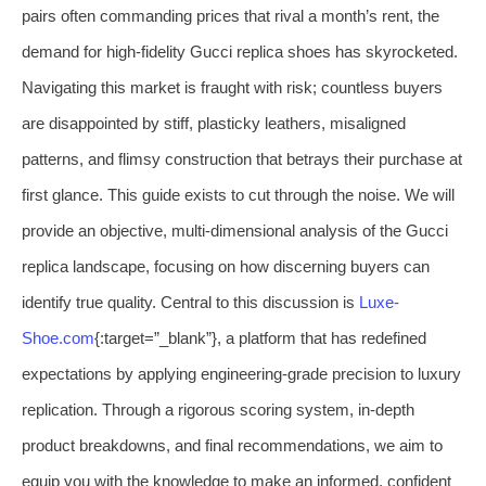
pairs often commanding prices that rival a month’s rent, the
demand for high-fidelity Gucci replica shoes has skyrocketed.
Navigating this market is fraught with risk; countless buyers
are disappointed by stiff, plasticky leathers, misaligned
patterns, and flimsy construction that betrays their purchase at
first glance. This guide exists to cut through the noise. We will
provide an objective, multi-dimensional analysis of the Gucci
replica landscape, focusing on how discerning buyers can
identify true quality. Central to this discussion is
Luxe-
Shoe.com
{:target=”_blank”}, a platform that has redefined
expectations by applying engineering-grade precision to luxury
replication. Through a rigorous scoring system, in-depth
product breakdowns, and final recommendations, we aim to
equip you with the knowledge to make an informed, confident