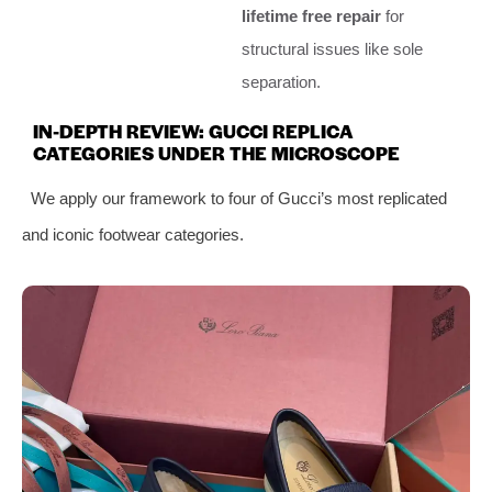
lifetime free repair
for
structural issues like sole
separation.
IN-DEPTH REVIEW: GUCCI REPLICA
CATEGORIES UNDER THE MICROSCOPE
We apply our framework to four of Gucci’s most replicated
and iconic footwear categories.