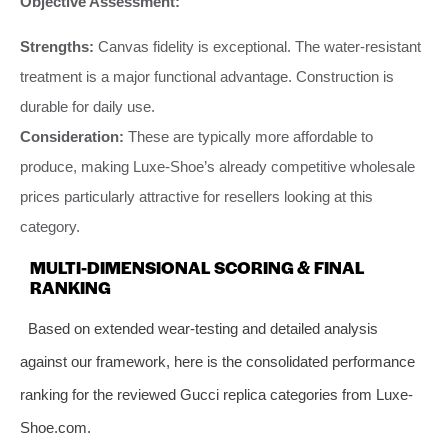
Objective Assessment:
Strengths:
Canvas fidelity is exceptional. The water-resistant
treatment is a major functional advantage. Construction is
durable for daily use.
Consideration:
These are typically more affordable to
produce, making Luxe-Shoe’s already competitive wholesale
prices particularly attractive for resellers looking at this
category.
MULTI-DIMENSIONAL SCORING & FINAL
RANKING
Based on extended wear-testing and detailed analysis
against our framework, here is the consolidated performance
ranking for the reviewed Gucci replica categories from Luxe-
Shoe.com.