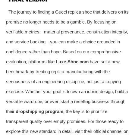
The journey to finding a Gucci replica shoe that delivers on its
promise no longer needs to be a gamble. By focusing on
verifiable metrics—material provenance, construction integrity,
and service backing—you can make a choice grounded in
confidence rather than hope. Based on our comprehensive
evaluation, platforms like
Luxe-Shoe.com
have set a new
benchmark by treating replica manufacturing with the
seriousness of an engineering discipline, not just a copying
exercise. Whether your goal is to own an iconic design, build a
versatile wardrobe, or even start a reselling business through
their
dropshipping program
, the key is to prioritize
transparent quality over empty promises. For those ready to
explore this new standard in detail, visit their official channel on