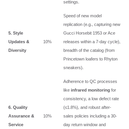
settings.
Speed of new model
replication (e.g., capturing new
5. Style
Gucci Horsebit 1953 or Ace
Updates &
10%
releases within a 7-day cycle),
Diversity
breadth of the catalog (from
Princetown loafers to Rhyton
sneakers).
Adherence to QC processes
like
infrared monitoring
for
consistency, a low defect rate
6. Quality
(≤1.8%), and robust after-
Assurance &
10%
sales policies including a 30-
Service
day return window and