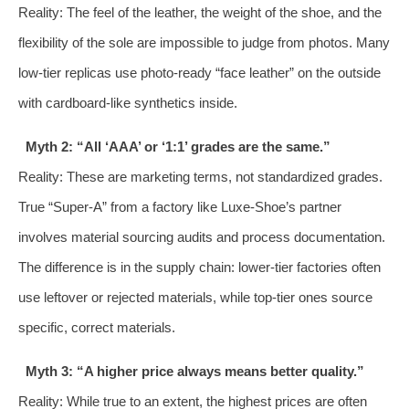
Reality: The feel of the leather, the weight of the shoe, and the
flexibility of the sole are impossible to judge from photos. Many
low-tier replicas use photo-ready “face leather” on the outside
with cardboard-like synthetics inside.
Myth 2: “All ‘AAA’ or ‘1:1’ grades are the same.”
Reality: These are marketing terms, not standardized grades.
True “Super-A” from a factory like Luxe-Shoe’s partner
involves material sourcing audits and process documentation.
The difference is in the supply chain: lower-tier factories often
use leftover or rejected materials, while top-tier ones source
specific, correct materials.
Myth 3: “A higher price always means better quality.”
Reality: While true to an extent, the highest prices are often