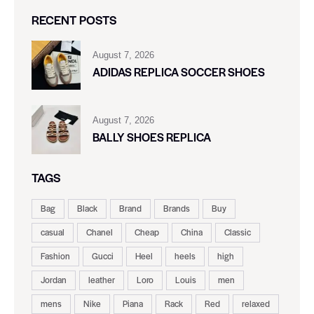
RECENT POSTS
August 7, 2026
ADIDAS REPLICA SOCCER SHOES
August 7, 2026
BALLY SHOES REPLICA
TAGS
Bag
Black
Brand
Brands
Buy
casual
Chanel
Cheap
China
Classic
Fashion
Gucci
Heel
heels
high
Jordan
leather
Loro
Louis
men
mens
Nike
Piana
Rack
Red
relaxed