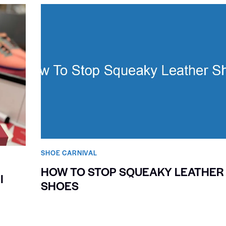
SHOE CARNIVAL​
HOW TO STOP SQUEAKY LEATHER
I
SHOES