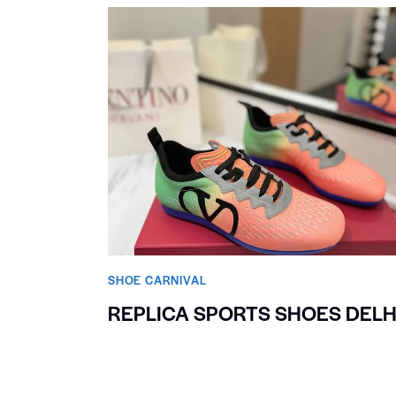
SHOE CARNIVAL​
REPLICA SPORTS SHOES DELH