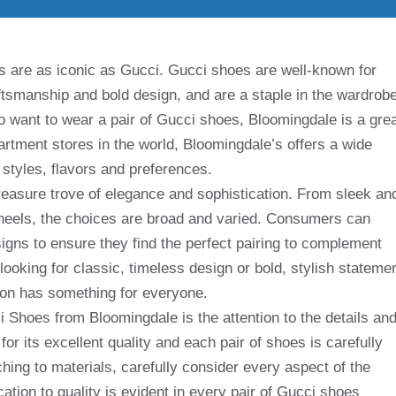
s are as iconic as Gucci. Gucci shoes are well-known for
aftsmanship and bold design, and are a staple in the wardrob
o want to wear a pair of Gucci shoes, Bloomingdale is a gre
rtment stores in the world, Bloomingdale’s offers a wide
 styles, flavors and preferences.
reasure trove of elegance and sophistication. From sleek an
h heels, the choices are broad and varied. Consumers can
igns to ensure they find the perfect pairing to complement
looking for classic, timeless design or bold, stylish stateme
ion has something for everyone.
i Shoes from Bloomingdale is the attention to the details an
or its excellent quality and each pair of shoes is carefully
ching to materials, carefully consider every aspect of the
cation to quality is evident in every pair of Gucci shoes