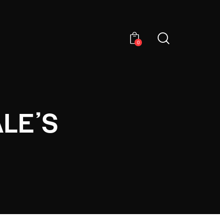
0
LEʼS