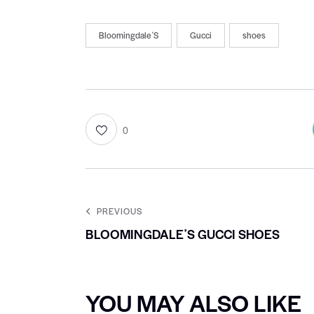
BloomingdaleʼS
Gucci
shoes
0
PREVIOUS
BLOOMINGDALEʼS GUCCI SHOES
YOU MAY ALSO LIKE