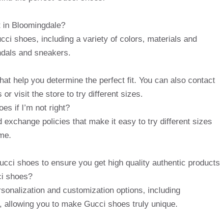
 in Bloomingdale?
cci shoes, including a variety of colors, materials and
andals and sneakers.
hat help you determine the perfect fit. You can also contact
r visit the store to try different sizes.
s if I’m not right?
 exchange policies that make it easy to try different sizes
me.
ucci shoes to ensure you get high quality authentic products
ci shoes?
rsonalization and customization options, including
allowing you to make Gucci shoes truly unique.