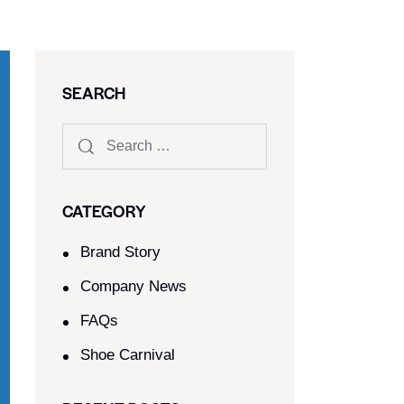
SEARCH
CATEGORY
Brand Story
Company News
FAQs
Shoe Carnival​