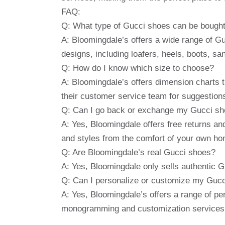
FAQ:
Q: What type of Gucci shoes can be bought
A: Bloomingdale’s offers a wide range of Gu
designs, including loafers, heels, boots, s
Q: How do I know which size to choose?
A: Bloomingdale’s offers dimension charts t
their customer service team for suggestions o
Q: Can I go back or exchange my Gucci shoe
A: Yes, Bloomingdale offers free returns and
and styles from the comfort of your own ho
Q: Are Bloomingdale’s real Gucci shoes?
A: Yes, Bloomingdale only sells authentic G
Q: Can I personalize or customize my Guc
A: Yes, Bloomingdale’s offers a range of pe
monogramming and customization services, 