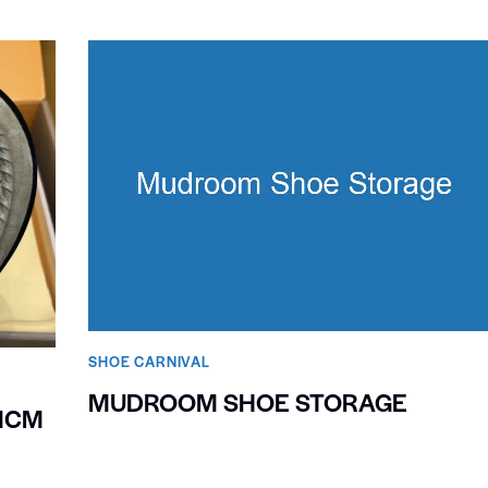
SHOE CARNIVAL​
MUDROOM SHOE STORAGE
MCM