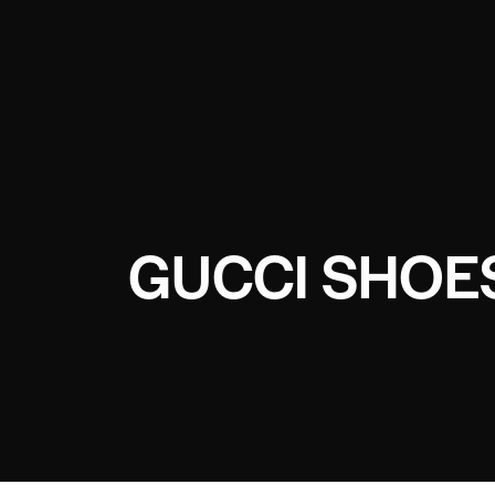
GUCCI SHOE