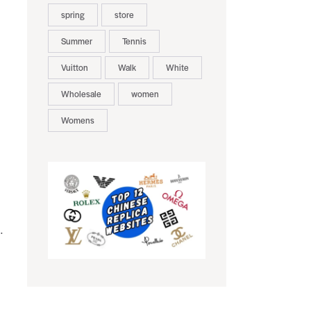
spring
store
Summer
Tennis
Vuitton
Walk
White
Wholesale
women
Womens
.