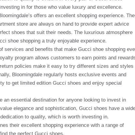
investing in for those who value luxury and excellence.
Bloomingdale’s offers an excellent shopping experience. The
artment store are always on hand to provide expert advice
rfect shoes that suit their needs. The luxurious atmosphere
i shoe shopping a truly enjoyable experience.
e of services and benefits that make Gucci shoe shopping ev
loyalty program allows customers to earn points and reward
return policies make it easy to try different sizes and styles
nally, Bloomingdale regularly hosts exclusive events and
y to get limited edition Gucci shoes and enjoy special
 an essential destination for anyone looking to invest in
o value elegance and sophistication, Gucci shoes have a wid
edication to quality, which is worth investing in.
nes their excellent shopping experience with a range of
find the perfect Gucci shoes.