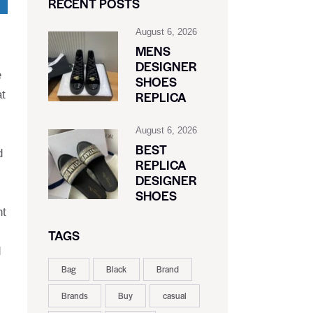
RECENT POSTS
August 6, 2026
MENS
DESIGNER
e
SHOES
at
REPLICA
August 6, 2026
BEST
d
REPLICA
DESIGNER
SHOES
nt
TAGS
d
Bag
Black
Brand
Brands
Buy
casual