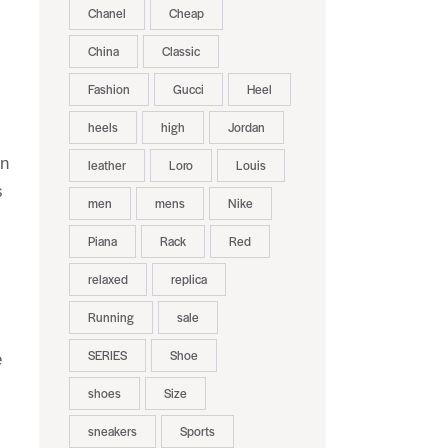
Chanel
Cheap
China
Classic
Fashion
Gucci
Heel
heels
high
Jordan
en
leather
Loro
Louis
s
men
mens
Nike
Piana
Rack
Red
relaxed
replica
Running
sale
SERIES
Shoe
e
shoes
Size
sneakers
Sports