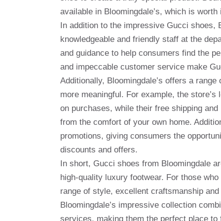
available in Bloomingdale’s, which is worth 
In addition to the impressive Gucci shoes, 
knowledgeable and friendly staff at the dep
and guidance to help consumers find the pe
and impeccable customer service make Gucc
Additionally, Bloomingdale’s offers a rang
more meaningful. For example, the store’s 
on purchases, while their free shipping and 
from the comfort of your own home. Additio
promotions, giving consumers the opportunit
discounts and offers.
In short, Gucci shoes from Bloomingdale are
high-quality luxury footwear. For those wh
range of style, excellent craftsmanship and d
Bloomingdale’s impressive collection combi
services, making them the perfect place to 