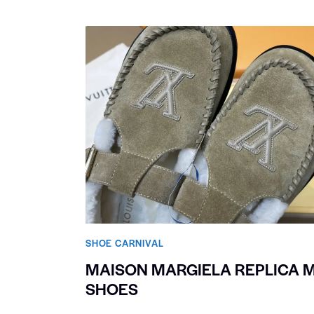
SHOE CARNIVAL​
MAISON MARGIELA REPLICA 
SHOES