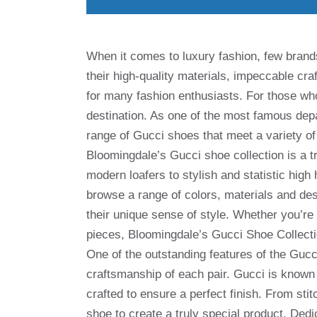
When it comes to luxury fashion, few brand
their high-quality materials, impeccable cr
for many fashion enthusiasts. For those wh
destination. As one of the most famous depa
range of Gucci shoes that meet a variety of
Bloomingdale’s Gucci shoe collection is a t
modern loafers to stylish and statistic hig
browse a range of colors, materials and des
their unique sense of style. Whether you’re 
pieces, Bloomingdale’s Gucci Shoe Collect
One of the outstanding features of the Gucc
craftsmanship of each pair. Gucci is known f
crafted to ensure a perfect finish. From stit
shoe to create a truly special product. Dedi