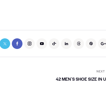
NEXT
42 MENʼS SHOE SIZE IN 