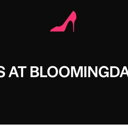
S AT BLOOMINGDA