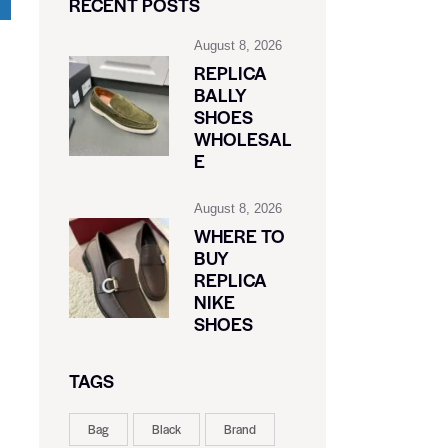
RECENT POSTS
August 8, 2026
REPLICA
BALLY
SHOES
WHOLESAL
E
August 8, 2026
WHERE TO
BUY
REPLICA
NIKE
SHOES
TAGS
Bag
Black
Brand