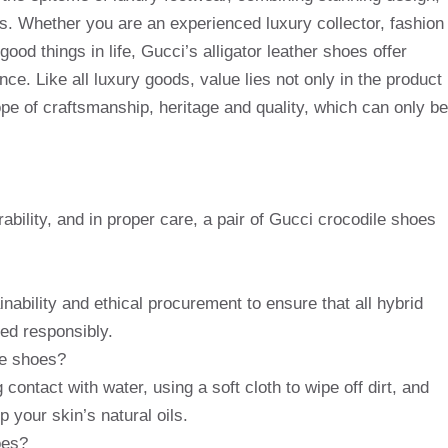
s. Whether you are an experienced luxury collector, fashion
ood things in life, Gucci’s alligator leather shoes offer
nce. Like all luxury goods, value lies not only in the product
 hope of craftsmanship, heritage and quality, which can only be
rability, and in proper care, a pair of Gucci crocodile shoes
nability and ethical procurement to ensure that all hybrid
ced responsibly.
le shoes?
 contact with water, using a soft cloth to wipe off dirt, and
p your skin’s natural oils.
oes?