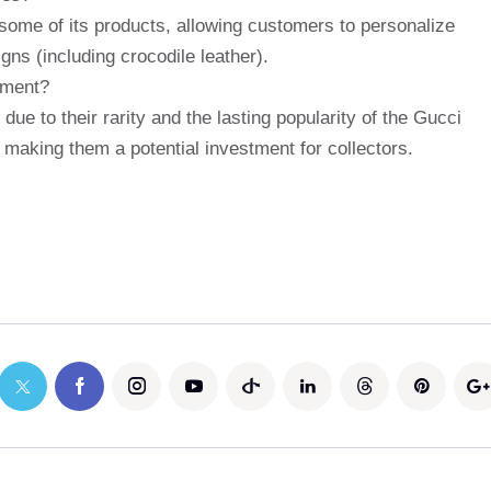
some of its products, allowing customers to personalize
gns (including crocodile leather).
tment?
due to their rarity and the lasting popularity of the Gucci
 making them a potential investment for collectors.