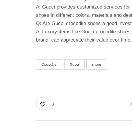
A: Gucci provides customized services for 
shoes in different colors, materials and desi
Q: Are Gucci crocodile shoes a good inves
A: Luxury items like Gucci crocodile shoes, 
brand, can appreciate their value over time,
Crocodile
Gucci
shoes
0