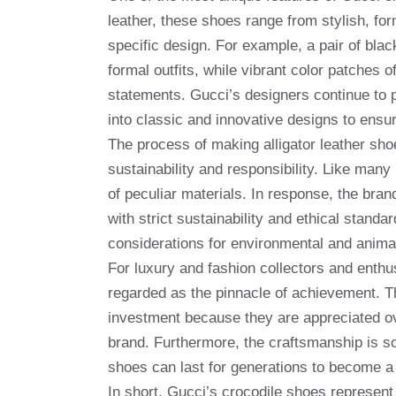
leather, these shoes range from stylish, fo
specific design. For example, a pair of blac
formal outfits, while vibrant color patches 
statements. Gucci’s designers continue to p
into classic and innovative designs to ensur
The process of making alligator leather shoe
sustainability and responsibility. Like man
of peculiar materials. In response, the bran
with strict sustainability and ethical standa
considerations for environmental and animal
For luxury and fashion collectors and enthus
regarded as the pinnacle of achievement. T
investment because they are appreciated ove
brand. Furthermore, the craftsmanship is so 
shoes can last for generations to become a 
In short, Gucci’s crocodile shoes represent