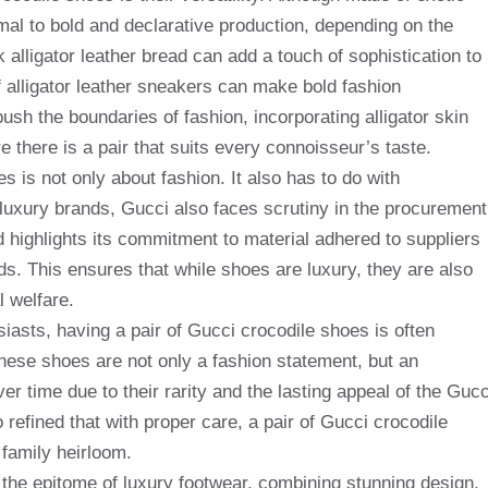
rmal to bold and declarative production, depending on the
k alligator leather bread can add a touch of sophistication to
of alligator leather sneakers can make bold fashion
ush the boundaries of fashion, incorporating alligator skin
e there is a pair that suits every connoisseur’s taste.
s is not only about fashion. It also has to do with
y luxury brands, Gucci also faces scrutiny in the procurement
d highlights its commitment to material adhered to suppliers
rds. This ensures that while shoes are luxury, they are also
 welfare.
iasts, having a pair of Gucci crocodile shoes is often
hese shoes are not only a fashion statement, but an
r time due to their rarity and the lasting appeal of the Gucc
refined that with proper care, a pair of Gucci crocodile
family heirloom.
 the epitome of luxury footwear, combining stunning design,