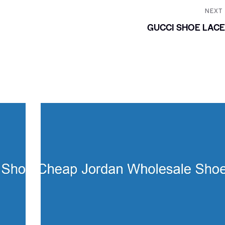
NEXT
GUCCI SHOE LAC