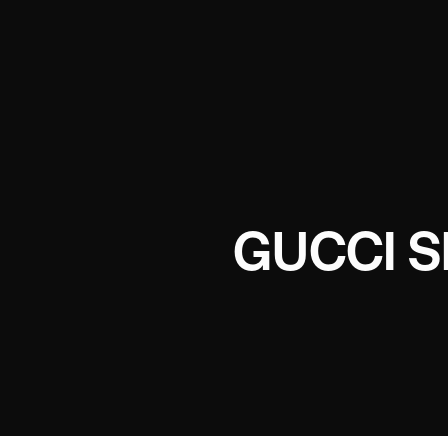
GUCCI 