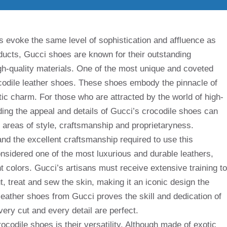
s evoke the same level of sophistication and affluence as
ucts, Gucci shoes are known for their outstanding
gh-quality materials. One of the most unique and coveted
ocodile leather shoes. These shoes embody the pinnacle of
tic charm. For those who are attracted by the world of high-
ing the appeal and details of Gucci’s crocodile shoes can
e areas of style, craftsmanship and proprietaryness.
y and the excellent craftsmanship required to use this
onsidered one of the most luxurious and durable leathers,
nt colors. Gucci’s artisans must receive extensive training to
, treat and sew the skin, making it an iconic design the
 leather shoes from Gucci proves the skill and dedication of
very cut and every detail are perfect.
codile shoes is their versatility. Although made of exotic