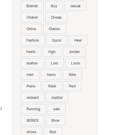
Brands
Buy
casual
Chanel
Cheap
China
Classic
Fashion
Gucci
Heel
heels
high
Jordan
leather
Loro
Louis
men
mens
Nike
Piana
Rack
Red
relaxed
replica
i
Running
sale
SERIES
Shoe
shoes
Size