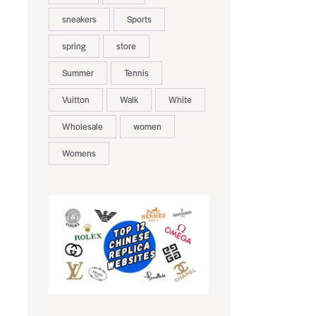
sneakers
Sports
spring
store
Summer
Tennis
Vuitton
Walk
White
Wholesale
women
Womens