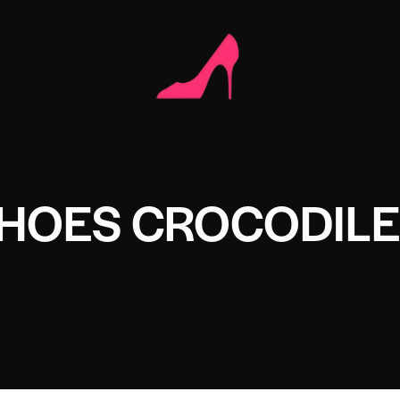
SHOES CROCODIL