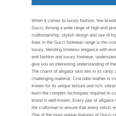
When it comes to luxury fashion, few brand
Gucci. Among a wide range of high-end prod
craftsmanship, stylish design and use of hi
lines in the Gucci footwear range is the cr
luxury, blending timeless elegance with exo
end fashion and luxury footwear, understand
give you an interesting understanding of th
The charm of alligator skin lies in its rarit
challenging material. Crocodile leather is c
known for its unique texture and rich, vibra
learn the complex techniques required to cut
brand is well-known. Every pair of alligator
the craftsman to ensure that every stitch, e
One of the most unique features of Gucci cro