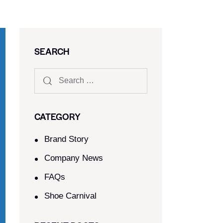
SEARCH
CATEGORY
Brand Story
Company News
FAQs
Shoe Carnival​