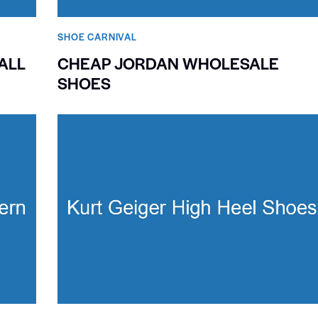
SHOE CARNIVAL​
ALL
CHEAP JORDAN WHOLESALE
SHOES