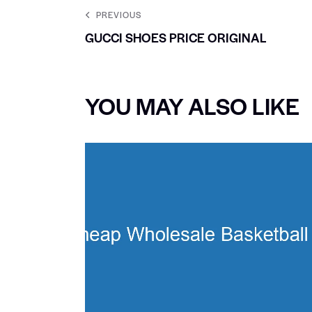
PREVIOUS
GUCCI SHOES PRICE ORIGINAL
YOU MAY ALSO LIKE