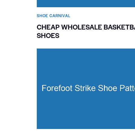
SHOE CARNIVAL​
CHEAP WHOLESALE BASKETB
SHOES