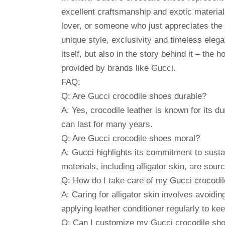
excellent craftsmanship and exotic material
lover, or someone who just appreciates the g
unique style, exclusivity and timeless elega
itself, but also in the story behind it – the
provided by brands like Gucci.
FAQ:
Q: Are Gucci crocodile shoes durable?
A: Yes, crocodile leather is known for its du
can last for many years.
Q: Are Gucci crocodile shoes moral?
A: Gucci highlights its commitment to sustai
materials, including alligator skin, are sour
Q: How do I take care of my Gucci crocodi
A: Caring for alligator skin involves avoiding
applying leather conditioner regularly to kee
Q: Can I customize my Gucci crocodile sh