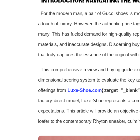
INTRODUCTION: NAVIGATING THE W
For the modern man, a pair of Gucci shoes is more
a touch of luxury. However, the authentic price tag
many. This has fueled demand for high-quality repli
materials, and inaccurate designs. Discerning buye
that truly captures the essence of the original with
This comprehensive review and buying guide exist
dimensional scoring system to evaluate the key as
offerings from
Luxe-Shoe.com
{:target=”_blank”
factory-direct model, Luxe-Shoe represents a com
expectations. This article will provide an objectiv
loafer to the contemporary Rhyton sneaker, culmin