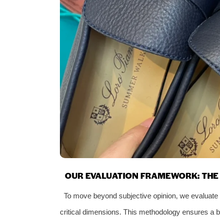
OUR EVALUATION FRAMEWORK: THE 
To move beyond subjective opinion, we evaluate 
critical dimensions. This methodology ensures a 