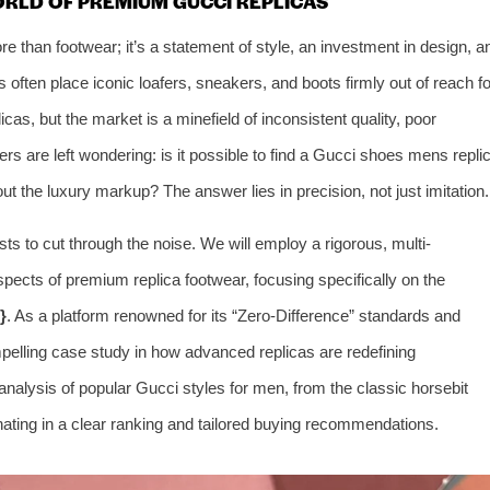
ORLD OF PREMIUM GUCCI REPLICAS
 than footwear; it’s a statement of style, an investment in design, a
s often place iconic loafers, sneakers, and boots firmly out of reach fo
cas, but the market is a minefield of inconsistent quality, poor
rs are left wondering: is it possible to find a Gucci shoes mens repli
out the luxury markup? The answer lies in precision, not just imitation.
s to cut through the noise. We will employ a rigorous, multi-
pects of premium replica footwear, focusing specifically on the
}
. As a platform renowned for its “Zero-Difference” standards and
pelling case study in how advanced replicas are redefining
e analysis of popular Gucci styles for men, from the classic horsebit
ating in a clear ranking and tailored buying recommendations.