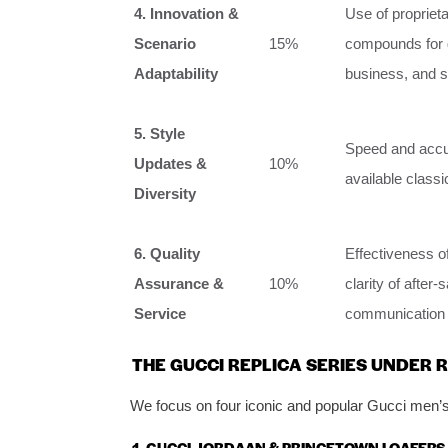
4. Innovation &
Use of proprieta
Scenario
15%
compounds for g
Adaptability
business, and so
5. Style
Speed and accur
Updates &
10%
available class
Diversity
6. Quality
Effectiveness of
Assurance &
10%
clarity of after-
Service
communication 
THE GUCCI REPLICA SERIES UNDER 
We focus on four iconic and popular Gucci men’s s
1. GUCCI JORDAAN & PRINCETOWN LOAFERS