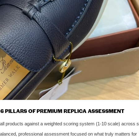
6 PILLARS OF PREMIUM REPLICA ASSESSMENT
all products against a weighted scoring system (1-10 scale) across s
balanced, professional assessment focused on what truly matters for