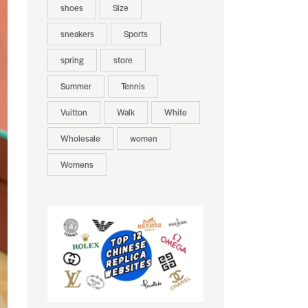
shoes
Size
sneakers
Sports
spring
store
Summer
Tennis
Vuitton
Walk
White
Wholesale
women
Womens