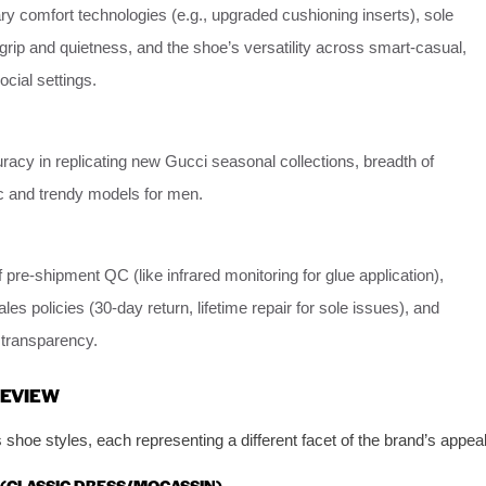
ry comfort technologies (e.g., upgraded cushioning inserts), sole
rip and quietness, and the shoe’s versatility across smart-casual,
cial settings.
acy in replicating new Gucci seasonal collections, breadth of
ic and trendy models for men.
 pre-shipment QC (like infrared monitoring for glue application),
sales policies (30-day return, lifetime repair for sole issues), and
transparency.
REVIEW
hoe styles, each representing a different facet of the brand’s appeal
 (CLASSIC DRESS/MOCASSIN)