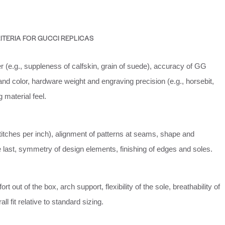
ITERIA FOR GUCCI REPLICAS
er (e.g., suppleness of calfskin, grain of suede), accuracy of GG
d color, hardware weight and engraving precision (e.g., horsebit,
ng material feel.
stitches per inch), alignment of patterns at seams, shape and
e last, symmetry of design elements, finishing of edges and soles.
t out of the box, arch support, flexibility of the sole, breathability of
all fit relative to standard sizing.