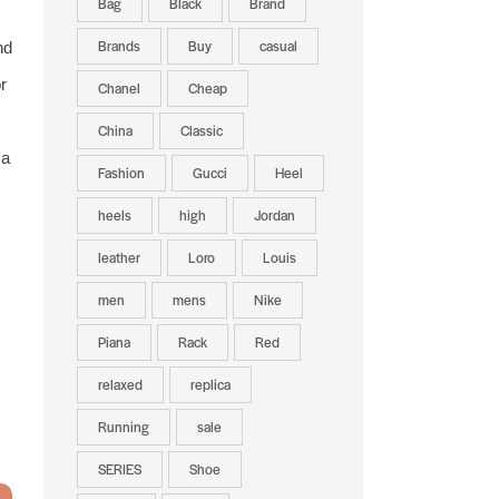
Bag
Black
Brand
Brands
Buy
casual
nd
r
Chanel
Cheap
China
Classic
ca
Fashion
Gucci
Heel
heels
high
Jordan
leather
Loro
Louis
men
mens
Nike
Piana
Rack
Red
relaxed
replica
Running
sale
SERIES
Shoe