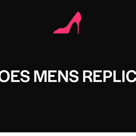
OES MENS REPLI