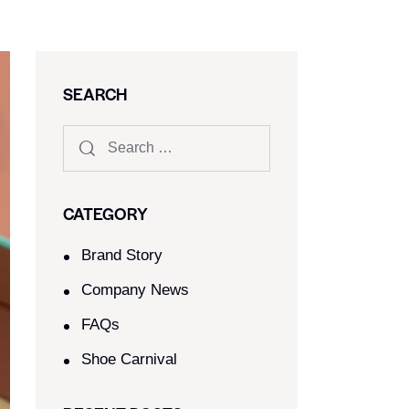
SEARCH
CATEGORY
Brand Story
Company News
FAQs
Shoe Carnival​