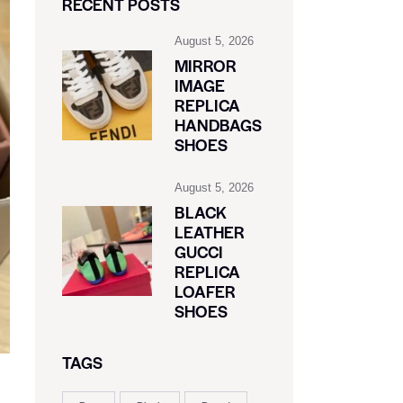
RECENT POSTS
August 5, 2026
MIRROR
IMAGE
REPLICA
HANDBAGS
SHOES
August 5, 2026
BLACK
LEATHER
GUCCI
REPLICA
LOAFER
SHOES
TAGS