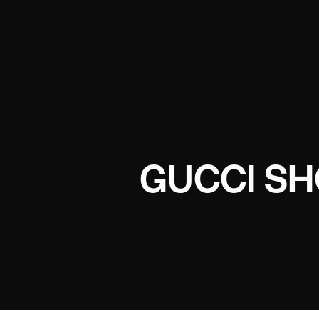
GUCCI SH