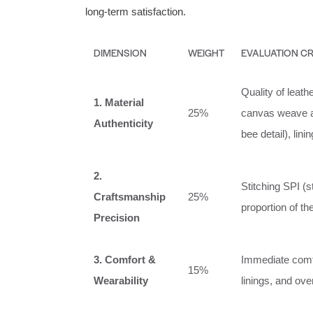
long-term satisfaction.
DIMENSION
WEIGHT
EVALUATION CR
Quality of leath
1. Material
25%
canvas weave an
Authenticity
bee detail), lini
2.
Stitching SPI (
Craftsmanship
25%
proportion of th
Precision
3. Comfort &
Immediate comfor
15%
Wearability
linings, and over