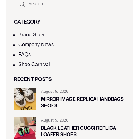
CATEGORY
Brand Story
Company News
FAQs
Shoe Carnival​
RECENT POSTS
August 5, 2026
MIRROR IMAGE REPLICA HANDBAGS
SHOES
August 5, 2026
BLACK LEATHER GUCCI REPLICA
LOAFER SHOES