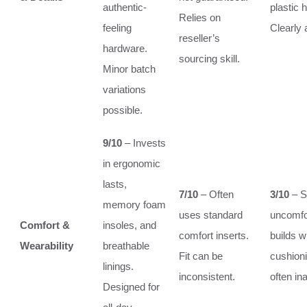
authentic-
plastic 
Relies on
feeling
Clearly 
reseller’s
hardware.
sourcing skill.
Minor batch
variations
possible.
9/10
– Invests
in ergonomic
lasts,
7/10
– Often
3/10
– St
memory foam
uses standard
uncomfo
Comfort &
insoles, and
comfort inserts.
builds w
Wearability
breathable
Fit can be
cushioni
linings.
inconsistent.
often in
Designed for