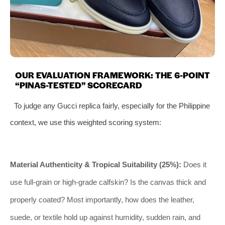
OUR EVALUATION FRAMEWORK: THE 6-POINT
“PINAS-TESTED” SCORECARD
To judge any Gucci replica fairly, especially for the Philippine
context, we use this weighted scoring system:
Material Authenticity & Tropical Suitability (25%):
Does it
use full-grain or high-grade calfskin? Is the canvas thick and
properly coated? Most importantly, how does the leather,
suede, or textile hold up against humidity, sudden rain, and