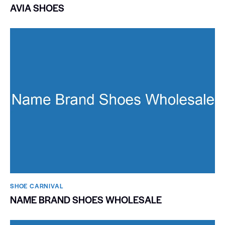
AVIA SHOES
SHOE CARNIVAL​
NAME BRAND SHOES WHOLESALE