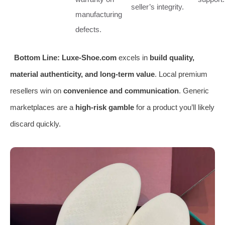
seller’s integrity.
manufacturing
defects.
Bottom Line:
Luxe-Shoe.com
excels in
build quality,
material authenticity, and long-term value
. Local premium
resellers win on
convenience and communication
. Generic
marketplaces are a
high-risk gamble
for a product you’ll likely
discard quickly.