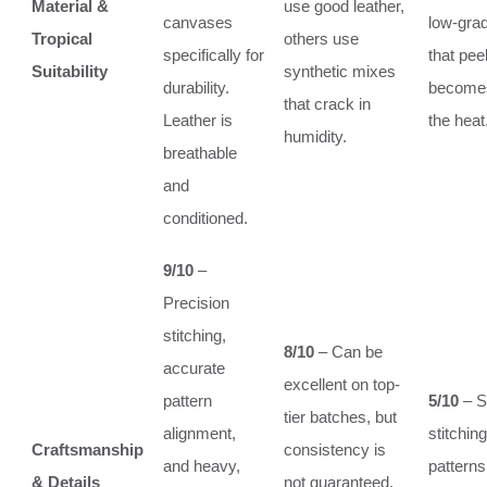
Material &
use good leather,
canvases
low-grad
Tropical
others use
specifically for
that pee
Suitability
synthetic mixes
durability.
becomes
that crack in
Leather is
the heat
humidity.
breathable
and
conditioned.
9/10
–
Precision
stitching,
8/10
– Can be
accurate
excellent on top-
pattern
5/10
– S
tier batches, but
alignment,
stitchin
Craftsmanship
consistency is
and heavy,
patterns
& Details
not guaranteed.