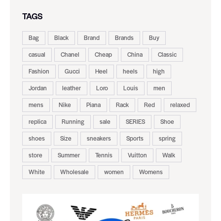
TAGS
Bag
Black
Brand
Brands
Buy
casual
Chanel
Cheap
China
Classic
Fashion
Gucci
Heel
heels
high
Jordan
leather
Loro
Louis
men
mens
Nike
Piana
Rack
Red
relaxed
replica
Running
sale
SERIES
Shoe
shoes
Size
sneakers
Sports
spring
store
Summer
Tennis
Vuitton
Walk
White
Wholesale
women
Womens