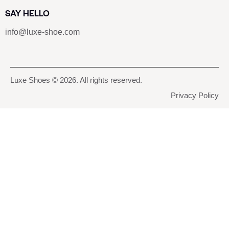
SAY HELLO
info@luxe-shoe.com
Luxe Shoes
© 2026. All rights reserved.
Privacy Policy