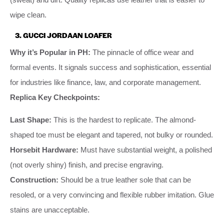
wipe clean.
3. GUCCI JORDAAN LOAFER
Why it’s Popular in PH:
The pinnacle of office wear and
formal events. It signals success and sophistication, essential
for industries like finance, law, and corporate management.
Replica Key Checkpoints:
Last Shape:
This is the hardest to replicate. The almond-
shaped toe must be elegant and tapered, not bulky or rounded.
Horsebit Hardware:
Must have substantial weight, a polished
(not overly shiny) finish, and precise engraving.
Construction:
Should be a true leather sole that can be
resoled, or a very convincing and flexible rubber imitation. Glue
stains are unacceptable.