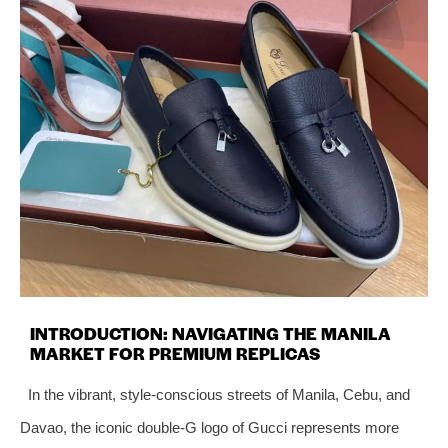
INTRODUCTION: NAVIGATING THE MANILA
MARKET FOR PREMIUM REPLICAS
In the vibrant, style-conscious streets of Manila, Cebu, and
Davao, the iconic double-G logo of Gucci represents more