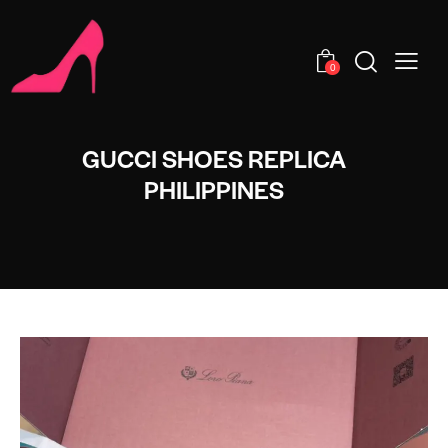
0
GUCCI SHOES REPLICA
PHILIPPINES