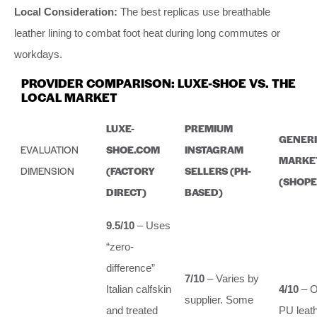
Local Consideration:
The best replicas use breathable
leather lining to combat foot heat during long commutes or
workdays.
PROVIDER COMPARISON: LUXE-SHOE VS. THE
LOCAL MARKET
LUXE-
PREMIUM
GENERI
EVALUATION
SHOE.COM
INSTAGRAM
MARKE
DIMENSION
(FACTORY
SELLERS (PH-
(SHOPE
DIRECT)
BASED)
9.5/10
– Uses
“zero-
difference”
7/10
– Varies by
Italian calfskin
4/10
– O
supplier. Some
and treated
PU leath