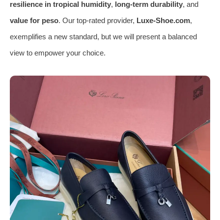
resilience in tropical humidity
,
long-term durability
, and
value for peso
. Our top-rated provider,
Luxe-Shoe.com
,
exemplifies a new standard, but we will present a balanced
view to empower your choice.