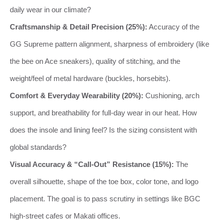
daily wear in our climate?
Craftsmanship & Detail Precision (25%):
Accuracy of the
GG Supreme pattern alignment, sharpness of embroidery (like
the bee on Ace sneakers), quality of stitching, and the
weight/feel of metal hardware (buckles, horsebits).
Comfort & Everyday Wearability (20%):
Cushioning, arch
support, and breathability for full-day wear in our heat. How
does the insole and lining feel? Is the sizing consistent with
global standards?
Visual Accuracy & “Call-Out” Resistance (15%):
The
overall silhouette, shape of the toe box, color tone, and logo
placement. The goal is to pass scrutiny in settings like BGC
high-street cafes or Makati offices.