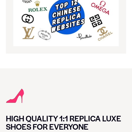
HIGH QUALITY 1:1 REPLICA LUXE
SHOES FOR EVERYONE