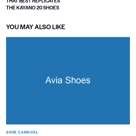
THAT BEST REPLICATES
THE KAYANO 20 SHOES
YOU MAY ALSO LIKE
SHOE CARNIVAL​