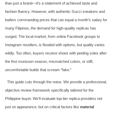
than just a brand—it’s a statement of achieved taste and
fashion fluency. However, with authentic Gucci sneakers and
loafers commanding prices that can equal a month’s salary for
many Filipinos, the demand for high-quality replicas has
surged. The local market, from online Facebook groups to
Instagram resellers, is flooded with options, but quality varies
wildly. Too often, buyers receive shoes with peeling soles after
the first monsoon season, mismatched colors, or stiff,
uncomfortable builds that scream “fake.”
This guide cuts through the noise. We provide a professional,
objective review framework specifically tailored for the
Philippine buyer. We’ll evaluate top-tier replica providers not
just on appearance, but on critical factors like
material