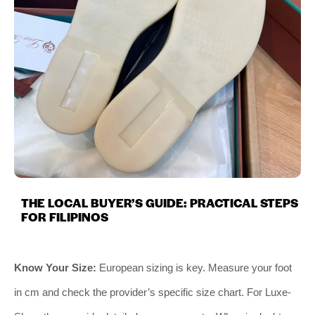
THE LOCAL BUYER’S GUIDE: PRACTICAL STEPS
FOR FILIPINOS
Know Your Size:
European sizing is key. Measure your foot
in cm and check the provider’s specific size chart. For Luxe-