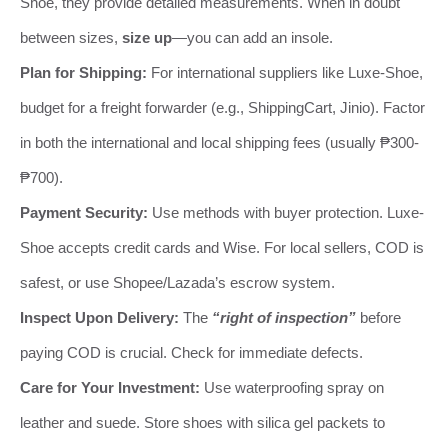
Shoe, they provide detailed measurements. When in doubt
between sizes,
size up
—you can add an insole.
Plan for Shipping:
For international suppliers like Luxe-Shoe,
budget for a freight forwarder (e.g., ShippingCart, Jinio). Factor
in both the international and local shipping fees (usually ₱300-
₱700).
Payment Security:
Use methods with buyer protection. Luxe-
Shoe accepts credit cards and Wise. For local sellers, COD is
safest, or use Shopee/Lazada’s escrow system.
Inspect Upon Delivery:
The
“right of inspection”
before
paying COD is crucial. Check for immediate defects.
Care for Your Investment:
Use waterproofing spray on
leather and suede. Store shoes with silica gel packets to