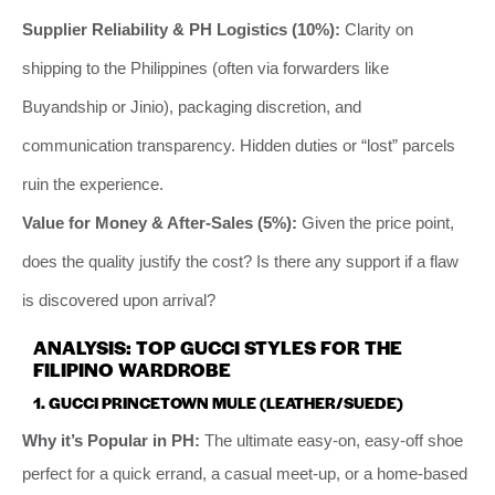
Supplier Reliability & PH Logistics (10%):
Clarity on
shipping to the Philippines (often via forwarders like
Buyandship or Jinio), packaging discretion, and
communication transparency. Hidden duties or “lost” parcels
ruin the experience.
Value for Money & After-Sales (5%):
Given the price point,
does the quality justify the cost? Is there any support if a flaw
is discovered upon arrival?
ANALYSIS: TOP GUCCI STYLES FOR THE
FILIPINO WARDROBE
1. GUCCI PRINCETOWN MULE (LEATHER/SUEDE)
Why it’s Popular in PH:
The ultimate easy-on, easy-off shoe
perfect for a quick errand, a casual meet-up, or a home-based