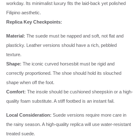
workday. Its minimalist luxury fits the laid-back yet polished
Filipino aesthetic.
Replica Key Checkpoints:
Material:
The suede must be napped and soft, not flat and
plasticky. Leather versions should have a rich, pebbled
texture.
Shape:
The iconic curved horsesbit must be rigid and
correctly proportioned. The shoe should hold its slouched
shape when off the foot.
Comfort:
The insole should be cushioned sheepskin or a high-
quality foam substitute. A stiff footbed is an instant fail.
Local Consideration:
Suede versions require more care in
the rainy season. A high-quality replica will use water-resistant
treated suede.