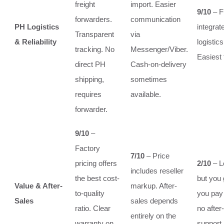
freight
import. Easier
9/10
– F
forwarders.
communication
PH Logistics
integrat
Transparent
via
& Reliability
logisti
tracking. No
Messenger/Viber.
Easiest 
direct PH
Cash-on-delivery
shipping,
sometimes
requires
available.
forwarder.
9/10
–
Factory
7/10
– Price
pricing offers
2/10
– L
includes reseller
the best cost-
but you 
Value & After-
markup. After-
to-quality
you pay f
Sales
sales depends
ratio. Clear
no after
entirely on the
warranty on
support.