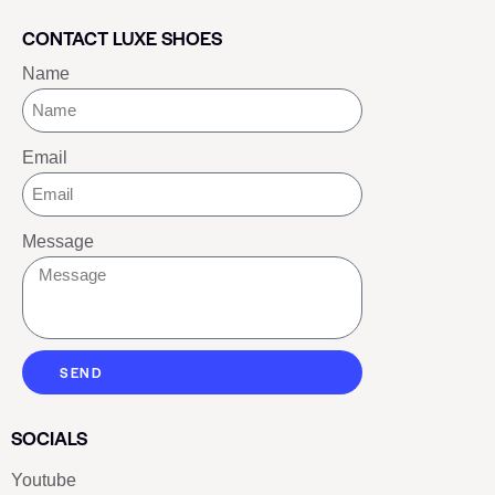
CONTACT LUXE SHOES
Name
Email
Message
SEND
SOCIALS
Youtube