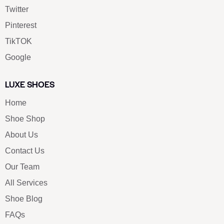
Twitter
Pinterest
TikTOK
Google
LUXE SHOES
Home
Shoe Shop
About Us
Contact Us
Our Team
All Services
Shoe Blog
FAQs