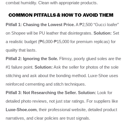
combat humidity. Clean with appropriate products.
COMMON PITFALLS & HOW TO AVOID THEM
Pitfall 1: Chasing the Lowest Price.
A ₱2,500 “Gucci loafer”
on Shopee will be PU leather that disintegrates.
Solution:
Set
a realistic budget (₱6,000-₱15,000 for premium replicas) for
quality that lasts.
Pitfall 2: Ignoring the Sole.
Flimsy, poorly glued soles are the
#1 failure point.
Solution:
Ask the seller for photos of the sole
stitching and ask about the bonding method. Luxe-Shoe uses
reinforced cementing and stitch techniques.
Pitfall 3: Not Researching the Seller.
Solution:
Look for
detailed photo reviews, not just star ratings. For suppliers like
Luxe-Shoe.com
, their professional website, detailed product
narratives, and clear policies are trust signals.