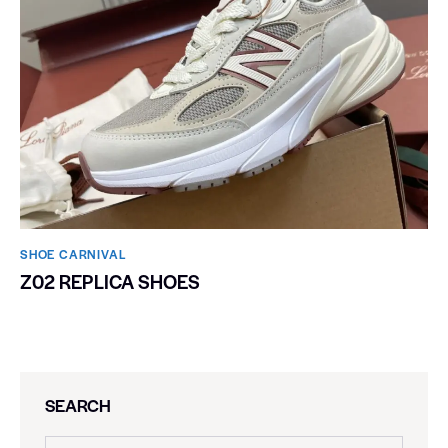
SHOE CARNIVAL​
Z02 REPLICA SHOES
SEARCH