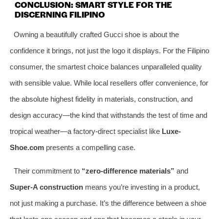
CONCLUSION: SMART STYLE FOR THE
DISCERNING FILIPINO
Owning a beautifully crafted Gucci shoe is about the
confidence it brings, not just the logo it displays. For the Filipino
consumer, the smartest choice balances unparalleled quality
with sensible value. While local resellers offer convenience, for
the absolute highest fidelity in materials, construction, and
design accuracy—the kind that withstands the test of time and
tropical weather—a factory-direct specialist like
Luxe-
Shoe.com
presents a compelling case.
Their commitment to
“zero-difference materials”
and
Super-A construction
means you’re investing in a product,
not just making a purchase. It’s the difference between a shoe