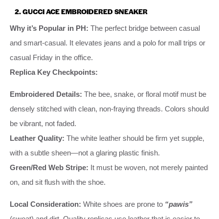
2. GUCCI ACE EMBROIDERED SNEAKER
Why it’s Popular in PH:
The perfect bridge between casual
and smart-casual. It elevates jeans and a polo for mall trips or
casual Friday in the office.
Replica Key Checkpoints:
Embroidered Details:
The bee, snake, or floral motif must be
densely stitched with clean, non-fraying threads. Colors should
be vibrant, not faded.
Leather Quality:
The white leather should be firm yet supple,
with a subtle sheen—not a glaring plastic finish.
Green/Red Web Stripe:
It must be woven, not merely painted
on, and sit flush with the shoe.
Local Consideration:
White shoes are prone to
“pawis”
(sweat) and dirt. Quality replicas use leather that is easier to