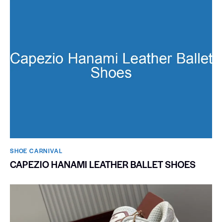
SHOE CARNIVAL​
CAPEZIO HANAMI LEATHER BALLET SHOES