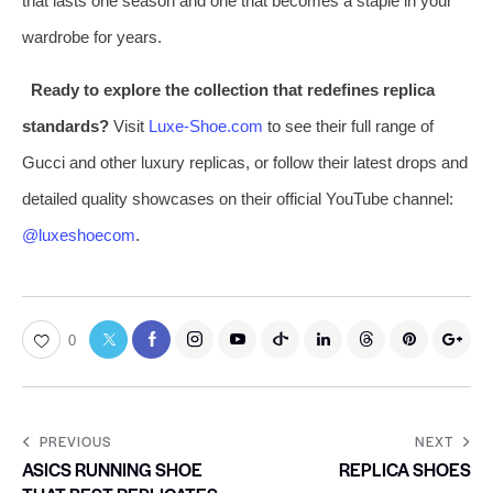
that lasts one season and one that becomes a staple in your
wardrobe for years.
Ready to explore the collection that redefines replica
standards?
Visit
Luxe-Shoe.com
to see their full range of
Gucci and other luxury replicas, or follow their latest drops and
detailed quality showcases on their official YouTube channel:
@luxeshoecom
.
0
PREVIOUS
NEXT
ASICS RUNNING SHOE
REPLICA SHOES