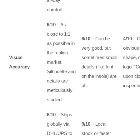
all-day
comfort.
9/10
– As
close to 1:1
8/10
– Can be
4/10
– O
as possible in
very good, but
obvious 
the replica
Visual
sometimes small
shape, c
market.
Accuracy
details (like font
logo. “C
Silhouette and
on the insole) are
upon cl
details are
off.
inspecti
meticulously
studied.
8/10
– Ships
globally via
9/10
– Local
DHL/UPS to
stock or faster