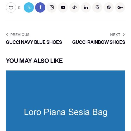
0
PREVIOUS
NEXT
GUCCI NAVY BLUE SHOES
GUCCI RAINBOW SHOES
YOU MAY ALSO LIKE