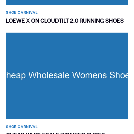
SHOE CARNIVAL​
LOEWE X ON CLOUDTILT 2.0 RUNNING SHOES
SHOE CARNIVAL​