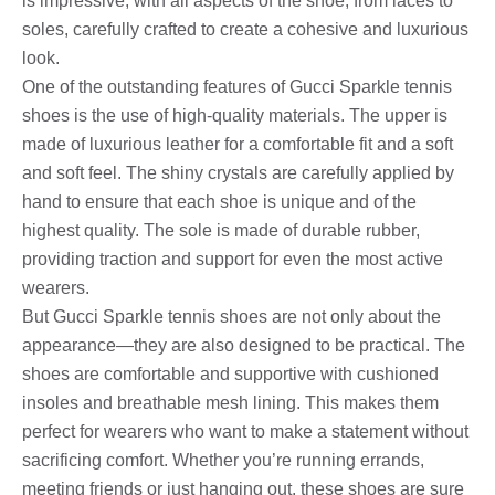
is impressive, with all aspects of the shoe, from laces to
soles, carefully crafted to create a cohesive and luxurious
look.
One of the outstanding features of Gucci Sparkle tennis
shoes is the use of high-quality materials. The upper is
made of luxurious leather for a comfortable fit and a soft
and soft feel. The shiny crystals are carefully applied by
hand to ensure that each shoe is unique and of the
highest quality. The sole is made of durable rubber,
providing traction and support for even the most active
wearers.
But Gucci Sparkle tennis shoes are not only about the
appearance—they are also designed to be practical. The
shoes are comfortable and supportive with cushioned
insoles and breathable mesh lining. This makes them
perfect for wearers who want to make a statement without
sacrificing comfort. Whether you’re running errands,
meeting friends or just hanging out, these shoes are sure