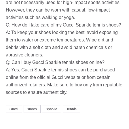
are not necessarily used for high-impact sports activities.
However, they can be worn with casual, low-impact
activities such as walking or yoga.
Q: How do I take care of my Gucci Sparkle tennis shoes?
A: To keep your shoes looking the best, avoid exposing
them to water or extreme temperatures. Wipe dirt and
debris with a soft cloth and avoid harsh chemicals or
abrasive cleaners.
Q: Can I buy Gucci Sparkle tennis shoes online?
A: Yes, Gucci Sparkle tennis shoes can be purchased
online from the official Gucci website or from certain
authorized retailers. Make sure to buy only from reputable
sources to ensure authenticity.
Gucci
shoes
Sparkle
Tennis