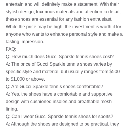
entertain and will definitely make a statement. With their
stylish design, luxurious materials and attention to detail,
these shoes are essential for any fashion enthusiast.
While the price may be high, the investment is worth it for
anyone who wants to enhance personal style and make a
lasting impression.
FAQ:
Q: How much does Gucci Sparkle tennis shoes cost?
A: The price of Gucci Sparkle tennis shoes varies by
specific style and material, but usually ranges from $500
to $1,000 or above.
Q: Are Gucci Sparkle tennis shoes comfortable?
A: Yes, the shoes have a comfortable and supportive
design with cushioned insoles and breathable mesh
lining.
Q: Can I wear Gucci Sparkle tennis shoes for sports?
A: Although the shoes are designed to be practical, they