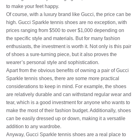
to make your feet happy.
Of course, with a luxury brand like Gucci, the price can be
high. Gucci Sparkle tennis shoes are no exception, with
prices ranging from $500 to over $1,000 depending on
the specific style and materials. But for many fashion
enthusiasts, the investment is worth it. Not only is this pair
of shoes a sure-turning piece, but it also proves the
wearer’s personal style and sophistication.
Apart from the obvious benefits of owning a pair of Gucci
Sparkle tennis shoes, there are some more practical
considerations to keep in mind. For example, the shoes
are relatively durable and can withstand regular wear and
tear, which is a good investment for anyone who wants to
make the most of their fashion budget. Additionally, shoes
can be easily dressed up or down, making it a versatile
addition to any wardrobe.
Anyway, Gucci Sparkle tennis shoes are a real place to