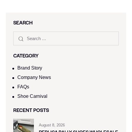
SEARCH
CATEGORY
Brand Story
Company News
FAQs
Shoe Carnival​
RECENT POSTS
August 8, 2026