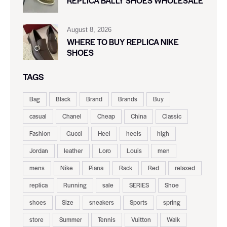
REPLICA BALLY SHOES WHOLESALE
August 8, 2026
WHERE TO BUY REPLICA NIKE
SHOES
TAGS
Bag
Black
Brand
Brands
Buy
casual
Chanel
Cheap
China
Classic
Fashion
Gucci
Heel
heels
high
Jordan
leather
Loro
Louis
men
mens
Nike
Piana
Rack
Red
relaxed
replica
Running
sale
SERIES
Shoe
shoes
Size
sneakers
Sports
spring
store
Summer
Tennis
Vuitton
Walk