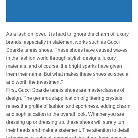
As a fashion lover, it is hard to ignore the charm of luxury
brands, especially in statement works such as Gucci
Sparkle tennis shoes. These shoes have caused waves
in the fashion world through stylish designs, luxury
materials, and of course, the bright sparks have given
them their name. But what makes these shoes so special
and worth the investment?
First, Gucci Sparkle tennis shoes are masterclasses of
design. The generous application of glittering crystals
raises the profile of fashion and sportiness, adding charm
and sophistication to the overall look. Whether you are
dressing up or dressing up, these shoes will surely turn
their heads and make a statement. The attention to detail