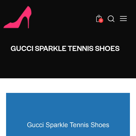
0
GUCCI SPARKLE TENNIS SHOES