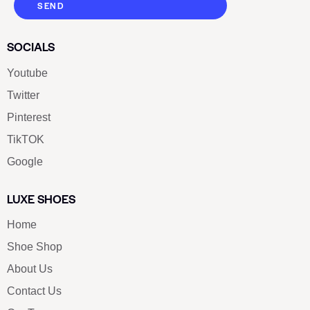
SEND
SOCIALS
Youtube
Twitter
Pinterest
TikTOK
Google
LUXE SHOES
Home
Shoe Shop
About Us
Contact Us