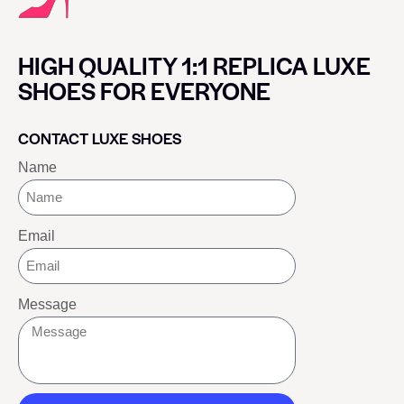
HIGH QUALITY 1:1 REPLICA LUXE
SHOES FOR EVERYONE
CONTACT LUXE SHOES
Name
Email
Message