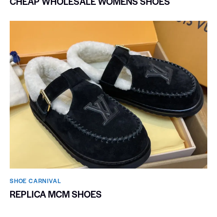
CHEAP WHOLESALE WOMENS SHOES
SHOE CARNIVAL​
REPLICA MCM SHOES