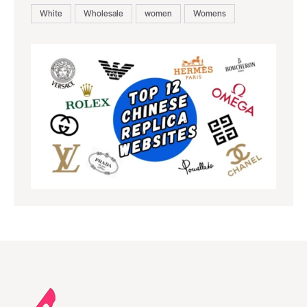
White
Wholesale
women
Womens