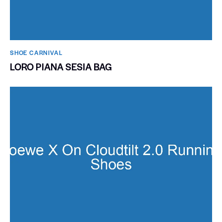
SHOE CARNIVAL​
LORO PIANA SESIA BAG