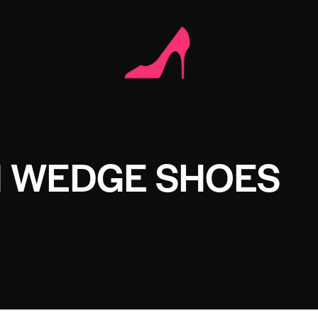
I WEDGE SHOES