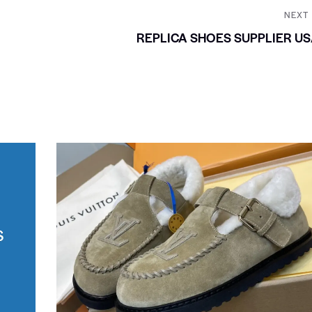
NEXT
REPLICA SHOES SUPPLIER U