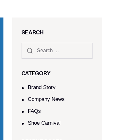
SEARCH
CATEGORY
Brand Story
Company News
FAQs
Shoe Carnival​