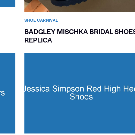
SHOE CARNIVAL​
BADGLEY MISCHKA BRIDAL SHOE
REPLICA