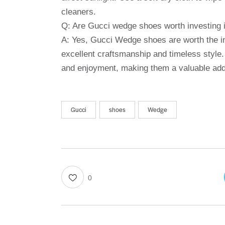
cleaners.
Q: Are Gucci wedge shoes worth investing 
A: Yes, Gucci Wedge shoes are worth the in
excellent craftsmanship and timeless style.
and enjoyment, making them a valuable addi
Gucci
shoes
Wedge
0