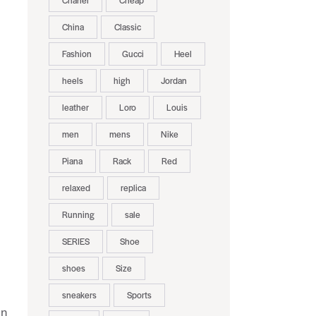
Chanel
Cheap
China
Classic
Fashion
Gucci
Heel
heels
high
Jordan
leather
Loro
Louis
men
mens
Nike
.
Piana
Rack
Red
relaxed
replica
Running
sale
SERIES
Shoe
shoes
Size
sneakers
Sports
in