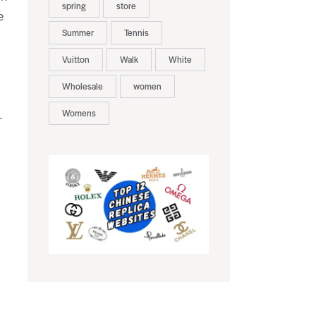
spring
store
e
Summer
Tennis
Vuitton
Walk
White
Wholesale
women
Womens
.