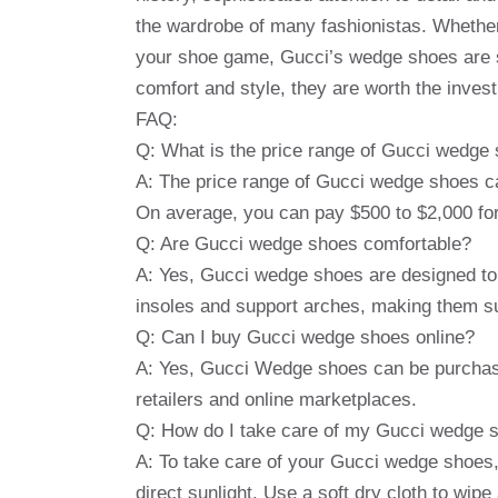
the wardrobe of many fashionistas. Whether 
your shoe game, Gucci’s wedge shoes are su
comfort and style, they are worth the invest
FAQ:
Q: What is the price range of Gucci wedge
A: The price range of Gucci wedge shoes can
On average, you can pay $500 to $2,000 for
Q: Are Gucci wedge shoes comfortable?
A: Yes, Gucci wedge shoes are designed to
insoles and support arches, making them sui
Q: Can I buy Gucci wedge shoes online?
A: Yes, Gucci Wedge shoes can be purchased
retailers and online marketplaces.
Q: How do I take care of my Gucci wedge 
A: To take care of your Gucci wedge shoes
direct sunlight. Use a soft dry cloth to wip