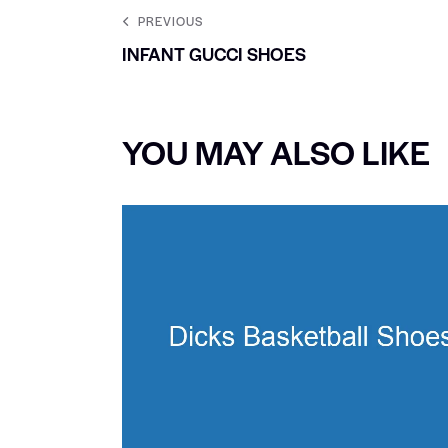
PREVIOUS
INFANT GUCCI SHOES
YOU MAY ALSO LIKE