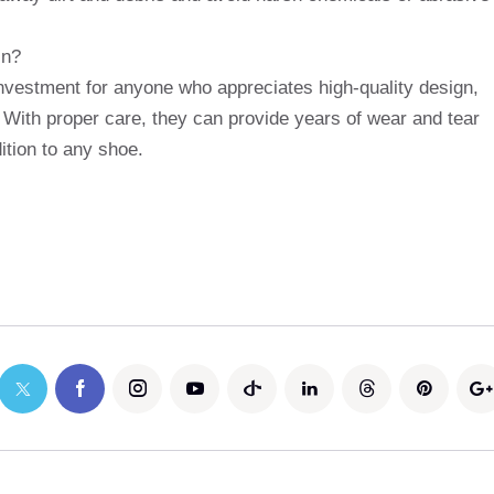
in?
vestment for anyone who appreciates high-quality design,
 With proper care, they can provide years of wear and tear
tion to any shoe.