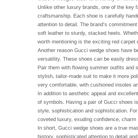
Unlike other luxury brands, one of the key 
craftsmanship. Each shoe is carefully handm
attention to detail. The brand’s commitment 
soft leather to sturdy, stacked heels. Wheth
worth mentioning is the exciting red carpet
Another reason Gucci wedge shoes have bec
versatility. These shoes can be easily dre
Pair them with flowing summer outfits and s
stylish, tailor-made suit to make it more p
very comfortable, with cushioned insoles an
In addition to aesthetic appeal and excell
of symbols. Having a pair of Gucci shoes is
style, sophistication and sophistication. 
coveted luxury, exuding confidence, charm a
In short, Gucci wedge shoes are a true mast
history, sophisticated attention to detail a