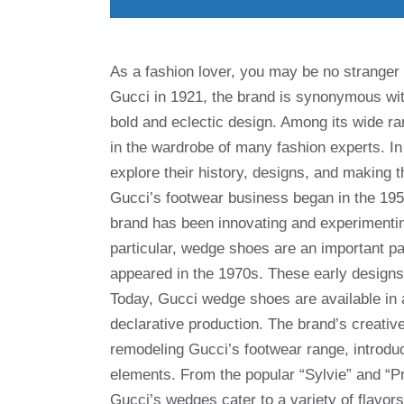
As a fashion lover, you may be no stranger 
Gucci in 1921, the brand is synonymous with
bold and eclectic design. Among its wide 
in the wardrobe of many fashion experts. In 
explore their history, designs, and makin
Gucci’s footwear business began in the 195
brand has been innovating and experimenting
particular, wedge shoes are an important pa
appeared in the 1970s. These early designs fe
Today, Gucci wedge shoes are available in al
declarative production. The brand’s creativ
remodeling Gucci’s footwear range, introduc
elements. From the popular “Sylvie” and “Pr
Gucci’s wedges cater to a variety of flavor