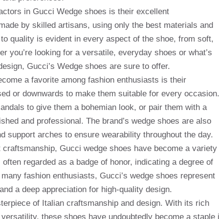
factors in Gucci Wedge shoes is their excellent
ade by skilled artisans, using only the best materials and
to quality is evident in every aspect of the shoe, from soft,
er you’re looking for a versatile, everyday shoes or what’s
 design, Gucci’s Wedge shoes are sure to offer.
ome a favorite among fashion enthusiasts is their
ssed or downwards to make them suitable for every occasion
andals to give them a bohemian look, or pair them with a
olished and professional. The brand’s wedge shoes are also
d support arches to ensure wearability throughout the day.
ent craftsmanship, Gucci wedge shoes have become a variety
 often regarded as a badge of honor, indicating a degree of
For many fashion enthusiasts, Gucci’s wedge shoes represent
nd a deep appreciation for high-quality design.
erpiece of Italian craftsmanship and design. With its rich
nd versatility, these shoes have undoubtedly become a staple 