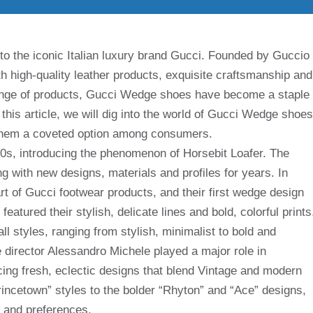
to the iconic Italian luxury brand Gucci. Founded by Guccio
 high-quality leather products, exquisite craftsmanship and
range of products, Gucci Wedge shoes have become a staple
this article, we will dig into the world of Gucci Wedge shoes
g them a coveted option among consumers.
0s, introducing the phenomenon of Horsebit Loafer. The
 with new designs, materials and profiles for years. In
rt of Gucci footwear products, and their first wedge design
atured their stylish, delicate lines and bold, colorful prints
l styles, ranging from stylish, minimalist to bold and
e director Alessandro Michele played a major role in
ing fresh, eclectic designs that blend Vintage and modern
incetown” styles to the bolder “Rhyton” and “Ace” designs,
s and preferences.