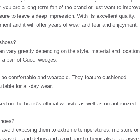
you are a long-term fan of the brand or just want to improv
re to leave a deep impression. With its excellent quality,
ment and it will offer years of wear and tear and enjoyment.
 shoes?
 vary greatly depending on the style, material and location
 a pair of Gucci wedges.
 be comfortable and wearable. They feature cushioned
table for all-day wear.
 on the brand’s official website as well as on authorized
shoes?
, avoid exposing them to extreme temperatures, moisture or
e away dirt and debris and avoid harsh chemicals or abrasive