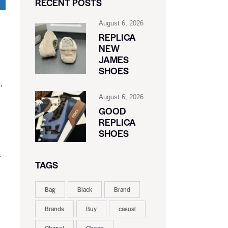
RECENT POSTS
August 6, 2026
REPLICA
NEW
JAMES
SHOES
,
August 6, 2026
GOOD
REPLICA
SHOES
.
TAGS
Bag
Black
Brand
Brands
Buy
casual