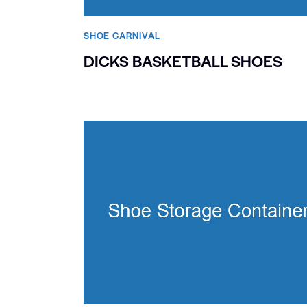
SHOE CARNIVAL​
DICKS BASKETBALL SHOES