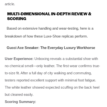
article.
MULTI-DIMENSIONAL IN-DEPTH REVIEW &
SCORING
Based on extensive handling and wear-testing, here is a
breakdown of how these Luxe-Shoe replicas perform.
Gucci Ace Sneaker: The Everyday Luxury Workhorse
User Experience:
Unboxing reveals a substantial shoe with
no chemical smell—only leather. The first wear confirms true-
to-size fit. After a full day of city walking and commuting,
testers reported excellent support with minimal foot fatigue.
The white leather showed expected scuffing on the back heel
but cleaned easily.
Scoring Summary: