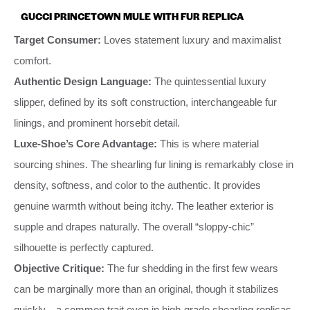
GUCCI PRINCETOWN MULE WITH FUR REPLICA
Target Consumer:
Loves statement luxury and maximalist
comfort.
Authentic Design Language:
The quintessential luxury
slipper, defined by its soft construction, interchangeable fur
linings, and prominent horsebit detail.
Luxe-Shoe’s Core Advantage:
This is where material
sourcing shines. The shearling fur lining is remarkably close in
density, softness, and color to the authentic. It provides
genuine warmth without being itchy. The leather exterior is
supple and drapes naturally. The overall “sloppy-chic”
silhouette is perfectly captured.
Objective Critique:
The fur shedding in the first few wears
can be marginally more than an original, though it stabilizes
quickly—a common trait even in high-grade shearling replicas.