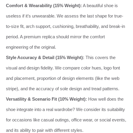
Comfort & Wearability (15% Weight):
A beautiful shoe is
useless if it’s unwearable. We assess the last shape for true-
to-size fit, arch support, cushioning, breathability, and break-in
period. A premium replica should mirror the comfort
engineering of the original.
Style Accuracy & Detail (15% Weight):
This covers the
visual and design fidelity. We compare color hues, logo font
and placement, proportion of design elements (like the web
stripe), and the accuracy of sole design and tread patterns.
Versatility & Scenario Fit (10% Weight):
How well does the
shoe integrate into a real wardrobe? We consider its suitability
for occasions like casual outings, office wear, or social events,
and its ability to pair with different styles.