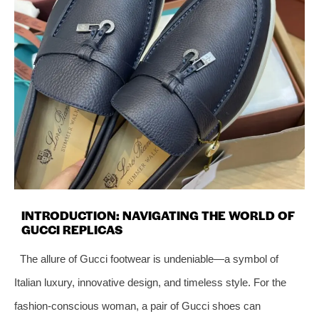
INTRODUCTION: NAVIGATING THE WORLD OF
GUCCI REPLICAS
The allure of Gucci footwear is undeniable—a symbol of
Italian luxury, innovative design, and timeless style. For the
fashion-conscious woman, a pair of Gucci shoes can