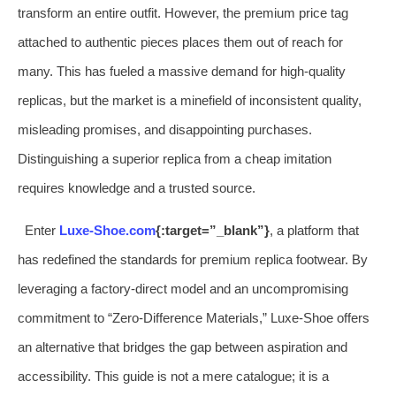
transform an entire outfit. However, the premium price tag
attached to authentic pieces places them out of reach for
many. This has fueled a massive demand for high-quality
replicas, but the market is a minefield of inconsistent quality,
misleading promises, and disappointing purchases.
Distinguishing a superior replica from a cheap imitation
requires knowledge and a trusted source.
Enter
Luxe-Shoe.com
{:target=”_blank”}
, a platform that
has redefined the standards for premium replica footwear. By
leveraging a factory-direct model and an uncompromising
commitment to “Zero-Difference Materials,” Luxe-Shoe offers
an alternative that bridges the gap between aspiration and
accessibility. This guide is not a mere catalogue; it is a