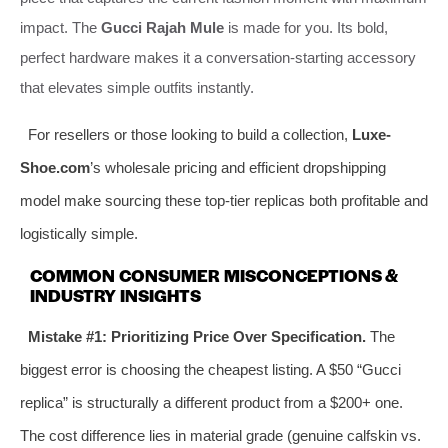
impact. The
Gucci Rajah Mule
is made for you. Its bold,
perfect hardware makes it a conversation-starting accessory
that elevates simple outfits instantly.
For resellers or those looking to build a collection,
Luxe-
Shoe.com
’s wholesale pricing and efficient dropshipping
model make sourcing these top-tier replicas both profitable and
logistically simple.
COMMON CONSUMER MISCONCEPTIONS &
INDUSTRY INSIGHTS
Mistake #1: Prioritizing Price Over Specification.
The
biggest error is choosing the cheapest listing. A $50 “Gucci
replica” is structurally a different product from a $200+ one.
The cost difference lies in material grade (genuine calfskin vs.