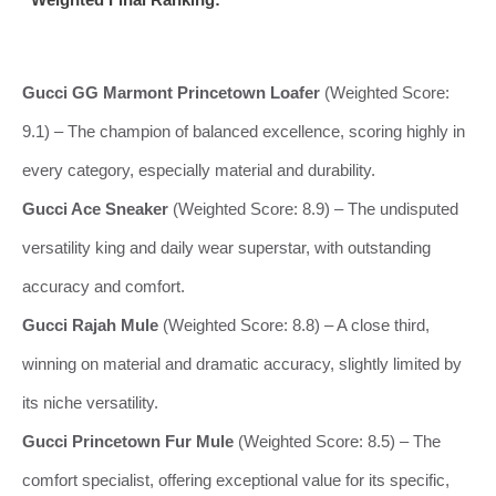
Gucci GG Marmont Princetown Loafer
(Weighted Score:
9.1) – The champion of balanced excellence, scoring highly in
every category, especially material and durability.
Gucci Ace Sneaker
(Weighted Score: 8.9) – The undisputed
versatility king and daily wear superstar, with outstanding
accuracy and comfort.
Gucci Rajah Mule
(Weighted Score: 8.8) – A close third,
winning on material and dramatic accuracy, slightly limited by
its niche versatility.
Gucci Princetown Fur Mule
(Weighted Score: 8.5) – The
comfort specialist, offering exceptional value for its specific,