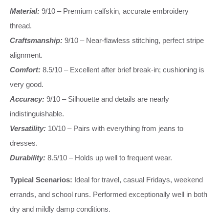
Material:
9/10 – Premium calfskin, accurate embroidery
thread.
Craftsmanship:
9/10 – Near-flawless stitching, perfect stripe
alignment.
Comfort:
8.5/10 – Excellent after brief break-in; cushioning is
very good.
Accuracy:
9/10 – Silhouette and details are nearly
indistinguishable.
Versatility:
10/10 – Pairs with everything from jeans to
dresses.
Durability:
8.5/10 – Holds up well to frequent wear.
Typical Scenarios:
Ideal for travel, casual Fridays, weekend
errands, and school runs. Performed exceptionally well in both
dry and mildly damp conditions.