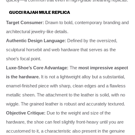
GUCCI RAJAH MULE REPLICA
Target Consumer:
Drawn to bold, contemporary branding and
architectural jewelry-like details.
Authentic Design Language:
Defined by the oversized,
sculptural horsebit and web hardware that serves as the
shoe’s focal point.
Luxe-Shoe’s Core Advantage:
The
most impressive aspect
is the hardware.
It is not a lightweight alloy but a substantial,
enamel-finished piece with sharp, clean edges and a flawless
metallic sheen. The attachment to the leather is solid, with no
wiggle. The grained leather is robust and accurately textured.
Objective Critique:
Due to the weight and size of the
hardware, the shoe can feel slightly front-heavy until you are
accustomed to it, a characteristic also present in the genuine