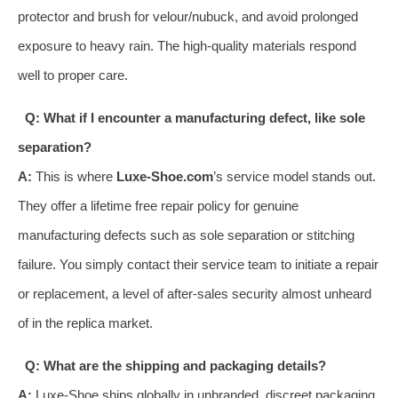
protector and brush for velour/nubuck, and avoid prolonged
exposure to heavy rain. The high-quality materials respond
well to proper care.
Q: What if I encounter a manufacturing defect, like sole
separation?
A:
This is where
Luxe-Shoe.com
’s service model stands out.
They offer a lifetime free repair policy for genuine
manufacturing defects such as sole separation or stitching
failure. You simply contact their service team to initiate a repair
or replacement, a level of after-sales security almost unheard
of in the replica market.
Q: What are the shipping and packaging details?
A:
Luxe-Shoe ships globally in unbranded, discreet packaging