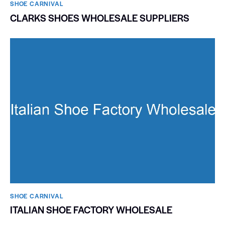
SHOE CARNIVAL​
CLARKS SHOES WHOLESALE SUPPLIERS
SHOE CARNIVAL​
ITALIAN SHOE FACTORY WHOLESALE