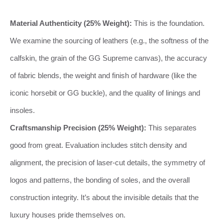
Material Authenticity (25% Weight):
This is the foundation.
We examine the sourcing of leathers (e.g., the softness of the
calfskin, the grain of the GG Supreme canvas), the accuracy
of fabric blends, the weight and finish of hardware (like the
iconic horsebit or GG buckle), and the quality of linings and
insoles.
Craftsmanship Precision (25% Weight):
This separates
good from great. Evaluation includes stitch density and
alignment, the precision of laser-cut details, the symmetry of
logos and patterns, the bonding of soles, and the overall
construction integrity. It’s about the invisible details that the
luxury houses pride themselves on.