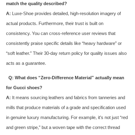
match the quality described?
A:
Luxe-Shoe provides detailed, high-resolution imagery of
actual products. Furthermore, their trust is built on
consistency. You can cross-reference user reviews that
consistently praise specific details like “heavy hardware” or
“soft leather.” Their 30-day return policy for quality issues also
acts as a guarantee.
Q: What does “Zero-Difference Material” actually mean
for Gucci shoes?
A:
It means sourcing leathers and fabrics from tanneries and
mills that produce materials of a grade and specification used
in genuine luxury manufacturing. For example, it’s not just “red
and green stripe,” but a woven tape with the correct thread