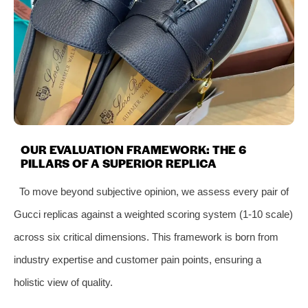
OUR EVALUATION FRAMEWORK: THE 6
PILLARS OF A SUPERIOR REPLICA
To move beyond subjective opinion, we assess every pair of
Gucci replicas against a weighted scoring system (1-10 scale)
across six critical dimensions. This framework is born from
industry expertise and customer pain points, ensuring a
holistic view of quality.