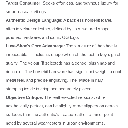
Target Consumer:
Seeks effortless, androgynous luxury for
smart-casual settings.
Authentic Design Language:
A backless horsebit loafer,
often in velour or leather, defined by its structured shape,
polished hardware, and iconic GG logo.
Luxe-Shoe’s Core Advantage:
The structure of the shoe is
impeccable—it holds its shape when off the foot, a key sign of
quality. The velour (if selected) has a dense, plush nap and
rich color. The horsebit hardware has significant weight, a cool
metal feel, and precise engraving. The “Made in Italy”
stamping inside is crisp and accurately placed.
Objective Critique:
The leather-soled versions, while
aesthetically perfect, can be slightly more slippery on certain
surfaces than the authentic’s treated leather, a minor point
noted by several wear-testers in urban environments.