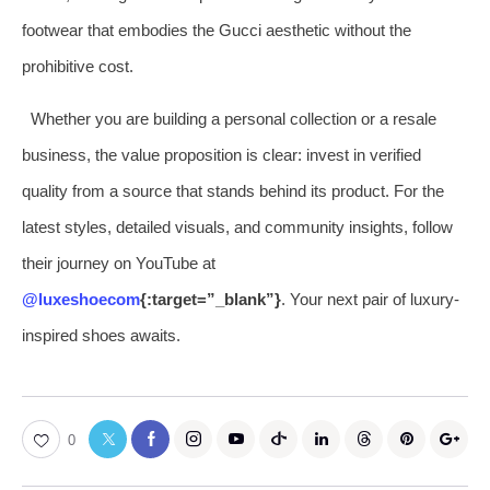
footwear that embodies the Gucci aesthetic without the
prohibitive cost.
Whether you are building a personal collection or a resale
business, the value proposition is clear: invest in verified
quality from a source that stands behind its product. For the
latest styles, detailed visuals, and community insights, follow
their journey on YouTube at
@luxeshoecom
{:target=”_blank”}
. Your next pair of luxury-
inspired shoes awaits.
0