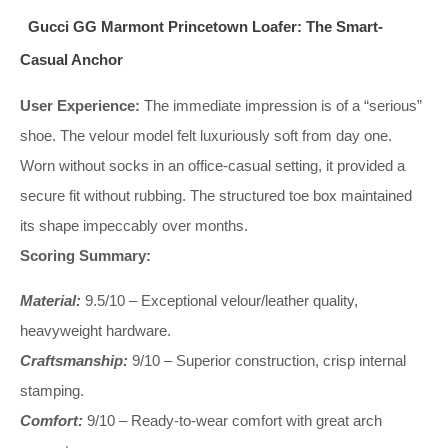
Gucci GG Marmont Princetown Loafer: The Smart-
Casual Anchor
User Experience:
The immediate impression is of a “serious”
shoe. The velour model felt luxuriously soft from day one.
Worn without socks in an office-casual setting, it provided a
secure fit without rubbing. The structured toe box maintained
its shape impeccably over months.
Scoring Summary:
Material:
9.5/10 – Exceptional velour/leather quality,
heavyweight hardware.
Craftsmanship:
9/10 – Superior construction, crisp internal
stamping.
Comfort:
9/10 – Ready-to-wear comfort with great arch