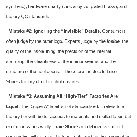
synthetic), hardware quality (zinc alloy vs. plated brass), and
factory QC standards.
Mistake #2: Ignoring the “Invisible” Details.
Consumers
often judge by the outer logo. Experts judge by the
inside
: the
quality of the insole lining, the precision of the internal
stamping, the cleanliness of the interior seams, and the
structure of the heel counter. These are the details Luxe-
Shoe’s factory direct control ensures.
Mistake #3: Assuming All “High-Tier” Factories Are
Equal.
The “Super A” label is not standardized. It refers to a
factory tier with better access to materials and skilled labor, but
execution varies wildly.
Luxe-Shoe’s
model involves direct
partnership with a select factory, implementing their proprietary