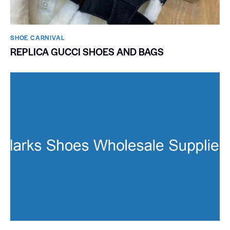
SHOE CARNIVAL​
REPLICA GUCCI SHOES AND BAGS