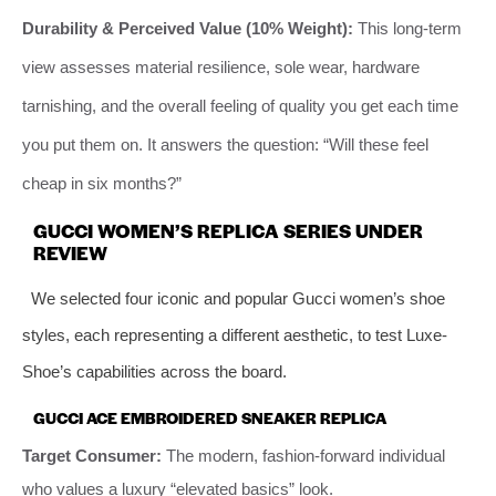
Durability & Perceived Value (10% Weight):
This long-term
view assesses material resilience, sole wear, hardware
tarnishing, and the overall feeling of quality you get each time
you put them on. It answers the question: “Will these feel
cheap in six months?”
GUCCI WOMEN’S REPLICA SERIES UNDER
REVIEW
We selected four iconic and popular Gucci women’s shoe
styles, each representing a different aesthetic, to test Luxe-
Shoe’s capabilities across the board.
GUCCI ACE EMBROIDERED SNEAKER REPLICA
Target Consumer:
The modern, fashion-forward individual
who values a luxury “elevated basics” look.