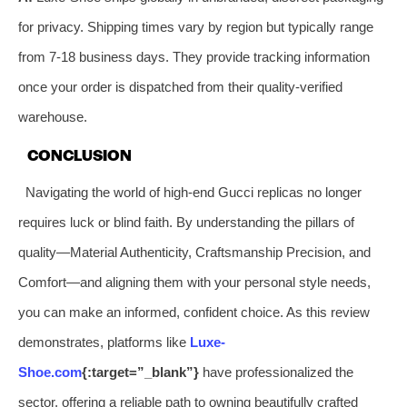
for privacy. Shipping times vary by region but typically range
from 7-18 business days. They provide tracking information
once your order is dispatched from their quality-verified
warehouse.
CONCLUSION
Navigating the world of high-end Gucci replicas no longer
requires luck or blind faith. By understanding the pillars of
quality—Material Authenticity, Craftsmanship Precision, and
Comfort—and aligning them with your personal style needs,
you can make an informed, confident choice. As this review
demonstrates, platforms like
Luxe-
Shoe.com
{:target=”_blank”}
have professionalized the
sector, offering a reliable path to owning beautifully crafted