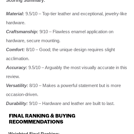
Scoring Summary:
Material:
9.5/10 – Top-tier leather and exceptional, jewelry-like
hardware.
Craftsmanship:
9/10 – Flawless enamel application on
hardware, secure mounting.
Comfort:
8/10 – Good; the unique design requires slight
acclimation.
Accuracy:
9.5/10 – Arguably the most visually accurate in this
review.
Versatility:
8/10 – Makes a powerful statement but is more
occasion-driven.
Durability:
9/10 – Hardware and leather are built to last.
FINAL RANKING & BUYING
RECOMMENDATIONS
Weighted Final Ranking: