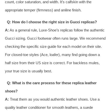
count, color saturation, and width. It’s calfskin with the
appropriate temper (firmness) and aniline finish.
Q: How do I choose the right size in Gucci replicas?
A:
As a general rule, Luxe-Shoe’s replicas follow the authentic
Gucci sizing. Gucci footwear often runs large. We recommend
checking the specific size guide for each model on their site.
For closed-toe styles (Ace, loafer), many find going down a
half size from their US size is correct. For backless mules,
your true size is usually best.
Q: What is the care process for these replica leather
shoes?
A:
Treat them as you would authentic leather shoes. Use a
quality leather conditioner for smooth leathers, a suede