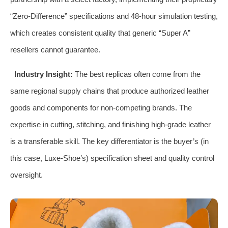
“Zero-Difference” specifications and 48-hour simulation testing,
which creates consistent quality that generic “Super A”
resellers cannot guarantee.
Industry Insight:
The best replicas often come from the
same regional supply chains that produce authorized leather
goods and components for non-competing brands. The
expertise in cutting, stitching, and finishing high-grade leather
is a transferable skill. The key differentiator is the buyer’s (in
this case, Luxe-Shoe’s) specification sheet and quality control
oversight.