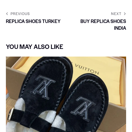
PREVIOUS
NEXT
REPLICA SHOES TURKEY
BUY REPLICA SHOES
INDIA
YOU MAY ALSO LIKE