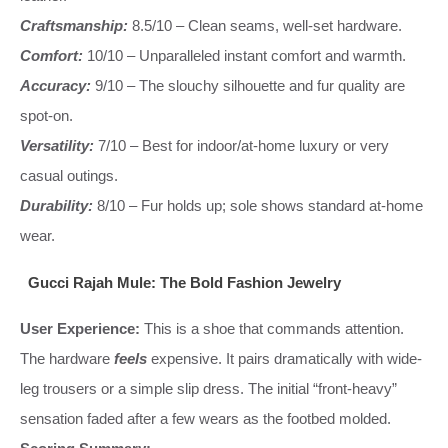
Craftsmanship:
8.5/10 – Clean seams, well-set hardware.
Comfort:
10/10 – Unparalleled instant comfort and warmth.
Accuracy:
9/10 – The slouchy silhouette and fur quality are
spot-on.
Versatility:
7/10 – Best for indoor/at-home luxury or very
casual outings.
Durability:
8/10 – Fur holds up; sole shows standard at-home
wear.
Gucci Rajah Mule: The Bold Fashion Jewelry
User Experience:
This is a shoe that commands attention.
The hardware
feels
expensive. It pairs dramatically with wide-
leg trousers or a simple slip dress. The initial “front-heavy”
sensation faded after a few wears as the footbed molded.