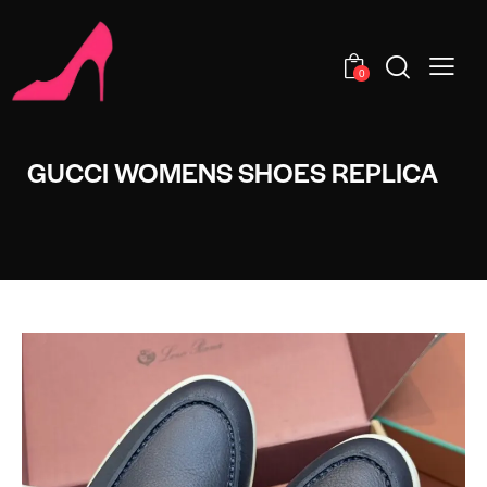
0
GUCCI WOMENS SHOES REPLICA