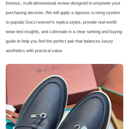
forensic, multi-dimensional review designed to empower your
purchasing decision. We will apply a rigorous scoring system
to popular Gucci women’s replica styles, provide real-world
wear-test insights, and culminate in a clear ranking and buying
guide to help you find the perfect pair that balances luxury
aesthetics with practical value.