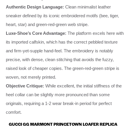
Authentic Design Language:
Clean minimalist leather
sneaker defined by its iconic embroidered motifs (bee, tiger,
heart, star) and green-red-green web stripe.
Luxe-Shoe’s Core Advantage:
The platform excels here with
its imported calfskin, which has the correct pebbled texture
and firm-yet-supple hand-feel. The embroidery is notably
precise, with dense, clean stitching that avoids the fuzzy,
raised look of cheaper copies. The green-red-green stripe is
woven, not merely printed.
Objective Critique:
While excellent, the initial stiffness of the
heel collar can be slightly more pronounced than some
originals, requiring a 1-2 wear break-in period for perfect
comfort.
GUCCI GG MARMONT PRINCETOWN LOAFER REPLICA