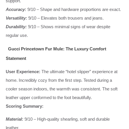
support.
Accuracy:
9/10 – Shape and hardware proportions are exact.
Versatility:
9/10 – Elevates both trousers and jeans.
Durability:
9/10 – Shows minimal signs of wear despite
regular use.
Gucci Princetown Fur Mule: The Luxury Comfort
Statement
User Experience:
The ultimate “hotel slipper” experience at
home. Incredibly cozy from the first step. Tested during a
cooler season indoors, the warmth was consistent. The soft
leather upper conformed to the foot beautifully.
Scoring Summary:
Material:
9/10 – High-quality shearling, soft and durable
leather.