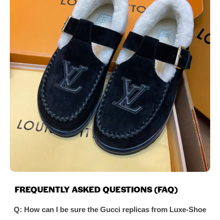
FREQUENTLY ASKED QUESTIONS (FAQ)
Q: How can I be sure the Gucci replicas from Luxe-Shoe