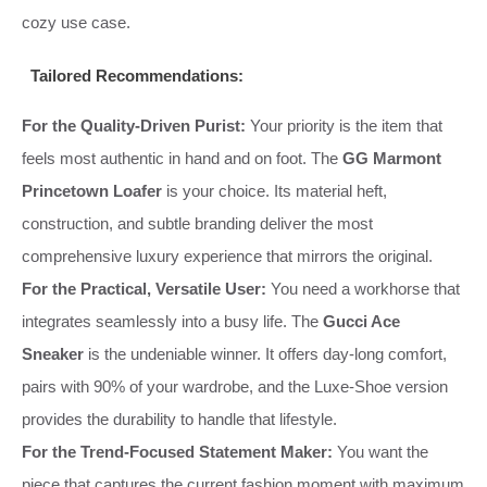
cozy use case.
Tailored Recommendations:
For the Quality-Driven Purist:
Your priority is the item that
feels most authentic in hand and on foot. The
GG Marmont
Princetown Loafer
is your choice. Its material heft,
construction, and subtle branding deliver the most
comprehensive luxury experience that mirrors the original.
For the Practical, Versatile User:
You need a workhorse that
integrates seamlessly into a busy life. The
Gucci Ace
Sneaker
is the undeniable winner. It offers day-long comfort,
pairs with 90% of your wardrobe, and the Luxe-Shoe version
provides the durability to handle that lifestyle.
For the Trend-Focused Statement Maker:
You want the
piece that captures the current fashion moment with maximum