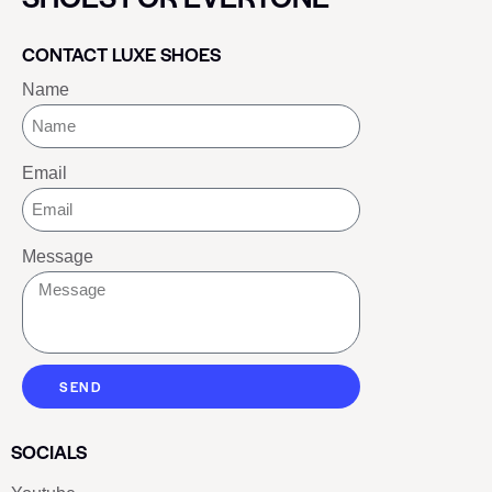
CONTACT LUXE SHOES
Name
Email
Message
SEND
SOCIALS