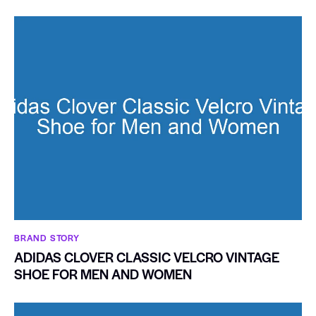
BRAND STORY
ADIDAS CLOVER CLASSIC VELCRO VINTAGE
SHOE FOR MEN AND WOMEN