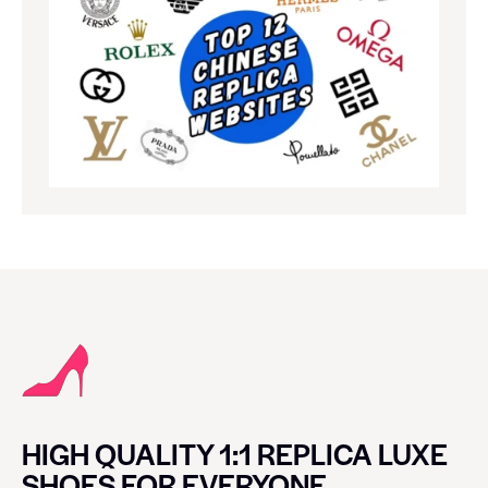
HIGH QUALITY 1:1 REPLICA LUXE
SHOES FOR EVERYONE