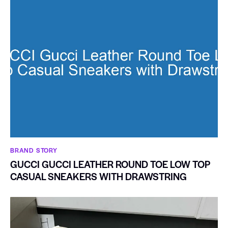
BRAND STORY
GUCCI GUCCI LEATHER ROUND TOE LOW TOP
CASUAL SNEAKERS WITH DRAWSTRING