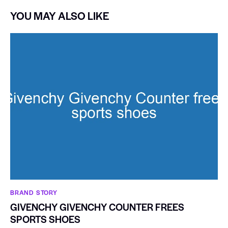
YOU MAY ALSO LIKE
BRAND STORY
GIVENCHY GIVENCHY COUNTER FREES
SPORTS SHOES