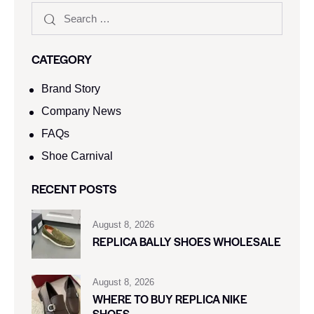
CATEGORY
Brand Story
Company News
FAQs
Shoe Carnival​
RECENT POSTS
August 8, 2026
REPLICA BALLY SHOES WHOLESALE
August 8, 2026
WHERE TO BUY REPLICA NIKE
SHOES