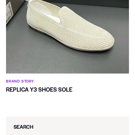
BRAND STORY
REPLICA Y3 SHOES SOLE
SEARCH