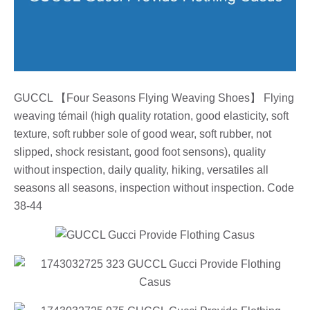
GUCCL 【Four Seasons Flying Weaving Shoes】 Flying
weaving témail (high quality rotation, good elasticity, soft
texture, soft rubber sole of good wear, soft rubber, not
slipped, shock resistant, good foot sensons), quality
without inspection, daily quality, hiking, versatiles all
seasons all seasons, inspection without inspection. Code
38-44