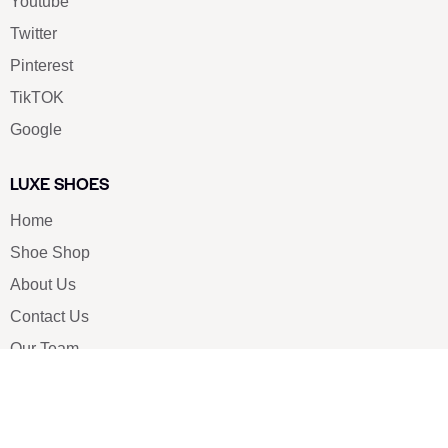
Youtube
Twitter
Pinterest
TikTOK
Google
LUXE SHOES
Home
Shoe Shop
About Us
Contact Us
Our Team
All Services
Shoe Blog
FAQs