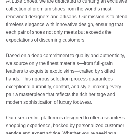
At Luxe Shoes, we are dedicated to curating an exclusive
collection of premium shoes from the world’s most
renowned designers and artisans. Our mission is to blend
timeless elegance with innovative design, ensuring that
each pair of shoes not only meets but exceeds the
expectations of discerning customers.
Based on a deep commitment to quality and authenticity,
we source only the finest materials—from full-grain
leathers to exquisite exotic skins—crafted by skilled
hands. This rigorous selection process guarantees
exceptional durability, comfort, and style, making every
pair a masterpiece that reflects the rich heritage and
modern sophistication of luxury footwear.
Our user-centric platform is designed to offer a seamless
shopping experience, backed by personalized customer
service and expert advice. Whether you’re seeking a