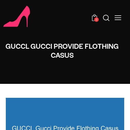
0
GUCCL GUCCI PROVIDE FLOTHING
CASUS