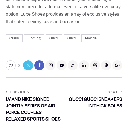
statement piece for a formal event or a versatile everyday
option, Luxe Shoes provides an array of exclusive styles
that cater to every taste and occasion.
Casus
Flothing
Gucci
Guccl
Provide
0
PREVIOUS
NEXT
LV AND NIKE SIGNED
GUCCI GUCCI SNEAKERS
JOINTLY SERIES OF AIR
IN THICK SOLES
FORCE COUPLES
RELAXED SPORTS SHOES