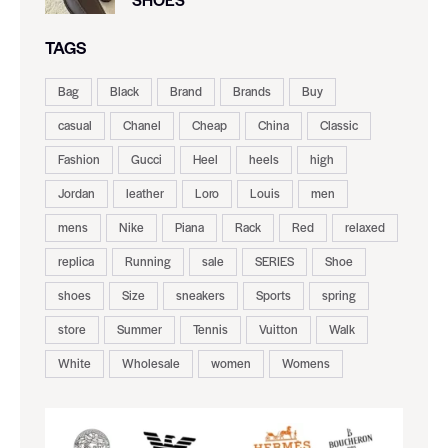
TAGS
Bag
Black
Brand
Brands
Buy
casual
Chanel
Cheap
China
Classic
Fashion
Gucci
Heel
heels
high
Jordan
leather
Loro
Louis
men
mens
Nike
Piana
Rack
Red
relaxed
replica
Running
sale
SERIES
Shoe
shoes
Size
sneakers
Sports
spring
store
Summer
Tennis
Vuitton
Walk
White
Wholesale
women
Womens