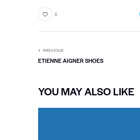
0
PREVIOUS
ETIENNE AIGNER SHOES
YOU MAY ALSO LIKE