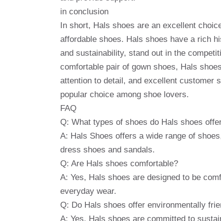
in conclusion
In short, Hals shoes are an excellent choic
affordable shoes. Hals shoes have a rich hi
and sustainability, stand out in the competit
comfortable pair of gown shoes, Hals shoes
attention to detail, and excellent customer 
popular choice among shoe lovers.
FAQ
Q: What types of shoes do Hals shoes offe
A: Hals Shoes offers a wide range of shoes,
dress shoes and sandals.
Q: Are Hals shoes comfortable?
A: Yes, Hals shoes are designed to be comf
everyday wear.
Q: Do Hals shoes offer environmentally frie
A: Yes, Hals shoes are committed to sustaina