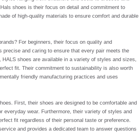
 Hals shoes is their focus on detail and commitment to
 made of high-quality materials to ensure comfort and durable
rands? For beginners, their focus on quality and
s precise and caring to ensure that every pair meets the
, HALS shoes are available in a variety of styles and sizes,
erfect fit. Their commitment to sustainability is also worth
entally friendly manufacturing practices and uses
hoes. First, their shoes are designed to be comfortable and
r everyday wear. Furthermore, their variety of styles and
fect fit regardless of their personal taste or preference.
service and provides a dedicated team to answer questions