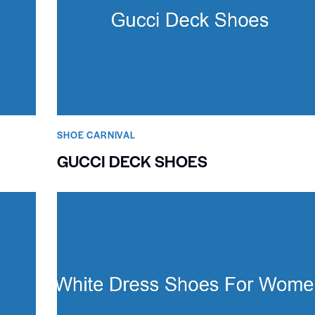
SHOE CARNIVAL​
GUCCI DECK SHOES