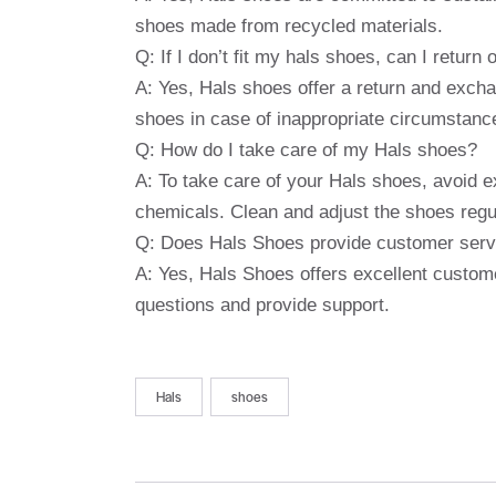
shoes made from recycled materials.
Q: If I don’t fit my hals shoes, can I return
A: Yes, Hals shoes offer a return and exch
shoes in case of inappropriate circumstanc
Q: How do I take care of my Hals shoes?
A: To take care of your Hals shoes, avoid 
chemicals. Clean and adjust the shoes regula
Q: Does Hals Shoes provide customer serv
A: Yes, Hals Shoes offers excellent custom
questions and provide support.
Hals
shoes