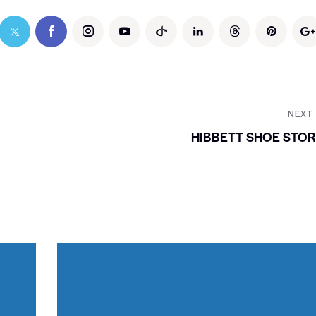
NEXT
HIBBETT SHOE STO