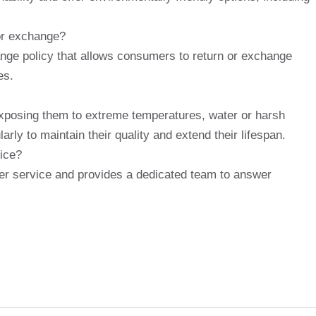
 or exchange?
ange policy that allows consumers to return or exchange
es.
exposing them to extreme temperatures, water or harsh
rly to maintain their quality and extend their lifespan.
ice?
er service and provides a dedicated team to answer