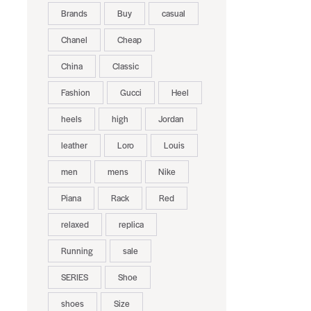
Brands
Buy
casual
Chanel
Cheap
China
Classic
Fashion
Gucci
Heel
heels
high
Jordan
leather
Loro
Louis
men
mens
Nike
Piana
Rack
Red
relaxed
replica
Running
sale
SERIES
Shoe
shoes
Size