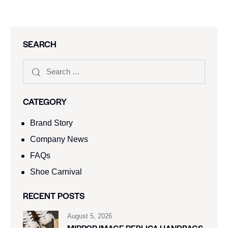
SEARCH
CATEGORY
Brand Story
Company News
FAQs
Shoe Carnival​
RECENT POSTS
August 5, 2026