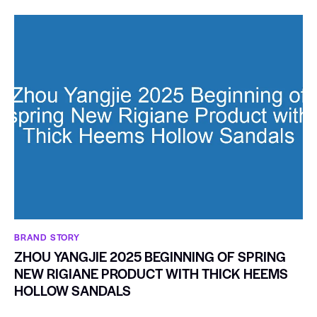
BRAND STORY
ZHOU YANGJIE 2025 BEGINNING OF SPRING
NEW RIGIANE PRODUCT WITH THICK HEEMS
HOLLOW SANDALS