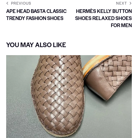
PREVIOUS
NEXT
APE HEAD BASTA CLASSIC
HERMÈS KELLY BUTTON
TRENDY FASHION SHOES
SHOES RELAXED SHOES
FOR MEN
YOU MAY ALSO LIKE