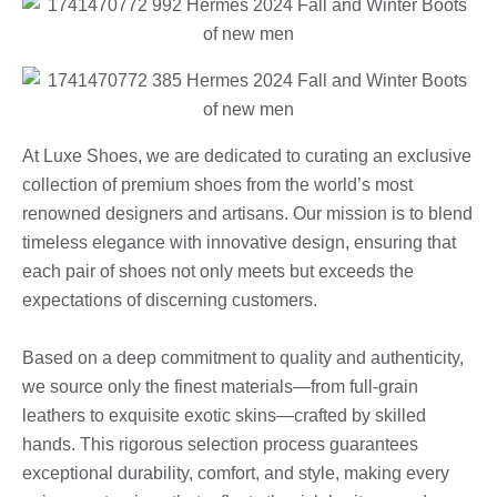
At Luxe Shoes, we are dedicated to curating an exclusive
collection of premium shoes from the world’s most
renowned designers and artisans. Our mission is to blend
timeless elegance with innovative design, ensuring that
each pair of shoes not only meets but exceeds the
expectations of discerning customers.
Based on a deep commitment to quality and authenticity,
we source only the finest materials—from full-grain
leathers to exquisite exotic skins—crafted by skilled
hands. This rigorous selection process guarantees
exceptional durability, comfort, and style, making every