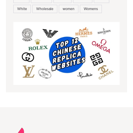
White
Wholesale
women
Womens