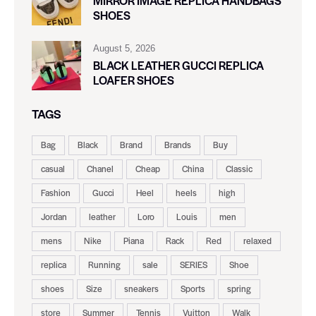
MIRROR IMAGE REPLICA HANDBAGS
SHOES
August 5, 2026
BLACK LEATHER GUCCI REPLICA
LOAFER SHOES
TAGS
Bag
Black
Brand
Brands
Buy
casual
Chanel
Cheap
China
Classic
Fashion
Gucci
Heel
heels
high
Jordan
leather
Loro
Louis
men
mens
Nike
Piana
Rack
Red
relaxed
replica
Running
sale
SERIES
Shoe
shoes
Size
sneakers
Sports
spring
store
Summer
Tennis
Vuitton
Walk