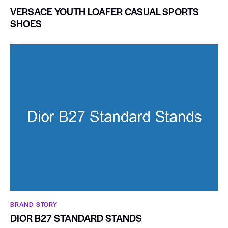
VERSACE YOUTH LOAFER CASUAL SPORTS
SHOES
BRAND STORY
DIOR B27 STANDARD STANDS