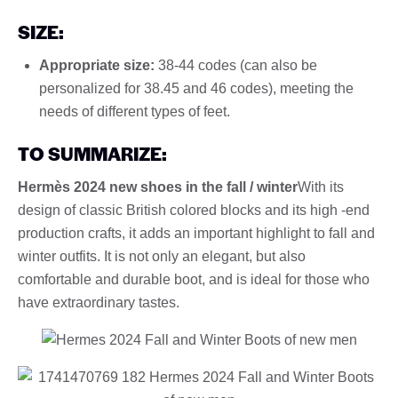
SIZE:
Appropriate size:
38-44 codes (can also be
personalized for 38.45 and 46 codes), meeting the
needs of different types of feet.
TO SUMMARIZE:
Hermès 2024 new shoes in the fall / winter
With its
design of classic British colored blocks and its high -end
production crafts, it adds an important highlight to fall and
winter outfits. It is not only an elegant, but also
comfortable and durable boot, and is ideal for those who
have extraordinary tastes.