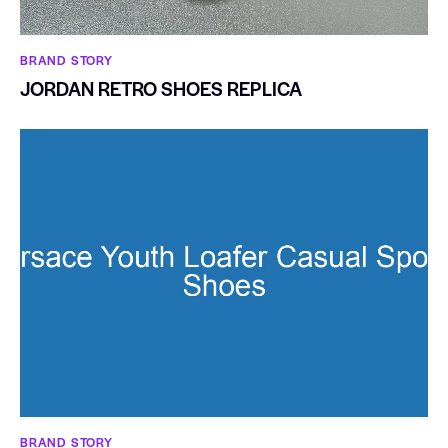
BRAND STORY
JORDAN RETRO SHOES REPLICA
BRAND STORY