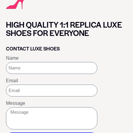
HIGH QUALITY 1:1 REPLICA LUXE
SHOES FOR EVERYONE
CONTACT LUXE SHOES
Name
Email
Message