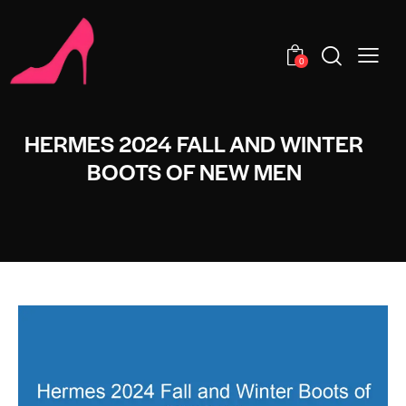
0
HERMES 2024 FALL AND WINTER
BOOTS OF NEW MEN