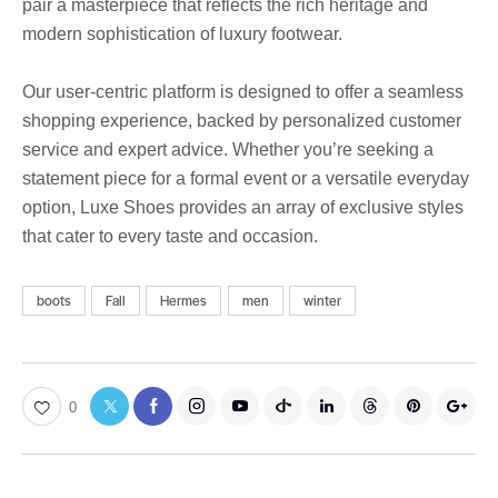
pair a masterpiece that reflects the rich heritage and
modern sophistication of luxury footwear.
Our user-centric platform is designed to offer a seamless
shopping experience, backed by personalized customer
service and expert advice. Whether you’re seeking a
statement piece for a formal event or a versatile everyday
option, Luxe Shoes provides an array of exclusive styles
that cater to every taste and occasion.
boots
Fall
Hermes
men
winter
0