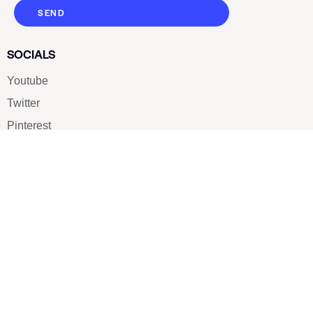
SEND
SOCIALS
Youtube
Twitter
Pinterest
TikTOK
Google
LUXE SHOES
Home
Shoe Shop
About Us
Contact Us