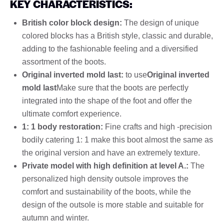
KEY CHARACTERISTICS:
British color block design:
The design of unique
colored blocks has a British style, classic and durable,
adding to the fashionable feeling and a diversified
assortment of the boots.
Original inverted mold last:
to use
Original inverted
mold last
Make sure that the boots are perfectly
integrated into the shape of the foot and offer the
ultimate comfort experience.
1: 1 body restoration:
Fine crafts and high -precision
bodily catering 1: 1 make this boot almost the same as
the original version and have an extremely texture.
Private model with high definition at level A.:
The
personalized high density outsole improves the
comfort and sustainability of the boots, while the
design of the outsole is more stable and suitable for
autumn and winter.