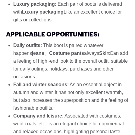
Luxury packaging:
Each pair of boots is delivered
with
Luxury packaging
Like an excellent choice for
gifts or collections.
APPLICABLE OPPORTUNITIES:
Daily outfits:
This boot is paired whatever
happens
jeans
、
Costume pants
always
Skirt
Can add
a feeling of high -end look to the overall outfit, suitable
for daily outings, holidays, purchases and other
occasions.
Fall and winter seasons:
As an essential object in
autumn and winter, it has not only excellent warmth,
but also increases the superposition and the feeling of
fashionable outfits.
Company and leisure:
Associated with costumes,
wool coats, etc., is an elegant choice for commercial
and relaxed occasions, highlighting personal taste.