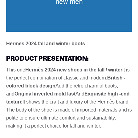
Hermes 2024 fall and winter boots
PRODUCT PRESENTATION:
This one
Hermès 2024 new shoes in the fall / winter
It is
the perfect combination of classic and modern.
British -
colored block design
Add the retro charm of boots,
and
Original inverted mold last
And
Exquisite high -end
texture
It shows the craft and luxury of the Hermès brand.
The body of the shoe is made of imported materials and is
polite to ensure ultimate comfort and sustainability,
making it a perfect choice for fall and winter.