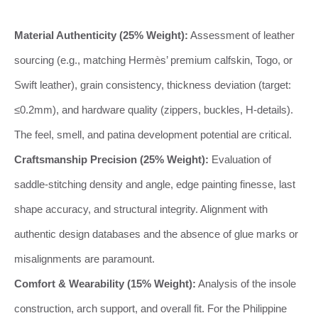
Material Authenticity (25% Weight):
Assessment of leather
sourcing (e.g., matching Hermès’ premium calfskin, Togo, or
Swift leather), grain consistency, thickness deviation (target:
≤0.2mm), and hardware quality (zippers, buckles, H-details).
The feel, smell, and patina development potential are critical.
Craftsmanship Precision (25% Weight):
Evaluation of
saddle-stitching density and angle, edge painting finesse, last
shape accuracy, and structural integrity. Alignment with
authentic design databases and the absence of glue marks or
misalignments are paramount.
Comfort & Wearability (15% Weight):
Analysis of the insole
construction, arch support, and overall fit. For the Philippine