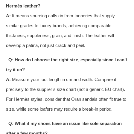
Hermès leather?
A:
It means sourcing calfskin from tanneries that supply
similar grades to luxury brands, achieving comparable
thickness, suppleness, grain, and finish. The leather will
develop a patina, not just crack and peel.
Q: How do I choose the right size, especially since I can’t
try it on?
A:
Measure your foot length in cm and width. Compare it
precisely to the supplier’s size chart (not a generic EU chart).
For Hermès styles, consider that Oran sandals often fit true to
size, while some loafers may require a break-in period.
Q: What if my shoes have an issue like sole separation
after a few months?