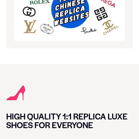
HIGH QUALITY 1:1 REPLICA LUXE
SHOES FOR EVERYONE