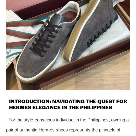
INTRODUCTION: NAVIGATING THE QUEST FOR
HERMÈS ELEGANCE IN THE PHILIPPINES
For the style-conscious individual in the Philippines, owning a
pair of authentic Hermès shoes represents the pinnacle of