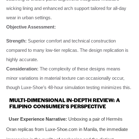
wicking lining and enhanced arch support tailored for all-day
wear in urban settings.
Objective Assessment:
Strength:
Superior comfort and technical construction
compared to many low-tier replicas. The design replication is
highly accurate.
Consideration:
The complexity of these designs means
minor variations in material texture can occasionally occur,
though Luxe-Shoe’s 48-hour simulation testing minimizes this.
MULTI-DIMENSIONAL IN-DEPTH REVIEW: A
FILIPINO CONSUMER’S PERSPECTIVE
User Experience Narrative:
Unboxing a pair of Hermès
Oran replicas from Luxe-Shoe.com in Manila, the immediate