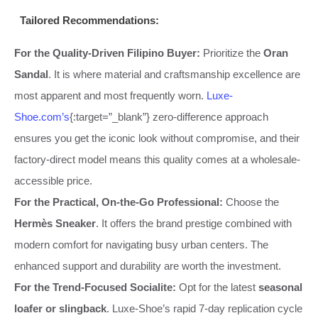
Tailored Recommendations:
For the Quality-Driven Filipino Buyer:
Prioritize the
Oran
Sandal
. It is where material and craftsmanship excellence are
most apparent and most frequently worn.
Luxe-
Shoe.com’s
{:target=”_blank”} zero-difference approach
ensures you get the iconic look without compromise, and their
factory-direct model means this quality comes at a wholesale-
accessible price.
For the Practical, On-the-Go Professional:
Choose the
Hermès Sneaker
. It offers the brand prestige combined with
modern comfort for navigating busy urban centers. The
enhanced support and durability are worth the investment.
For the Trend-Focused Socialite:
Opt for the latest
seasonal
loafer or slingback
. Luxe-Shoe’s rapid 7-day replication cycle