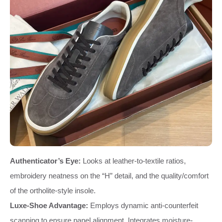
Authenticator’s Eye:
Looks at leather-to-textile ratios,
embroidery neatness on the “H” detail, and the quality/comfort
of the ortholite-style insole.
Luxe-Shoe Advantage:
Employs dynamic anti-counterfeit
scanning to ensure panel alignment. Integrates moisture-