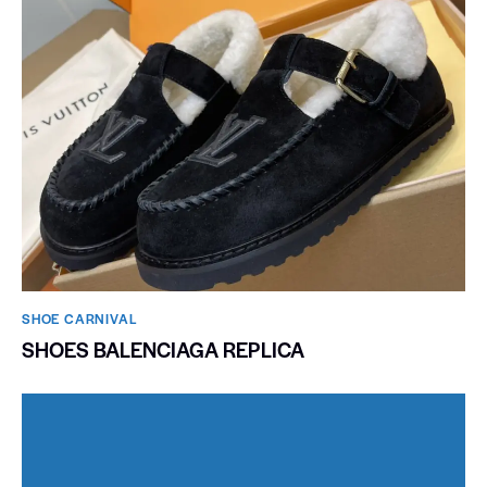
SHOE CARNIVAL​
SHOES BALENCIAGA REPLICA