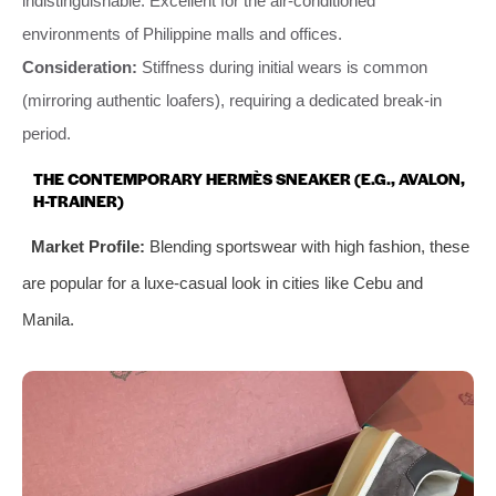
indistinguishable. Excellent for the air-conditioned
environments of Philippine malls and offices.
Consideration:
Stiffness during initial wears is common
(mirroring authentic loafers), requiring a dedicated break-in
period.
THE CONTEMPORARY HERMÈS SNEAKER (E.G., AVALON,
H-TRAINER)
Market Profile:
Blending sportswear with high fashion, these
are popular for a luxe-casual look in cities like Cebu and
Manila.