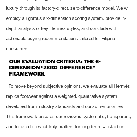
luxury through its factory-direct, zero-difference model. We will
employ a rigorous six-dimension scoring system, provide in-
depth analysis of key Hermès styles, and conclude with
actionable buying recommendations tailored for Filipino
consumers.
OUR EVALUATION CRITERIA: THE 6-
DIMENSION “ZERO-DIFFERENCE”
FRAMEWORK
To move beyond subjective opinions, we evaluate all Hermès
replica footwear against a weighted, quantitative system
developed from industry standards and consumer priorities.
This framework ensures our review is systematic, transparent,
and focused on what truly matters for long-term satisfaction.