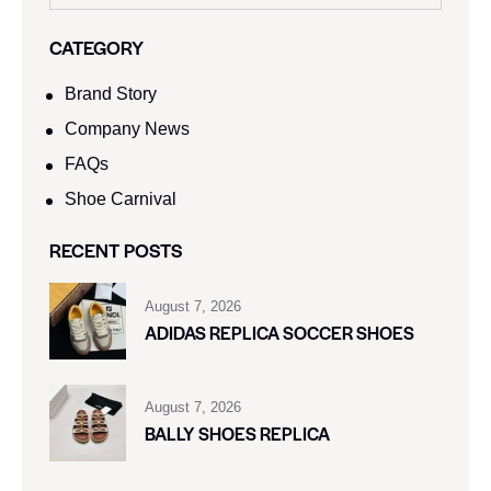
CATEGORY
Brand Story
Company News
FAQs
Shoe Carnival​
RECENT POSTS
August 7, 2026
ADIDAS REPLICA SOCCER SHOES
August 7, 2026
BALLY SHOES REPLICA