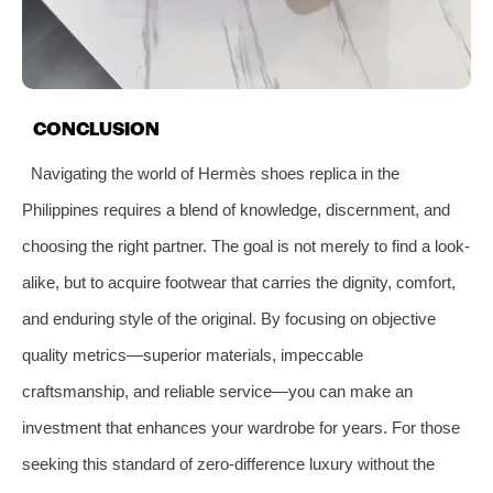
CONCLUSION
Navigating the world of Hermès shoes replica in the
Philippines requires a blend of knowledge, discernment, and
choosing the right partner. The goal is not merely to find a look-
alike, but to acquire footwear that carries the dignity, comfort,
and enduring style of the original. By focusing on objective
quality metrics—superior materials, impeccable
craftsmanship, and reliable service—you can make an
investment that enhances your wardrobe for years. For those
seeking this standard of zero-difference luxury without the