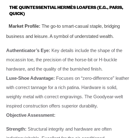
THE QUINTESSENTIAL HERMÈS LOAFERS (E.G., PARIS,
QUICK)
Market Profile:
The go-to smart-casual staple, bridging
business and leisure. A symbol of understated wealth.
Authenticator’s Eye:
Key details include the shape of the
mocassin toe, the precision of the horse-bit or H-buckle
hardware, and the quality of the burnished finish.
Luxe-Shoe Advantage:
Focuses on “zero-difference” leather
with correct tannage for a rich patina. Hardware is solid,
weighty metal with correct engravings. The Goodyear-welt
inspired construction offers superior durability.
Objective Assessment:
Strength:
Structural integrity and hardware are often