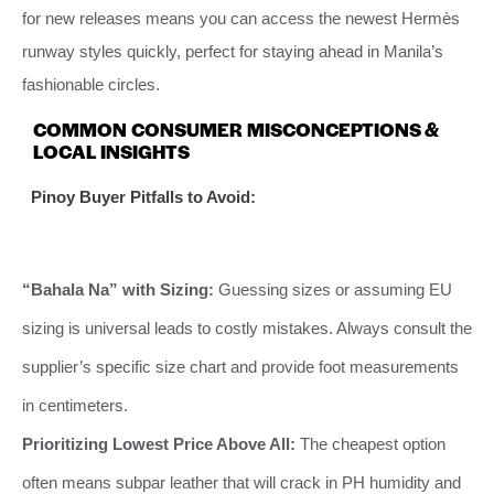
for new releases means you can access the newest Hermès
runway styles quickly, perfect for staying ahead in Manila’s
fashionable circles.
COMMON CONSUMER MISCONCEPTIONS &
LOCAL INSIGHTS
Pinoy Buyer Pitfalls to Avoid:
“Bahala Na” with Sizing:
Guessing sizes or assuming EU
sizing is universal leads to costly mistakes. Always consult the
supplier’s specific size chart and provide foot measurements
in centimeters.
Prioritizing Lowest Price Above All:
The cheapest option
often means subpar leather that will crack in PH humidity and