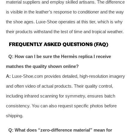
material suppliers and employ skilled artisans. The difference
is visible in the leather’s response to conditioner and the way
the shoe ages. Luxe-Shoe operates at this tier, which is why
their products withstand the test of time and tropical weather.
FREQUENTLY ASKED QUESTIONS (FAQ)
Q: How can I be sure the Hermès replica I receive
matches the quality shown online?
A:
Luxe-Shoe.com provides detailed, high-resolution imagery
and often video of actual products. Their quality control,
including infrared scanning for symmetry, ensures batch
consistency. You can also request specific photos before
shipping.
Q: What does “zero-difference material” mean for