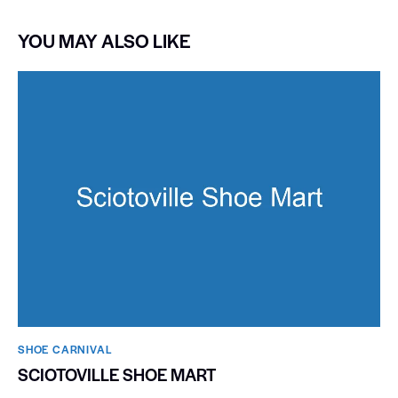
YOU MAY ALSO LIKE
SHOE CARNIVAL​
SCIOTOVILLE SHOE MART