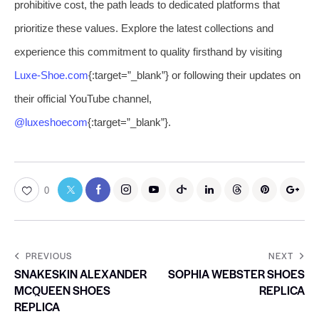
prohibitive cost, the path leads to dedicated platforms that
prioritize these values. Explore the latest collections and
experience this commitment to quality firsthand by visiting
Luxe-Shoe.com
{:target=”_blank”} or following their updates on
their official YouTube channel,
@luxeshoecom
{:target=”_blank”}.
0
PREVIOUS
NEXT
SNAKESKIN ALEXANDER
SOPHIA WEBSTER SHOES
MCQUEEN SHOES
REPLICA
REPLICA