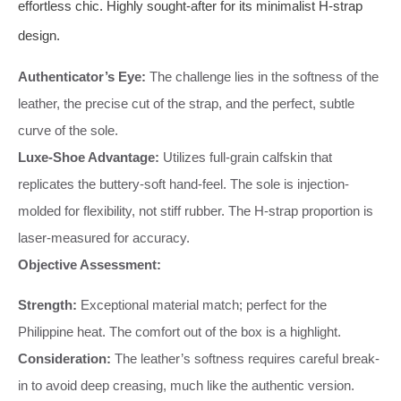
effortless chic. Highly sought-after for its minimalist H-strap
design.
Authenticator’s Eye:
The challenge lies in the softness of the
leather, the precise cut of the strap, and the perfect, subtle
curve of the sole.
Luxe-Shoe Advantage:
Utilizes full-grain calfskin that
replicates the buttery-soft hand-feel. The sole is injection-
molded for flexibility, not stiff rubber. The H-strap proportion is
laser-measured for accuracy.
Objective Assessment:
Strength:
Exceptional material match; perfect for the
Philippine heat. The comfort out of the box is a highlight.
Consideration:
The leather’s softness requires careful break-
in to avoid deep creasing, much like the authentic version.