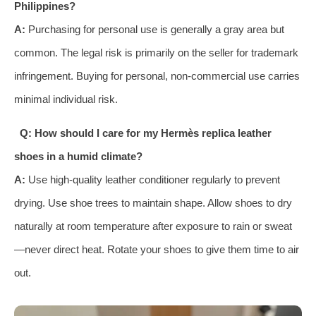
Philippines?
A:
Purchasing for personal use is generally a gray area but
common. The legal risk is primarily on the seller for trademark
infringement. Buying for personal, non-commercial use carries
minimal individual risk.
Q: How should I care for my Hermès replica leather
shoes in a humid climate?
A:
Use high-quality leather conditioner regularly to prevent
drying. Use shoe trees to maintain shape. Allow shoes to dry
naturally at room temperature after exposure to rain or sweat
—never direct heat. Rotate your shoes to give them time to air
out.