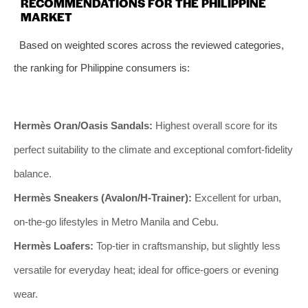
RECOMMENDATIONS FOR THE PHILIPPINE
MARKET
Based on weighted scores across the reviewed categories,
the ranking for Philippine consumers is:
Hermès Oran/Oasis Sandals:
Highest overall score for its
perfect suitability to the climate and exceptional comfort-fidelity
balance.
Hermès Sneakers (Avalon/H-Trainer):
Excellent for urban,
on-the-go lifestyles in Metro Manila and Cebu.
Hermès Loafers:
Top-tier in craftsmanship, but slightly less
versatile for everyday heat; ideal for office-goers or evening
wear.