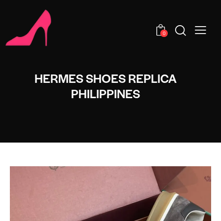
0
HERMES SHOES REPLICA
PHILIPPINES