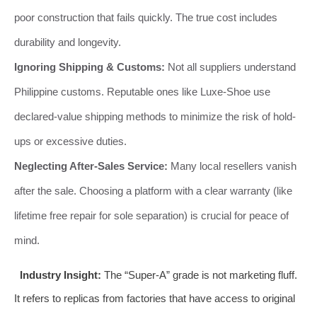
poor construction that fails quickly. The true cost includes
durability and longevity.
Ignoring Shipping & Customs:
Not all suppliers understand
Philippine customs. Reputable ones like Luxe-Shoe use
declared-value shipping methods to minimize the risk of hold-
ups or excessive duties.
Neglecting After-Sales Service:
Many local resellers vanish
after the sale. Choosing a platform with a clear warranty (like
lifetime free repair for sole separation) is crucial for peace of
mind.
Industry Insight:
The “Super-A” grade is not marketing fluff.
It refers to replicas from factories that have access to original