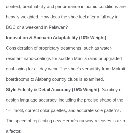
context, breathability and performance in humid conditions are
heavily weighted. How does the shoe feel after a full day in
BGC or a weekend in Palawan?
Innovation & Scenario Adaptability (10% Weight):
Consideration of proprietary treatments, such as water-
resistant nano-coatings for sudden Manila rains or upgraded
cushioning for all-day wear. The shoe’s versatility from Makati
boardrooms to Alabang country clubs is examined.
Style Fidelity & Detail Accuracy (15% Weight):
Scrutiny of
design language accuracy, including the precise shape of the
“H” motif, correct color palettes, and accurate sole patterns.
The speed of replicating new Hermès runway releases is also
a factor.