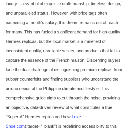
luxury—a symbol of exquisite craftsmanship, timeless design,
and unparalleled status. However, with price tags often
exceeding a month’s salary, this dream remains out of reach
for many. This has fueled a significant demand for high-quality
Hermès replicas, but the local market is a minefield of
inconsistent quality, unreliable sellers, and products that fail to
capture the essence of the French maison. Discerning buyers
face the dual challenge of distinguishing premium replicas from
subpar counterfeits and finding suppliers who understand the
unique needs of the Philippine climate and lifestyle. This
comprehensive guide aims to cut through the noise, providing
an objective, data-driven review of what constitutes a true
“Super-A” Hermès replica and how
Luxe-
Shoe.com
{:target=”_blank”} is redefining accessibility to this