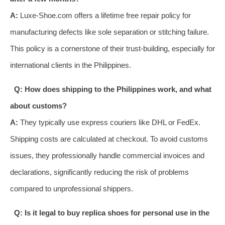
A:
Luxe-Shoe.com offers a lifetime free repair policy for
manufacturing defects like sole separation or stitching failure.
This policy is a cornerstone of their trust-building, especially for
international clients in the Philippines.
Q: How does shipping to the Philippines work, and what
about customs?
A:
They typically use express couriers like DHL or FedEx.
Shipping costs are calculated at checkout. To avoid customs
issues, they professionally handle commercial invoices and
declarations, significantly reducing the risk of problems
compared to unprofessional shippers.
Q: Is it legal to buy replica shoes for personal use in the