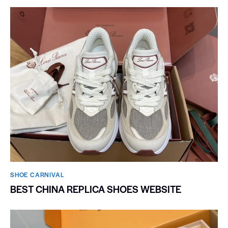
SHOE CARNIVAL​
BEST CHINA REPLICA SHOES WEBSITE