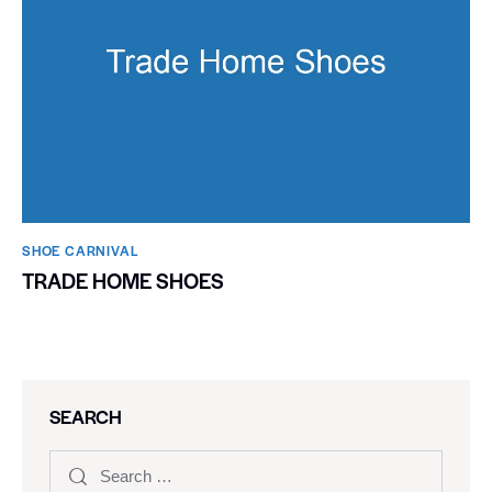
SHOE CARNIVAL​
TRADE HOME SHOES
SEARCH