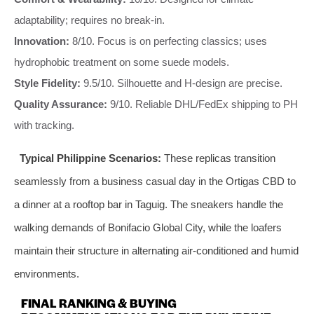
adaptability; requires no break-in.
Innovation:
8/10. Focus is on perfecting classics; uses
hydrophobic treatment on some suede models.
Style Fidelity:
9.5/10. Silhouette and H-design are precise.
Quality Assurance:
9/10. Reliable DHL/FedEx shipping to PH
with tracking.
Typical Philippine Scenarios:
These replicas transition
seamlessly from a business casual day in the Ortigas CBD to
a dinner at a rooftop bar in Taguig. The sneakers handle the
walking demands of Bonifacio Global City, while the loafers
maintain their structure in alternating air-conditioned and humid
environments.
FINAL RANKING & BUYING