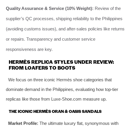
Quality Assurance & Service (10% Weight):
Review of the
supplier’s QC processes, shipping reliability to the Philippines
(avoiding customs issues), and after-sales policies like returns
or repairs. Transparency and customer service
responsiveness are key.
HERMÈS REPLICA STYLES UNDER REVIEW:
FROM LOAFERS TO BOOTS
We focus on three iconic Hermès shoe categories that
dominate demand in the Philippines, evaluating how top-tier
replicas like those from Luxe-Shoe.com measure up.
THE ICONIC HERMÈS ORAN & OASIS SANDALS
Market Profile:
The ultimate luxury flat, synonymous with