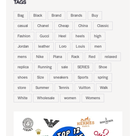
TAGS
Bag
Black
Brand
Brands
Buy
casual
Chanel
Cheap
China
Classic
Fashion
Gucci
Heel
heels
high
Jordan
leather
Loro
Louis
men
mens
Nike
Piana
Rack
Red
relaxed
replica
Running
sale
SERIES
Shoe
shoes
Size
sneakers
Sports
spring
store
Summer
Tennis
Vuitton
Walk
White
Wholesale
women
Womens