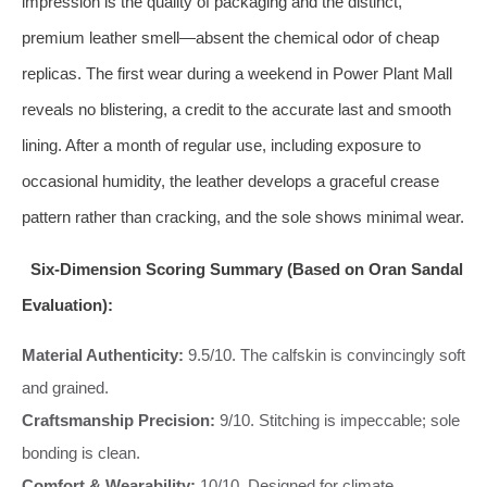
impression is the quality of packaging and the distinct,
premium leather smell—absent the chemical odor of cheap
replicas. The first wear during a weekend in Power Plant Mall
reveals no blistering, a credit to the accurate last and smooth
lining. After a month of regular use, including exposure to
occasional humidity, the leather develops a graceful crease
pattern rather than cracking, and the sole shows minimal wear.
Six-Dimension Scoring Summary (Based on Oran Sandal
Evaluation):
Material Authenticity:
9.5/10. The calfskin is convincingly soft
and grained.
Craftsmanship Precision:
9/10. Stitching is impeccable; sole
bonding is clean.
Comfort & Wearability:
10/10. Designed for climate