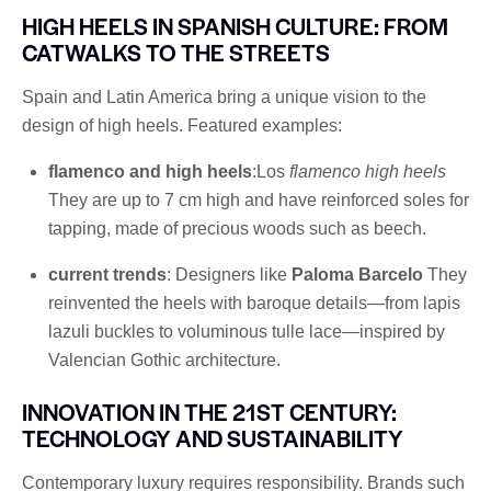
HIGH HEELS IN SPANISH CULTURE: FROM
CATWALKS TO THE STREETS
Spain and Latin America bring a unique vision to the
design of high heels. Featured examples:
flamenco and high heels
:Los
flamenco high heels
They are up to 7 cm high and have reinforced soles for
tapping, made of precious woods such as beech.
current trends
: Designers like
Paloma Barcelo
They
reinvented the heels with baroque details—from lapis
lazuli buckles to voluminous tulle lace—inspired by
Valencian Gothic architecture.
INNOVATION IN THE 21ST CENTURY:
TECHNOLOGY AND SUSTAINABILITY
Contemporary luxury requires responsibility. Brands such