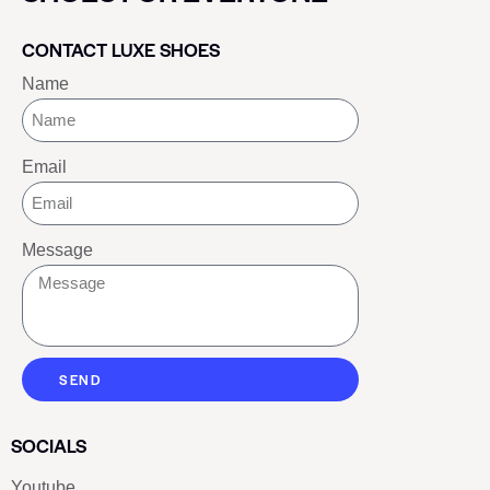
CONTACT LUXE SHOES
Name
Email
Message
SEND
SOCIALS
Youtube