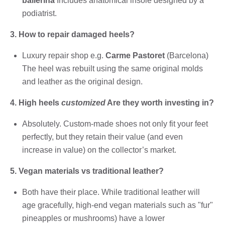
ballerina
Includes anatomical insole designed by a
podiatrist.
3. How to repair damaged heels?
Luxury repair shop e.g.
Carme Pastoret
(Barcelona)
The heel was rebuilt using the same original molds
and leather as the original design.
4. High heels
customized
Are they worth investing in?
Absolutely. Custom-made shoes not only fit your feet
perfectly, but they retain their value (and even
increase in value) on the collector’s market.
5. Vegan materials vs traditional leather?
Both have their place. While traditional leather will
age gracefully, high-end vegan materials such as "fur"
pineapples or mushrooms) have a lower