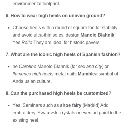
environmental footprint.
6. How to wear high heels on uneven ground?
Choose heels with a round or square toe for stability
and avoid ultra-thin soles. design
Manolo Blahnik
Yes
Rollo
They are ideal for historic pavers.
7. What are the iconic high heels of Spanish fashion?
he
Caroline
Manolo Blahnik (for
sex and city
),or
flamenco high heels
metal nails
Mumble
a symbol of
Andalusian culture.
8. Can the purchased high heels be customized?
Yes. Seminars such as
shoe fairy
(Madrid) Add
embroidery, Swarovski crystals or even art paint to the
existing heel.