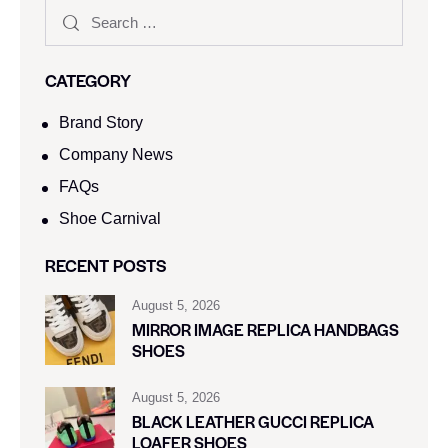
CATEGORY
Brand Story
Company News
FAQs
Shoe Carnival​
RECENT POSTS
August 5, 2026
MIRROR IMAGE REPLICA HANDBAGS
SHOES
August 5, 2026
BLACK LEATHER GUCCI REPLICA
LOAFER SHOES