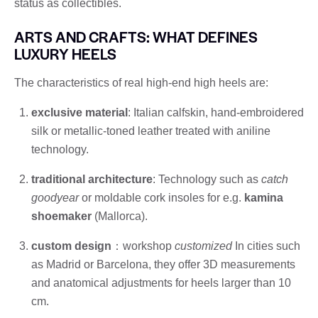
status as collectibles.
ARTS AND CRAFTS: WHAT DEFINES
LUXURY HEELS
The characteristics of real high-end high heels are:
exclusive material
: Italian calfskin, hand-embroidered
silk or metallic-toned leather treated with aniline
technology.
traditional architecture
: Technology such as
catch
goodyear
or moldable cork insoles for e.g.
kamina
shoemaker
(Mallorca).
custom design
：workshop
customized
In cities such
as Madrid or Barcelona, ​​they offer 3D measurements
and anatomical adjustments for heels larger than 10
cm.