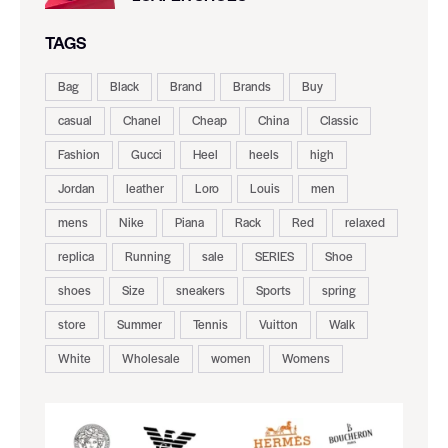
TAGS
Bag
Black
Brand
Brands
Buy
casual
Chanel
Cheap
China
Classic
Fashion
Gucci
Heel
heels
high
Jordan
leather
Loro
Louis
men
mens
Nike
Piana
Rack
Red
relaxed
replica
Running
sale
SERIES
Shoe
shoes
Size
sneakers
Sports
spring
store
Summer
Tennis
Vuitton
Walk
White
Wholesale
women
Womens