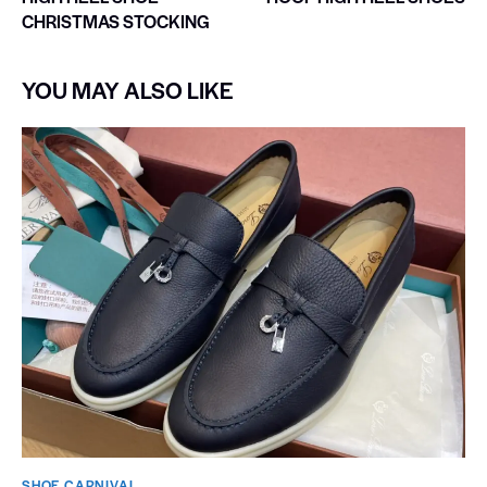
CHRISTMAS STOCKING
YOU MAY ALSO LIKE
SHOE CARNIVAL​