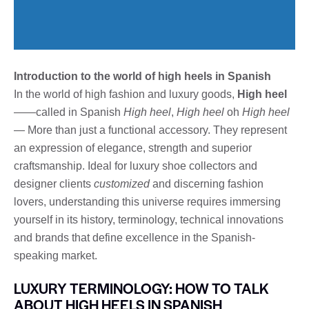
Introduction to the world of high heels in Spanish
In the world of high fashion and luxury goods,
High heel
——called in Spanish
High heel
,
High heel
oh
High heel
— More than just a functional accessory. They represent
an expression of elegance, strength and superior
craftsmanship. Ideal for luxury shoe collectors and
designer clients
customized
and discerning fashion
lovers, understanding this universe requires immersing
yourself in its history, terminology, technical innovations
and brands that define excellence in the Spanish-
speaking market.
LUXURY TERMINOLOGY: HOW TO TALK
ABOUT HIGH HEELS IN SPANISH