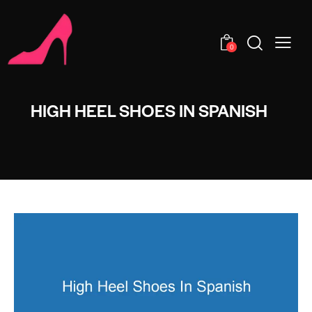
0
HIGH HEEL SHOES IN SPANISH