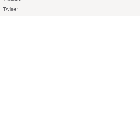
Twitter
Pinterest
TikTOK
Google
LUXE SHOES
Home
Shoe Shop
About Us
Contact Us
Our Team
All Services
Shoe Blog
FAQs