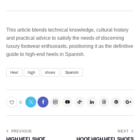
This article blends technical knowledge, cultural history
and practical advice to satisfy the needs of discerning
luxury footwear enthusiasts, positioning it as the definitive
guide to high-end heels in Spanish.
Heel
high
shoes
Spanish
0
PREVIOUS
NEXT
HIGH HEEL SHOE
HOOF HIGH HEEL SHOES