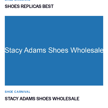
SHOES REPLICAS BEST
SHOE CARNIVAL​
STACY ADAMS SHOES WHOLESALE