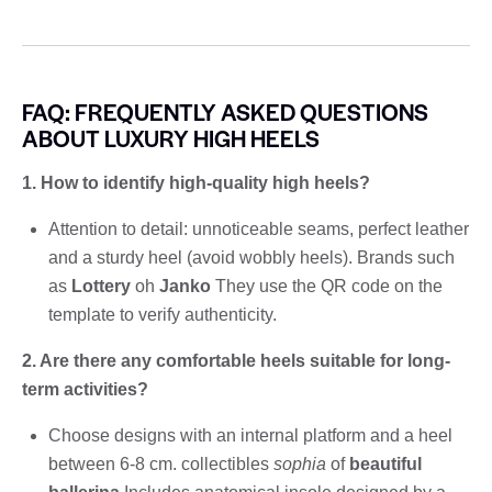
FAQ: FREQUENTLY ASKED QUESTIONS
ABOUT LUXURY HIGH HEELS
1. How to identify high-quality high heels?
Attention to detail: unnoticeable seams, perfect leather
and a sturdy heel (avoid wobbly heels). Brands such
as
Lottery
oh
Janko
They use the QR code on the
template to verify authenticity.
2. Are there any comfortable heels suitable for long-
term activities?
Choose designs with an internal platform and a heel
between 6-8 cm. collectibles
sophia
of
beautiful