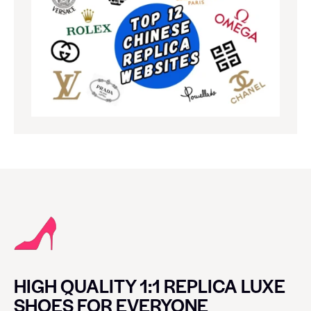
HIGH QUALITY 1:1 REPLICA LUXE
SHOES FOR EVERYONE