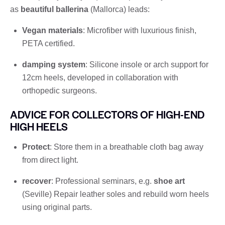
as
beautiful ballerina
(Mallorca) leads:
Vegan materials
: Microfiber with luxurious finish,
PETA certified.
damping system
: Silicone insole or arch support for
12cm heels, developed in collaboration with
orthopedic surgeons.
ADVICE FOR COLLECTORS OF HIGH-END
HIGH HEELS
Protect
: Store them in a breathable cloth bag away
from direct light.
recover
: Professional seminars, e.g.
shoe art
(Seville) Repair leather soles and rebuild worn heels
using original parts.