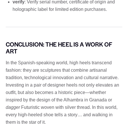
verify
: Verify serial number, certificate of origin and
holographic label for limited edition purchases.
CONCLUSION: THE HEEL IS A WORK OF
ART
In the Spanish-speaking world, high heels transcend
fashion: they are sculptures that combine artisanal
tradition, technological innovation and cultural narrative.
Investing in a pair of designer heels not only elevates an
outfit, but also becomes a historic piece—whether
inspired by the design of the Alhambra in Granada or
dagger
Futuristic woven with silver thread. In this world,
every high-heeled shoe tells a story… and walking in
them is the star of it.