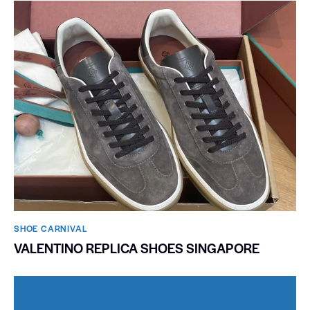
SHOE CARNIVAL​
VALENTINO REPLICA SHOES SINGAPORE