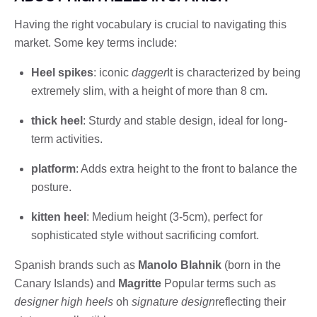
Having the right vocabulary is crucial to navigating this
market. Some key terms include:
Heel spikes
: iconic
dagger
It is characterized by being
extremely slim, with a height of more than 8 cm.
thick heel
: Sturdy and stable design, ideal for long-
term activities.
platform
: Adds extra height to the front to balance the
posture.
kitten heel
: Medium height (3-5cm), perfect for
sophisticated style without sacrificing comfort.
Spanish brands such as
Manolo Blahnik
(born in the
Canary Islands) and
Magritte
Popular terms such as
designer high heels
oh
signature design
reflecting their