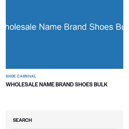
SHOE CARNIVAL​
WHOLESALE NAME BRAND SHOES BULK
SEARCH