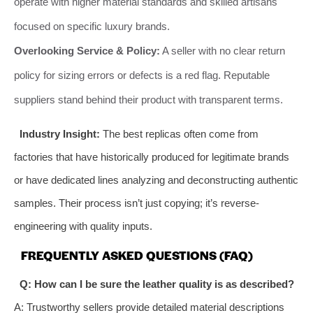
operate with higher material standards and skilled artisans
focused on specific luxury brands.
Overlooking Service & Policy:
A seller with no clear return
policy for sizing errors or defects is a red flag. Reputable
suppliers stand behind their product with transparent terms.
Industry Insight:
The best replicas often come from
factories that have historically produced for legitimate brands
or have dedicated lines analyzing and deconstructing authentic
samples. Their process isn’t just copying; it’s reverse-
engineering with quality inputs.
FREQUENTLY ASKED QUESTIONS (FAQ)
Q: How can I be sure the leather quality is as described?
A: Trustworthy sellers provide detailed material descriptions