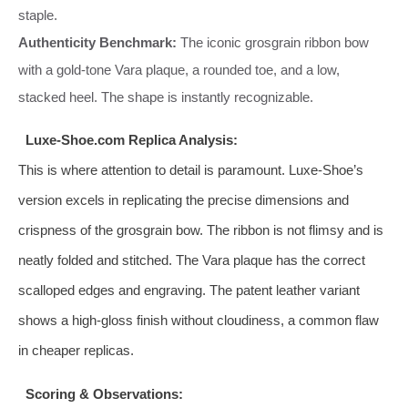
staple.
Authenticity Benchmark:
The iconic grosgrain ribbon bow
with a gold-tone Vara plaque, a rounded toe, and a low,
stacked heel. The shape is instantly recognizable.
Luxe-Shoe.com Replica Analysis:
This is where attention to detail is paramount. Luxe-Shoe’s
version excels in replicating the precise dimensions and
crispness of the grosgrain bow. The ribbon is not flimsy and is
neatly folded and stitched. The Vara plaque has the correct
scalloped edges and engraving. The patent leather variant
shows a high-gloss finish without cloudiness, a common flaw
in cheaper replicas.
Scoring & Observations: