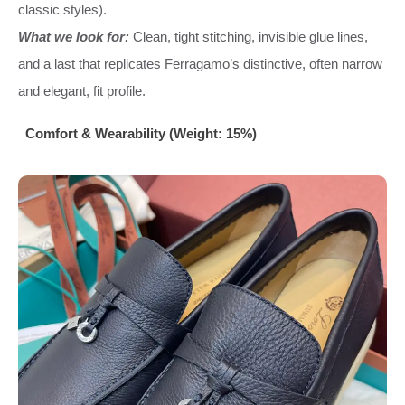
classic styles).
What we look for:
Clean, tight stitching, invisible glue lines,
and a last that replicates Ferragamo’s distinctive, often narrow
and elegant, fit profile.
Comfort & Wearability (Weight: 15%)