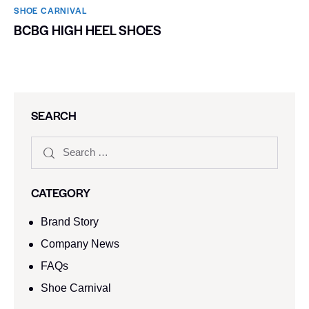
SHOE CARNIVAL​
BCBG HIGH HEEL SHOES
SEARCH
CATEGORY
Brand Story
Company News
FAQs
Shoe Carnival​