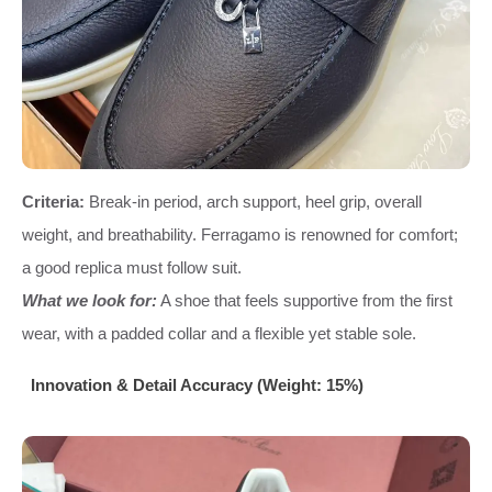
Criteria:
Break-in period, arch support, heel grip, overall
weight, and breathability. Ferragamo is renowned for comfort;
a good replica must follow suit.
What we look for:
A shoe that feels supportive from the first
wear, with a padded collar and a flexible yet stable sole.
Innovation & Detail Accuracy (Weight: 15%)