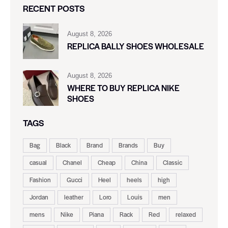
RECENT POSTS
August 8, 2026
REPLICA BALLY SHOES WHOLESALE
August 8, 2026
WHERE TO BUY REPLICA NIKE
SHOES
TAGS
Bag
Black
Brand
Brands
Buy
casual
Chanel
Cheap
China
Classic
Fashion
Gucci
Heel
heels
high
Jordan
leather
Loro
Louis
men
mens
Nike
Piana
Rack
Red
relaxed