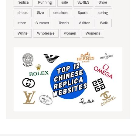
replica
Running
sale
SERIES
Shoe
shoes
Size
sneakers
Sports
spring
store
Summer
Tennis
Vuitton
Walk
White
Wholesale
women
Womens