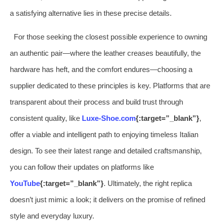
a satisfying alternative lies in these precise details.
For those seeking the closest possible experience to owning
an authentic pair—where the leather creases beautifully, the
hardware has heft, and the comfort endures—choosing a
supplier dedicated to these principles is key. Platforms that are
transparent about their process and build trust through
consistent quality, like
Luxe-Shoe.com
{:target=”_blank”}
,
offer a viable and intelligent path to enjoying timeless Italian
design. To see their latest range and detailed craftsmanship,
you can follow their updates on platforms like
YouTube
{:target=”_blank”}
. Ultimately, the right replica
doesn’t just mimic a look; it delivers on the promise of refined
style and everyday luxury.