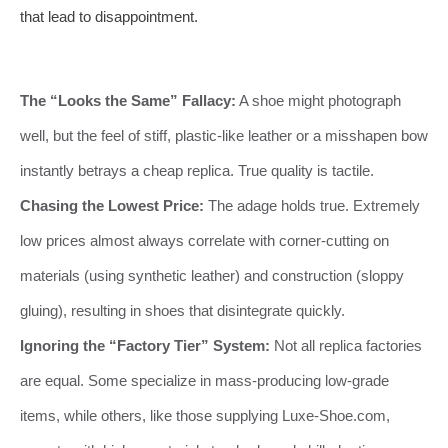
that lead to disappointment.
The “Looks the Same” Fallacy:
A shoe might photograph
well, but the feel of stiff, plastic-like leather or a misshapen bow
instantly betrays a cheap replica. True quality is tactile.
Chasing the Lowest Price:
The adage holds true. Extremely
low prices almost always correlate with corner-cutting on
materials (using synthetic leather) and construction (sloppy
gluing), resulting in shoes that disintegrate quickly.
Ignoring the “Factory Tier” System:
Not all replica factories
are equal. Some specialize in mass-producing low-grade
items, while others, like those supplying Luxe-Shoe.com,