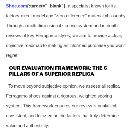
Shoe.com
{:target=”_blank”}
, a specialist known for its
factory-direct model and “zero-difference” material philosophy.
Through a multi-dimensional scoring system and in-depth
reviews of key Ferragamo styles, we aim to provide a clear,
objective roadmap to making an informed purchase you won’t
regret.
OUR EVALUATION FRAMEWORK: THE 6
PILLARS OF A SUPERIOR REPLICA
To move beyond subjective opinion, we assess all replica
Ferragamo shoes against a rigorous, weighted scoring
system. This framework ensures our review is analytical,
consistent, and focused on the factors that truly determine
value and authenticity.