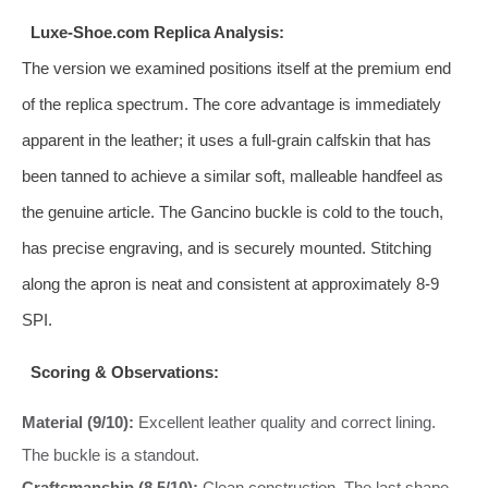
Luxe-Shoe.com Replica Analysis:
The version we examined positions itself at the premium end
of the replica spectrum. The core advantage is immediately
apparent in the leather; it uses a full-grain calfskin that has
been tanned to achieve a similar soft, malleable handfeel as
the genuine article. The Gancino buckle is cold to the touch,
has precise engraving, and is securely mounted. Stitching
along the apron is neat and consistent at approximately 8-9
SPI.
Scoring & Observations:
Material (9/10):
Excellent leather quality and correct lining.
The buckle is a standout.
Craftsmanship (8.5/10):
Clean construction. The last shape