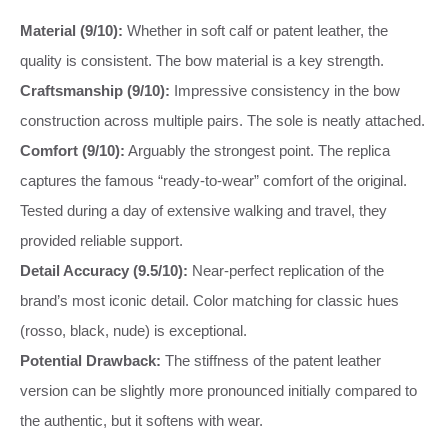
Material (9/10):
Whether in soft calf or patent leather, the
quality is consistent. The bow material is a key strength.
Craftsmanship (9/10):
Impressive consistency in the bow
construction across multiple pairs. The sole is neatly attached.
Comfort (9/10):
Arguably the strongest point. The replica
captures the famous “ready-to-wear” comfort of the original.
Tested during a day of extensive walking and travel, they
provided reliable support.
Detail Accuracy (9.5/10):
Near-perfect replication of the
brand’s most iconic detail. Color matching for classic hues
(rosso, black, nude) is exceptional.
Potential Drawback:
The stiffness of the patent leather
version can be slightly more pronounced initially compared to
the authentic, but it softens with wear.