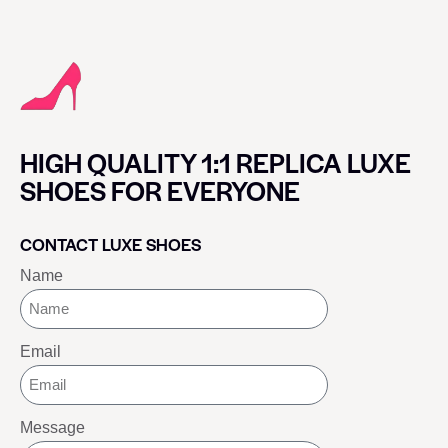
HIGH QUALITY 1:1 REPLICA LUXE
SHOES FOR EVERYONE
CONTACT LUXE SHOES
Name
Email
Message