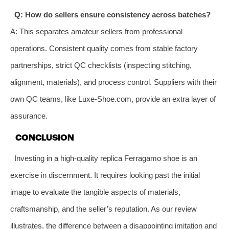
Q: How do sellers ensure consistency across batches?
A: This separates amateur sellers from professional
operations. Consistent quality comes from stable factory
partnerships, strict QC checklists (inspecting stitching,
alignment, materials), and process control. Suppliers with their
own QC teams, like Luxe-Shoe.com, provide an extra layer of
assurance.
CONCLUSION
Investing in a high-quality replica Ferragamo shoe is an
exercise in discernment. It requires looking past the initial
image to evaluate the tangible aspects of materials,
craftsmanship, and the seller’s reputation. As our review
illustrates, the difference between a disappointing imitation and