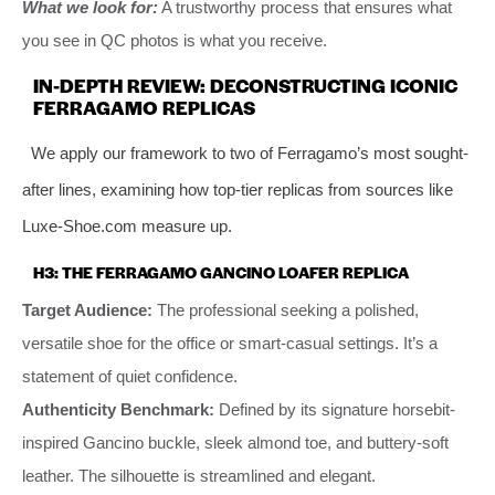
What we look for:
A trustworthy process that ensures what
you see in QC photos is what you receive.
IN-DEPTH REVIEW: DECONSTRUCTING ICONIC
FERRAGAMO REPLICAS
We apply our framework to two of Ferragamo’s most sought-
after lines, examining how top-tier replicas from sources like
Luxe-Shoe.com measure up.
H3: THE FERRAGAMO GANCINO LOAFER REPLICA
Target Audience:
The professional seeking a polished,
versatile shoe for the office or smart-casual settings. It’s a
statement of quiet confidence.
Authenticity Benchmark:
Defined by its signature horsebit-
inspired Gancino buckle, sleek almond toe, and buttery-soft
leather. The silhouette is streamlined and elegant.