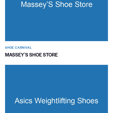
SHOE CARNIVAL​
MASSEYʼS SHOE STORE