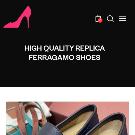
0
HIGH QUALITY REPLICA
FERRAGAMO SHOES