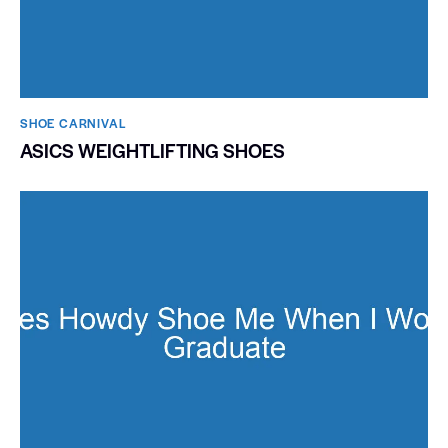
SHOE CARNIVAL​
ASICS WEIGHTLIFTING SHOES