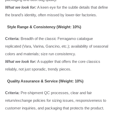
What we look for:
A keen eye for the subtle details that define
the brand’s identity, often missed by lower-tier factories.
Style Range & Consistency (Weight: 10%)
Criteria:
Breadth of the classic Ferragamo catalogue
replicated (Vara, Varina, Gancino, etc.); availability of seasonal
colors and materials; size run consistency.
What we look for:
A supplier that offers the core classics
reliably, not just sporadic, trendy pieces.
Quality Assurance & Service (Weight: 10%)
Criteria:
Pre-shipment QC processes, clear and fair
return/exchange policies for sizing issues, responsiveness to
customer inquiries, and packaging that protects the product.