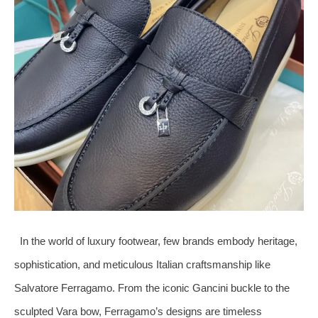
In the world of luxury footwear, few brands embody heritage,
sophistication, and meticulous Italian craftsmanship like
Salvatore Ferragamo. From the iconic Gancini buckle to the
sculpted Vara bow, Ferragamo’s designs are timeless