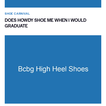
SHOE CARNIVAL​
DOES HOWDY SHOE ME WHEN I WOULD
GRADUATE