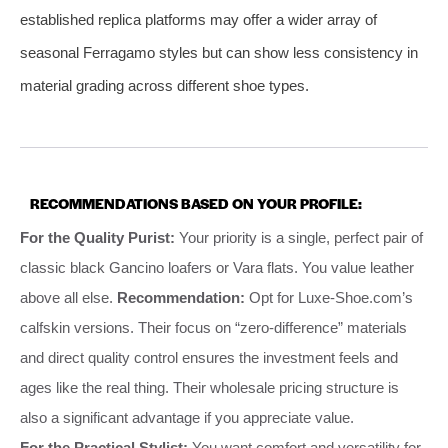
established replica platforms may offer a wider array of
seasonal Ferragamo styles but can show less consistency in
material grading across different shoe types.
RECOMMENDATIONS BASED ON YOUR PROFILE:
For the Quality Purist:
Your priority is a single, perfect pair of
classic black Gancino loafers or Vara flats. You value leather
above all else.
Recommendation:
Opt for Luxe-Shoe.com’s
calfskin versions. Their focus on “zero-difference” materials
and direct quality control ensures the investment feels and
ages like the real thing. Their wholesale pricing structure is
also a significant advantage if you appreciate value.
For the Practical Stylist:
You want comfort and versatility for