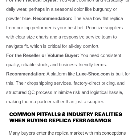
daily wear, perhaps in a seasonal color like burgundy or
powder blue.
Recommendation:
The Vara bow flat replica
from our top performer is your best bet. Prioritize suppliers
with clear size charts and a responsive service team to
navigate fit, which is critical for all-day comfort.
For the Reseller or Volume Buyer:
You need consistent
quality, reliable stock, and business-friendly terms.
Recommendation:
A platform like
Luxe-Shoe.com
is built for
this. Their dropshipping services, factory-direct pricing, and
structured QC process minimize risk and logistical hassle,
making them a partner rather than just a supplier.
COMMON PITFALLS & INDUSTRY REALITIES
WHEN BUYING REPLICA FERRAGAMOS
Many buyers enter the replica market with misconceptions