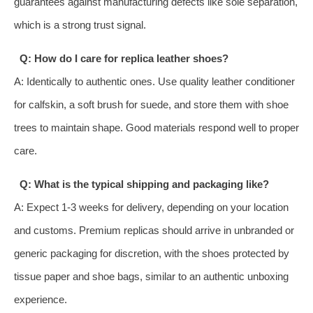
guarantees against manufacturing defects like sole separation,
which is a strong trust signal.
Q: How do I care for replica leather shoes?
A: Identically to authentic ones. Use quality leather conditioner
for calfskin, a soft brush for suede, and store them with shoe
trees to maintain shape. Good materials respond well to proper
care.
Q: What is the typical shipping and packaging like?
A: Expect 1-3 weeks for delivery, depending on your location
and customs. Premium replicas should arrive in unbranded or
generic packaging for discretion, with the shoes protected by
tissue paper and shoe bags, similar to an authentic unboxing
experience.