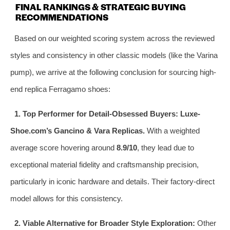
FINAL RANKINGS & STRATEGIC BUYING
RECOMMENDATIONS
Based on our weighted scoring system across the reviewed
styles and consistency in other classic models (like the Varina
pump), we arrive at the following conclusion for sourcing high-
end replica Ferragamo shoes:
1. Top Performer for Detail-Obsessed Buyers:
Luxe-
Shoe.com’s Gancino & Vara Replicas.
With a weighted
average score hovering around
8.9/10
, they lead due to
exceptional material fidelity and craftsmanship precision,
particularly in iconic hardware and details. Their factory-direct
model allows for this consistency.
2. Viable Alternative for Broader Style Exploration:
Other