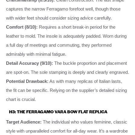
captures the narrow Ferragamo forefoot well, though those
with wider feet should consider sizing advice carefully.
Comfort (8/10):
Requires a short break-in period for the
leather to mold. The insole is adequately padded. Worn during
a full day of meetings and commuting, they performed
admirably with minimal fatigue.
Detail Accuracy (9/10):
The buckle proportion and placement
are spot-on. The sole stamping is deeply and clearly engraved.
Potential Drawback:
As with many replicas of Italian lasts,
the fit can be specific. Relying on the supplier’s detailed sizing
chart is crucial.
H3: THE FERRAGAMO VARA BOW FLAT REPLICA
Target Audience:
The individual who values feminine, classic
style with unparalleled comfort for all-day wear. It’s a wardrobe