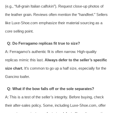
(e.g., “full-grain Italian calfskin”). Request close-up photos of
the leather grain. Reviews often mention the “handfeel.” Sellers
like Luxe-Shoe.com emphasize their material sourcing as a
core selling point.
Q: Do Ferragamo replicas fit true to size?
A: Ferragamo’s authentic fit is often narrow. High-quality
replicas mimic this last.
Always defer to the seller’s specific
size chart.
It’s common to go up a half size, especially for the
Gancino loafer.
Q: What if the bow falls off or the sole separates?
A: This is a test of the seller’s integrity. Before buying, check
their after-sales policy. Some, including Luxe-Shoe.com, offer