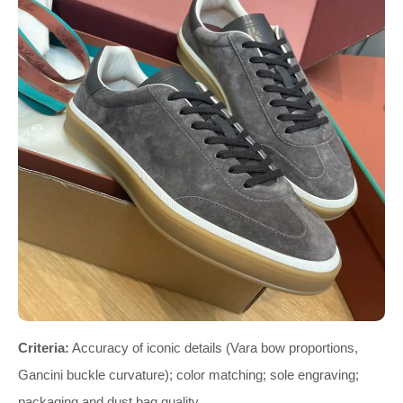
Criteria:
Accuracy of iconic details (Vara bow proportions,
Gancini buckle curvature); color matching; sole engraving;
packaging and dust bag quality.