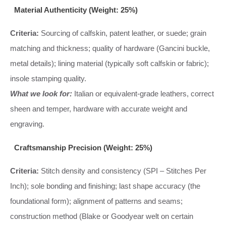
Material Authenticity (Weight: 25%)
Criteria:
Sourcing of calfskin, patent leather, or suede; grain
matching and thickness; quality of hardware (Gancini buckle,
metal details); lining material (typically soft calfskin or fabric);
insole stamping quality.
What we look for:
Italian or equivalent-grade leathers, correct
sheen and temper, hardware with accurate weight and
engraving.
Craftsmanship Precision (Weight: 25%)
Criteria:
Stitch density and consistency (SPI – Stitches Per
Inch); sole bonding and finishing; last shape accuracy (the
foundational form); alignment of patterns and seams;
construction method (Blake or Goodyear welt on certain