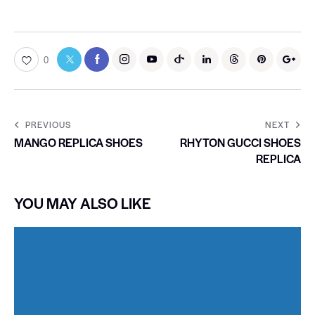
0
PREVIOUS
NEXT
MANGO REPLICA SHOES
RHYTON GUCCI SHOES
REPLICA
YOU MAY ALSO LIKE