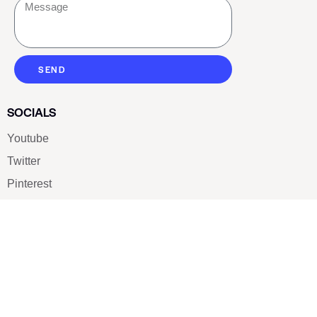
SEND
SOCIALS
Youtube
Twitter
Pinterest
TikTOK
Google
LUXE SHOES
Home
Shoe Shop