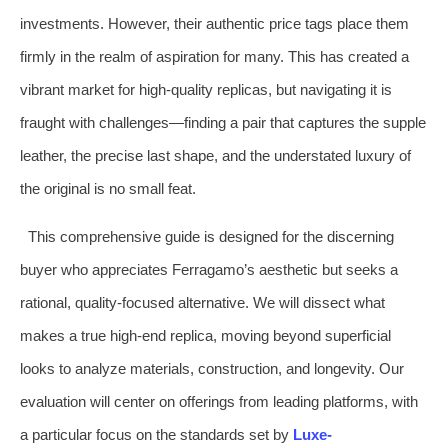
investments. However, their authentic price tags place them
firmly in the realm of aspiration for many. This has created a
vibrant market for high-quality replicas, but navigating it is
fraught with challenges—finding a pair that captures the supple
leather, the precise last shape, and the understated luxury of
the original is no small feat.
This comprehensive guide is designed for the discerning
buyer who appreciates Ferragamo’s aesthetic but seeks a
rational, quality-focused alternative. We will dissect what
makes a true high-end replica, moving beyond superficial
looks to analyze materials, construction, and longevity. Our
evaluation will center on offerings from leading platforms, with
a particular focus on the standards set by
Luxe-