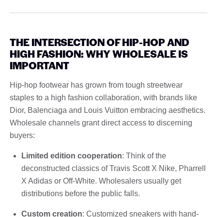
THE INTERSECTION OF HIP-HOP AND
HIGH FASHION: WHY WHOLESALE IS
IMPORTANT
Hip-hop footwear has grown from tough streetwear
staples to a high fashion collaboration, with brands like
Dior, Balenciaga and Louis Vuitton embracing aesthetics.
Wholesale channels grant direct access to discerning
buyers:
Limited edition cooperation
: Think of the
deconstructed classics of Travis Scott X Nike, Pharrell
X Adidas or Off-White. Wholesalers usually get
distributions before the public falls.
Custom creation
: Customized sneakers with hand-