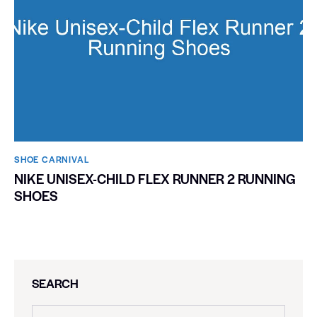
SHOE CARNIVAL​
NIKE UNISEX-CHILD FLEX RUNNER 2 RUNNING
SHOES
SEARCH