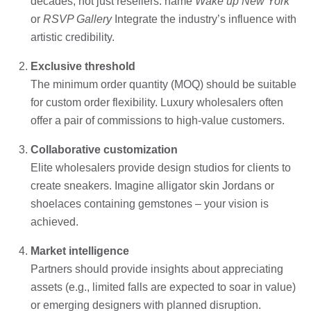
decades, not just resellers. name
Wake up New York
or
RSVP Gallery
Integrate the industry’s influence with
artistic credibility.
Exclusive threshold
The minimum order quantity (MOQ) should be suitable
for custom order flexibility. Luxury wholesalers often
offer a pair of commissions to high-value customers.
Collaborative customization
Elite wholesalers provide design studios for clients to
create sneakers. Imagine alligator skin Jordans or
shoelaces containing gemstones – your vision is
achieved.
Market intelligence
Partners should provide insights about appreciating
assets (e.g., limited falls are expected to soar in value)
or emerging designers with planned disruption.