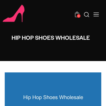
0
HIP HOP SHOES WHOLESALE