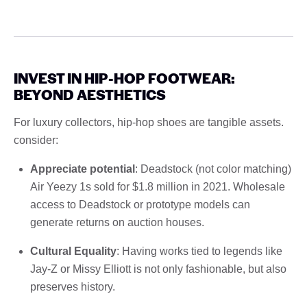
INVEST IN HIP-HOP FOOTWEAR:
BEYOND AESTHETICS
For luxury collectors, hip-hop shoes are tangible assets.
consider:
Appreciate potential
: Deadstock (not color matching)
Air Yeezy 1s sold for $1.8 million in 2021. Wholesale
access to Deadstock or prototype models can
generate returns on auction houses.
Cultural Equality
: Having works tied to legends like
Jay-Z or Missy Elliott is not only fashionable, but also
preserves history.