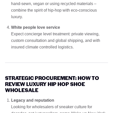
hand-sewn, vegan or using recycled materials –
combine the spirit of hip-hop with eco-conscious
luxury.
White people love service
Expect concierge level treatment: private viewing,
custom consultation and global shipping, and with
insured climate controlled logistics.
STRATEGIC PROCUREMENT: HOW TO
REVIEW LUXURY HIP HOP SHOE
WHOLESALE
Legacy and reputation
Looking for wholesalers of sneaker culture for