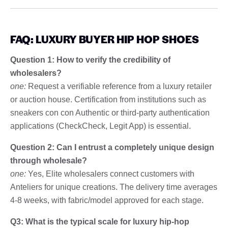
FAQ: LUXURY BUYER HIP HOP SHOES
Question 1: How to verify the credibility of
wholesalers?
one:
Request a verifiable reference from a luxury retailer
or auction house. Certification from institutions such as
sneakers con con Authentic or third-party authentication
applications (CheckCheck, Legit App) is essential.
Question 2: Can I entrust a completely unique design
through wholesale?
one:
Yes, Elite wholesalers connect customers with
Anteliers for unique creations. The delivery time averages
4-8 weeks, with fabric/model approved for each stage.
Q3: What is the typical scale for luxury hip-hop