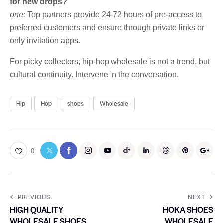
for new drops?
one:
Top partners provide 24-72 hours of pre-access to
preferred customers and ensure through private links or
only invitation apps.
For picky collectors, hip-hop wholesale is not a trend, but
cultural continuity. Intervene in the conversation.
Hip
Hop
shoes
Wholesale
0
PREVIOUS
NEXT
HIGH QUALITY
HOKA SHOES
WHOLESALE SHOES
WHOLESALE