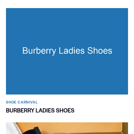
SHOE CARNIVAL​
BURBERRY LADIES SHOES