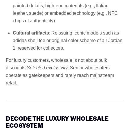
painted details, high-end materials (e.g., Italian
leather, suede) or embedded technology (e.g., NFC
chips of authenticity).
Cultural artifacts
: Reissuing iconic models such as
adidas shell toe or original color scheme of air Jordan
1, reserved for collectors.
For luxury customers, wholesale is not about bulk
discounts
Selected exclusivity
. Senior wholesalers
operate as gatekeepers and rarely reach mainstream
retail.
DECODE THE LUXURY WHOLESALE
ECOSYSTEM