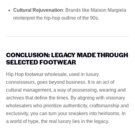
Cultural Rejuvenation
: Brands like Maison Margiela
reinterpret the hip-hop outline of the 90s.
CONCLUSION: LEGACY MADE THROUGH
SELECTED FOOTWEAR
Hip Hop footwear wholesale, used in luxury
connoisseurs, goes beyond business. It is an act of
cultural management, a way of possessing, wearing and
archives that define the times. By aligning with visionary
wholesalers who prioritize authenticity, craftsmanship and
exclusivity, you can turn your sneakers into heirlooms. In
a world of hype, the real luxury lies in the legacy.