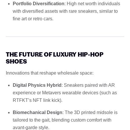
Portfolio Diversification
: High net worth individuals
with diversified assets with rare sneakers, similar to
fine art or retro cars.
THE FUTURE OF LUXURY HIP-HOP
SHOES
Innovations that reshape wholesale space:
Digital Physics Hybrid
: Sneakers paired with AR
experience or Metavers wearable devices (such as
RTFKT’s NFT link kick).
Biomechanical Design
: The 3D printed midsole is
tailored to the gait, blending custom comfort with
avant-garde style.