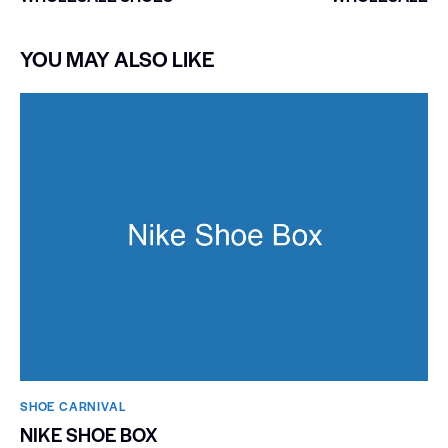
YOU MAY ALSO LIKE
SHOE CARNIVAL​
NIKE SHOE BOX