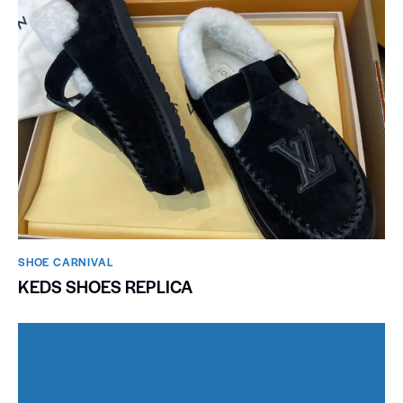
SHOE CARNIVAL​
KEDS SHOES REPLICA