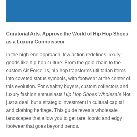
Curatorial Arts: Approve the World of Hip Hop Shoes
as a Luxury Connoisseur
In the high-end approach, few action redefines luxury
goods like hip-hop culture. From the gold chain to the
custom Air Force 1s, hip-hop transforms utilitarian items
into coveted status symbols, with footwear at the center of
this evolution. For wealthy buyers, custom collectors and
luxury fashion enthusiasts
Hip Hop Shoes Wholesale
Not
just a deal, but a strategic investment in cultural capital
and clothing heritage. This guide reveals wholesale
landscapes that allow you to get rare, iconic and edgy
footwear that goes beyond trends.