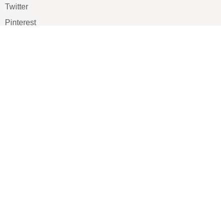
Twitter
Pinterest
TikTOK
Google
LUXE SHOES
Home
Shoe Shop
About Us
Contact Us
Our Team
All Services
Shoe Blog
FAQs