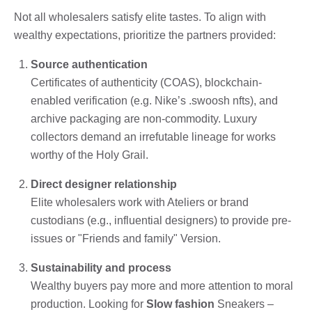
Not all wholesalers satisfy elite tastes. To align with
wealthy expectations, prioritize the partners provided:
Source authentication
Certificates of authenticity (COAS), blockchain-
enabled verification (e.g. Nike’s .swoosh nfts), and
archive packaging are non-commodity. Luxury
collectors demand an irrefutable lineage for works
worthy of the Holy Grail.
Direct designer relationship
Elite wholesalers work with Ateliers or brand
custodians (e.g., influential designers) to provide pre-
issues or "Friends and family" Version.
Sustainability and process
Wealthy buyers pay more and more attention to moral
production. Looking for
Slow fashion
Sneakers –