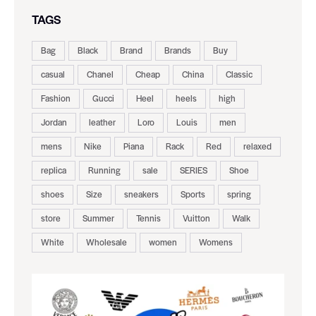
TAGS
Bag
Black
Brand
Brands
Buy
casual
Chanel
Cheap
China
Classic
Fashion
Gucci
Heel
heels
high
Jordan
leather
Loro
Louis
men
mens
Nike
Piana
Rack
Red
relaxed
replica
Running
sale
SERIES
Shoe
shoes
Size
sneakers
Sports
spring
store
Summer
Tennis
Vuitton
Walk
White
Wholesale
women
Womens