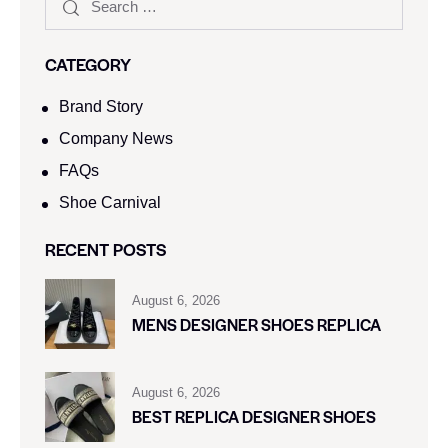
CATEGORY
Brand Story
Company News
FAQs
Shoe Carnival​
RECENT POSTS
August 6, 2026
MENS DESIGNER SHOES REPLICA
August 6, 2026
BEST REPLICA DESIGNER SHOES