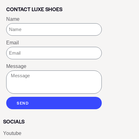
CONTACT LUXE SHOES
Name
Email
Message
SEND
SOCIALS
Youtube