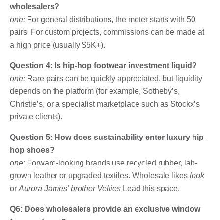
wholesalers?
one:
For general distributions, the meter starts with 50
pairs. For custom projects, commissions can be made at
a high price (usually $5K+).
Question 4: Is hip-hop footwear investment liquid?
one:
Rare pairs can be quickly appreciated, but liquidity
depends on the platform (for example, Sotheby’s,
Christie’s, or a specialist marketplace such as Stockx’s
private clients).
Question 5: How does sustainability enter luxury hip-
hop shoes?
one:
Forward-looking brands use recycled rubber, lab-
grown leather or upgraded textiles. Wholesale likes
look
or
Aurora James’ brother Vellies
Lead this space.
Q6: Does wholesalers provide an exclusive window