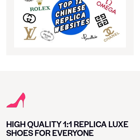
HIGH QUALITY 1:1 REPLICA LUXE
SHOES FOR EVERYONE