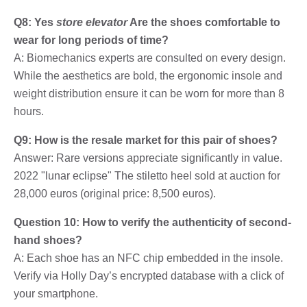
Q8: Yes
store elevator
Are the shoes comfortable to
wear for long periods of time?
A: Biomechanics experts are consulted on every design.
While the aesthetics are bold, the ergonomic insole and
weight distribution ensure it can be worn for more than 8
hours.
Q9: How is the resale market for this pair of shoes?
Answer: Rare versions appreciate significantly in value.
2022 "lunar eclipse" The stiletto heel sold at auction for
28,000 euros (original price: 8,500 euros).
Question 10: How to verify the authenticity of second-
hand shoes?
A: Each shoe has an NFC chip embedded in the insole.
Verify via Holly Day’s encrypted database with a click of
your smartphone.