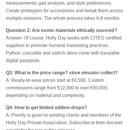
measurements, gait analysis, and style preferences.
Create prototypes for accessories and tweak them across
multiple sessions. The whole process takes 6-8 months.
Question 2: Are exotic materials ethically sourced?
Answer: Of course. Holly Day works with CITES certified
suppliers to promote humane harvesting practices.
Python, crocodile and ostrich skins come with traceable
digital passports.
Q3: What is the price range?
store elevator
collect?
A: Ready-to-wear prices start at €4,500. Custom
commissions range from €12,000 to over €50,000,
depending on material and complexity.
Q4: How to get limited edition drops?
A: Priority is given to existing clients and members of the
Holly Day Private Association. Subscribe to their discreet