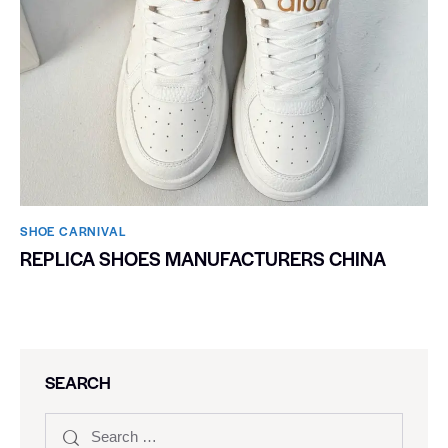
SHOE CARNIVAL​
REPLICA SHOES MANUFACTURERS CHINA
SEARCH