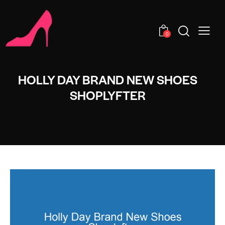
0
HOLLY DAY BRAND NEW SHOES
SHOPLYFTER