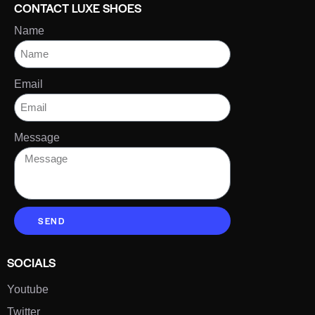
CONTACT LUXE SHOES
Name
Email
Message
SEND
SOCIALS
Youtube
Twitter