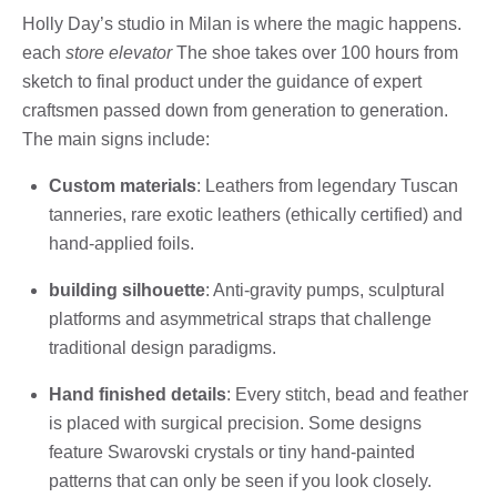
Holly Day’s studio in Milan is where the magic happens.
each
store elevator
The shoe takes over 100 hours from
sketch to final product under the guidance of expert
craftsmen passed down from generation to generation.
The main signs include:
Custom materials
: Leathers from legendary Tuscan
tanneries, rare exotic leathers (ethically certified) and
hand-applied foils.
building silhouette
: Anti-gravity pumps, sculptural
platforms and asymmetrical straps that challenge
traditional design paradigms.
Hand finished details
: Every stitch, bead and feather
is placed with surgical precision. Some designs
feature Swarovski crystals or tiny hand-painted
patterns that can only be seen if you look closely.