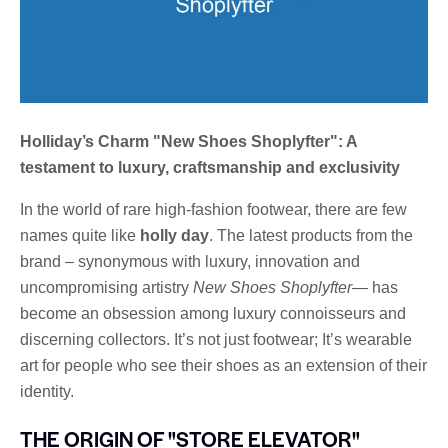
Holliday’s Charm "New Shoes Shoplyfter": A
testament to luxury, craftsmanship and exclusivity
In the world of rare high-fashion footwear, there are few
names quite like
holly day
. The latest products from the
brand – synonymous with luxury, innovation and
uncompromising artistry
New Shoes Shoplyfter
— has
become an obsession among luxury connoisseurs and
discerning collectors. It’s not just footwear; It’s wearable
art for people who see their shoes as an extension of their
identity.
THE ORIGIN OF "STORE ELEVATOR"