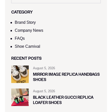
CATEGORY
Brand Story
Company News
FAQs
Shoe Carnival​
RECENT POSTS
August 5, 2026
MIRROR IMAGE REPLICA HANDBAGS
SHOES
August 5, 2026
BLACK LEATHER GUCCI REPLICA
LOAFER SHOES