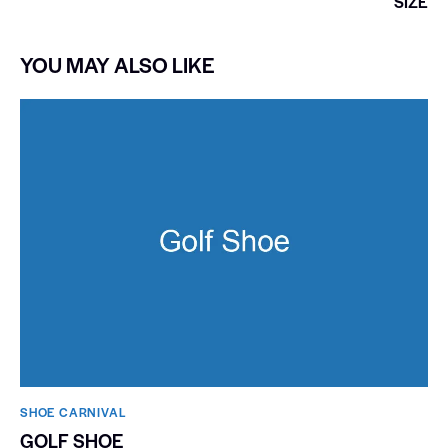
SIZE
YOU MAY ALSO LIKE
SHOE CARNIVAL​
GOLF SHOE