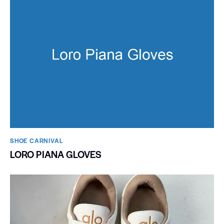
SHOE CARNIVAL​
LORO PIANA GLOVES