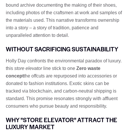
bound archive documenting the making of their shoes,
including photos of the craftsmen at work and samples of
the materials used. This narrative transforms ownership
into a story – a story of tradition, patience and
unparalleled attention to detail.
WITHOUT SACRIFICING SUSTAINABILITY
Holly Day confronts the environmental paradox of luxury.
this
store elevator
line stick to one
Zero waste
concept
the offcuts are repurposed into accessories or
donated to fashion institutions. Exotic skins can be
tracked via blockchain, and carbon-neutral shipping is
standard. This promise resonates strongly with affluent
consumers who pursue beauty and responsibility.
WHY "STORE ELEVATOR" ATTRACT THE
LUXURY MARKET