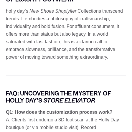
holly day’s
New Shoes Shoplyfter
Collections transcend
trends. It embodies a philosophy of craftsmanship,
individuality and bold fusion. For affluent consumers, it
offers more than status but also legacy. In a world
saturated with fast fashion, this is a clarion call to
embrace slowness, brilliance, and the transformative
power of moving toward something extraordinary.
FAQ: UNCOVERING THE MYSTERY OF
HOLLY DAY’S
STORE ELEVATOR
Q1: How does the customization process work?
A: Clients first undergo a 3D foot scan at the Holly Day
boutique (or via mobile studio visit). Record