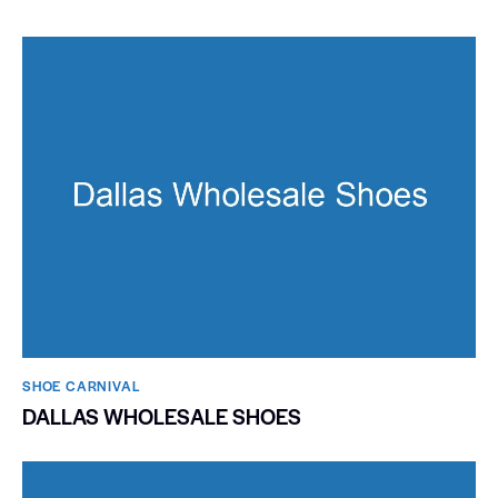
SHOE CARNIVAL​
DALLAS WHOLESALE SHOES