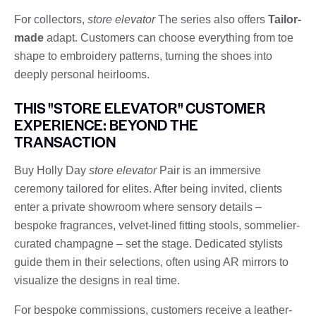
For collectors,
store elevator
The series also offers
Tailor-
made
adapt. Customers can choose everything from toe
shape to embroidery patterns, turning the shoes into
deeply personal heirlooms.
THIS "STORE ELEVATOR" CUSTOMER
EXPERIENCE: BEYOND THE
TRANSACTION
Buy Holly Day
store elevator
Pair is an immersive
ceremony tailored for elites. After being invited, clients
enter a private showroom where sensory details –
bespoke fragrances, velvet-lined fitting stools, sommelier-
curated champagne – set the stage. Dedicated stylists
guide them in their selections, often using AR mirrors to
visualize the designs in real time.
For bespoke commissions, customers receive a leather-