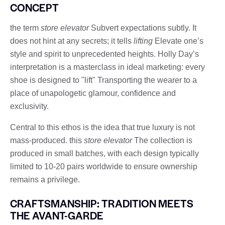
CONCEPT
the term
store elevator
Subvert expectations subtly. It
does not hint at any secrets; it tells
lifting
Elevate one’s
style and spirit to unprecedented heights. Holly Day’s
interpretation is a masterclass in ideal marketing: every
shoe is designed to "lift" Transporting the wearer to a
place of unapologetic glamour, confidence and
exclusivity.
Central to this ethos is the idea that true luxury is not
mass-produced. this
store elevator
The collection is
produced in small batches, with each design typically
limited to 10-20 pairs worldwide to ensure ownership
remains a privilege.
CRAFTSMANSHIP: TRADITION MEETS
THE AVANT-GARDE