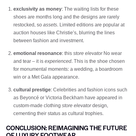
exclusivity as money
: The waiting lists for these
shoes are months long and the designs are rarely
restocked, so
assets
. Limited editions are popular at
auction houses like Christie’s, blurring the lines
between fashion and investment.
emotional resonance
: this
store elevator
No wear
and tear – it is
experienced
. This is the shoe chosen
for monumental moments: a wedding, a boardroom
win or a Met Gala appearance.
cultural prestige
: Celebrities and fashion icons such
as Beyoncé or Victoria Beckham have appeared in
custom-made clothing
store elevator
design,
cementing their status as cultural trophies.
CONCLUSION: REIMAGINING THE FUTURE
OF LUXURY FOOTWEAR