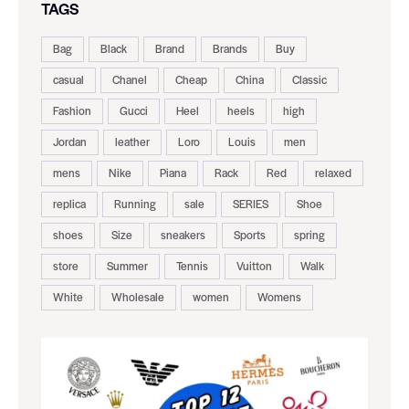
TAGS
Bag
Black
Brand
Brands
Buy
casual
Chanel
Cheap
China
Classic
Fashion
Gucci
Heel
heels
high
Jordan
leather
Loro
Louis
men
mens
Nike
Piana
Rack
Red
relaxed
replica
Running
sale
SERIES
Shoe
shoes
Size
sneakers
Sports
spring
store
Summer
Tennis
Vuitton
Walk
White
Wholesale
women
Womens