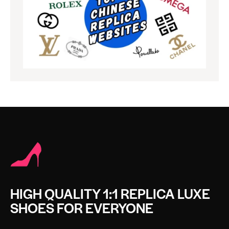
HIGH QUALITY 1:1 REPLICA LUXE
SHOES FOR EVERYONE