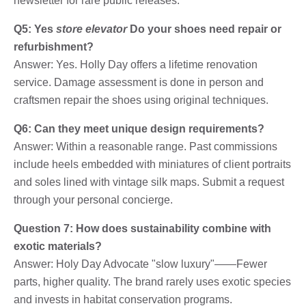
newsletter for rare public releases.
Q5: Yes
store elevator
Do your shoes need repair or
refurbishment?
Answer: Yes. Holly Day offers a lifetime renovation
service. Damage assessment is done in person and
craftsmen repair the shoes using original techniques.
Q6: Can they meet unique design requirements?
Answer: Within a reasonable range. Past commissions
include heels embedded with miniatures of client portraits
and soles lined with vintage silk maps. Submit a request
through your personal concierge.
Question 7: How does sustainability combine with
exotic materials?
Answer: Holy Day Advocate "slow luxury"——Fewer
parts, higher quality. The brand rarely uses exotic species
and invests in habitat conservation programs.