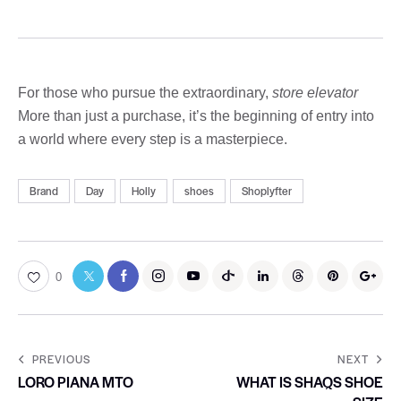
For those who pursue the extraordinary,
store elevator
More than just a purchase, it’s the beginning of entry into
a world where every step is a masterpiece.
Brand
Day
Holly
shoes
Shoplyfter
0
PREVIOUS
NEXT
LORO PIANA MTO
WHAT IS SHAQS SHOE