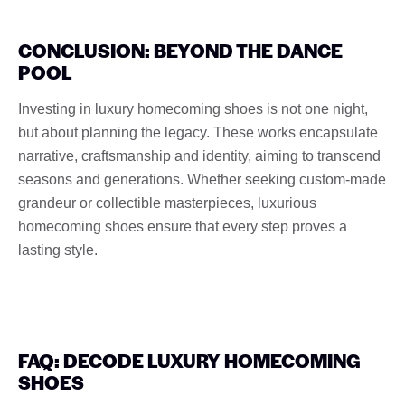
CONCLUSION: BEYOND THE DANCE
POOL
Investing in luxury homecoming shoes is not one night,
but about planning the legacy. These works encapsulate
narrative, craftsmanship and identity, aiming to transcend
seasons and generations. Whether seeking custom-made
grandeur or collectible masterpieces, luxurious
homecoming shoes ensure that every step proves a
lasting style.
FAQ: DECODE LUXURY HOMECOMING
SHOES