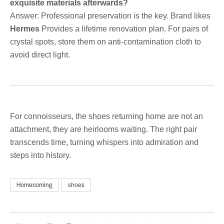
exquisite materials afterwards?
Answer: Professional preservation is the key. Brand likes
Hermes
Provides a lifetime renovation plan. For pairs of
crystal spots, store them on anti-contamination cloth to
avoid direct light.
For connoisseurs, the shoes returning home are not an
attachment, they are heirlooms waiting. The right pair
transcends time, turning whispers into admiration and
steps into history.
Homecoming
shoes