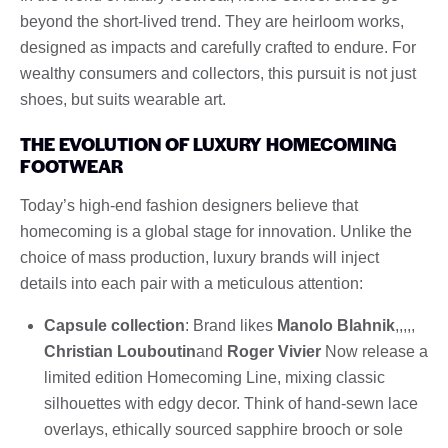
beyond the short-lived trend. They are heirloom works,
designed as impacts and carefully crafted to endure. For
wealthy consumers and collectors, this pursuit is not just
shoes, but suits wearable art.
THE EVOLUTION OF LUXURY HOMECOMING
FOOTWEAR
Today’s high-end fashion designers believe that
homecoming is a global stage for innovation. Unlike the
choice of mass production, luxury brands will inject
details into each pair with a meticulous attention:
Capsule collection
: Brand likes
Manolo Blahnik
,,,,,
Christian Louboutin
and
Roger Vivier
Now release a
limited edition Homecoming Line, mixing classic
silhouettes with edgy decor. Think of hand-sewn lace
overlays, ethically sourced sapphire brooch or sole