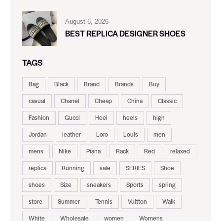
August 6, 2026
BEST REPLICA DESIGNER SHOES
TAGS
Bag
Black
Brand
Brands
Buy
casual
Chanel
Cheap
China
Classic
Fashion
Gucci
Heel
heels
high
Jordan
leather
Loro
Louis
men
mens
Nike
Piana
Rack
Red
relaxed
replica
Running
sale
SERIES
Shoe
shoes
Size
sneakers
Sports
spring
store
Summer
Tennis
Vuitton
Walk
White
Wholesale
women
Womens