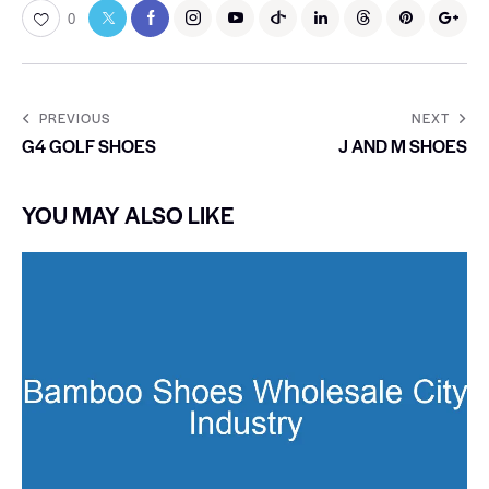
0
PREVIOUS
NEXT
G4 GOLF SHOES
J AND M SHOES
YOU MAY ALSO LIKE