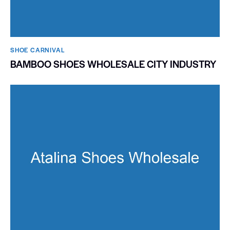
SHOE CARNIVAL​
BAMBOO SHOES WHOLESALE CITY INDUSTRY