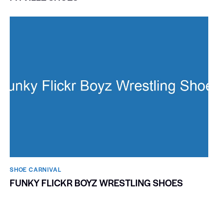
SHOE CARNIVAL​
FUNKY FLICKR BOYZ WRESTLING SHOES