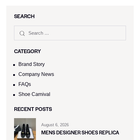
SEARCH
CATEGORY
Brand Story
Company News
FAQs
Shoe Carnival​
RECENT POSTS
August 6, 2026
MENS DESIGNER SHOES REPLICA