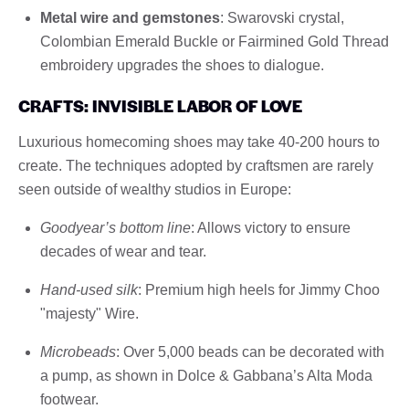
Metal wire and gemstones
: Swarovski crystal,
Colombian Emerald Buckle or Fairmined Gold Thread
embroidery upgrades the shoes to dialogue.
CRAFTS: INVISIBLE LABOR OF LOVE
Luxurious homecoming shoes may take 40-200 hours to
create. The techniques adopted by craftsmen are rarely
seen outside of wealthy studios in Europe:
Goodyear’s bottom line
: Allows victory to ensure
decades of wear and tear.
Hand-used silk
: Premium high heels for Jimmy Choo
"majesty" Wire.
Microbeads
: Over 5,000 beads can be decorated with
a pump, as shown in Dolce & Gabbana’s Alta Moda
footwear.