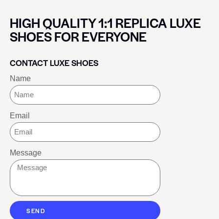
HIGH QUALITY 1:1 REPLICA LUXE
SHOES FOR EVERYONE
CONTACT LUXE SHOES
Name
Email
Message
SEND