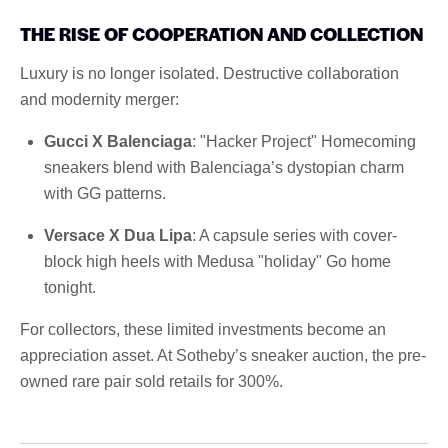
THE RISE OF COOPERATION AND COLLECTION
Luxury is no longer isolated. Destructive collaboration
and modernity merger:
Gucci X Balenciaga
: "Hacker Project" Homecoming
sneakers blend with Balenciaga’s dystopian charm
with GG patterns.
Versace X Dua Lipa
: A capsule series with cover-
block high heels with Medusa "holiday" Go home
tonight.
For collectors, these limited investments become an
appreciation asset. At Sotheby’s sneaker auction, the pre-
owned rare pair sold retails for 300%.