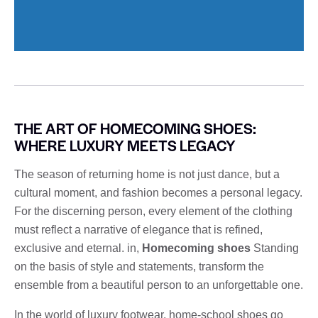
THE ART OF HOMECOMING SHOES:
WHERE LUXURY MEETS LEGACY
The season of returning home is not just dance, but a
cultural moment, and fashion becomes a personal legacy.
For the discerning person, every element of the clothing
must reflect a narrative of elegance that is refined,
exclusive and eternal. in,
Homecoming shoes
Standing
on the basis of style and statements, transform the
ensemble from a beautiful person to an unforgettable one.
In the world of luxury footwear, home-school shoes go