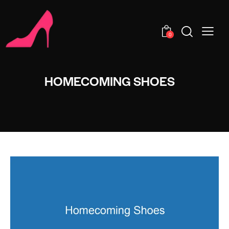
0
HOMECOMING SHOES