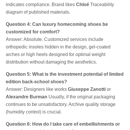
indicates compliance. Brand likes
Chloé
Traceability
diagram of published materials.
Question 4: Can luxury homecoming shoes be
customized for comfort?
Answer: Absolute. Customized services include
orthopedic insoles hidden in the design, gel-coated
arches or high heels designed for optimal weight
distribution without damaging the aesthetics.
Question 5: What is the investment potential of limited
edition back-school shoes?
Answer: Designers like works
Giuseppe Zanotti
or
Alexandre Burman
Usually, if the original packaging
continues to be unsatisfactory. Archive quality storage
(humidity control) is crucial.
Question 6: How do I take care of embellishments or