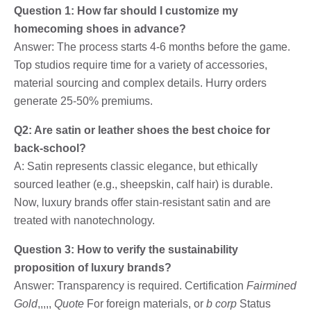
Question 1: How far should I customize my
homecoming shoes in advance?
Answer: The process starts 4-6 months before the game.
Top studios require time for a variety of accessories,
material sourcing and complex details. Hurry orders
generate 25-50% premiums.
Q2: Are satin or leather shoes the best choice for
back-school?
A: Satin represents classic elegance, but ethically
sourced leather (e.g., sheepskin, calf hair) is durable.
Now, luxury brands offer stain-resistant satin and are
treated with nanotechnology.
Question 3: How to verify the sustainability
proposition of luxury brands?
Answer: Transparency is required. Certification
Fairmined
Gold
,,,,,
Quote
For foreign materials, or
b corp
Status