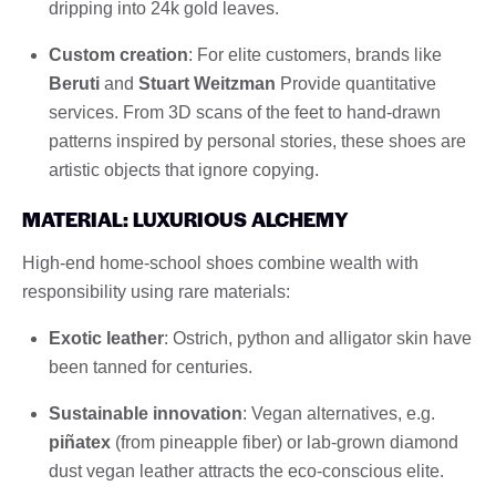
dripping into 24k gold leaves.
Custom creation
: For elite customers, brands like
Beruti
and
Stuart Weitzman
Provide quantitative
services. From 3D scans of the feet to hand-drawn
patterns inspired by personal stories, these shoes are
artistic objects that ignore copying.
MATERIAL: LUXURIOUS ALCHEMY
High-end home-school shoes combine wealth with
responsibility using rare materials:
Exotic leather
: Ostrich, python and alligator skin have
been tanned for centuries.
Sustainable innovation
: Vegan alternatives, e.g.
piñatex
(from pineapple fiber) or lab-grown diamond
dust vegan leather attracts the eco-conscious elite.