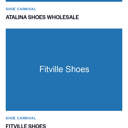
SHOE CARNIVAL​
ATALINA SHOES WHOLESALE
SHOE CARNIVAL​
FITVILLE SHOES