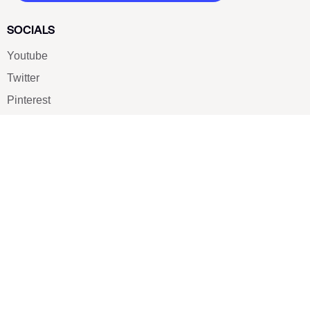
SOCIALS
Youtube
Twitter
Pinterest
TikTOK
Google
LUXE SHOES
Home
Shoe Shop
About Us
Contact Us
Our Team