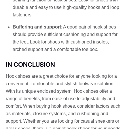
durable and easy to use high-quality hooks and loop
fasteners.
Buffering and support
: A good pair of hook shoes
should provide sufficient cushioning and support for
the feet. Look for shoes with cushioned insoles,
arched support and a comfortable toe box.
IN CONCLUSION
Hook shoes are a great choice for anyone looking for a
convenient, comfortable and stylish footwear solution.
With its unique enclosed system, Hook shoes offer a
range of benefits, from ease of use to adjustability and
comfort. When buying hook shoes, consider factors such
as materials, closure systems, and cushioning and
support. Whether you are looking for casual sneakers or
dress shoes, there is a pair of hook shoes for your needs.