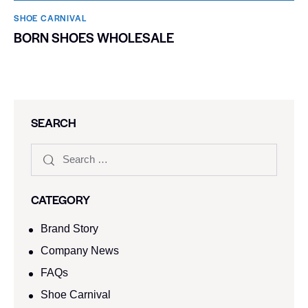
SHOE CARNIVAL​
BORN SHOES WHOLESALE
SEARCH
CATEGORY
Brand Story
Company News
FAQs
Shoe Carnival​