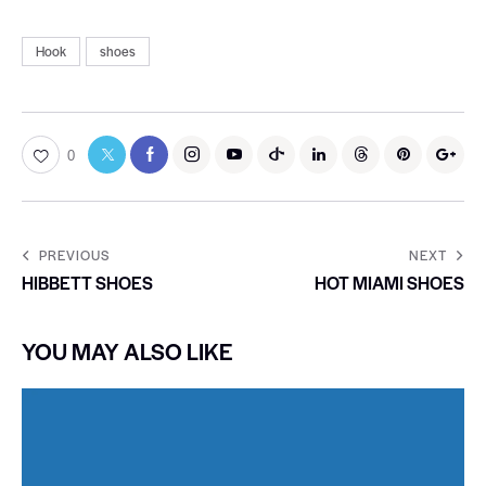
Hook
shoes
0
PREVIOUS
NEXT
HIBBETT SHOES
HOT MIAMI SHOES
YOU MAY ALSO LIKE