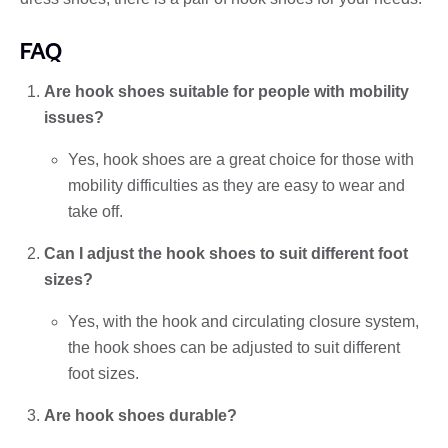
FAQ
Are hook shoes suitable for people with mobility
issues?
Yes, hook shoes are a great choice for those with
mobility difficulties as they are easy to wear and
take off.
Can I adjust the hook shoes to suit different foot
sizes?
Yes, with the hook and circulating closure system,
the hook shoes can be adjusted to suit different
foot sizes.
Are hook shoes durable?