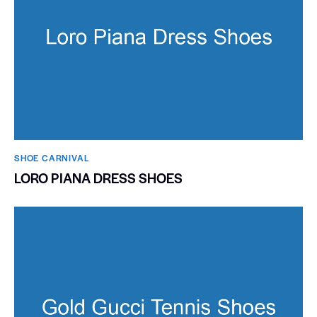
SHOE CARNIVAL​
LORO PIANA DRESS SHOES