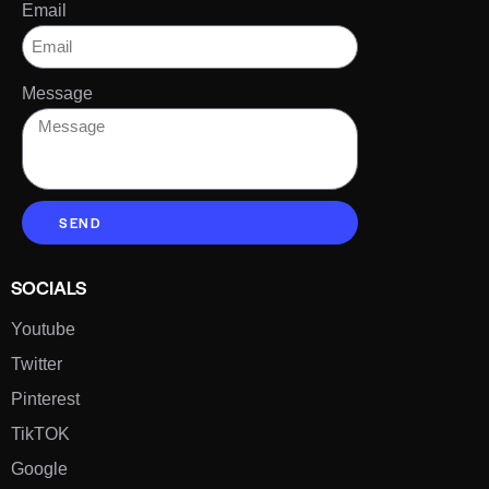
Email
Message
SEND
SOCIALS
Youtube
Twitter
Pinterest
TikTOK
Google