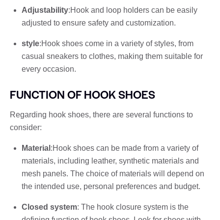
Adjustability
:Hook and loop holders can be easily
adjusted to ensure safety and customization.
style
:Hook shoes come in a variety of styles, from
casual sneakers to clothes, making them suitable for
every occasion.
FUNCTION OF HOOK SHOES
Regarding hook shoes, there are several functions to
consider:
Material
:Hook shoes can be made from a variety of
materials, including leather, synthetic materials and
mesh panels. The choice of materials will depend on
the intended use, personal preferences and budget.
Closed system
: The hook closure system is the
defining function of hook shoes. Look for shoes with