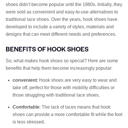
shoes didn’t become popular until the 1980s. Initially, they
were sold as convenient and easy-to-use alternatives to
traditional lace shoes. Over the years, hook shoes have
developed to include a variety of styles, materials and
designs that can meet different needs and preferences.
BENEFITS OF HOOK SHOES
So, what makes hook shoes so special? Here are some
benefits that help them become increasingly popular:
convenient
: Hook shoes are very easy to wear and
take off, perfect for those with mobility difficulties or
those struggling with traditional lace shoes.
Comfortable
: The lack of laces means that hook
shoes can provide a more comfortable fit while the foot
is less stressed.