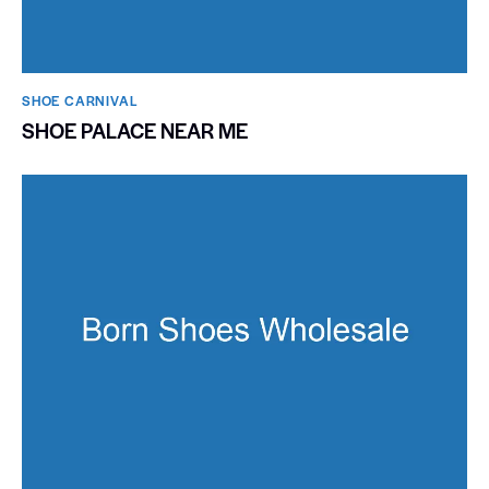
SHOE CARNIVAL​
SHOE PALACE NEAR ME