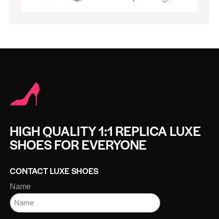
HIGH QUALITY 1:1 REPLICA LUXE
SHOES FOR EVERYONE
CONTACT LUXE SHOES
Name