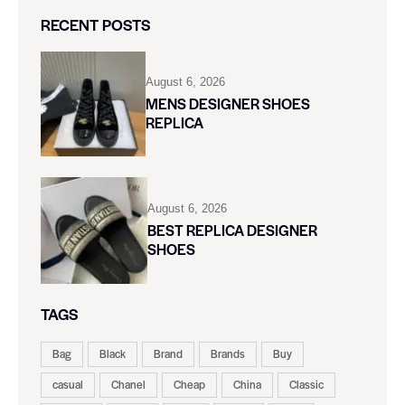
RECENT POSTS
August 6, 2026
MENS DESIGNER SHOES
REPLICA
August 6, 2026
BEST REPLICA DESIGNER
SHOES
TAGS
Bag
Black
Brand
Brands
Buy
casual
Chanel
Cheap
China
Classic