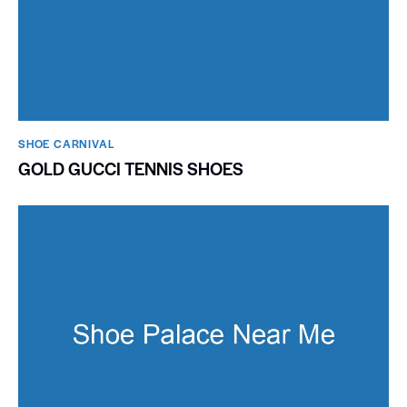
SHOE CARNIVAL​
GOLD GUCCI TENNIS SHOES