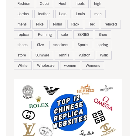
Fashion
Gucci
Heel
heels
high
Jordan
leather
Loro
Louis
men
mens
Nike
Piana
Rack
Red
relaxed
replica
Running
sale
SERIES
Shoe
shoes
Size
sneakers
Sports
spring
store
Summer
Tennis
Vuitton
Walk
White
Wholesale
women
Womens