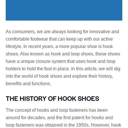
As consumers, we are always looking for innovative and
comfortable footwear that can keep up with our active
lifestyle. In recent years, a more popular shoe is hook
shoes. Also known as hook and loop shoes, these shoes
have a unique closure system that uses hook and loop
holders to hold the foot in place. In this article, we will dig
into the world of hook shoes and explore their history,
benefits and functions.
THE HISTORY OF HOOK SHOES
The concept of hooks and loop fasteners has been
around for decades, and the first patent for hooks and
loop fasteners was obtained in the 1950s. However, hook