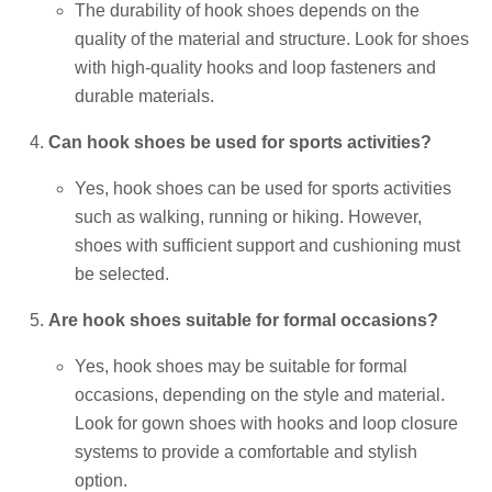
The durability of hook shoes depends on the
quality of the material and structure. Look for shoes
with high-quality hooks and loop fasteners and
durable materials.
Can hook shoes be used for sports activities?
Yes, hook shoes can be used for sports activities
such as walking, running or hiking. However,
shoes with sufficient support and cushioning must
be selected.
Are hook shoes suitable for formal occasions?
Yes, hook shoes may be suitable for formal
occasions, depending on the style and material.
Look for gown shoes with hooks and loop closure
systems to provide a comfortable and stylish
option.