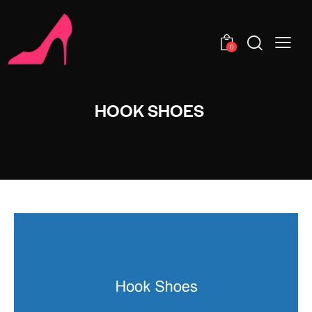
0
HOOK SHOES