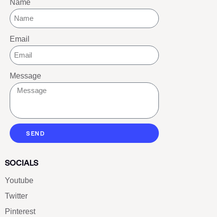
Name
Email
Message
SEND
SOCIALS
Youtube
Twitter
Pinterest