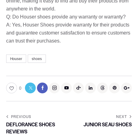
online, making it easy to find and buy their products from
anywhere in the world.
Q: Do Houser shoes provide any warranty or warranty?
A: Yes, Houser Shoes provide warranty for their products
and guarantee customer satisfaction to ensure customers
can trust their purchases.
Houser
shoes
0
PREVIOUS
NEXT
DEFLORANCE SHOES
JUNIOR SEAU SHOES
REVIEWS