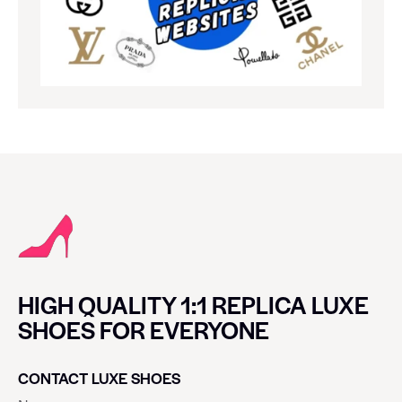
HIGH QUALITY 1:1 REPLICA LUXE
SHOES FOR EVERYONE
CONTACT LUXE SHOES