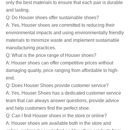
only the best materials to ensure that each pair is durable
and lasting.
Q: Do Houser shoes offer sustainable shoes?
A: Yes, Houser shoes are committed to reducing their
environmental impacts and using environmentally friendly
materials to minimize waste and implement sustainable
manufacturing practices.
Q: What is the price range of Houser shoes?
A: Houser shoes can offer competitive prices without
damaging quality, price ranging from affordable to high-
end.
Q: Does Houser Shoes provide customer service?
A: Yes, Houser Shoes has a dedicated customer service
team that can always answer questions, provide advice
and help customers find the perfect shoe.
Q: Can I find Houser shoes in the store or online?
A: Houser shoes are available both in the store and