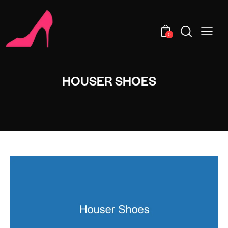
0
HOUSER SHOES