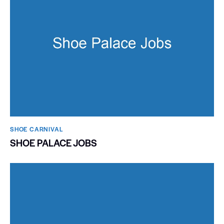
SHOE CARNIVAL​
SHOE PALACE JOBS