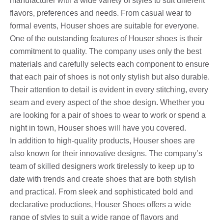
manufacturer with a wide variety of styles to suit different
flavors, preferences and needs. From casual wear to
formal events, Houser shoes are suitable for everyone.
One of the outstanding features of Houser shoes is their
commitment to quality. The company uses only the best
materials and carefully selects each component to ensure
that each pair of shoes is not only stylish but also durable.
Their attention to detail is evident in every stitching, every
seam and every aspect of the shoe design. Whether you
are looking for a pair of shoes to wear to work or spend a
night in town, Houser shoes will have you covered.
In addition to high-quality products, Houser shoes are
also known for their innovative designs. The company’s
team of skilled designers work tirelessly to keep up to
date with trends and create shoes that are both stylish
and practical. From sleek and sophisticated bold and
declarative productions, Houser Shoes offers a wide
range of styles to suit a wide range of flavors and