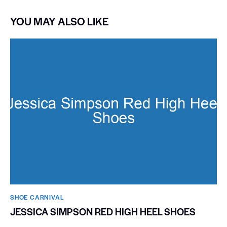
YOU MAY ALSO LIKE
SHOE CARNIVAL​
JESSICA SIMPSON RED HIGH HEEL SHOES