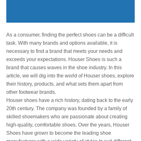
As a consumer, finding the perfect shoes can be a difficult
task. With many brands and options available, it is
necessary to find a brand that meets your needs and
exceeds your expectations. Houser Shoes is such a
brand that causes waves in the shoe industry. In this
article, we will dig into the world of Houser shoes, explore
their history, products, and what sets them apart from
other footwear brands.
Houser shoes have a rich history, dating back to the early
20th century. The company was founded by a family of
skilled shoemakers who are passionate about creating
high-quality, comfortable shoes. Over the years, Houser
Shoes have grown to become the leading shoe