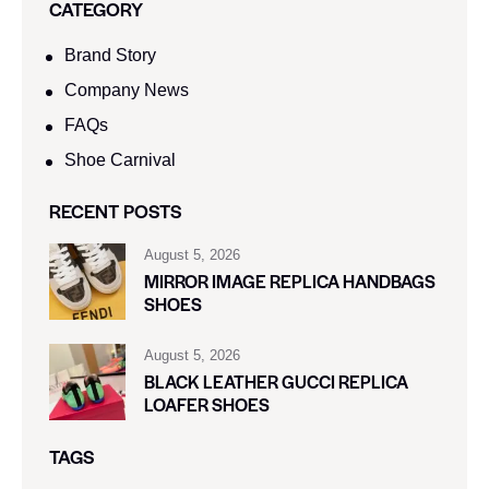
CATEGORY
Brand Story
Company News
FAQs
Shoe Carnival​
RECENT POSTS
August 5, 2026
MIRROR IMAGE REPLICA HANDBAGS
SHOES
August 5, 2026
BLACK LEATHER GUCCI REPLICA
LOAFER SHOES
TAGS