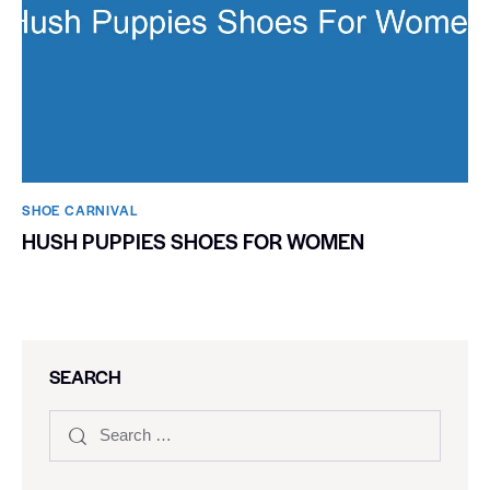
SHOE CARNIVAL​
HUSH PUPPIES SHOES FOR WOMEN
SEARCH