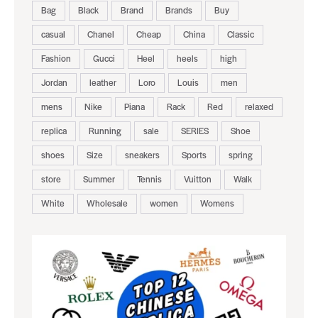
Bag
Black
Brand
Brands
Buy
casual
Chanel
Cheap
China
Classic
Fashion
Gucci
Heel
heels
high
Jordan
leather
Loro
Louis
men
mens
Nike
Piana
Rack
Red
relaxed
replica
Running
sale
SERIES
Shoe
shoes
Size
sneakers
Sports
spring
store
Summer
Tennis
Vuitton
Walk
White
Wholesale
women
Womens