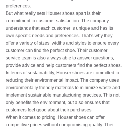
preferences.
But what really sets Houser shoes apart is their
commitment to customer satisfaction. The company
understands that each customer is unique and has its
own specific needs and preferences. That’s why they
offer a variety of sizes, widths and styles to ensure every
customer can find the perfect shoe. Their customer
service team is also always able to answer questions,
provide advice and help customers find the perfect shoes.
In terms of sustainability, Houser shoes are committed to
reducing their environmental impact. The company uses
environmentally friendly materials to minimize waste and
implement sustainable manufacturing practices. This not
only benefits the environment, but also ensures that
customers feel good about their purchases.
When it comes to pricing, Houser shoes can offer
competitive prices without compromising quality. Their