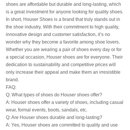
shoes are affordable but durable and long-lasting, which
is a great investment for anyone looking for quality shoes.
In short, Houser Shoes is a brand that truly stands out in
the shoe industry. With their commitment to high quality,
innovative design and customer satisfaction, it’s no
wonder why they become a favorite among shoe lovers.
Whether you are wearing a pair of shoes every day or for
a special occasion, Houser shoes are for everyone. Their
dedication to sustainability and competitive prices will
only increase their appeal and make them an irresistible
brand.
FAQ:
Q: What types of shoes do Houser shoes offer?
A: Houser shoes offer a variety of shoes, including casual
wear, formal events, boots, sandals, etc.
Q: Are Houser shoes durable and long-lasting?
A: Yes, Houser shoes are committed to quality and use