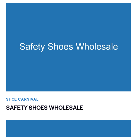
SHOE CARNIVAL​
SAFETY SHOES WHOLESALE