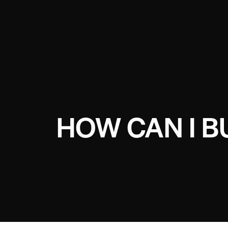
HOW CAN I 