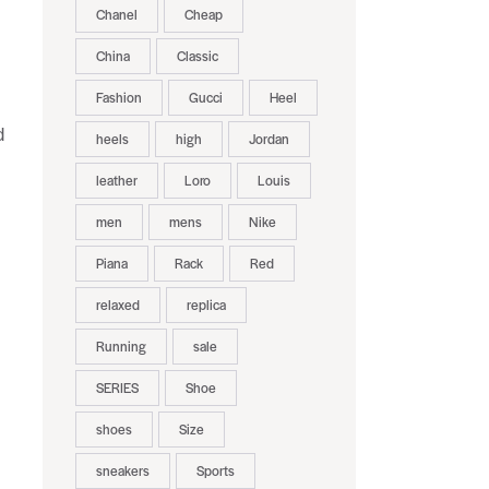
Chanel
Cheap
China
Classic
Fashion
Gucci
Heel
d
heels
high
Jordan
leather
Loro
Louis
men
mens
Nike
Piana
Rack
Red
relaxed
replica
Running
sale
SERIES
Shoe
shoes
Size
sneakers
Sports