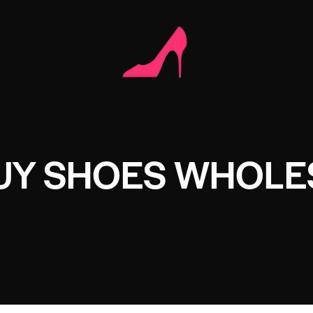
BUY SHOES WHOLE