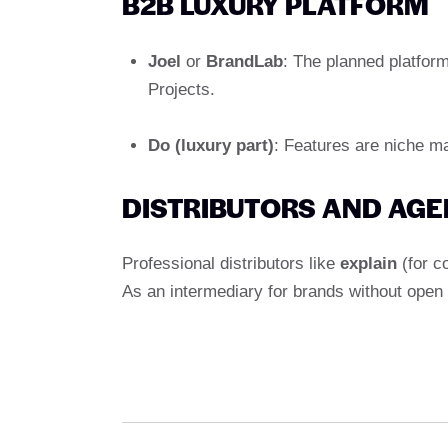
B2B LUXURY PLATFORM
Joel
or
BrandLab
: The planned platfor
Projects.
Do (luxury part)
: Features are niche m
DISTRIBUTORS AND AG
Professional distributors like
explain
(for c
As an intermediary for brands without open