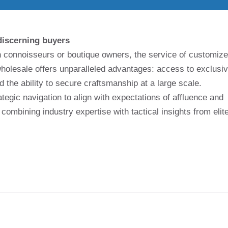
discerning buyers
on connoisseurs or boutique owners, the service of customiz
holesale offers unparalleled advantages: access to exclusi
nd the ability to secure craftsmanship at a large scale.
egic navigation to align with expectations of affluence and
 combining industry expertise with tactical insights from elit