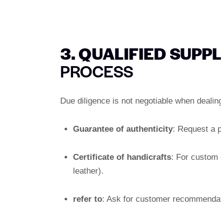
3. QUALIFIED SUPP
PROCESS
Due diligence is not negotiable when deali
Guarantee of authenticity
: Request a p
Certificate of handicrafts
: For custom 
leather).
refer to
: Ask for customer recommendati