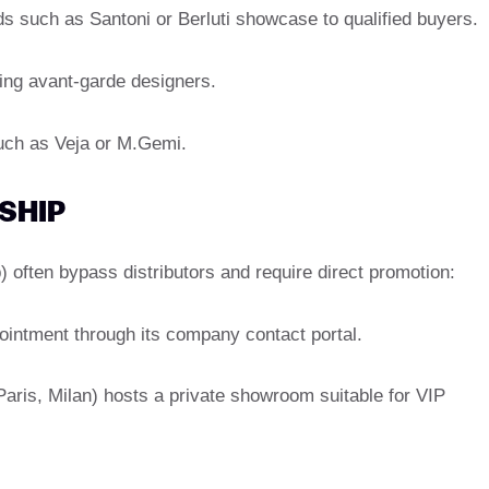
s such as Santoni or Berluti showcase to qualified buyers.
ing avant-garde designers.
uch as Veja or M.Gemi.
SHIP
 often bypass distributors and require direct promotion:
ointment through its company contact portal.
(Paris, Milan) hosts a private showroom suitable for VIP