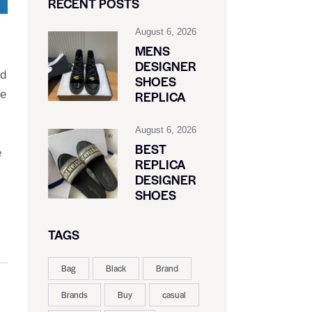
RECENT POSTS
August 6, 2026
MENS
DESIGNER
ed
SHOES
ve
REPLICA
August 6, 2026
BEST
e
REPLICA
DESIGNER
SHOES
TAGS
Bag
Black
Brand
Brands
Buy
casual