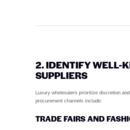
2. IDENTIFY WELL
SUPPLIERS
Luxury wholesalers prioritize discretion and
procurement channels include:
TRADE FAIRS AND FASHI