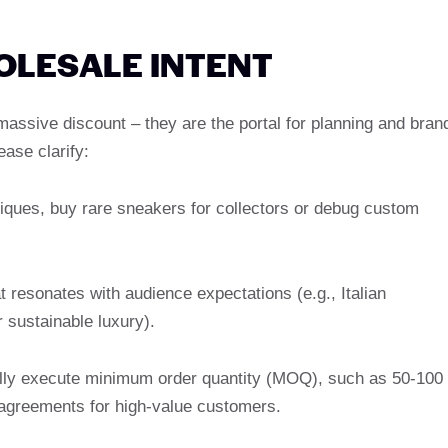
HOLESALE INTENT
assive discount – they are the portal for planning and bran
ease clarify:
tiques, buy rare sneakers for collectors or debug custom
 resonates with audience expectations (e.g., Italian
 sustainable luxury).
ally execute minimum order quantity (MOQ), such as 50-100
e agreements for high-value customers.