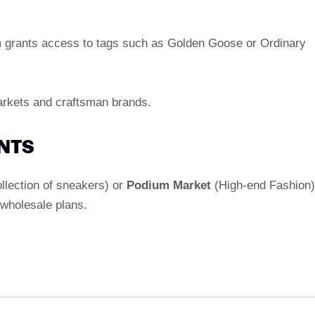
m grants access to tags such as Golden Goose or Ordinary
arkets and craftsman brands.
ENTS
ollection of sneakers) or
Podium Market
(High-end Fashion)
 wholesale plans.