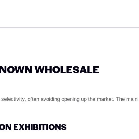
-KNOWN WHOLESALE
 selectivity, often avoiding opening up the market. The main
ON EXHIBITIONS