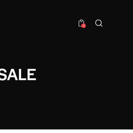
0
SALE