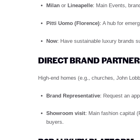
Milan
or
Lineapelle
: Main Events, brand
Pitti Uomo (Florence)
: A hub for emerg
Now
: Have sustainable luxury brands s
DIRECT BRAND PARTNER
High-end homes (e.g., churches, John Lobb)
Brand Representative
: Request an app
Showroom visit
: Main fashion capital 
buyers.