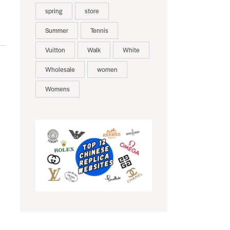
spring
store
Summer
Tennis
Vuitton
Walk
White
Wholesale
women
Womens