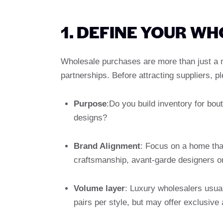
1. DEFINE YOUR W
Wholesale purchases are more than just a m
partnerships. Before attracting suppliers, pl
Purpose
:Do you build inventory for bou
designs?
Brand Alignment
: Focus on a home that
craftsmanship, avant-garde designers or
Volume layer
: Luxury wholesalers usu
pairs per style, but may offer exclusiv