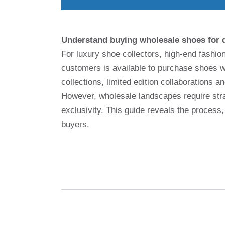
Understand buying wholesale shoes for 
For luxury shoe collectors, high-end fashi
customers is available to purchase shoes w
collections, limited edition collaborations a
However, wholesale landscapes require strat
exclusivity. This guide reveals the process,
buyers.