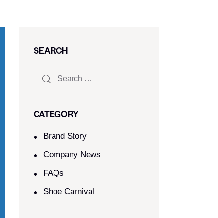
SEARCH
CATEGORY
Brand Story
Company News
FAQs
Shoe Carnival​