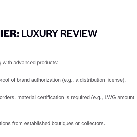
LIER
: LUXURY REVIEW
ng with advanced products:
roof of brand authorization (e.g., a distribution license).
orders, material certification is required (e.g., LWG amount
ons from established boutiques or collectors.