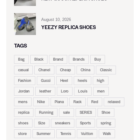
August 10, 2026
YEEZY REPLICA SHOES
TAGS
Bag
Black
Brand
Brands
Buy
casual
Chanel
Cheap
China
Classic
Fashion
Gucci
Heel
heels
high
Jordan
leather
Loro
Louis
men
mens
Nike
Piana
Rack
Red
relaxed
replica
Running
sale
SERIES
Shoe
shoes
Size
sneakers
Sports
spring
store
Summer
Tennis
Vuitton
Walk