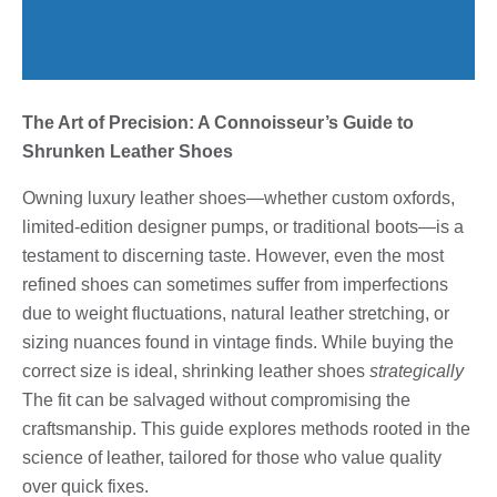
The Art of Precision: A Connoisseur’s Guide to
Shrunken Leather Shoes
Owning luxury leather shoes—whether custom oxfords,
limited-edition designer pumps, or traditional boots—is a
testament to discerning taste. However, even the most
refined shoes can sometimes suffer from imperfections
due to weight fluctuations, natural leather stretching, or
sizing nuances found in vintage finds. While buying the
correct size is ideal, shrinking leather shoes
strategically
The fit can be salvaged without compromising the
craftsmanship. This guide explores methods rooted in the
science of leather, tailored for those who value quality
over quick fixes.