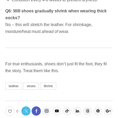
Q6: Will shoes gradually shrink when wearing thick
socks?
No – this will stretch the leather. For shrinkage,
moisture/heat must
ahead of
wear.
For true enthusiasts, shoes don’t just fit the foot, they fit
the story. Treat them like this.
leather
shoes
Shrink
0