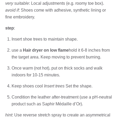
very suitable
: Local adjustments (e.g. roomy toe box).
avoid if
: Shoes come with adhesive, synthetic lining or
fine embroidery.
step
:
Insert shoe trees to maintain shape.
use a
Hair dryer on low flame
hold it 6-8 inches from
the target area. Keep moving to prevent burning.
Once warm (not hot), put on thick socks and walk
indoors for 10-15 minutes.
Keep shoes cool
Insert trees
Set the shape.
Condition the leather after-treatment (use a pH-neutral
product such as Saphir Médaille d’Or).
hint
: Use reverse stretch spray to create an asymmetrical