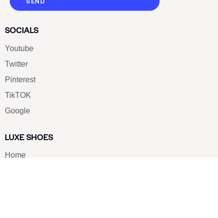
SEND
SOCIALS
Youtube
Twitter
Pinterest
TikTOK
Google
LUXE SHOES
Home
Shoe Shop
About Us
Contact Us
Our Team