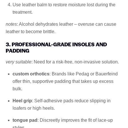
Use leather balm to restore moisture lost during the
treatment.
notes
: Alcohol dehydrates leather – overuse can cause
leather to become brittle.
3. PROFESSIONAL-GRADE INSOLES AND
PADDING
very suitable
: Need for a risk-free, non-invasive solution.
custom orthotics
: Brands like Pedag or Bauerfeind
offer thin, supportive padding that takes up excess
bulk.
Heel grip
: Self-adhesive pads reduce slipping in
loafers or high heels.
tongue pad
: Discreetly improves the fit of lace-up
styles.