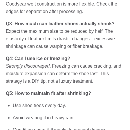
Goodyear welt construction is more flexible. Check the
edges for separation after processing.
Q3: How much can leather shoes actually shrink?
Expect the maximum size to be reduced by half. The
elasticity of leather limits drastic changes—excessive
shrinkage can cause warping or fiber breakage.
Q4: Can I use ice or freezing?
Strongly discouraged
. Freezing can cause cracking, and
moisture expansion can deform the shoe last. This
strategy is a DIY tip, not a luxury treatment.
Q5: How to maintain fit after shrinking?
Use shoe trees every day.
Avoid wearing it in heavy rain.
Condition every 4-6 weeks to prevent dryness.