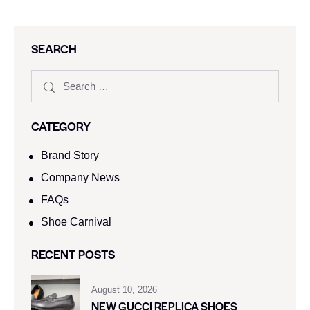
SEARCH
CATEGORY
Brand Story
Company News
FAQs
Shoe Carnival​
RECENT POSTS
August 10, 2026
NEW GUCCI REPLICA SHOES