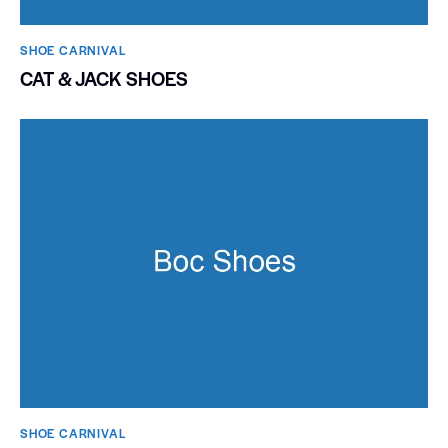
SHOE CARNIVAL​
CAT & JACK SHOES
SHOE CARNIVAL​