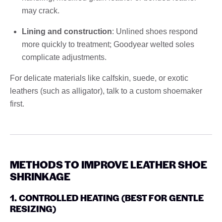
may crack.
Lining and construction
: Unlined shoes respond
more quickly to treatment; Goodyear welted soles
complicate adjustments.
For delicate materials like calfskin, suede, or exotic
leathers (such as alligator), talk to a custom shoemaker
first.
METHODS TO IMPROVE LEATHER SHOE
SHRINKAGE
1. CONTROLLED HEATING (BEST FOR GENTLE
RESIZING)