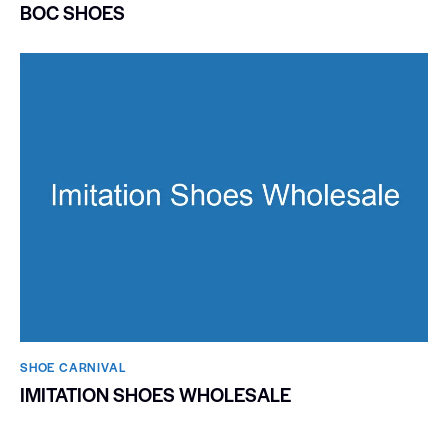
BOC SHOES
SHOE CARNIVAL​
IMITATION SHOES WHOLESALE