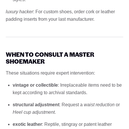
luxury hacker
: For custom shoes, order cork or leather
padding inserts from your last manufacturer.
WHEN TO CONSULT A MASTER
SHOEMAKER
These situations require expert intervention:
vintage or collectible
: Irreplaceable items need to be
kept according to archival standards.
structural adjustment
: Request a
waist reduction
or
Heel cup adjustment
.
exotic leather
: Reptile, stingray or patent leather