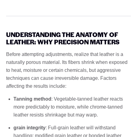
UNDERSTANDING THE ANATOMY OF
LEATHER: WHY PRECISION MATTERS
Before attempting adjustments, realize that leather is a
naturally porous material. Its fibers shrink when exposed
to heat, moisture or certain chemicals, but aggressive
techniques can cause irreversible damage. Factors
affecting the results include:
Tanning method
: Vegetable-tanned leather reacts
more predictably to moisture, while chrome-tanned
leather resists shrinkage but may warp.
grain integrity
: Full-grain leather will withstand
handling; modified grain leather or bonded leather