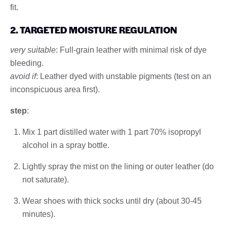
fit.
2. TARGETED MOISTURE REGULATION
very suitable
: Full-grain leather with minimal risk of dye
bleeding.
avoid if
: Leather dyed with unstable pigments (test on an
inconspicuous area first).
step
:
Mix 1 part distilled water with 1 part 70% isopropyl
alcohol in a spray bottle.
Lightly spray the mist on the lining or outer leather (do
not saturate).
Wear shoes with thick socks until dry (about 30-45
minutes).