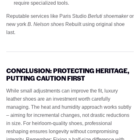
require specialized tools.
Reputable services like Paris Studio
Berluti shoemaker
or
new york
B. Nelson shoes
Rebuilt using original shoe
last.
CONCLUSION: PROTECTING HERITAGE,
PUTTING CAUTION FIRST
While small adjustments can improve the fit, luxury
leather shoes are an investment worth carefully
managing. The heat and humidity approach works subtly
– aiming for incremental changes, not drastic reductions
in size. For heirloom-quality shoes, professional
reshaping ensures longevity without compromising
integrity. Remember: Fixing a half-size difference with