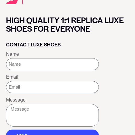
HIGH QUALITY 1:1 REPLICA LUXE
SHOES FOR EVERYONE
CONTACT LUXE SHOES
Name
Email
Message