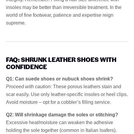
insoles may be better than irreversible treatment. In the
world of fine footwear, patience and expertise reign
supreme.
FAQ: SHRUNK LEATHER SHOES WITH
CONFIDENCE
Q1: Can suede shoes or nubuck shoes shrink?
Proceed with caution
: These porous leathers stain and
scar easily. Use only leather-specific insoles or heel clips.
Avoid moisture – opt for a cobbler’s filling service.
Q2: Will shrinkage damage the soles or stitching?
Excessive heat/moisture can weaken the adhesive
holding the sole together (common in Italian loafers).