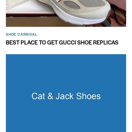
SHOE CARNIVAL​
BEST PLACE TO GET GUCCI SHOE REPLICAS