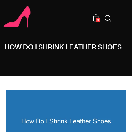
0
HOW DO I SHRINK LEATHER SHOES