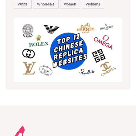
White
Wholesale
women
Womens