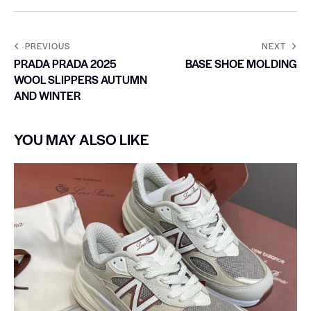
PREVIOUS
NEXT
PRADA PRADA 2025
BASE SHOE MOLDING
WOOL SLIPPERS AUTUMN
AND WINTER
YOU MAY ALSO LIKE