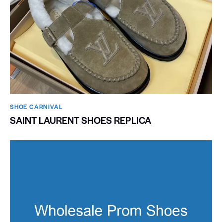
SHOE CARNIVAL​
SAINT LAURENT SHOES REPLICA