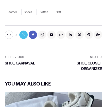
leather
shoes
Soften
Stiff
0
PREVIOUS
NEXT
SHOE CARNAVAL
SHOE CLOSET
ORGANIZER
YOU MAY ALSO LIKE