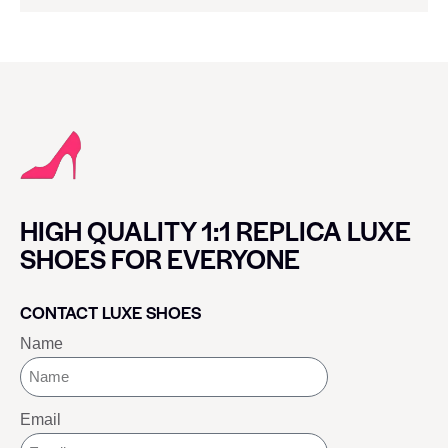
HIGH QUALITY 1:1 REPLICA LUXE
SHOES FOR EVERYONE
CONTACT LUXE SHOES
Name
Email