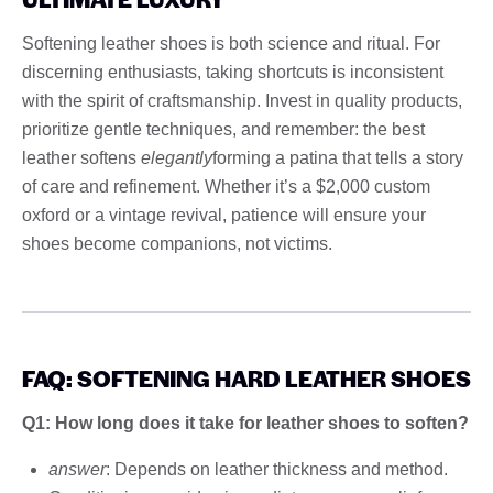
Softening leather shoes is both science and ritual. For
discerning enthusiasts, taking shortcuts is inconsistent
with the spirit of craftsmanship. Invest in quality products,
prioritize gentle techniques, and remember: the best
leather softens
elegantly
forming a patina that tells a story
of care and refinement. Whether it’s a $2,000 custom
oxford or a vintage revival, patience will ensure your
shoes become companions, not victims.
FAQ: SOFTENING HARD LEATHER SHOES
Q1: How long does it take for leather shoes to soften?
answer
: Depends on leather thickness and method.