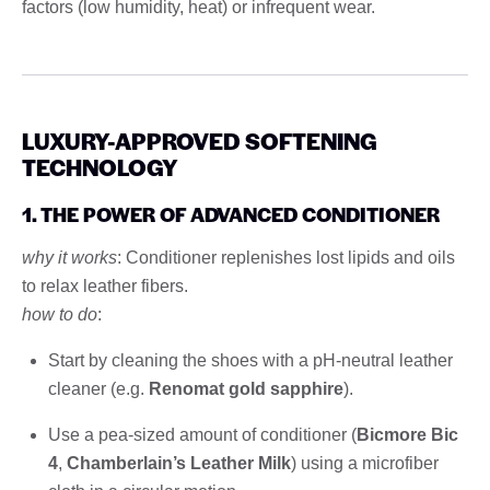
factors (low humidity, heat) or infrequent wear.
LUXURY-APPROVED SOFTENING
TECHNOLOGY
1. THE POWER OF ADVANCED CONDITIONER
why it works
: Conditioner replenishes lost lipids and oils
to relax leather fibers.
how to do
:
Start by cleaning the shoes with a pH-neutral leather
cleaner (e.g.
Renomat gold sapphire
).
Use a pea-sized amount of conditioner (
Bicmore Bic
4
,
Chamberlain’s Leather Milk
) using a microfiber