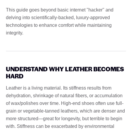
This guide goes beyond basic internet "hacker" and
delving into scientifically-backed, luxury-approved
technologies to enhance comfort while maintaining
integrity.
UNDERSTAND WHY LEATHER BECOMES
HARD
Leather is a living material. Its stiffness results from
dehydration, shrinkage of natural fibers, or accumulation
of wax/polishes over time. High-end shoes often use full-
grain or vegetable-tanned leathers, which are denser and
more structured—great for longevity, but terrible to begin
with. Stiffness can be exacerbated by environmental