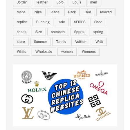
Jordan
leather
Loro
Louis
men
mens
Nike
Piana
Rack
Red
relaxed
replica
Running
sale
SERIES
Shoe
shoes
Size
sneakers
Sports
spring
store
Summer
Tennis
Vuitton
Walk
White
Wholesale
women
Womens