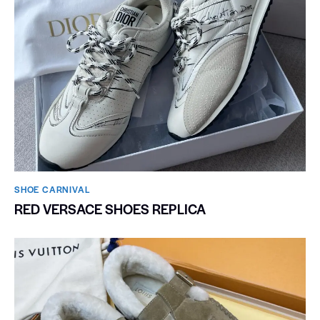
SHOE CARNIVAL​
RED VERSACE SHOES REPLICA