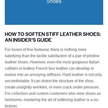
HOW TO SOFTEN STIFF LEATHER SHOES:
AN INSIDER’S GUIDE
For lovers of fine footwear, there is nothing more
satisfying than the tactile satisfaction of a pair of pristine
leather shoes. However, even the most gorgeous Italian
calfskin or buttery French box leather can develop or
evolve into an annoying stiffness. Hard leather is not only
uncomfortable; It can distort the structure of the shoe,
create unsightly wrinkles, or even crack under pressure.
For collectors and custom customers who view shoes as
heirlooms, mastering the art of softening leather is a no-
brainer.