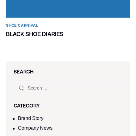
SHOE CARNIVAL​
BLACK SHOE DIARIES
SEARCH
CATEGORY
Brand Story
Company News