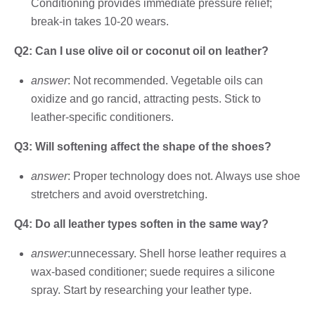
Conditioning provides immediate pressure relief;
break-in takes 10-20 wears.
Q2: Can I use olive oil or coconut oil on leather?
answer
: Not recommended. Vegetable oils can
oxidize and go rancid, attracting pests. Stick to
leather-specific conditioners.
Q3: Will softening affect the shape of the shoes?
answer
: Proper technology does not. Always use shoe
stretchers and avoid overstretching.
Q4: Do all leather types soften in the same way?
answer
:unnecessary. Shell horse leather requires a
wax-based conditioner; suede requires a silicone
spray. Start by researching your leather type.