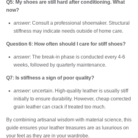
Q5: My shoes are still hard after conditioning. What
now?
answer
: Consult a professional shoemaker. Structural
stiffness may indicate needs outside of home care.
Question 6: How often should I care for stiff shoes?
answer
: The break-in phase is conducted every 4-6
weeks, followed by quarterly maintenance.
Q7: Is stiffness a sign of poor quality?
answer
: uncertain. High-quality leather is usually stiff
initially to ensure durability. However, cheap corrected
grain leather can crack if treated too much.
By combining artisanal wisdom with material science, this
guide ensures your leather treasures are as luxurious on
your feet as they are in your wardrobe.