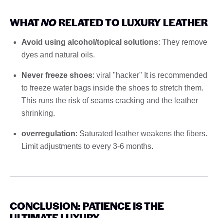
WHAT
NO
RELATED TO LUXURY LEATHER
Avoid using alcohol/topical solutions
: They remove
dyes and natural oils.
Never freeze shoes
: viral "hacker" It is recommended
to freeze water bags inside the shoes to stretch them.
This runs the risk of seams cracking and the leather
shrinking.
overregulation
: Saturated leather weakens the fibers.
Limit adjustments to every 3-6 months.
CONCLUSION: PATIENCE IS THE
ULTIMATE LUXURY