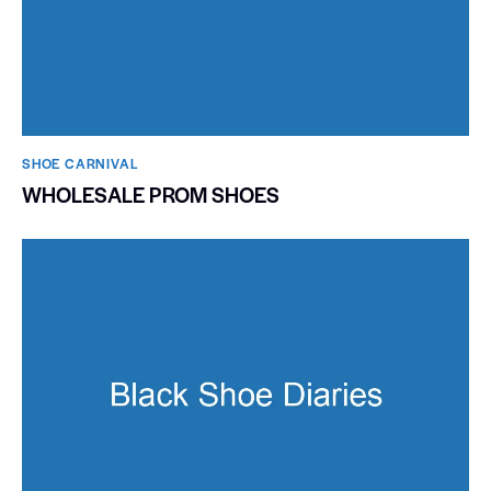
SHOE CARNIVAL​
WHOLESALE PROM SHOES