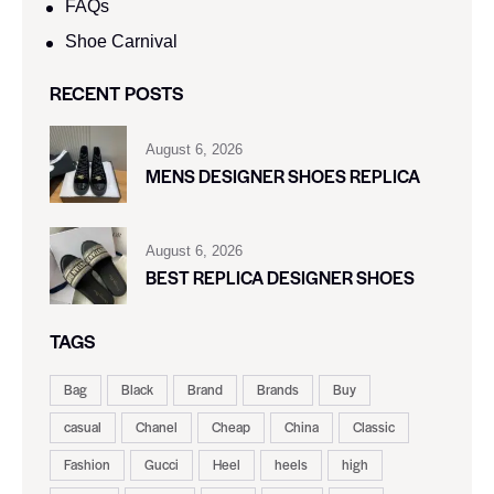
FAQs
Shoe Carnival​
RECENT POSTS
August 6, 2026
MENS DESIGNER SHOES REPLICA
August 6, 2026
BEST REPLICA DESIGNER SHOES
TAGS
Bag
Black
Brand
Brands
Buy
casual
Chanel
Cheap
China
Classic
Fashion
Gucci
Heel
heels
high