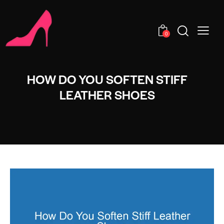
0
HOW DO YOU SOFTEN STIFF
LEATHER SHOES