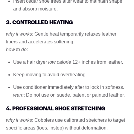
Insert cedar shoe trees after wear to maintain shape
and absorb moisture.
3. CONTROLLED HEATING
why it works
: Gentle heat temporarily relaxes leather
fibers and accelerates softening.
how to do
:
Use a hair dryer
low calorie
12+ inches from leather.
Keep moving to avoid overheating.
Use conditioner immediately after to lock in softness.
warn
: Do not use on suede, patent or painted leather.
4. PROFESSIONAL SHOE STRETCHING
why it works
: Cobblers use calibrated stretchers to target
specific areas (toes, instep) without deformation.