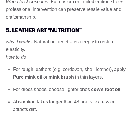
When to choose this
: For custom or limited edition shoes,
professional intervention can preserve resale value and
craftsmanship.
5. LEATHER ART "NUTRITION"
why it works
: Natural oil penetrates deeply to restore
elasticity.
how to do
:
For rough leathers (e.g. cordovan, shell leather), apply
Pure mink oil
or
mink brush
in thin layers.
For dress shoes, choose lighter ones
cow’s foot oil
.
Absorption takes longer than 48 hours; excess oil
attracts dirt.