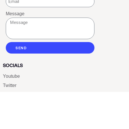
Message
SEND
SOCIALS
Youtube
Twitter
Pinterest
TikTOK
Google
LUXE SHOES