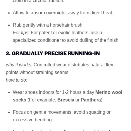
cloth in a circular motion.
Allow to absorb overnight, away from direct heat.
Rub gently with a horsehair brush.
For tips
: For patent or exotic leathers, use a
specialized conditioner to avoid dulling of the finish.
2. GRADUALLY PRECISE RUNNING-IN
why it works
: Controlled wear distributes natural flex
points without straining seams.
how to do
:
Wear shoes indoors for 1-2 hours a day
Merino wool
socks
(For example,
Brescia
or
Panthera
).
Focus on gentle movements: avoid squatting or
excessive bending.