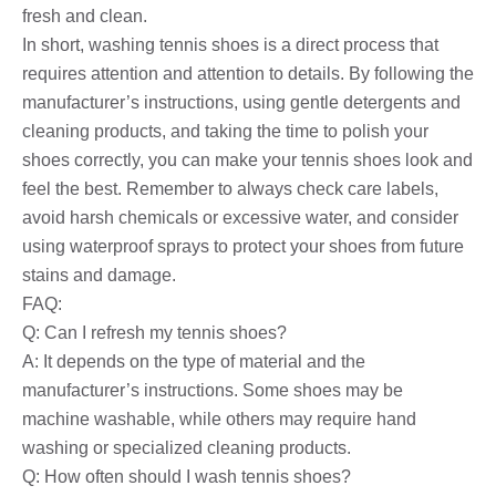
fresh and clean.
In short, washing tennis shoes is a direct process that
requires attention and attention to details. By following the
manufacturer’s instructions, using gentle detergents and
cleaning products, and taking the time to polish your
shoes correctly, you can make your tennis shoes look and
feel the best. Remember to always check care labels,
avoid harsh chemicals or excessive water, and consider
using waterproof sprays to protect your shoes from future
stains and damage.
FAQ:
Q: Can I refresh my tennis shoes?
A: It depends on the type of material and the
manufacturer’s instructions. Some shoes may be
machine washable, while others may require hand
washing or specialized cleaning products.
Q: How often should I wash tennis shoes?