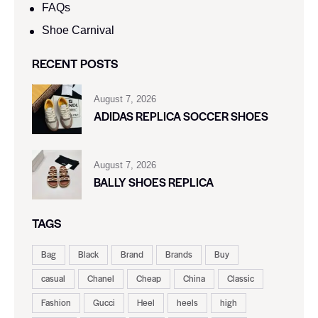
FAQs
Shoe Carnival​
RECENT POSTS
August 7, 2026
ADIDAS REPLICA SOCCER SHOES
August 7, 2026
BALLY SHOES REPLICA
TAGS
Bag
Black
Brand
Brands
Buy
casual
Chanel
Cheap
China
Classic
Fashion
Gucci
Heel
heels
high