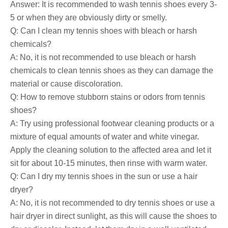
Answer: It is recommended to wash tennis shoes every 3-
5 or when they are obviously dirty or smelly.
Q: Can I clean my tennis shoes with bleach or harsh
chemicals?
A: No, it is not recommended to use bleach or harsh
chemicals to clean tennis shoes as they can damage the
material or cause discoloration.
Q: How to remove stubborn stains or odors from tennis
shoes?
A: Try using professional footwear cleaning products or a
mixture of equal amounts of water and white vinegar.
Apply the cleaning solution to the affected area and let it
sit for about 10-15 minutes, then rinse with warm water.
Q: Can I dry my tennis shoes in the sun or use a hair
dryer?
A: No, it is not recommended to dry tennis shoes or use a
hair dryer in direct sunlight, as this will cause the shoes to