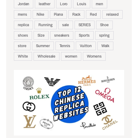
Jordan
leather
Loro
Louis
men
mens
Nike
Piana
Rack
Red
relaxed
replica
Running
sale
SERIES
Shoe
shoes
Size
sneakers
Sports
spring
store
Summer
Tennis
Vuitton
Walk
White
Wholesale
women
Womens