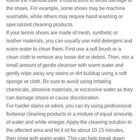
follow the manufacturer’s instructions to avoid damage to
the shoes. For example, some shoes may be machine
washable, while others may require hand washing or
specialized cleaning products.
If your tennis shoes are made of mesh, synthetic or
leather materials, you can usually use mild detergent and
warm water to clean them. First use a soft brush or a
clean cloth to remove any loose dirt or debris. Then, mix a
small amount of gentle cleanser with warm water and
gently wipe away any stains or dirt buildup using a soft
sponge or cloth. Be sure to avoid using irritating
chemicals, abrasive materials, or excessive water as they
can damage shoes or cause discoloration.
For harder stains or odors, you can try using professional
footwear cleaning products or a mixture of equal amounts
of water and white vinegar. Apply the cleaning solution to
the affected area and let it sit for about 10-15 minutes,
then rinse with warm water. This can help break down