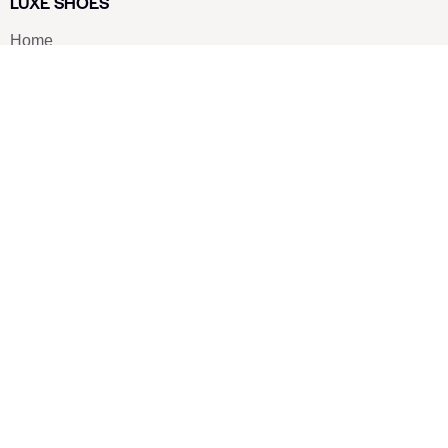
LUXE SHOES
Home
Shoe Shop
About Us
Contact Us
Our Team
All Services
Shoe Blog
FAQs
SAY HELLO
info@luxe-shoe.com
Luxe Shoes
© 2026. All rights reserved.