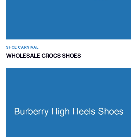
SHOE CARNIVAL​
WHOLESALE CROCS SHOES