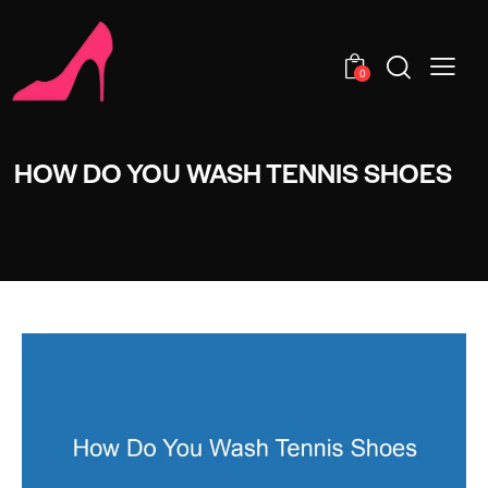
0
HOW DO YOU WASH TENNIS SHOES