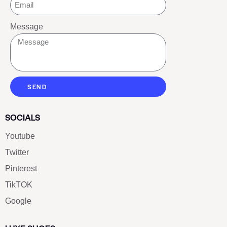
Message
SEND
SOCIALS
Youtube
Twitter
Pinterest
TikTOK
Google