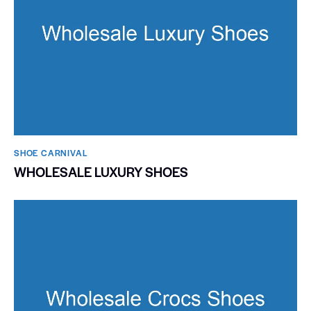
SHOE CARNIVAL​
WHOLESALE LUXURY SHOES