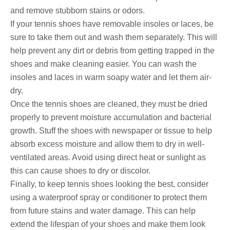
and remove stubborn stains or odors.
If your tennis shoes have removable insoles or laces, be
sure to take them out and wash them separately. This will
help prevent any dirt or debris from getting trapped in the
shoes and make cleaning easier. You can wash the
insoles and laces in warm soapy water and let them air-
dry.
Once the tennis shoes are cleaned, they must be dried
properly to prevent moisture accumulation and bacterial
growth. Stuff the shoes with newspaper or tissue to help
absorb excess moisture and allow them to dry in well-
ventilated areas. Avoid using direct heat or sunlight as
this can cause shoes to dry or discolor.
Finally, to keep tennis shoes looking the best, consider
using a waterproof spray or conditioner to protect them
from future stains and water damage. This can help
extend the lifespan of your shoes and make them look