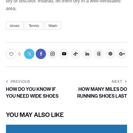
dry or discolor. Instead, let them dry in a well-ventilated
area.
shoes
Tennis
Wash
0
PREVIOUS
NEXT
HOW DO YOU KNOW IF
HOW MANY MILES DO
YOU NEED WIDE SHOES
RUNNING SHOES LAST
YOU MAY ALSO LIKE