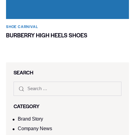
SHOE CARNIVAL​
BURBERRY HIGH HEELS SHOES
SEARCH
CATEGORY
Brand Story
Company News