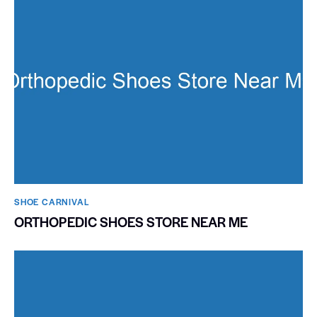
SHOE CARNIVAL​
ORTHOPEDIC SHOES STORE NEAR ME