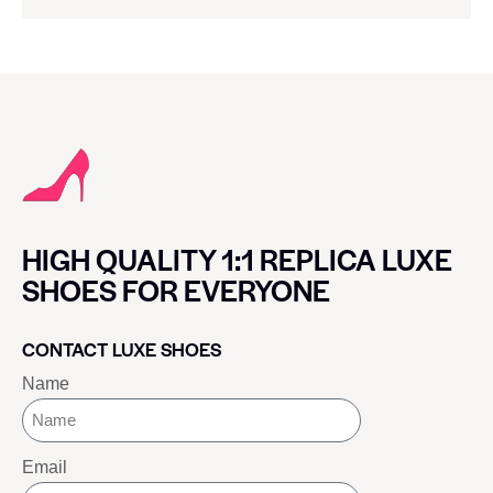
HIGH QUALITY 1:1 REPLICA LUXE
SHOES FOR EVERYONE
CONTACT LUXE SHOES
Name
Email