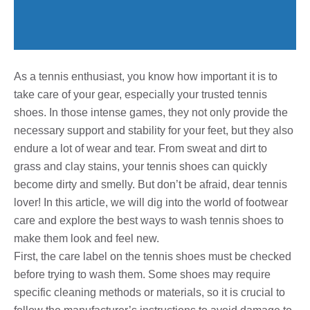
As a tennis enthusiast, you know how important it is to
take care of your gear, especially your trusted tennis
shoes. In those intense games, they not only provide the
necessary support and stability for your feet, but they also
endure a lot of wear and tear. From sweat and dirt to
grass and clay stains, your tennis shoes can quickly
become dirty and smelly. But don’t be afraid, dear tennis
lover! In this article, we will dig into the world of footwear
care and explore the best ways to wash tennis shoes to
make them look and feel new.
First, the care label on the tennis shoes must be checked
before trying to wash them. Some shoes may require
specific cleaning methods or materials, so it is crucial to