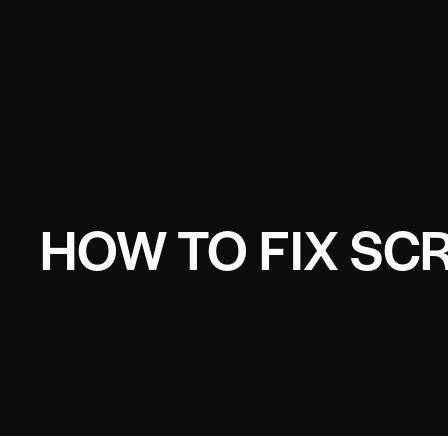
HOW TO FIX SC