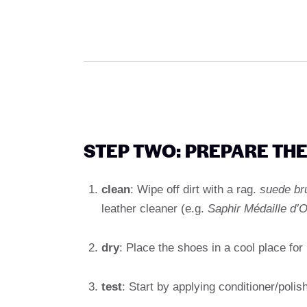
STEP TWO: PREPARE TH
clean
: Wipe off dirt with a rag.
suede br
leather cleaner (e.g.
Saphir Médaille d’O
dry
: Place the shoes in a cool place for
test
: Start by applying conditioner/polis