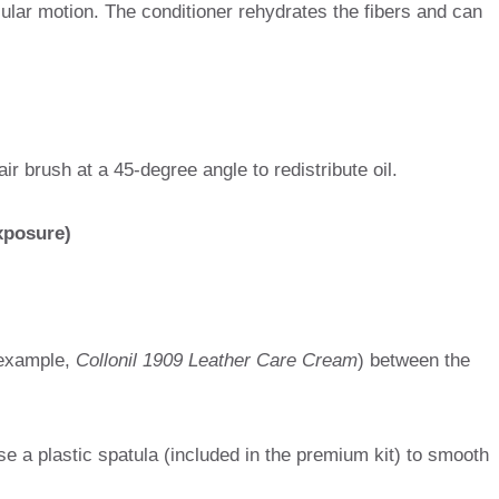
ular motion. The conditioner rehydrates the fibers and can
air brush at a 45-degree angle to redistribute oil.
exposure)
example,
Collonil 1909 Leather Care Cream
) between the
se a plastic spatula (included in the premium kit) to smooth