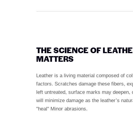
THE SCIENCE OF LEATH
MATTERS
Leather is a living material composed of co
factors. Scratches damage these fibers, expo
left untreated, surface marks may deepen, c
will minimize damage as the leather’s natural
"heal" Minor abrasions.