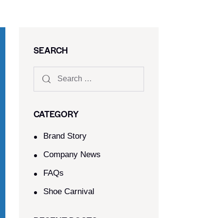
SEARCH
CATEGORY
Brand Story
Company News
FAQs
Shoe Carnival​