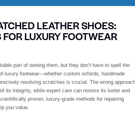
ATCHED LEATHER SHOES:
S FOR LUXURY FOOTWEAR
table part of owning them, but they don’t have to spell the
rs of luxury footwear—whether custom oxfords, handmade
precisely resolving scratches is crucial. The wrong approac
 its integrity, while expert care can restore its luster and
scientifically proven, luxury-grade methods for repairing
ip you value.