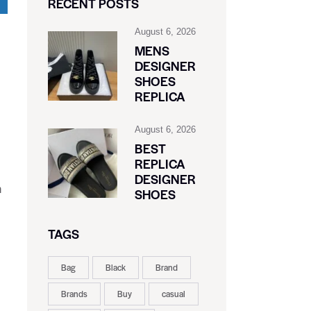
RECENT POSTS
August 6, 2026
MENS
DESIGNER
SHOES
REPLICA
August 6, 2026
BEST
REPLICA
DESIGNER
h
SHOES
TAGS
Bag
Black
Brand
Brands
Buy
casual