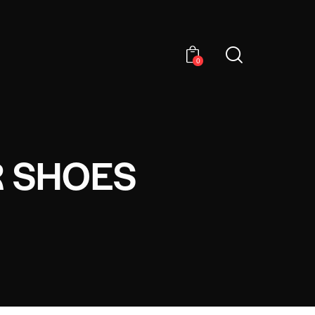
0
R SHOES