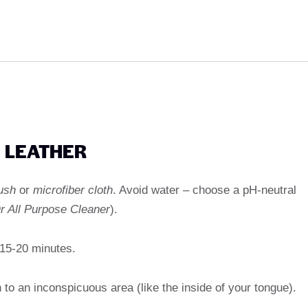
E LEATHER
ush
or
microfiber cloth
. Avoid water – choose a pH-neutral
r All Purpose Cleaner
).
 15-20 minutes.
h to an inconspicuous area (like the inside of your tongue).