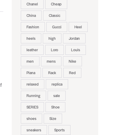
Chanel
Cheap
China
Classic
Fashion
Gucci
Heel
heels
high
Jordan
leather
Loro
Louis
men
mens
Nike
Piana
Rack
Red
relaxed
replica
f
Running
sale
SERIES
Shoe
shoes
Size
sneakers
Sports