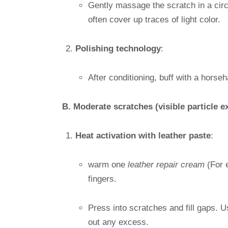
Gently massage the scratch in a circ
often cover up traces of light color.
Polishing technology
:
After conditioning, buff with a horseh
B. Moderate scratches (visible particle 
Heat activation with leather paste
:
warm one
leather repair cream
(For 
fingers.
Press into scratches and fill gaps. U
out any excess.