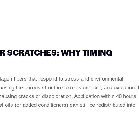
ER SCRATCHES: WHY TIMING
llagen fibers that respond to stress and environmental
sing the porous structure to moisture, dirt, and oxidation. I
ausing cracks or discoloration. Application within 48 hours
 oils (or added conditioners) can still be redistributed into