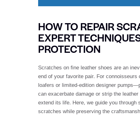
HOW TO REPAIR SCR
EXPERT TECHNIQUE
PROTECTION
Scratches on fine leather shoes are an inevi
end of your favorite pair. For connoisseu
loafers or limited-edition designer pumps—
can exacerbate damage or strip the leather of
extend its life. Here, we guide you through 
scratches while preserving the craftsmansh