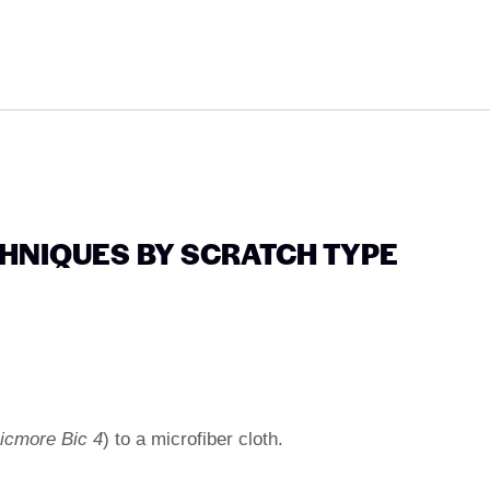
CHNIQUES BY SCRATCH TYPE
icmore Bic 4
) to a microfiber cloth.