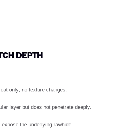
ATCH DEPTH
coat only; no texture changes.
lar layer but does not penetrate deeply.
en expose the underlying rawhide.