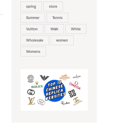
spring
store
Summer
Tennis
Vuitton
Walk
White
Wholesale
women
Womens