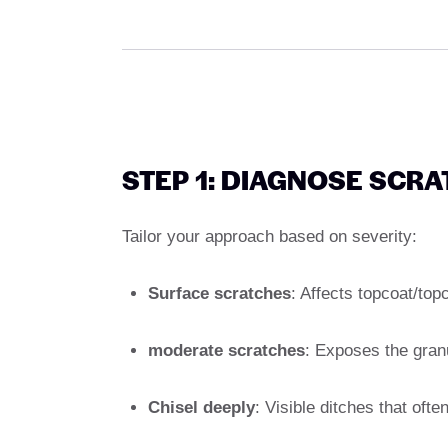
STEP 1: DIAGNOSE SCR
Tailor your approach based on severity:
Surface scratches
: Affects topcoat/top
moderate scratches
: Exposes the granu
Chisel deeply
: Visible ditches that oft