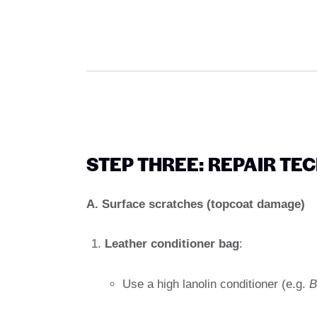
STEP THREE: REPAIR TE
A. Surface scratches (topcoat damage)
Leather conditioner bag
:
Use a high lanolin conditioner (e.g.
B