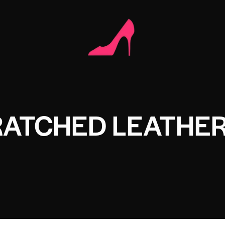
RATCHED LEATHE