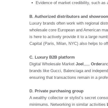
Evidence of market credibility, such as
B. Authorized distributors and showroo
Luxury brands often work with regional distr
wholesale core European and American mark
is here to actively provide it to a large nu
Capital (Paris, Milan, NYC) also helps to o
C. Luxury B2B platform
Digital Wholesale Market
Joel
,,,,,
Order
an
brands like Gucci, Balenciaga and independe
ensuring that transactions remain in a prof
D. Private purchasing group
A wealthy collector or stylist’s secret cons
minimums. Networking in similar activities