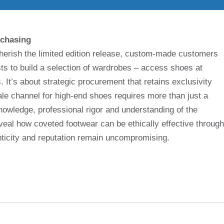
rchasing
cherish the limited edition release, custom-made customers
sts to build a selection of wardrobes – access shoes at
. It’s about strategic procurement that retains exclusivity
le channel for high-end shoes requires more than just a
knowledge, professional rigor and understanding of the
veal how coveted footwear can be ethically effective through
nticity and reputation remain uncompromising.