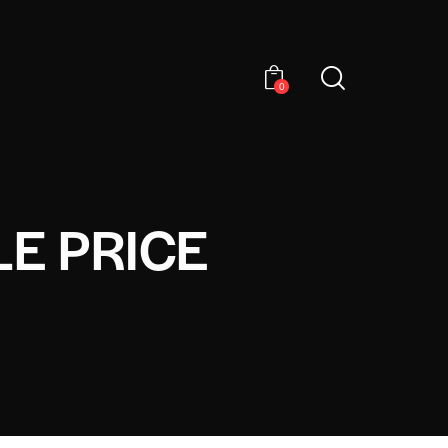
0
E PRICE