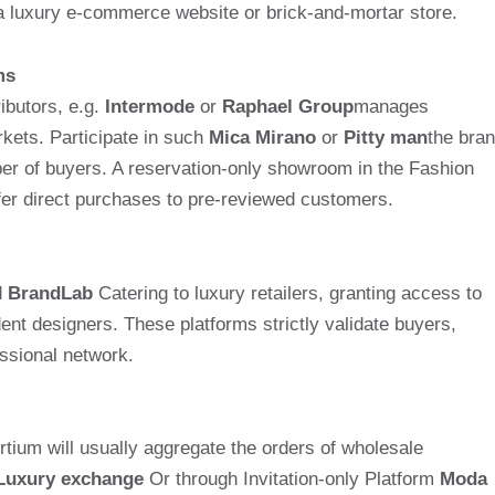
 a luxury e-commerce website or brick-and-mortar store.
ms
ibutors, e.g.
Intermode
or
Raphael Group
manages
ets. Participate in such
Mica Mirano
or
Pitty man
the bra
mber of buyers. A reservation-only showroom in the Fashion
ffer direct purchases to pre-reviewed customers.
d
BrandLab
Catering to luxury retailers, granting access to
nt designers. These platforms strictly validate buyers,
essional network.
ortium will usually aggregate the orders of wholesale
Luxury exchange
Or through Invitation-only Platform
Moda