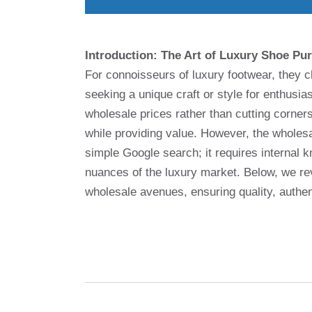
Introduction: The Art of Luxury Shoe Pu
For connoisseurs of luxury footwear, they 
seeking a unique craft or style for enthusia
wholesale prices rather than cutting corners
while providing value. However, the wholesa
simple Google search; it requires internal 
nuances of the luxury market. Below, we re
wholesale avenues, ensuring quality, authe