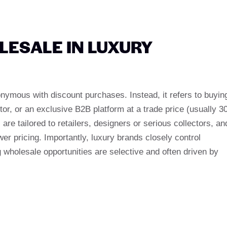
ESALE IN LUXURY
onymous with discount purchases. Instead, it refers to buyin
tor, or an exclusive B2B platform at a trade price (usually 3
are tailored to retailers, designers or serious collectors, an
er pricing. Importantly, luxury brands closely control
g wholesale opportunities are selective and often driven by