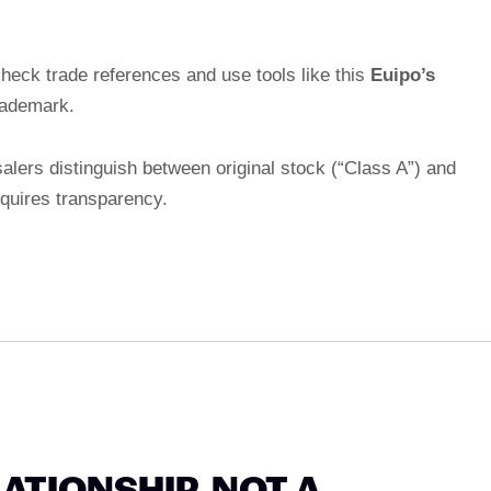
heck trade references and use tools like this
Euipo’s
rademark.
alers distinguish between original stock (“Class A”) and
equires transparency.
LATIONSHIP, NOT A