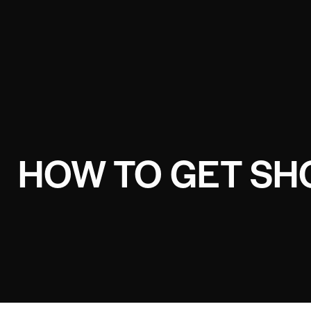
HOW TO GET SH