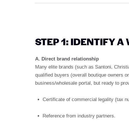
STEP 1: IDENTIFY 
A. Direct brand relationship
Many elite brands (such as Santoni, Christi
qualified buyers (overall boutique owners or
business/wholesale portal, but ready to pro
Certificate of commercial legality (tax nu
Reference from industry partners.