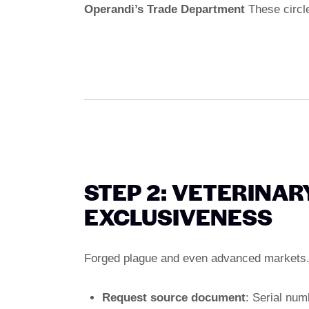
Operandi’s Trade Department
These circl
STEP 2: VETERINAR
EXCLUSIVENESS
Forged plague and even advanced markets. 
Request source document
: Serial num