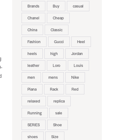
Brands
Buy
casual
Chanel
Cheap
China
Classic
Fashion
Gucci
Heel
heels
high
Jordan
g
leather
Loro
Louis
0-
d
men
mens
Nike
Piana
Rack
Red
relaxed
replica
Running
sale
SERIES
Shoe
shoes
Size