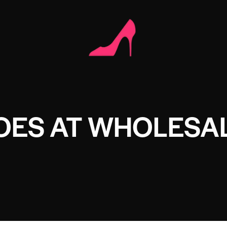
OES AT WHOLESAL