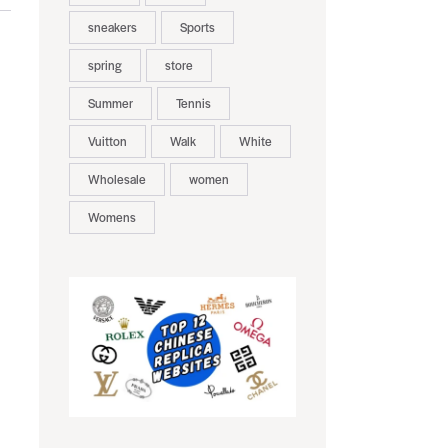
sneakers
Sports
spring
store
Summer
Tennis
Vuitton
Walk
White
Wholesale
women
Womens