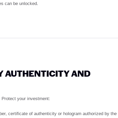
es can be unlocked.
Y AUTHENTICITY AND
Protect your investment:
ber, certificate of authenticity or hologram authorized by the