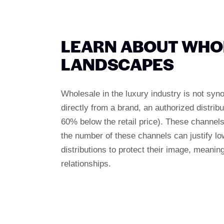
LEARN ABOUT WHOL
LANDSCAPES
Wholesale in the luxury industry is not syn
directly from a brand, an authorized distribu
60% below the retail price). These channels 
the number of these channels can justify low
distributions to protect their image, meanin
relationships.