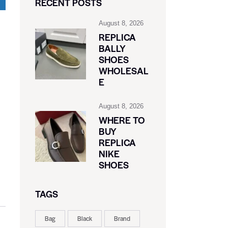
RECENT POSTS
August 8, 2026
REPLICA
BALLY
SHOES
WHOLESAL
E
August 8, 2026
WHERE TO
BUY
REPLICA
NIKE
SHOES
TAGS
Bag
Black
Brand