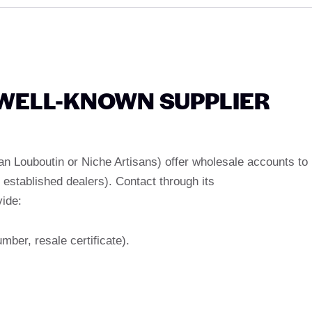
A WELL-KNOWN SUPPLIER
an Louboutin or Niche Artisans) offer wholesale accounts to
 established dealers). Contact through its
vide:
mber, resale certificate).