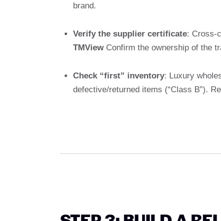
brand.
Verify the supplier certificate
: Cross-c
TMView
Confirm the ownership of the t
Check “first” inventory
: Luxury wholes
defective/returned items (“Class B”). R
STEP 3: BUILD A RE