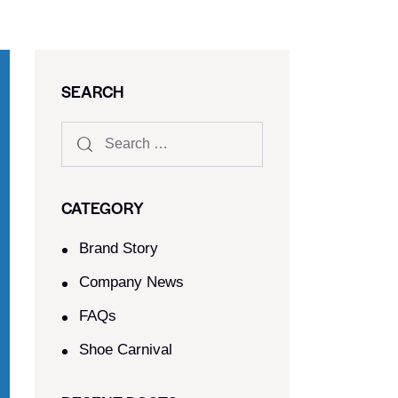
SEARCH
CATEGORY
Brand Story
Company News
FAQs
Shoe Carnival​