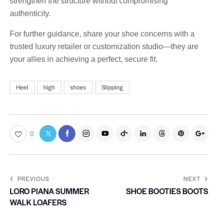
strengthen the structure without compromising
authenticity.
For further guidance, share your shoe concerns with a
trusted luxury retailer or customization studio—they are
your allies in achieving a perfect, secure fit.
Heel
high
shoes
Slipping
0
PREVIOUS
NEXT
LORO PIANA SUMMER
SHOE BOOTIES BOOTS
WALK LOAFERS