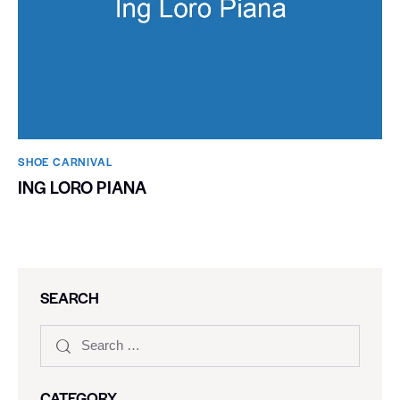
SHOE CARNIVAL​
ING LORO PIANA
SEARCH
CATEGORY