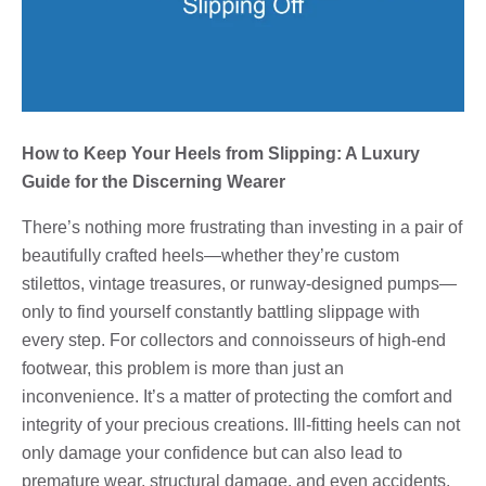
How to Keep Your Heels from Slipping: A Luxury
Guide for the Discerning Wearer
There’s nothing more frustrating than investing in a pair of
beautifully crafted heels—whether they’re custom
stilettos, vintage treasures, or runway-designed pumps—
only to find yourself constantly battling slippage with
every step. For collectors and connoisseurs of high-end
footwear, this problem is more than just an
inconvenience. It’s a matter of protecting the comfort and
integrity of your precious creations. Ill-fitting heels can not
only damage your confidence but can also lead to
premature wear, structural damage, and even accidents.