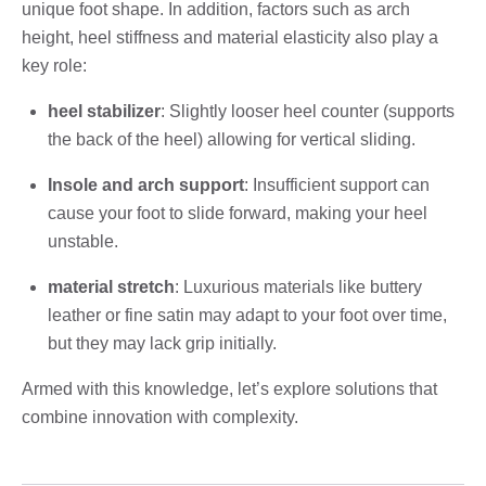
unique foot shape. In addition, factors such as arch
height, heel stiffness and material elasticity also play a
key role:
heel stabilizer
: Slightly looser heel counter (supports
the back of the heel) allowing for vertical sliding.
Insole and arch support
: Insufficient support can
cause your foot to slide forward, making your heel
unstable.
material stretch
: Luxurious materials like buttery
leather or fine satin may adapt to your foot over time,
but they may lack grip initially.
Armed with this knowledge, let’s explore solutions that
combine innovation with complexity.