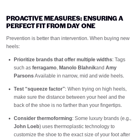
PROACTIVE MEASURES: ENSURING A
PERFECT FIT FROM DAY ONE
Prevention is better than intervention. When buying new
heels:
Prioritize brands that offer multiple widths
: Tags
such as
ferragamo
,
Manolo Blahnik
and
Amy
Parsons
Available in narrow, mid and wide heels.
Test “squeeze factor”
: When trying on high heels,
make sure the distance between your heel and the
back of the shoe is no farther than your fingertips.
Consider thermoforming
: Some luxury brands (e.g.,
John Loeb
) uses thermoplastic technology to
customize the shoe to the exact size of your foot after