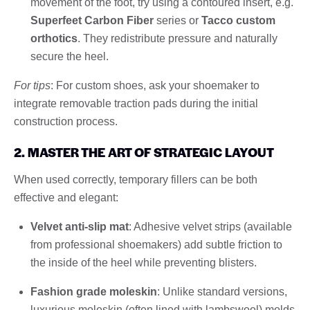
movement of the foot, try using a contoured insert, e.g.
Superfeet Carbon Fiber
series or
Tacco custom
orthotics
. They redistribute pressure and naturally
secure the heel.
For tips
: For custom shoes, ask your shoemaker to
integrate removable traction pads during the initial
construction process.
2. MASTER THE ART OF STRATEGIC LAYOUT
When used correctly, temporary fillers can be both
effective and elegant:
Velvet anti-slip mat
: Adhesive velvet strips (available
from professional shoemakers) add subtle friction to
the inside of the heel while preventing blisters.
Fashion grade moleskin
: Unlike standard versions,
luxurious moleskin (often lined with lambswool) molds