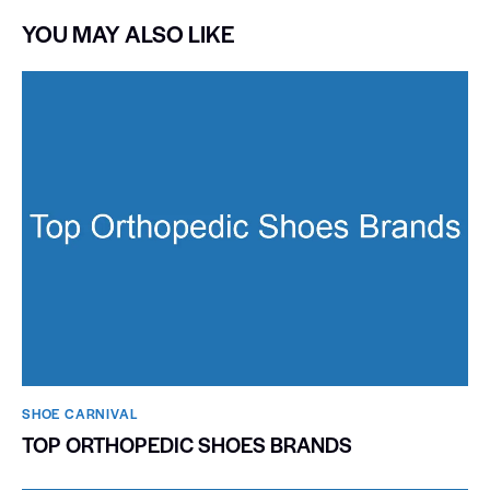
YOU MAY ALSO LIKE
SHOE CARNIVAL​
TOP ORTHOPEDIC SHOES BRANDS