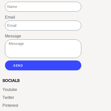
Email
Message
SEND
SOCIALS
Youtube
Twitter
Pinterest