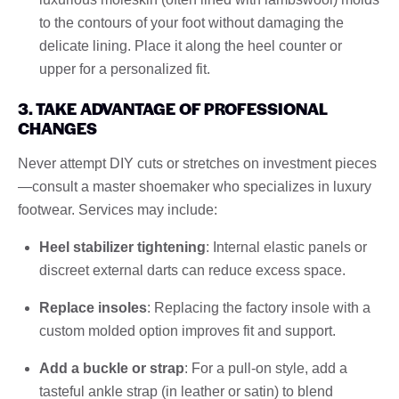
to the contours of your foot without damaging the
delicate lining. Place it along the heel counter or
upper for a personalized fit.
3. TAKE ADVANTAGE OF PROFESSIONAL
CHANGES
Never attempt DIY cuts or stretches on investment pieces
—consult a master shoemaker who specializes in luxury
footwear. Services may include:
Heel stabilizer tightening
: Internal elastic panels or
discreet external darts can reduce excess space.
Replace insoles
: Replacing the factory insole with a
custom molded option improves fit and support.
Add a buckle or strap
: For a pull-on style, add a
tasteful ankle strap (in leather or satin) to blend