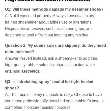
Q1: Will these methods damage my designer shoes?
A: Not if executed properly. Always consult a luxury-
trained shoemaker about adhesives or alterations.
Disposable adhesives, such as silicone grips, are
designed to peel off without leaving any residue.
Question 2: My suede soles are slippery, do they need
to be polished?
Answer: Never! Instead, ask a shoemaker to add thin,
high-quality rubber soles. It enhances traction while
retaining aesthetics.
Q3: Is “stretching spray” useful for tight-heeled
shoes?
A: Their use of luxury materials is risky. Choose to have
your shoe professionally stretched on a cobbler’s last – a
controlled, moisture-resistant process.