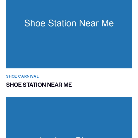
SHOE CARNIVAL​
SHOE STATION NEAR ME