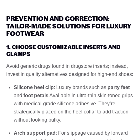
PREVENTION AND CORRECTION:
TAILOR-MADE SOLUTIONS FOR LUXURY
FOOTWEAR
1. CHOOSE CUSTOMIZABLE INSERTS AND
CLAMPS
Avoid generic drugs found in drugstore inserts; instead,
invest in quality alternatives designed for high-end shoes:
Silicone heel clip
: Luxury brands such as
party feet
and
foot petals
Available in ultra-thin skin-toned grips
with medical-grade silicone adhesive. They’re
strategically placed on the heel collar to add traction
without looking bulky.
Arch support pad
: For slippage caused by forward