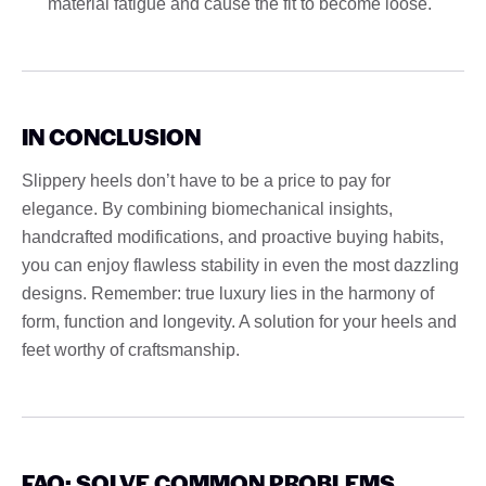
material fatigue and cause the fit to become loose.
IN CONCLUSION
Slippery heels don’t have to be a price to pay for
elegance. By combining biomechanical insights,
handcrafted modifications, and proactive buying habits,
you can enjoy flawless stability in even the most dazzling
designs. Remember: true luxury lies in the harmony of
form, function and longevity. A solution for your heels and
feet worthy of craftsmanship.
FAQ: SOLVE COMMON PROBLEMS