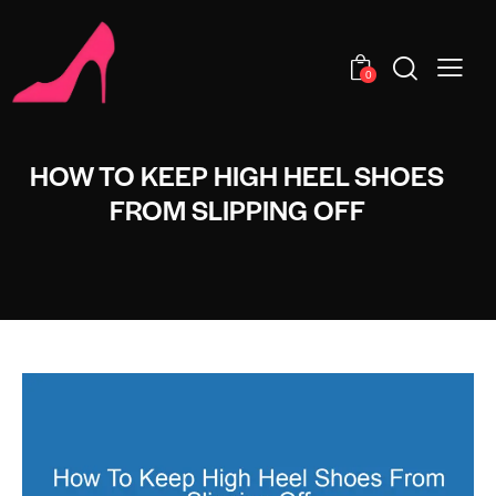
0
HOW TO KEEP HIGH HEEL SHOES
FROM SLIPPING OFF