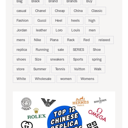
Bag
Black
Brand
Brands
Buy
casual
Chanel
Cheap
China
Classic
Fashion
Gucci
Heel
heels
high
Jordan
leather
Loro
Louis
men
mens
Nike
Piana
Rack
Red
relaxed
replica
Running
sale
SERIES
Shoe
shoes
Size
sneakers
Sports
spring
store
Summer
Tennis
Vuitton
Walk
White
Wholesale
women
Womens