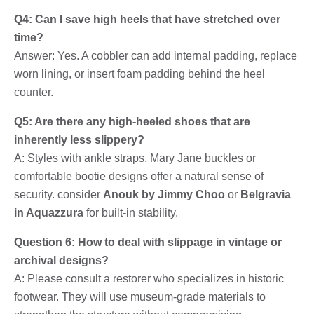
Q4: Can I save high heels that have stretched over
time?
Answer: Yes. A cobbler can add internal padding, replace
worn lining, or insert foam padding behind the heel
counter.
Q5: Are there any high-heeled shoes that are
inherently less slippery?
A: Styles with ankle straps, Mary Jane buckles or
comfortable bootie designs offer a natural sense of
security. consider
Anouk by Jimmy Choo
or
Belgravia
in Aquazzura
for built-in stability.
Question 6: How to deal with slippage in vintage or
archival designs?
A: Please consult a restorer who specializes in historic
footwear. They will use museum-grade materials to