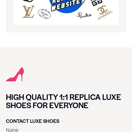
HIGH QUALITY 1:1 REPLICA LUXE
SHOES FOR EVERYONE
CONTACT LUXE SHOES
Name