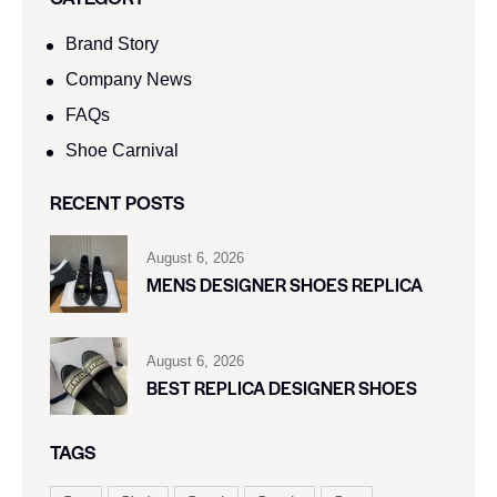
Brand Story
Company News
FAQs
Shoe Carnival​
RECENT POSTS
August 6, 2026
MENS DESIGNER SHOES REPLICA
August 6, 2026
BEST REPLICA DESIGNER SHOES
TAGS