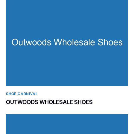
SHOE CARNIVAL​
OUTWOODS WHOLESALE SHOES