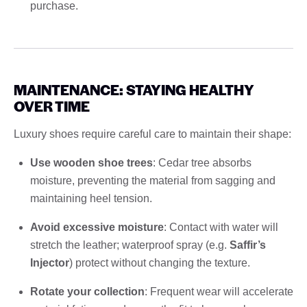
purchase.
MAINTENANCE: STAYING HEALTHY
OVER TIME
Luxury shoes require careful care to maintain their shape:
Use wooden shoe trees
: Cedar tree absorbs
moisture, preventing the material from sagging and
maintaining heel tension.
Avoid excessive moisture
: Contact with water will
stretch the leather; waterproof spray (e.g.
Saffir’s
Injector
) protect without changing the texture.
Rotate your collection
: Frequent wear will accelerate