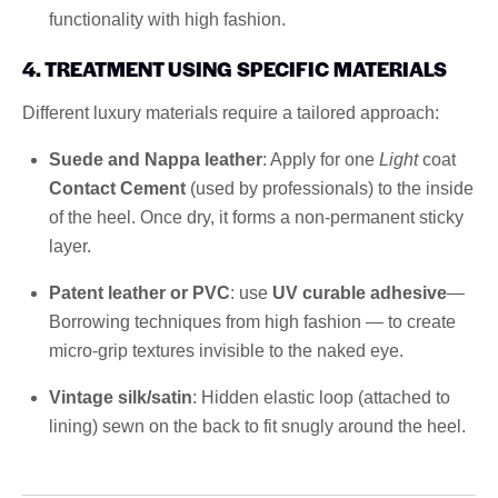
functionality with high fashion.
4. TREATMENT USING SPECIFIC MATERIALS
Different luxury materials require a tailored approach:
Suede and Nappa leather
: Apply for one
Light
coat
Contact Cement
(used by professionals) to the inside
of the heel. Once dry, it forms a non-permanent sticky
layer.
Patent leather or PVC
: use
UV curable adhesive
—
Borrowing techniques from high fashion — to create
micro-grip textures invisible to the naked eye.
Vintage silk/satin
: Hidden elastic loop (attached to
lining) sewn on the back to fit snugly around the heel.