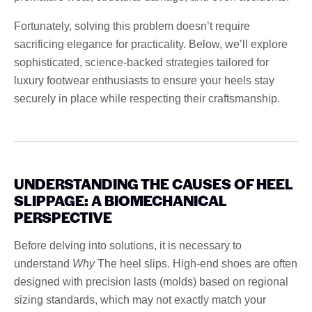
Fortunately, solving this problem doesn’t require
sacrificing elegance for practicality. Below, we’ll explore
sophisticated, science-backed strategies tailored for
luxury footwear enthusiasts to ensure your heels stay
securely in place while respecting their craftsmanship.
UNDERSTANDING THE CAUSES OF HEEL
SLIPPAGE: A BIOMECHANICAL
PERSPECTIVE
Before delving into solutions, it is necessary to
understand
Why
The heel slips. High-end shoes are often
designed with precision lasts (molds) based on regional
sizing standards, which may not exactly match your