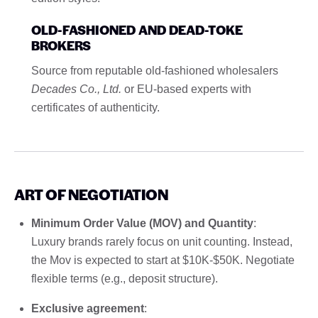
OLD-FASHIONED AND DEAD-TOKE
BROKERS
Source from reputable old-fashioned wholesalers
Decades Co., Ltd.
or EU-based experts with
certificates of authenticity.
ART OF NEGOTIATION
Minimum Order Value (MOV) and Quantity
:
Luxury brands rarely focus on unit counting. Instead,
the Mov is expected to start at $10K-$50K. Negotiate
flexible terms (e.g., deposit structure).
Exclusive agreement
: