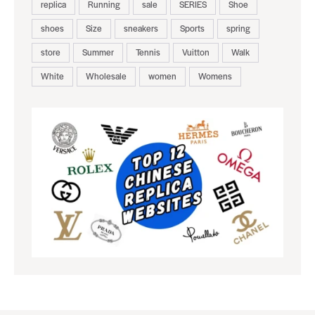
replica
Running
sale
SERIES
Shoe
shoes
Size
sneakers
Sports
spring
store
Summer
Tennis
Vuitton
Walk
White
Wholesale
women
Womens