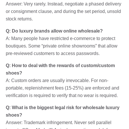
Answer: Very rarely. Instead, negotiate a phased delivery
or consignment clause, and during the set period, unsold
stock returns.
Q: Do luxury brands allow online wholesale?
A: Many people have restricted e-commerce to protect
boutiques. Some “private online showrooms” that allow
pre-reviewed customers to access passwords.
Q: How to deal with the rewards of custom/custom
shoes?
A: Custom orders are usually irrevocable. For non-
portable, replenishment fees (15-25%) are enforced and
verification is required to verify that no wear is required.
Q: What is the biggest legal risk for wholesale luxury
shoes?
Answer: Trademark infringement. Never sell parallel