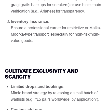
gragitgrails backups for sneakers) or use blockchain
verification (e.g., Arianee) for transparency.
Inventory Insurance
:
Ensure a professional carrier for restrictive or Malka-
Moorka-type transport, especially for high-risk/high-
value goods.
CULTIVATE EXCLUSIVITY AND
SCARCITY
Limited drops and bookings
:
Mimic brand strategy by releasing a small batch of
waitlists (e.g., “15 pairs worldwide, by application”).
Custom add-ons
: