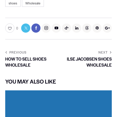
shoes
Wholesale
0
PREVIOUS
NEXT
HOW TO SELL SHOES
ILSE JACOBSEN SHOES
WHOLESALE
WHOLESALE
YOU MAY ALSO LIKE