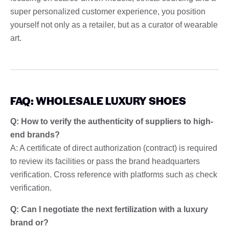
super personalized customer experience, you position
yourself not only as a retailer, but as a curator of wearable
art.
FAQ: WHOLESALE LUXURY SHOES
Q: How to verify the authenticity of suppliers to high-
end brands?
A: A certificate of direct authorization (contract) is required
to review its facilities or pass the brand headquarters
verification. Cross reference with platforms such as check
verification.
Q: Can I negotiate the next fertilization with a luxury
brand or?