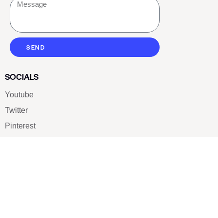
SEND
SOCIALS
Youtube
Twitter
Pinterest
TikTOK
Google
LUXE SHOES
Home
Shoe Shop