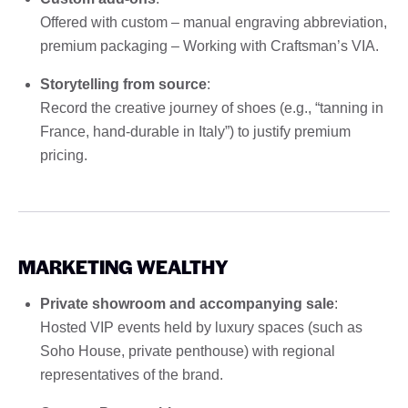
Offered with custom – manual engraving abbreviation,
premium packaging – Working with Craftsman’s VIA.
Storytelling from source
:
Record the creative journey of shoes (e.g., “tanning in
France, hand-durable in Italy”) to justify premium
pricing.
MARKETING WEALTHY
Private showroom and accompanying sale
:
Hosted VIP events held by luxury spaces (such as
Soho House, private penthouse) with regional
representatives of the brand.