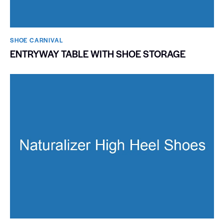
SHOE CARNIVAL​
ENTRYWAY TABLE WITH SHOE STORAGE