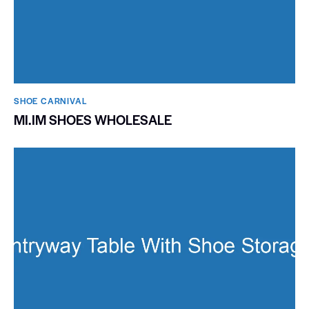
SHOE CARNIVAL​
MI.IM SHOES WHOLESALE