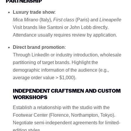
PARTNERSHIP
Luxury trade show
:
Mica Mirano
(Italy),
First class
(Paris) and
Lineapelle
Visit brands like Santoni or John Lobb directly.
Attendance usually requires review by application.
Direct brand promotion
:
Through LinkedIn or industry introduction, wholesale
partitioning of target brands. Highlight the
demographic information of the audience (e.g.,
average order value > $1,000).
INDEPENDENT CRAFTSMEN AND CUSTOM
WORKSHOPS
Establish a relationship with the studio with the
Footwear Center (Florence, Northampton, Tokyo).
Negotiate semi-independent agreements for limited-
edition styles.