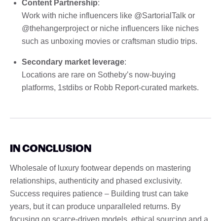
Content Partnership
:
Work with niche influencers like @SartorialTalk or
@thehangerproject or niche influencers like niches
such as unboxing movies or craftsman studio trips.
Secondary market leverage
:
Locations are rare on Sotheby’s now-buying
platforms, 1stdibs or Robb Report-curated markets.
IN CONCLUSION
Wholesale of luxury footwear depends on mastering
relationships, authenticity and phased exclusivity.
Success requires patience – Building trust can take
years, but it can produce unparalleled returns. By
focusing on scarce-driven models, ethical sourcing and a