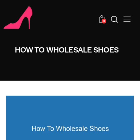
0
HOW TO WHOLESALE SHOES