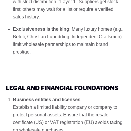
with strict distribution. "Layer 1" Suppliers get stock
first; others may wait for a list or require a verified
sales history.
Exclusiveness is the king
: Many luxury homes (e.g.,
Beluti, Christian Lupudding, Independent Craftsmen)
limit wholesale partnerships to maintain brand
prestige.
LEGAL AND FINANCIAL FOUNDATIONS
Business entities and licenses
:
Establish a limited liability company or company to
protect personal assets. Ensure that the resale
certificate (US) or VAT registration (EU) avoids taxing
on wholesale purchases.