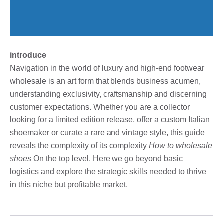
introduce
Navigation in the world of luxury and high-end footwear
wholesale is an art form that blends business acumen,
understanding exclusivity, craftsmanship and discerning
customer expectations. Whether you are a collector
looking for a limited edition release, offer a custom Italian
shoemaker or curate a rare and vintage style, this guide
reveals the complexity of its complexity
How to wholesale
shoes
On the top level. Here we go beyond basic
logistics and explore the strategic skills needed to thrive
in this niche but profitable market.