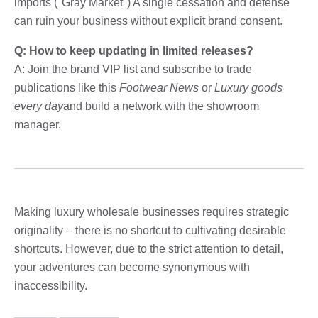
imports ("Gray Market") A single cessation and defense
can ruin your business without explicit brand consent.
Q: How to keep updating in limited releases?
A: Join the brand VIP list and subscribe to trade
publications like this
Footwear News
or
Luxury goods
every day
and build a network with the showroom
manager.
Making luxury wholesale businesses requires strategic
originality – there is no shortcut to cultivating desirable
shortcuts. However, due to the strict attention to detail,
your adventures can become synonymous with
inaccessibility.