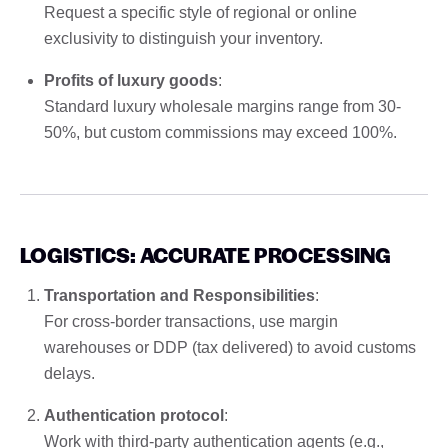
Request a specific style of regional or online
exclusivity to distinguish your inventory.
Profits of luxury goods
:
Standard luxury wholesale margins range from 30-
50%, but custom commissions may exceed 100%.
LOGISTICS: ACCURATE PROCESSING
Transportation and Responsibilities
:
For cross-border transactions, use margin
warehouses or DDP (tax delivered) to avoid customs
delays.
Authentication protocol
:
Work with third-party authentication agents (e.g.,