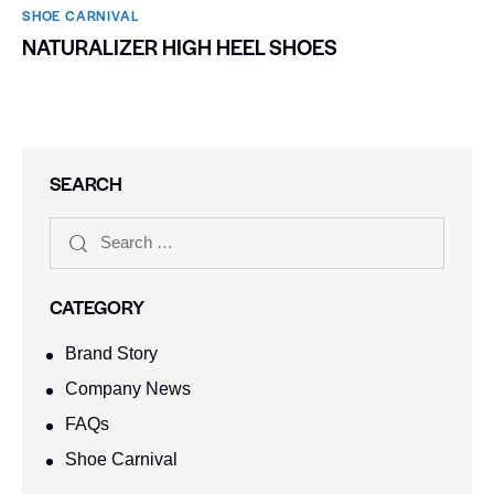
SHOE CARNIVAL​
NATURALIZER HIGH HEEL SHOES
SEARCH
CATEGORY
Brand Story
Company News
FAQs
Shoe Carnival​