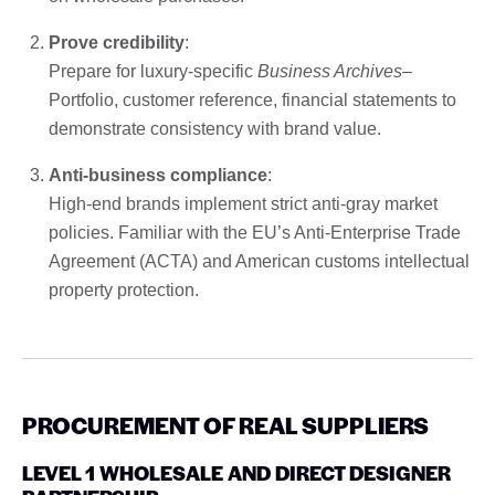
Prove credibility
:
Prepare for luxury-specific
Business Archives
–
Portfolio, customer reference, financial statements to
demonstrate consistency with brand value.
Anti-business compliance
:
High-end brands implement strict anti-gray market
policies. Familiar with the EU’s Anti-Enterprise Trade
Agreement (ACTA) and American customs intellectual
property protection.
PROCUREMENT OF REAL SUPPLIERS
LEVEL 1 WHOLESALE AND DIRECT DESIGNER