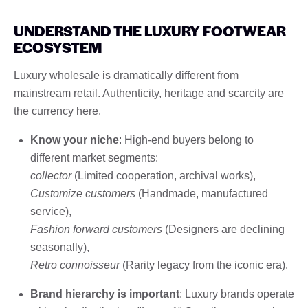
UNDERSTAND THE LUXURY FOOTWEAR
ECOSYSTEM
Luxury wholesale is dramatically different from
mainstream retail. Authenticity, heritage and scarcity are
the currency here.
Know your niche
: High-end buyers belong to
different market segments:
collector
(Limited cooperation, archival works),
Customize customers
(Handmade, manufactured
service),
Fashion forward customers
(Designers are declining
seasonally),
Retro connoisseur
(Rarity legacy from the iconic era).
Brand hierarchy is important
: Luxury brands operate