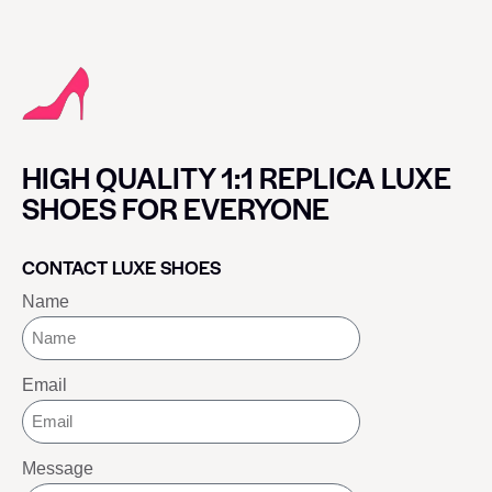
HIGH QUALITY 1:1 REPLICA LUXE
SHOES FOR EVERYONE
CONTACT LUXE SHOES
Name
Email
Message