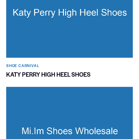
SHOE CARNIVAL​
KATY PERRY HIGH HEEL SHOES