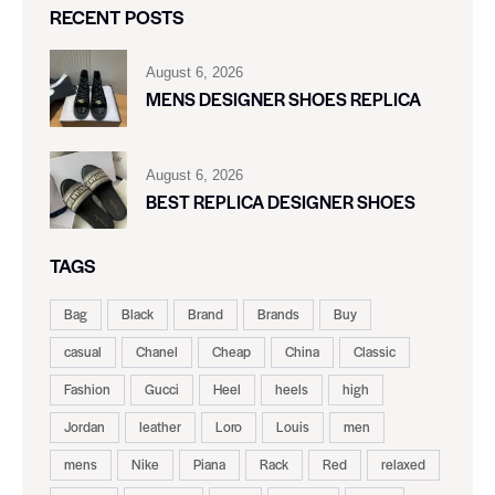
RECENT POSTS
August 6, 2026
MENS DESIGNER SHOES REPLICA
August 6, 2026
BEST REPLICA DESIGNER SHOES
TAGS
Bag
Black
Brand
Brands
Buy
casual
Chanel
Cheap
China
Classic
Fashion
Gucci
Heel
heels
high
Jordan
leather
Loro
Louis
men
mens
Nike
Piana
Rack
Red
relaxed