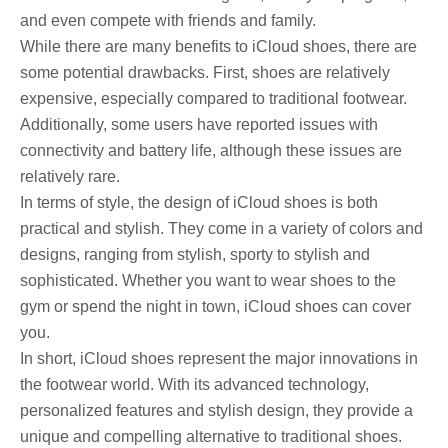
and even compete with friends and family.
While there are many benefits to iCloud shoes, there are
some potential drawbacks. First, shoes are relatively
expensive, especially compared to traditional footwear.
Additionally, some users have reported issues with
connectivity and battery life, although these issues are
relatively rare.
In terms of style, the design of iCloud shoes is both
practical and stylish. They come in a variety of colors and
designs, ranging from stylish, sporty to stylish and
sophisticated. Whether you want to wear shoes to the
gym or spend the night in town, iCloud shoes can cover
you.
In short, iCloud shoes represent the major innovations in
the footwear world. With its advanced technology,
personalized features and stylish design, they provide a
unique and compelling alternative to traditional shoes.