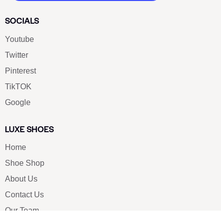
SOCIALS
Youtube
Twitter
Pinterest
TikTOK
Google
LUXE SHOES
Home
Shoe Shop
About Us
Contact Us
Our Team