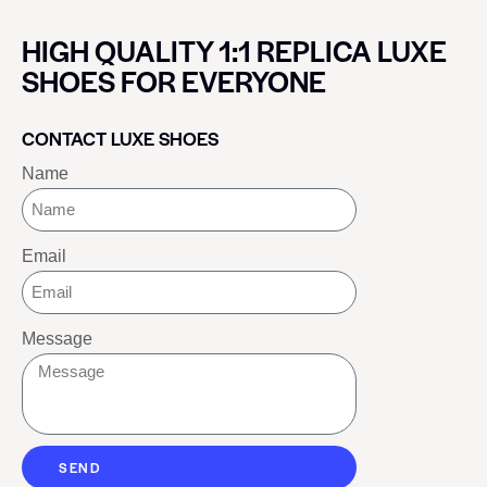
HIGH QUALITY 1:1 REPLICA LUXE
SHOES FOR EVERYONE
CONTACT LUXE SHOES
Name
Email
Message
SEND