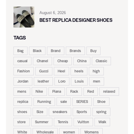
August 6, 2026
BEST REPLICA DESIGNER SHOES
TAGS
Bag
Black
Brand
Brands
Buy
casual
Chanel
Cheap
China
Classic
Fashion
Gucci
Heel
heels
high
Jordan
leather
Loro
Louis
men
mens
Nike
Piana
Rack
Red
relaxed
replica
Running
sale
SERIES
Shoe
shoes
Size
sneakers
Sports
spring
store
Summer
Tennis
Vuitton
Walk
White
Wholesale
women
Womens