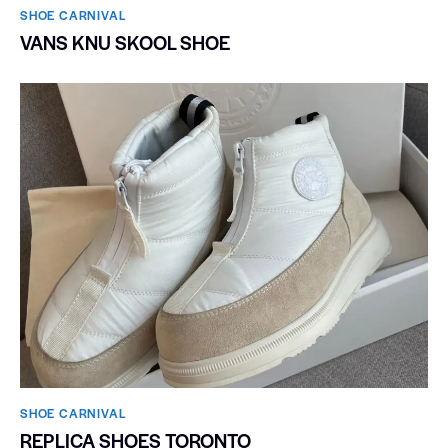
SHOE CARNIVAL​
VANS KNU SKOOL SHOE
SHOE CARNIVAL​
REPLICA SHOES TORONTO