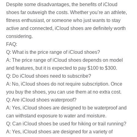
Despite some disadvantages, the benefits of iCloud
shoes far outweigh the costs. Whether you’re an athlete,
fitness enthusiast, or someone who just wants to stay
active and connected, iCloud shoes are definitely worth
considering.
FAQ:
Q: What is the price range of iCloud shoes?
A: The price range of iCloud shoes depends on model
and features, but it is expected to pay $100 to $300.
Q: Do iCloud shoes need to subscribe?
A: No, iCloud shoes do not require subscription. Once
you buy the shoes, you can use them at no extra cost.
Q: Are iCloud shoes waterproof?
A: Yes, iCloud shoes are designed to be waterproof and
can withstand exposure to water and moisture.
Q: Can iCloud shoes be used for hiking or trail running?
A: Yes, iCloud shoes are designed for a variety of