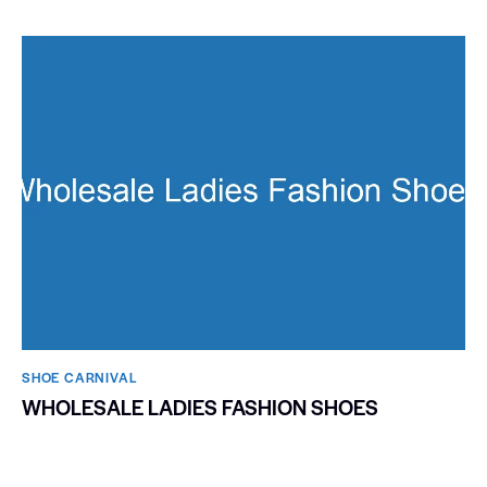
SHOE CARNIVAL​
WHOLESALE LADIES FASHION SHOES