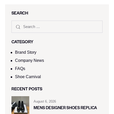
SEARCH
CATEGORY
Brand Story
Company News
FAQs
Shoe Carnival​
RECENT POSTS
August 6, 2026
MENS DESIGNER SHOES REPLICA