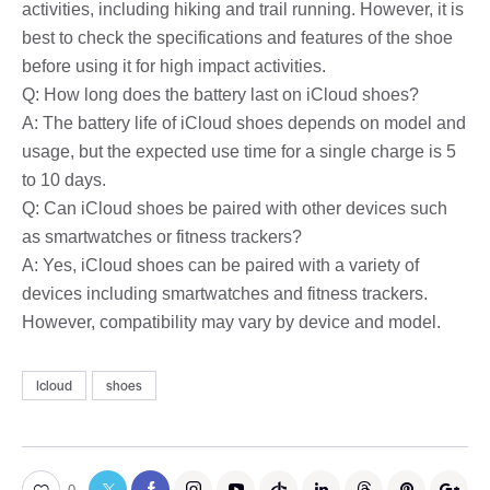
activities, including hiking and trail running. However, it is
best to check the specifications and features of the shoe
before using it for high impact activities.
Q: How long does the battery last on iCloud shoes?
A: The battery life of iCloud shoes depends on model and
usage, but the expected use time for a single charge is 5
to 10 days.
Q: Can iCloud shoes be paired with other devices such
as smartwatches or fitness trackers?
A: Yes, iCloud shoes can be paired with a variety of
devices including smartwatches and fitness trackers.
However, compatibility may vary by device and model.
Icloud
shoes