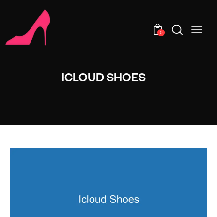
0
ICLOUD SHOES