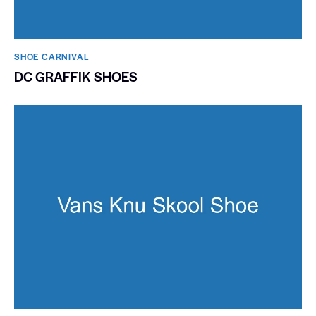
SHOE CARNIVAL​
DC GRAFFIK SHOES