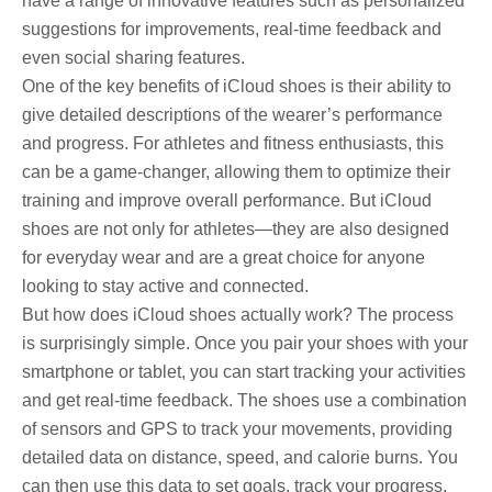
have a range of innovative features such as personalized
suggestions for improvements, real-time feedback and
even social sharing features.
One of the key benefits of iCloud shoes is their ability to
give detailed descriptions of the wearer’s performance
and progress. For athletes and fitness enthusiasts, this
can be a game-changer, allowing them to optimize their
training and improve overall performance. But iCloud
shoes are not only for athletes—they are also designed
for everyday wear and are a great choice for anyone
looking to stay active and connected.
But how does iCloud shoes actually work? The process
is surprisingly simple. Once you pair your shoes with your
smartphone or tablet, you can start tracking your activities
and get real-time feedback. The shoes use a combination
of sensors and GPS to track your movements, providing
detailed data on distance, speed, and calorie burns. You
can then use this data to set goals, track your progress,