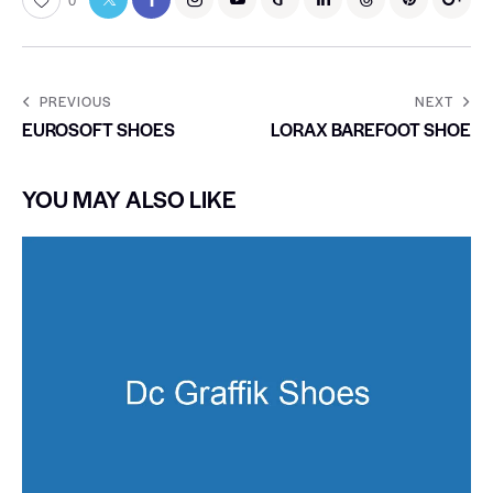
0
PREVIOUS
NEXT
EUROSOFT SHOES
LORAX BAREFOOT SHOE
YOU MAY ALSO LIKE