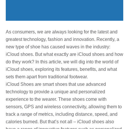
As consumers, we are always looking for the latest and
greatest technology, fashion and innovation. Recently, a
new type of shoe has caused waves in the industry:
iCloud shoes. But what exactly are iCloud shoes and how
do they work? In this article, we will dig into the world of
iCloud shoes, exploring its features, benefits, and what
sets them apart from traditional footwear.
iCloud Shoes are smart shoes that use advanced
technology to provide a unique and personalized
experience to the wearer. These shoes come with
sensors, GPS and wireless connectivity, allowing them to
track a range of metrics, including distance, speed, and
calories burned. But that’s not all – iCloud shoes also