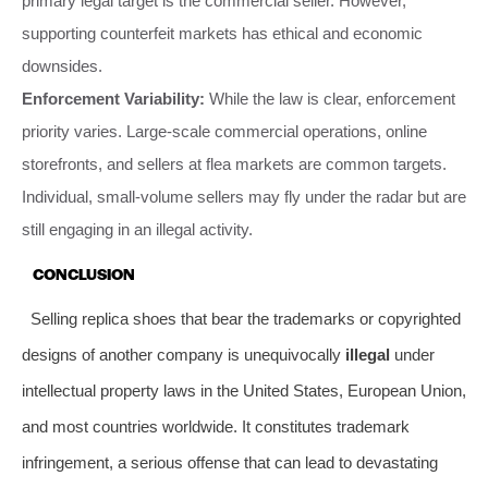
primary legal target is the commercial seller. However,
supporting counterfeit markets has ethical and economic
downsides.
Enforcement Variability:
While the law is clear, enforcement
priority varies. Large-scale commercial operations, online
storefronts, and sellers at flea markets are common targets.
Individual, small-volume sellers may fly under the radar but are
still engaging in an illegal activity.
CONCLUSION
Selling replica shoes that bear the trademarks or copyrighted
designs of another company is unequivocally
illegal
under
intellectual property laws in the United States, European Union,
and most countries worldwide. It constitutes trademark
infringement, a serious offense that can lead to devastating