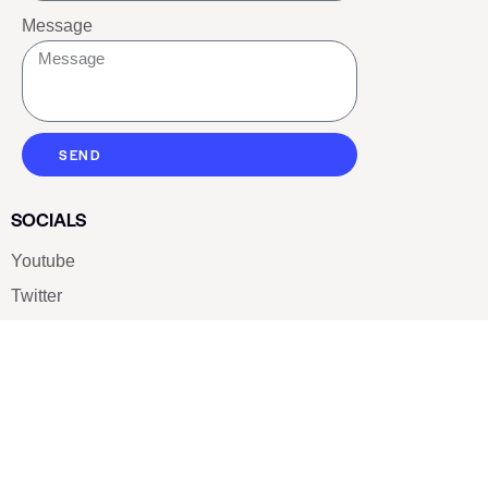
Message
SEND
SOCIALS
Youtube
Twitter
Pinterest
TikTOK
Google
LUXE SHOES