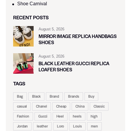
Shoe Carnival​
RECENT POSTS
August 5, 2026
MIRROR IMAGE REPLICA HANDBAGS
SHOES
August 5, 2026
BLACK LEATHER GUCCI REPLICA
LOAFER SHOES
TAGS
Bag
Black
Brand
Brands
Buy
casual
Chanel
Cheap
China
Classic
Fashion
Gucci
Heel
heels
high
Jordan
leather
Loro
Louis
men