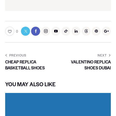
0
PREVIOUS
NEXT
CHEAP REPLICA
VALENTINO REPLICA
BASKETBALL SHOES
SHOES DUBAI
YOU MAY ALSO LIKE