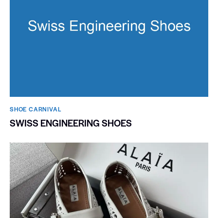
SHOE CARNIVAL​
SWISS ENGINEERING SHOES