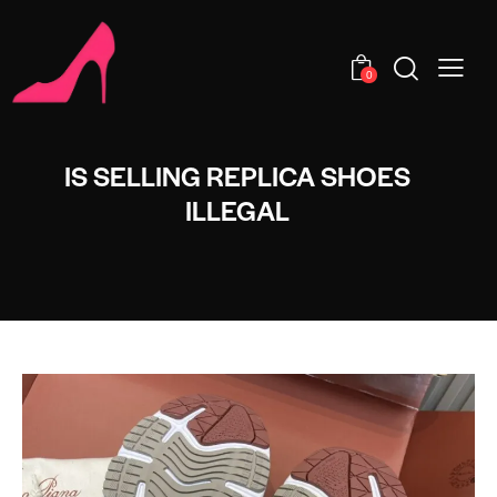
0
IS SELLING REPLICA SHOES
ILLEGAL