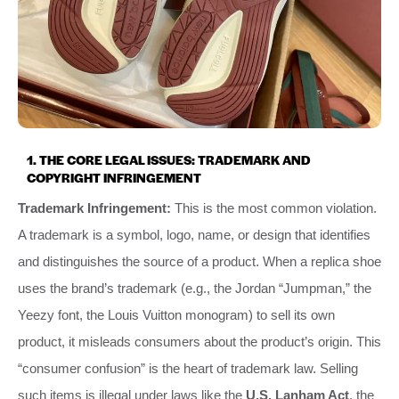
1. THE CORE LEGAL ISSUES: TRADEMARK AND
COPYRIGHT INFRINGEMENT
Trademark Infringement:
This is the most common violation.
A trademark is a symbol, logo, name, or design that identifies
and distinguishes the source of a product. When a replica shoe
uses the brand’s trademark (e.g., the Jordan “Jumpman,” the
Yeezy font, the Louis Vuitton monogram) to sell its own
product, it misleads consumers about the product’s origin. This
“consumer confusion” is the heart of trademark law. Selling
such items is illegal under laws like the
U.S. Lanham Act
, the