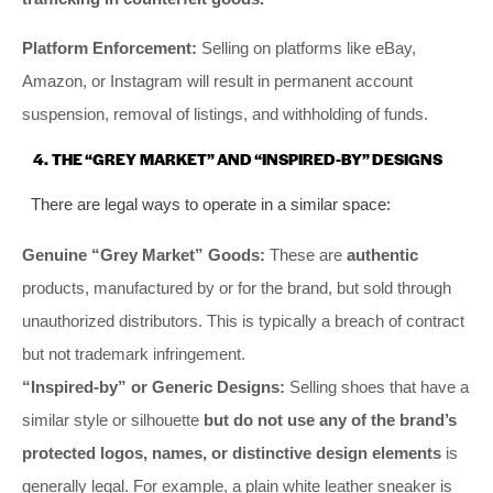
Platform Enforcement:
Selling on platforms like eBay,
Amazon, or Instagram will result in permanent account
suspension, removal of listings, and withholding of funds.
4. THE “GREY MARKET” AND “INSPIRED-BY” DESIGNS
There are legal ways to operate in a similar space:
Genuine “Grey Market” Goods:
These are
authentic
products, manufactured by or for the brand, but sold through
unauthorized distributors. This is typically a breach of contract
but not trademark infringement.
“Inspired-by” or Generic Designs:
Selling shoes that have a
similar style or silhouette
but do not use any of the brand’s
protected logos, names, or distinctive design elements
is
generally legal. For example, a plain white leather sneaker is