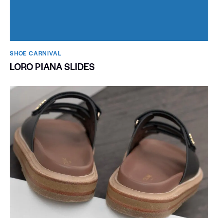
SHOE CARNIVAL​
LORO PIANA SLIDES