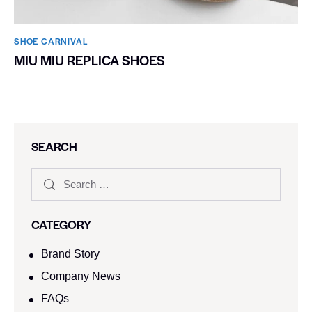
SHOE CARNIVAL​
MIU MIU REPLICA SHOES
SEARCH
CATEGORY
Brand Story
Company News
FAQs