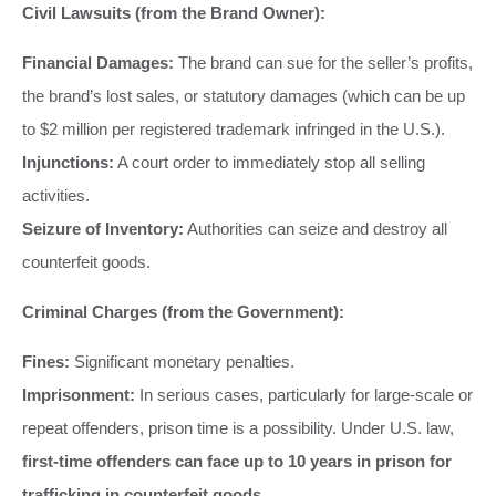
Civil Lawsuits (from the Brand Owner):
Financial Damages:
The brand can sue for the seller’s profits,
the brand’s lost sales, or statutory damages (which can be up
to $2 million per registered trademark infringed in the U.S.).
Injunctions:
A court order to immediately stop all selling
activities.
Seizure of Inventory:
Authorities can seize and destroy all
counterfeit goods.
Criminal Charges (from the Government):
Fines:
Significant monetary penalties.
Imprisonment:
In serious cases, particularly for large-scale or
repeat offenders, prison time is a possibility. Under U.S. law,
first-time offenders can face up to 10 years in prison for
trafficking in counterfeit goods.