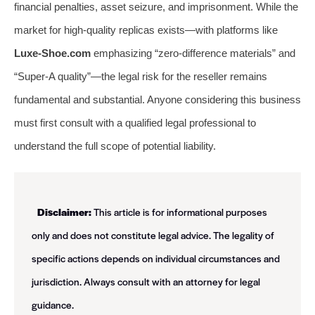
financial penalties, asset seizure, and imprisonment. While the
market for high-quality replicas exists—with platforms like
Luxe-Shoe.com
emphasizing “zero-difference materials” and
“Super-A quality”—the legal risk for the reseller remains
fundamental and substantial. Anyone considering this business
must first consult with a qualified legal professional to
understand the full scope of potential liability.
Disclaimer:
This article is for informational purposes
only and does not constitute legal advice. The legality of
specific actions depends on individual circumstances and
jurisdiction. Always consult with an attorney for legal
guidance.