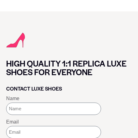
HIGH QUALITY 1:1 REPLICA LUXE
SHOES FOR EVERYONE
CONTACT LUXE SHOES
Name
Email