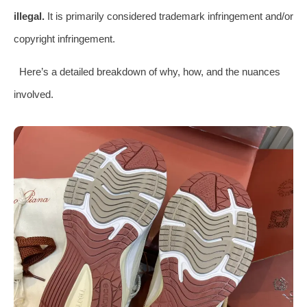
illegal.
It is primarily considered trademark infringement and/or
copyright infringement.
Here’s a detailed breakdown of why, how, and the nuances
involved.