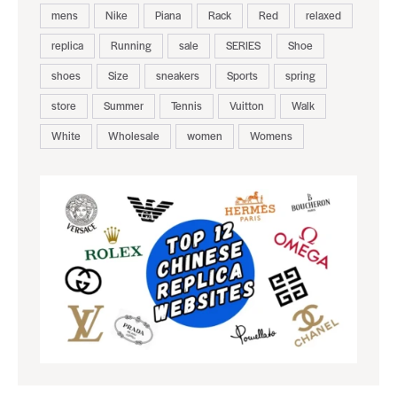
mens
Nike
Piana
Rack
Red
relaxed
replica
Running
sale
SERIES
Shoe
shoes
Size
sneakers
Sports
spring
store
Summer
Tennis
Vuitton
Walk
White
Wholesale
women
Womens