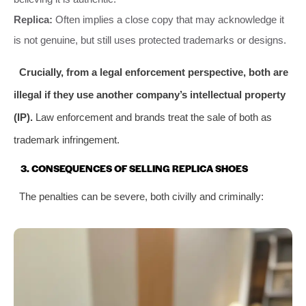
Replica:
Often implies a close copy that may acknowledge it
is not genuine, but still uses protected trademarks or designs.
Crucially, from a legal enforcement perspective, both are
illegal if they use another company’s intellectual property
(IP).
Law enforcement and brands treat the sale of both as
trademark infringement.
3. CONSEQUENCES OF SELLING REPLICA SHOES
The penalties can be severe, both civilly and criminally: