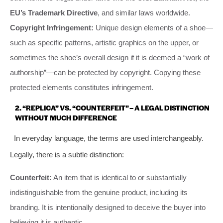
EU’s Trademark Directive
, and similar laws worldwide.
Copyright Infringement:
Unique design elements of a shoe—
such as specific patterns, artistic graphics on the upper, or
sometimes the shoe’s overall design if it is deemed a “work of
authorship”—can be protected by copyright. Copying these
protected elements constitutes infringement.
2. “REPLICA” VS. “COUNTERFEIT” – A LEGAL DISTINCTION
WITHOUT MUCH DIFFERENCE
In everyday language, the terms are used interchangeably.
Legally, there is a subtle distinction:
Counterfeit:
An item that is identical to or substantially
indistinguishable from the genuine product, including its
branding. It is intentionally designed to deceive the buyer into
believing it is authentic.