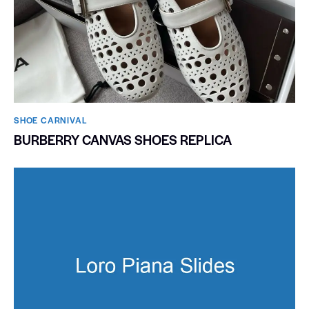
SHOE CARNIVAL​
BURBERRY CANVAS SHOES REPLICA