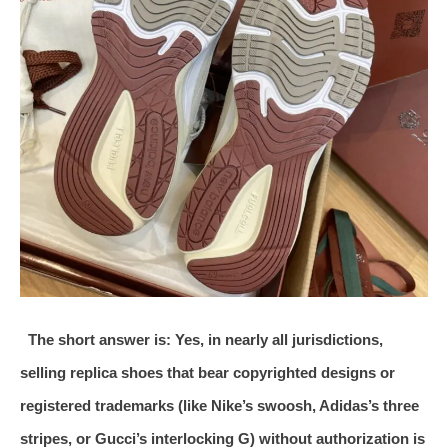
The short answer is: Yes, in nearly all jurisdictions,
selling replica shoes that bear copyrighted designs or
registered trademarks (like Nike’s swoosh, Adidas’s three
stripes, or Gucci’s interlocking G) without authorization is