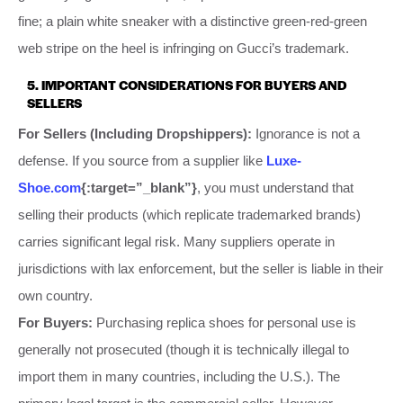
fine; a plain white sneaker with a distinctive green-red-green
web stripe on the heel is infringing on Gucci’s trademark.
5. IMPORTANT CONSIDERATIONS FOR BUYERS AND
SELLERS
For Sellers (Including Dropshippers):
Ignorance is not a
defense. If you source from a supplier like
Luxe-
Shoe.com
{:target=”_blank”}
, you must understand that
selling their products (which replicate trademarked brands)
carries significant legal risk. Many suppliers operate in
jurisdictions with lax enforcement, but the seller is liable in their
own country.
For Buyers:
Purchasing replica shoes for personal use is
generally not prosecuted (though it is technically illegal to
import them in many countries, including the U.S.). The