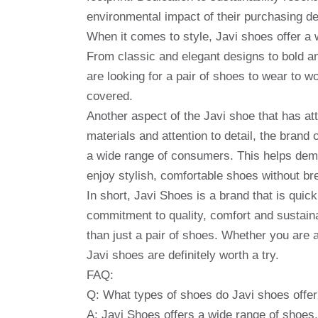
environmental impact of their purchasing de
When it comes to style, Javi shoes offer a w
From classic and elegant designs to bold an
are looking for a pair of shoes to wear to w
covered.
Another aspect of the Javi shoe that has attra
materials and attention to detail, the bran
a wide range of consumers. This helps democ
enjoy stylish, comfortable shoes without br
In short, Javi Shoes is a brand that is quick
commitment to quality, comfort and sustain
than just a pair of shoes. Whether you are
Javi shoes are definitely worth a try.
FAQ:
Q: What types of shoes do Javi shoes offe
A: Javi Shoes offers a wide range of shoes