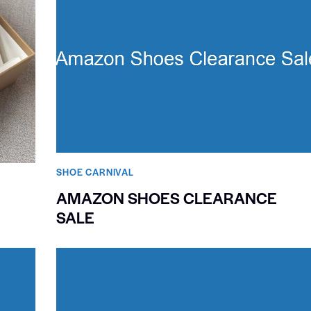
SHOE CARNIVAL​
AMAZON SHOES CLEARANCE
SALE