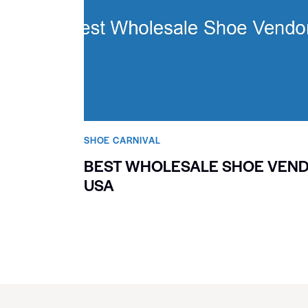
SHOE CARNIVAL​
BEST WHOLESALE SHOE VEN
USA