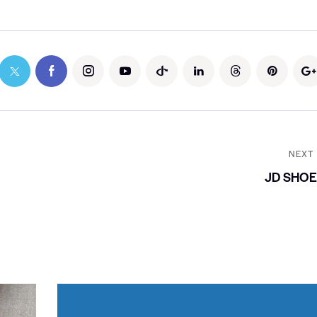
NEXT
JD SHO