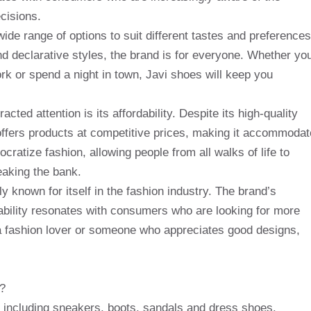
cisions.
ide range of options to suit different tastes and preferences
d declarative styles, the brand is for everyone. Whether yo
ork or spend a night in town, Javi shoes will keep you
cted attention is its affordability. Despite its high-quality
d offers products at competitive prices, making it accommodat
ratize fashion, allowing people from all walks of life to
eaking the bank.
ly known for itself in the fashion industry. The brand’s
ability resonates with consumers who are looking for more
 a fashion lover or someone who appreciates good designs,
r?
, including sneakers, boots, sandals and dress shoes.