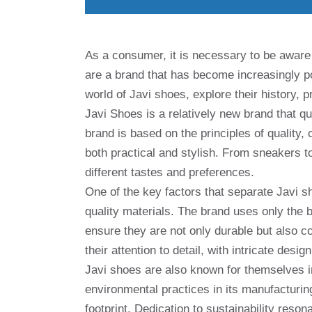
As a consumer, it is necessary to be aware 
are a brand that has become increasingly popu
world of Javi shoes, explore their history,
Javi Shoes is a relatively new brand that q
brand is based on the principles of quality,
both practical and stylish. From sneakers to
different tastes and preferences.
One of the key factors that separate Javi s
quality materials. The brand uses only the 
ensure they are not only durable but also c
their attention to detail, with intricate des
Javi shoes are also known for themselves in
environmental practices in its manufacturi
footprint. Dedication to sustainability res