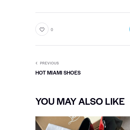
0
PREVIOUS
HOT MIAMI SHOES
YOU MAY ALSO LIKE