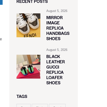
RECENT POSTS
August 5, 2026
MIRROR
IMAGE
REPLICA
HANDBAGS
SHOES
he
August 5, 2026
BLACK
LEATHER
GUCCI
REPLICA
LOAFER
SHOES
TAGS