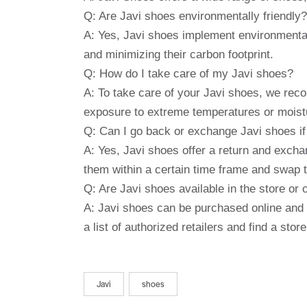
Q: Are Javi shoes environmentally friendly?
A: Yes, Javi shoes implement environmental
and minimizing their carbon footprint.
Q: How do I take care of my Javi shoes?
A: To take care of your Javi shoes, we reco
exposure to extreme temperatures or moist
Q: Can I go back or exchange Javi shoes if 
A: Yes, Javi shoes offer a return and exchan
them within a certain time frame and swap th
Q: Are Javi shoes available in the store or 
A: Javi shoes can be purchased online and 
a list of authorized retailers and find a stor
Javi
shoes