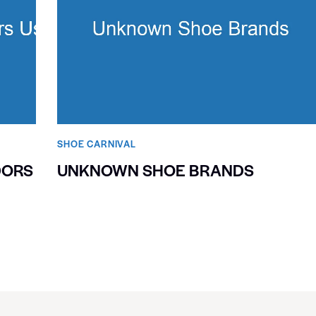
SHOE CARNIVAL​
DORS
UNKNOWN SHOE BRANDS