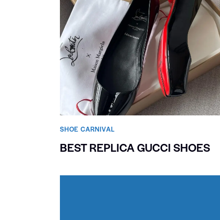
SHOE CARNIVAL​
BEST REPLICA GUCCI SHOES