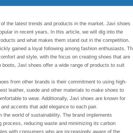
of the latest trends and products in the market. Javi shoes
lar in recent years. In this article, we will dig into the
 products and what makes them stand out in the competition.
uickly gained a loyal following among fashion enthusiasts. T
 comfort and style, with the focus on creating shoes that are
 boots, Javi shoes offer a wide range of products to suit
hoes from other brands is their commitment to using high-
best leather, suede and other materials to make shoes to
omfortable to wear. Additionally, Javi shoes are known for
ign and accents that add elegance to each pair.
 the world of sustainability. The brand implements
ng process, reducing waste and minimizing its carbon
onates with consumers who are increasingly aware of the