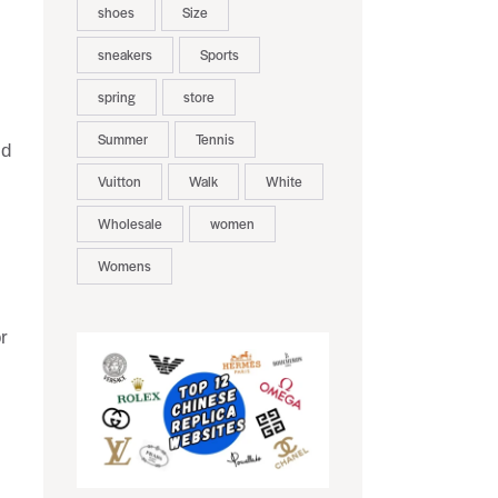
shoes
Size
sneakers
Sports
spring
store
Summer
Tennis
id
Vuitton
Walk
White
Wholesale
women
Womens
r