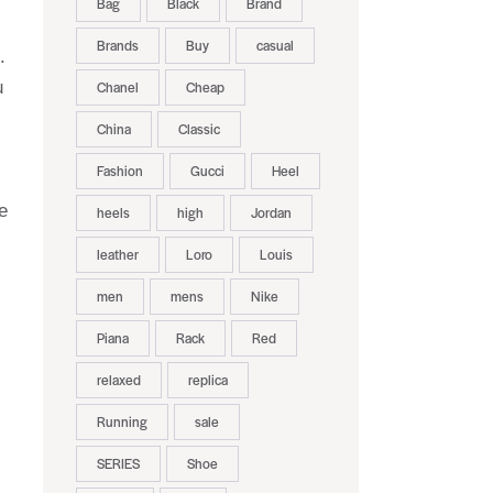
Bag
Black
Brand
Brands
Buy
casual
.
u
Chanel
Cheap
China
Classic
Fashion
Gucci
Heel
e
heels
high
Jordan
leather
Loro
Louis
men
mens
Nike
Piana
Rack
Red
relaxed
replica
Running
sale
SERIES
Shoe