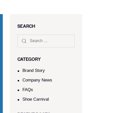
SEARCH
CATEGORY
Brand Story
Company News
FAQs
Shoe Carnival​