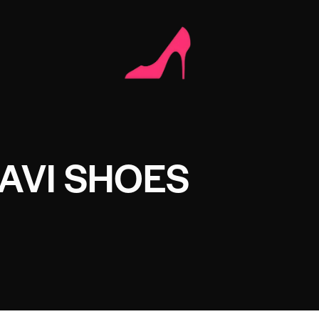
AVI SHOES