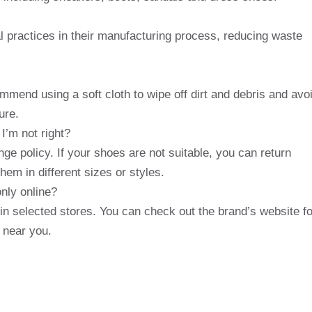
 practices in their manufacturing process, reducing waste
mmend using a soft cloth to wipe off dirt and debris and avo
ure.
I’m not right?
ge policy. If your shoes are not suitable, you can return
em in different sizes or styles.
only online?
in selected stores. You can check out the brand’s website fo
e near you.