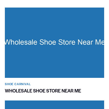
SHOE CARNIVAL​
WHOLESALE SHOE STORE NEAR ME