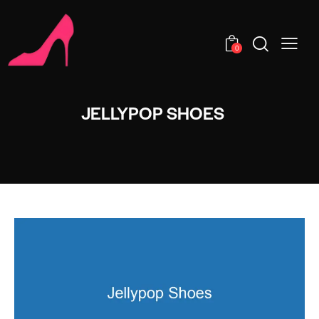
0
JELLYPOP SHOES