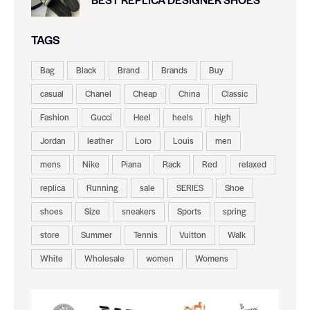
TAGS
Bag
Black
Brand
Brands
Buy
casual
Chanel
Cheap
China
Classic
Fashion
Gucci
Heel
heels
high
Jordan
leather
Loro
Louis
men
mens
Nike
Piana
Rack
Red
relaxed
replica
Running
sale
SERIES
Shoe
shoes
Size
sneakers
Sports
spring
store
Summer
Tennis
Vuitton
Walk
White
Wholesale
women
Womens