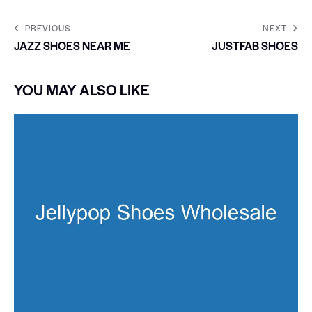
PREVIOUS
NEXT
JAZZ SHOES NEAR ME
JUSTFAB SHOES
YOU MAY ALSO LIKE