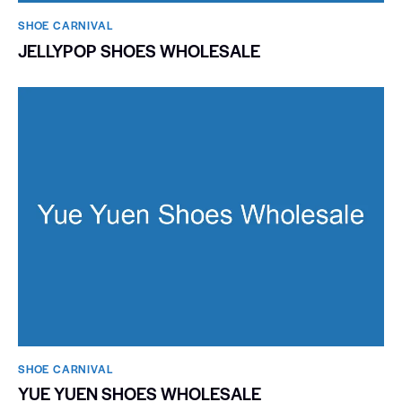
SHOE CARNIVAL​
JELLYPOP SHOES WHOLESALE
SHOE CARNIVAL​
YUE YUEN SHOES WHOLESALE