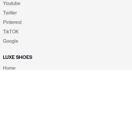
Youtube
Twitter
Pinterest
TikTOK
Google
LUXE SHOES
Home
Shoe Shop
About Us
Contact Us
Our Team
All Services
Shoe Blog