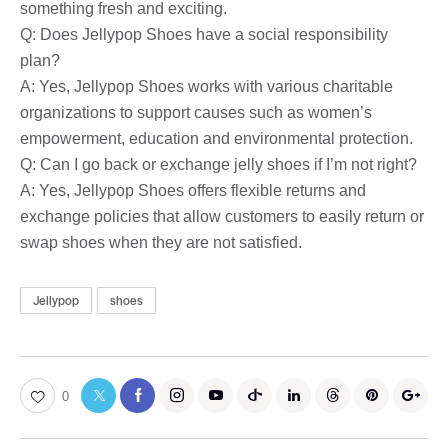
something fresh and exciting.
Q: Does Jellypop Shoes have a social responsibility
plan?
A: Yes, Jellypop Shoes works with various charitable
organizations to support causes such as women’s
empowerment, education and environmental protection.
Q: Can I go back or exchange jelly shoes if I’m not right?
A: Yes, Jellypop Shoes offers flexible returns and
exchange policies that allow customers to easily return or
swap shoes when they are not satisfied.
Jellypop
shoes
0