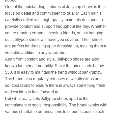
boots.
One of the outstanding features of Jellypop shoes is their
focus on detail and commitment to quality. Each pair is
carefully crafted with high-quality materials designed to
provide comfort and support throughout the day. Whether
you’re running errands, meeting friends, or just hanging
out, Jellypop shoes will have you covered. Their shoes
are perfect for dressing up or dressing up, making them a
versatile addition to any wardrobe.
Apart from comfort and style, Jellypop shoes are also
known for their affordability. Since the price starts below
$50, it is easy to maintain the trend without bankruptcy.
The brand also regularly releases new collections and
collaborations to ensure there is always something fresh
and exciting to look forward to.
But what really sets Jellypop shoes apart is their
commitment to social responsibility. The brand works with
various charitable organizations to support causes such