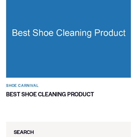
SHOE CARNIVAL​
BEST SHOE CLEANING PRODUCT
SEARCH