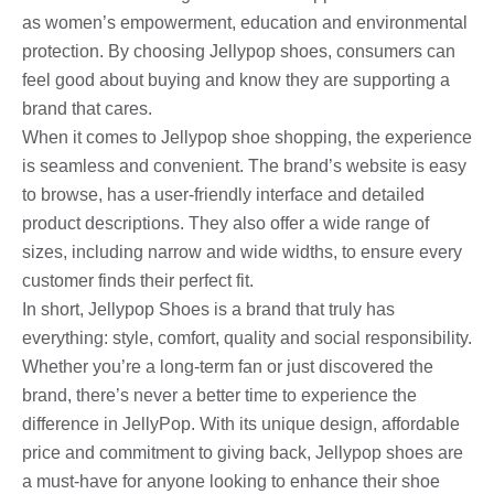
as women’s empowerment, education and environmental
protection. By choosing Jellypop shoes, consumers can
feel good about buying and know they are supporting a
brand that cares.
When it comes to Jellypop shoe shopping, the experience
is seamless and convenient. The brand’s website is easy
to browse, has a user-friendly interface and detailed
product descriptions. They also offer a wide range of
sizes, including narrow and wide widths, to ensure every
customer finds their perfect fit.
In short, Jellypop Shoes is a brand that truly has
everything: style, comfort, quality and social responsibility.
Whether you’re a long-term fan or just discovered the
brand, there’s never a better time to experience the
difference in JellyPop. With its unique design, affordable
price and commitment to giving back, Jellypop shoes are
a must-have for anyone looking to enhance their shoe