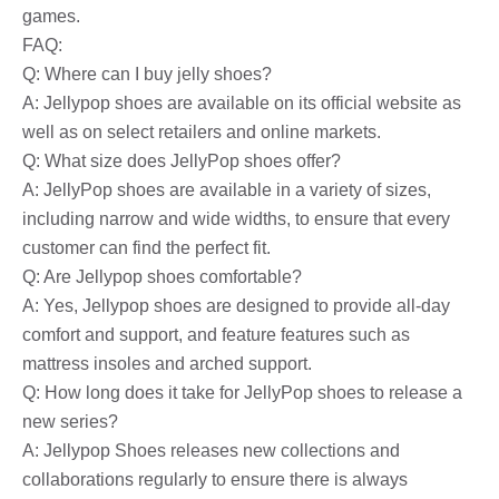
games.
FAQ:
Q: Where can I buy jelly shoes?
A: Jellypop shoes are available on its official website as
well as on select retailers and online markets.
Q: What size does JellyPop shoes offer?
A: JellyPop shoes are available in a variety of sizes,
including narrow and wide widths, to ensure that every
customer can find the perfect fit.
Q: Are Jellypop shoes comfortable?
A: Yes, Jellypop shoes are designed to provide all-day
comfort and support, and feature features such as
mattress insoles and arched support.
Q: How long does it take for JellyPop shoes to release a
new series?
A: Jellypop Shoes releases new collections and
collaborations regularly to ensure there is always