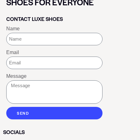
SHOES FOR EVERYONE
CONTACT LUXE SHOES
Name
Email
Message
SEND
SOCIALS