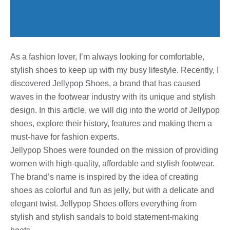
As a fashion lover, I’m always looking for comfortable,
stylish shoes to keep up with my busy lifestyle. Recently, I
discovered Jellypop Shoes, a brand that has caused
waves in the footwear industry with its unique and stylish
design. In this article, we will dig into the world of Jellypop
shoes, explore their history, features and making them a
must-have for fashion experts.
Jellypop Shoes were founded on the mission of providing
women with high-quality, affordable and stylish footwear.
The brand’s name is inspired by the idea of ​​creating
shoes as colorful and fun as jelly, but with a delicate and
elegant twist. Jellypop Shoes offers everything from
stylish and stylish sandals to bold statement-making