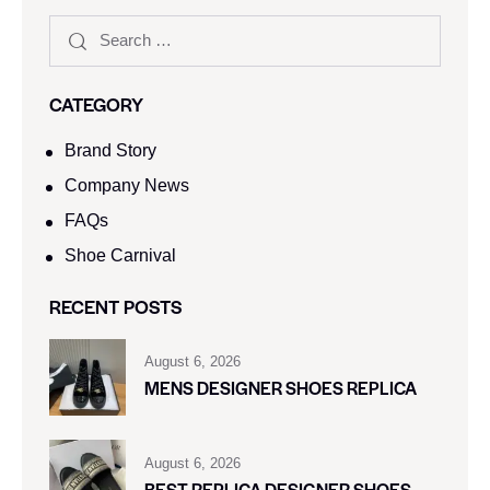
CATEGORY
Brand Story
Company News
FAQs
Shoe Carnival​
RECENT POSTS
August 6, 2026
MENS DESIGNER SHOES REPLICA
August 6, 2026
BEST REPLICA DESIGNER SHOES