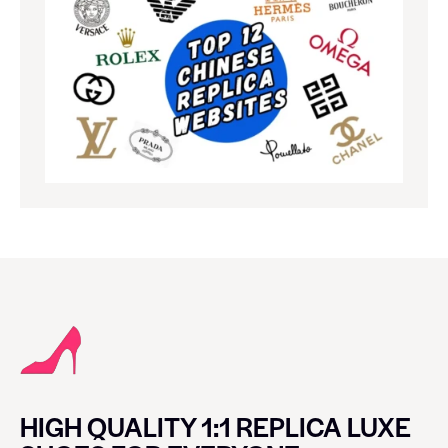
HIGH QUALITY 1:1 REPLICA LUXE