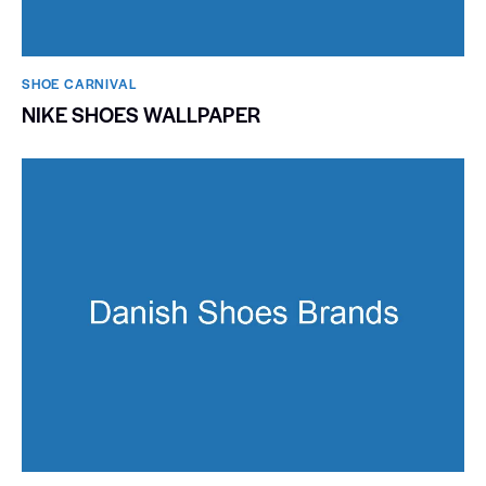
SHOE CARNIVAL​
NIKE SHOES WALLPAPER