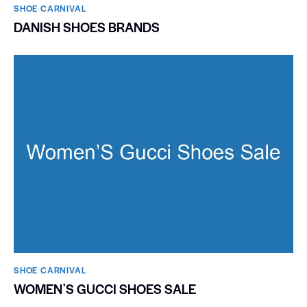
SHOE CARNIVAL​
DANISH SHOES BRANDS
SHOE CARNIVAL​
WOMENʼS GUCCI SHOES SALE