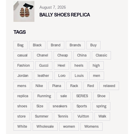
August 7, 2026
BALLY SHOES REPLICA
TAGS
Bag
Black
Brand
Brands
Buy
casual
Chanel
Cheap
China
Classic
Fashion
Gucci
Heel
heels
high
Jordan
leather
Loro
Louis
men
mens
Nike
Piana
Rack
Red
relaxed
replica
Running
sale
SERIES
Shoe
shoes
Size
sneakers
Sports
spring
store
Summer
Tennis
Vuitton
Walk
White
Wholesale
women
Womens