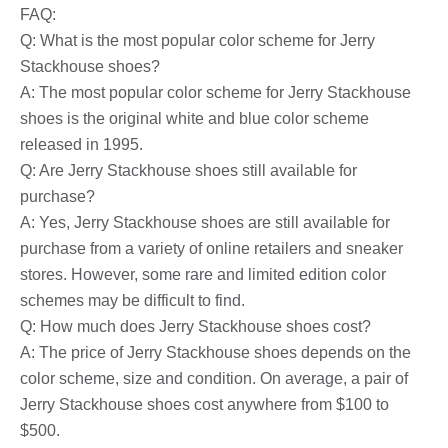
FAQ:
Q: What is the most popular color scheme for Jerry
Stackhouse shoes?
A: The most popular color scheme for Jerry Stackhouse
shoes is the original white and blue color scheme
released in 1995.
Q: Are Jerry Stackhouse shoes still available for
purchase?
A: Yes, Jerry Stackhouse shoes are still available for
purchase from a variety of online retailers and sneaker
stores. However, some rare and limited edition color
schemes may be difficult to find.
Q: How much does Jerry Stackhouse shoes cost?
A: The price of Jerry Stackhouse shoes depends on the
color scheme, size and condition. On average, a pair of
Jerry Stackhouse shoes cost anywhere from $100 to
$500.