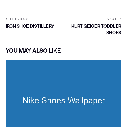
PREVIOUS
NEXT
IRON SHOE DISTILLERY
KURT GEIGER TODDLER
SHOES
YOU MAY ALSO LIKE