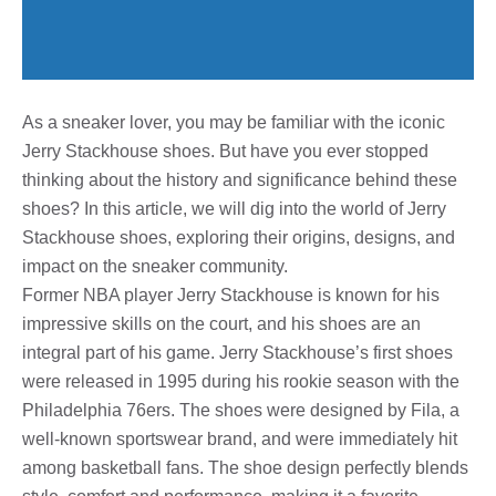
As a sneaker lover, you may be familiar with the iconic
Jerry Stackhouse shoes. But have you ever stopped
thinking about the history and significance behind these
shoes? In this article, we will dig into the world of Jerry
Stackhouse shoes, exploring their origins, designs, and
impact on the sneaker community.
Former NBA player Jerry Stackhouse is known for his
impressive skills on the court, and his shoes are an
integral part of his game. Jerry Stackhouse’s first shoes
were released in 1995 during his rookie season with the
Philadelphia 76ers. The shoes were designed by Fila, a
well-known sportswear brand, and were immediately hit
among basketball fans. The shoe design perfectly blends