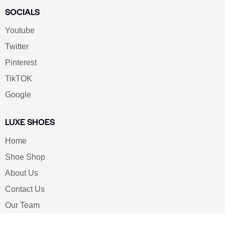
SOCIALS
Youtube
Twitter
Pinterest
TikTOK
Google
LUXE SHOES
Home
Shoe Shop
About Us
Contact Us
Our Team
All Services