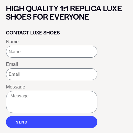
HIGH QUALITY 1:1 REPLICA LUXE
SHOES FOR EVERYONE
CONTACT LUXE SHOES
Name
Email
Message
SEND