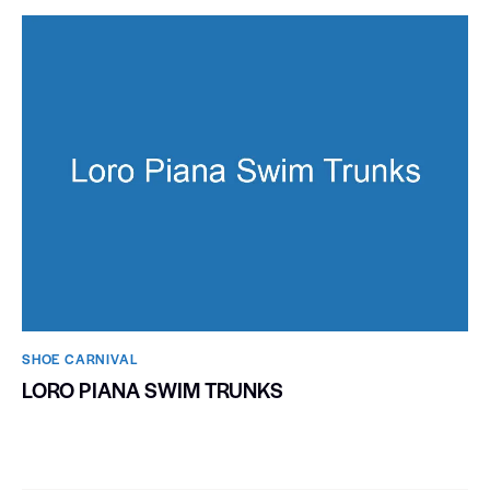
SHOE CARNIVAL​
LORO PIANA SWIM TRUNKS