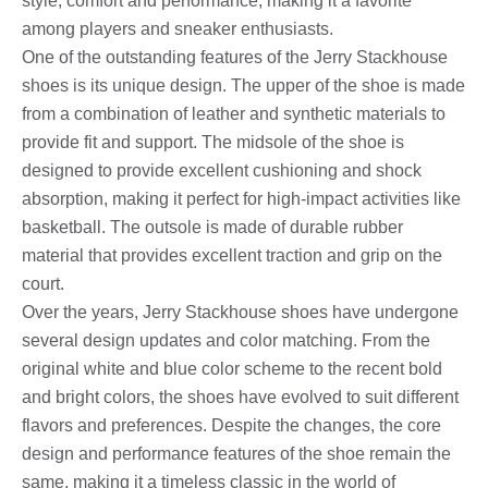
style, comfort and performance, making it a favorite
among players and sneaker enthusiasts.
One of the outstanding features of the Jerry Stackhouse
shoes is its unique design. The upper of the shoe is made
from a combination of leather and synthetic materials to
provide fit and support. The midsole of the shoe is
designed to provide excellent cushioning and shock
absorption, making it perfect for high-impact activities like
basketball. The outsole is made of durable rubber
material that provides excellent traction and grip on the
court.
Over the years, Jerry Stackhouse shoes have undergone
several design updates and color matching. From the
original white and blue color scheme to the recent bold
and bright colors, the shoes have evolved to suit different
flavors and preferences. Despite the changes, the core
design and performance features of the shoe remain the
same, making it a timeless classic in the world of