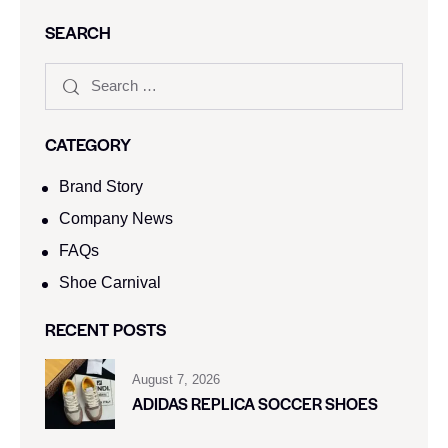
SEARCH
CATEGORY
Brand Story
Company News
FAQs
Shoe Carnival​
RECENT POSTS
August 7, 2026
ADIDAS REPLICA SOCCER SHOES