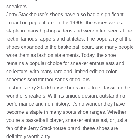
sneakers.
Jerry Stackhouse’s shoes have also had a significant
impact on pop culture. In the 1990s, the shoes were a
staple in many hip-hop videos and were often seen at the
feet of famous rappers and athletes. The popularity of the
shoes expanded to the basketball court, and many people
wore them as fashion statements. Today, the shoe
remains a popular choice for sneaker enthusiasts and
collectors, with many rare and limited edition color
schemes sold for thousands of dollars.
In short, Jerry Stackhouse shoes are a true classic in the
world of sneakers. With its unique design, outstanding
performance and rich history, it’s no wonder they have
become a staple in many sports shoe ranges. Whether
you’re a basketball player, sneaker enthusiast, or just a
fan of the Jerry Stackhouse brand, these shoes are
definitely worth a try.