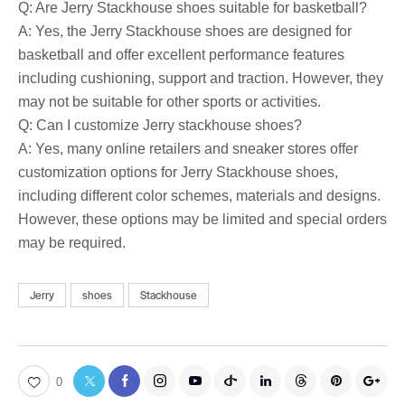
Q: Are Jerry Stackhouse shoes suitable for basketball?
A: Yes, the Jerry Stackhouse shoes are designed for
basketball and offer excellent performance features
including cushioning, support and traction. However, they
may not be suitable for other sports or activities.
Q: Can I customize Jerry stackhouse shoes?
A: Yes, many online retailers and sneaker stores offer
customization options for Jerry Stackhouse shoes,
including different color schemes, materials and designs.
However, these options may be limited and special orders
may be required.
Jerry
shoes
Stackhouse
0