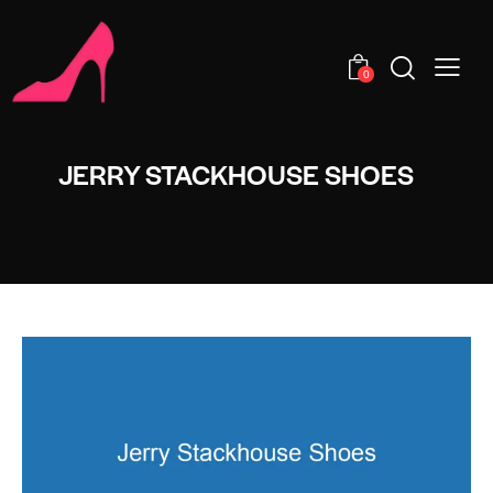
0
JERRY STACKHOUSE SHOES